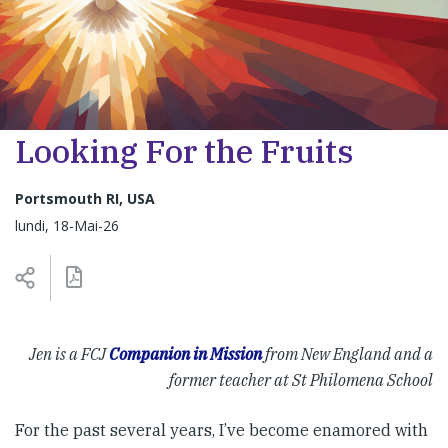
Looking For the Fruits
Portsmouth RI, USA
lundi, 18-Mai-26
Jen is a FCJ
Companion in Mission
from New England and a
former teacher at St Philomena School
For the past several years, I’ve become enamored with