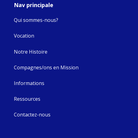
Nav principale
Qui sommes-nous?
Vocation
Notre Histoire
Compagnes/ons en Mission
Informations
Ressources
Contactez-nous