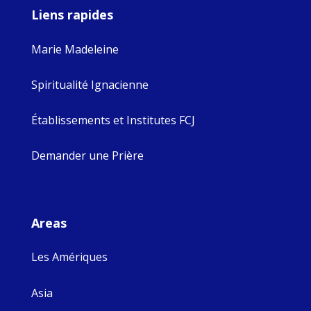
Liens rapides
Marie Madeleine
Spiritualité Ignacienne
Établissements et Institutes FCJ
Demander une Prière
Areas
Les Amériques
Asia