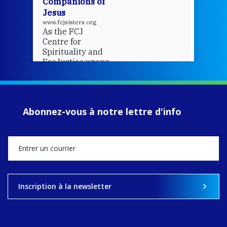
Companions of
Jesus
www.fcjsisters.org
As the FCJ
Centre for
Spirituality and
EcoJustice wraps
up another year
of retreats,
prayer, and
ecojustice work,
Abonnez-vous à notre lettre d'info
MaryAnne fcJ,
Director, takes
stock of what's
happened — and
what's ahead.
View on Facebook
·
Share
Inscription à la newsletter
8
4
0