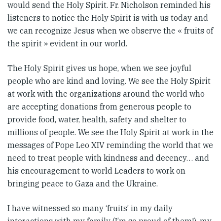
would send the Holy Spirit. Fr. Nicholson reminded his
listeners to notice the Holy Spirit is with us today and
we can recognize Jesus when we observe the « fruits of
the spirit » evident in our world.
The Holy Spirit gives us hope, when we see joyful
people who are kind and loving. We see the Holy Spirit
at work with the organizations around the world who
are accepting donations from generous people to
provide food, water, health, safety and shelter to
millions of people. We see the Holy Spirit at work in the
messages of Pope Leo XIV reminding the world that we
need to treat people with kindness and decency… and
his encouragement to world Leaders to work on
bringing peace to Gaza and the Ukraine.
I have witnessed so many ‘fruits’ in my daily