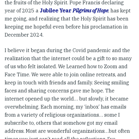
the fruits of the Holy Spirit. Pope Francis declaring
year of 2025 a
Jubilee Year
Pilgrims of Hope
, has kept
me going, and realizing that the Holy Spirit has been
keeping me hopeful even before his proclamation in
December 2024.
I believe it began during the Covid pandemic and the
realization that the internet could be a gift to so many
of us who felt isolated. We Learned how to Zoom and
Face Time. We were able to join online retreats, and
keep in touch with friends and family. Seeing smiling
faces and sharing concerns gave me hope. The
internet opened up the world… but slowly, it became
overwhelming. Each morning, my ‘inbox’ has emails
from a variety of religious organizations… some I
subscribe to, others that somehow got my email
address. Most are wonderful organizations…but often