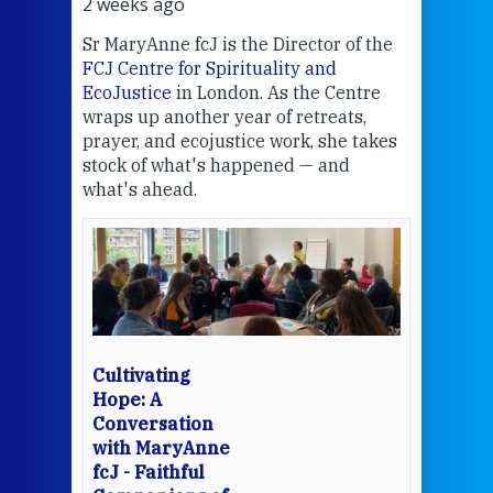
2 weeks ago
2 we
Sr MaryAnne fcJ is the Director of the
Chec
FCJ Centre for Spirituality and
volu
EcoJustice
in London. As the Centre
Comp
wraps up another year of retreats,
proj
the
prayer, and ecojustice work, she takes
help
stock of what's happened — and
welc
what's ahead.
at t
een
Thi
mo
Whe
bec
wit
cha
Cultivating
del
Hope: A
Conversation
with MaryAnne
View 
fcJ - Faithful