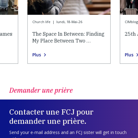
Church life
|
lundi, 18-Mai-26
CIMblog
lames
The Space In Between: Finding
25th 
My Place Between Two …
Plus
Plus
Demander une prière
Contacter une FCJ pour
demander une prière.
Send your e-mail address and an FCJ sister will get in touch