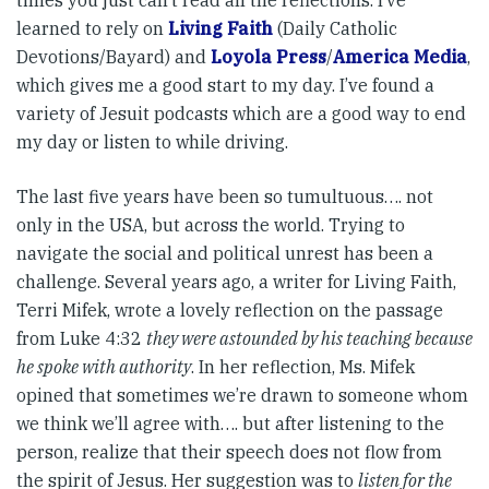
times you just can’t read all the reflections. I’ve
learned to rely on
Living Faith
(Daily Catholic
Devotions/Bayard) and
Loyola Press
/
America Media
,
which gives me a good start to my day. I’ve found a
variety of Jesuit podcasts which are a good way to end
my day or listen to while driving.
The last five years have been so tumultuous…. not
only in the USA, but across the world. Trying to
navigate the social and political unrest has been a
challenge. Several years ago, a writer for Living Faith,
Terri Mifek, wrote a lovely reflection on the passage
from Luke 4:32
they were astounded by his teaching because
he spoke with authority
. In her reflection, Ms. Mifek
opined that sometimes we’re drawn to someone whom
we think we’ll agree with…. but after listening to the
person, realize that their speech does not flow from
the spirit of Jesus. Her suggestion was to
listen for the