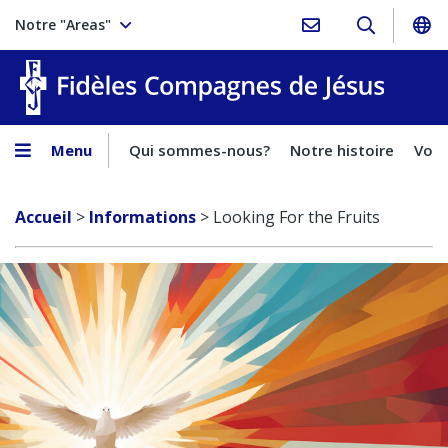
Notre "Areas"
Fidèles
Menu
Qui sommes-nous?
Notre histoire
Voca
Accueil
>
Informations
>
Looking For the Fruits