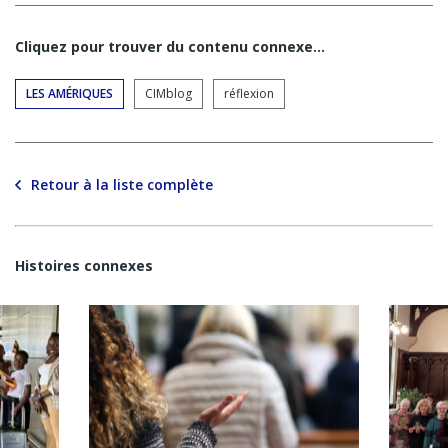
Cliquez pour trouver du contenu connexe…
LES AMÉRIQUES
CIMblog
réflexion
Retour à la liste complète
Histoires connexes