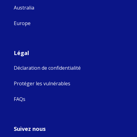
Australia
Europe
Légal
Déclaration de confidentialité
Protéger les vulnérables
FAQs
Suivez nous