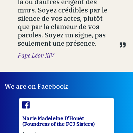
là où d’autres érigent des
murs. Soyez crédibles par le
silence de vos actes, plutôt
que par la clameur de vos
paroles. Soyez un signe, pas
seulement une présence.
Pape Léon XIV
We are on Facebook
Marie Madeleine D'Houët
Mar
(Foundress of the FCJ Sisters)
(Fou