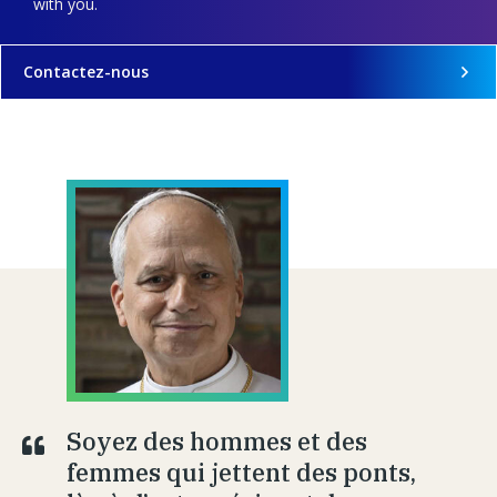
with you.
Contactez-nous
Soyez des hommes et des
femmes qui jettent des ponts,