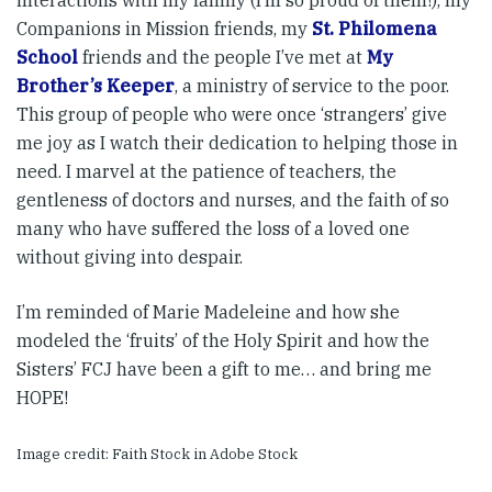
interactions with my family (I’m so proud of them!), my
Companions in Mission friends, my
St. Philomena
School
friends and the people I’ve met at
My
Brother’s Keeper
, a ministry of service to the poor.
This group of people who were once ‘strangers’ give
me joy as I watch their dedication to helping those in
need. I marvel at the patience of teachers, the
gentleness of doctors and nurses, and the faith of so
many who have suffered the loss of a loved one
without giving into despair.
I’m reminded of Marie Madeleine and how she
modeled the ‘fruits’ of the Holy Spirit and how the
Sisters’ FCJ have been a gift to me… and bring me
HOPE!
Image credit: Faith Stock in Adobe Stock