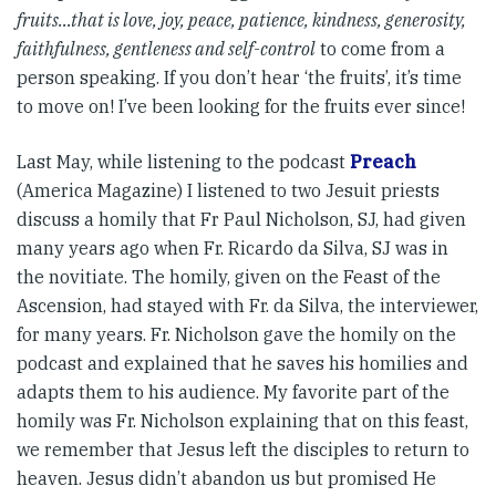
fruits…that is love, joy, peace, patience, kindness, generosity,
faithfulness, gentleness and self-control
to come from a
person speaking. If you don’t hear ‘the fruits’, it’s time
to move on! I’ve been looking for the fruits ever since!
Last May, while listening to the podcast
Preach
(America Magazine) I listened to two Jesuit priests
discuss a homily that Fr Paul Nicholson, SJ, had given
many years ago when Fr. Ricardo da Silva, SJ was in
the novitiate. The homily, given on the Feast of the
Ascension, had stayed with Fr. da Silva, the interviewer,
for many years. Fr. Nicholson gave the homily on the
podcast and explained that he saves his homilies and
adapts them to his audience. My favorite part of the
homily was Fr. Nicholson explaining that on this feast,
we remember that Jesus left the disciples to return to
heaven. Jesus didn’t abandon us but promised He