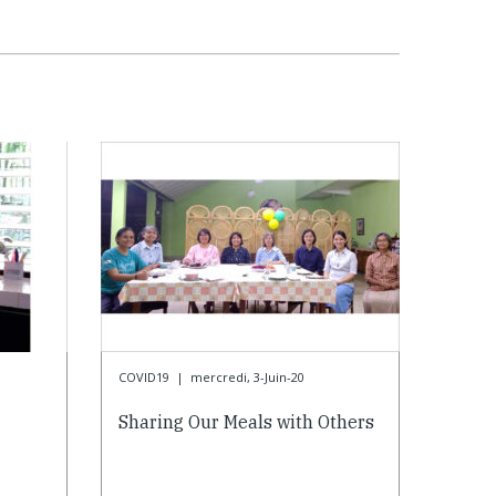
COVID19
|
mercredi, 3-Juin-20
Sharing Our Meals with Others