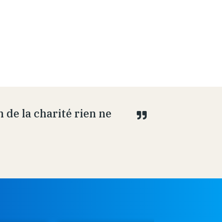
 de la charité rien ne