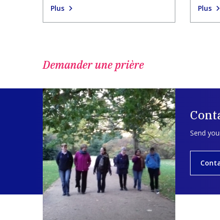
Plus
Plus
Demander une prière
Cont
Send your
Cont