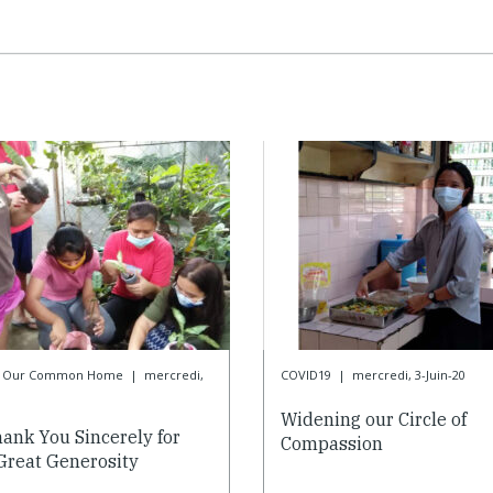
or Our Common Home
|
mercredi,
COVID19
|
mercredi, 3-Juin-20
0
Widening our Circle of
ank You Sincerely for
Compassion
Great Generosity