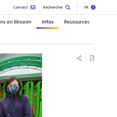
Contact
Rechercher
FR
s en Mission
Infos
Ressources