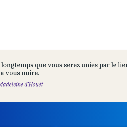
 longtemps que vous serez unies par le lien
a vous nuire.
Madeleine d’Houët