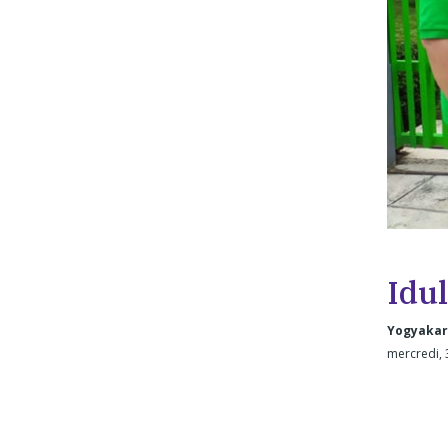
Idul
Yogyakar
mercredi, 