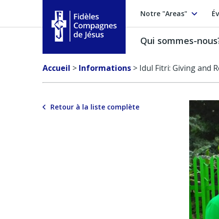
Notre "Areas"
Év
Qui sommes-nous
Fidèles Compagnes de Jésus
Accueil
>
Informations
>
Idul Fitri: Giving and 
Retour à la liste complète