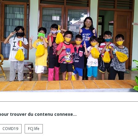
 pour trouver du contenu connexe…
COVID19
FCJ life