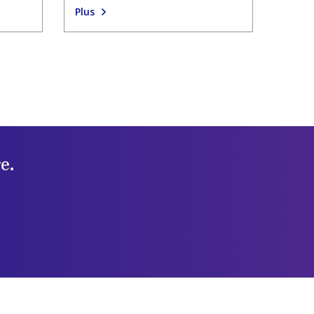
Plus
e.