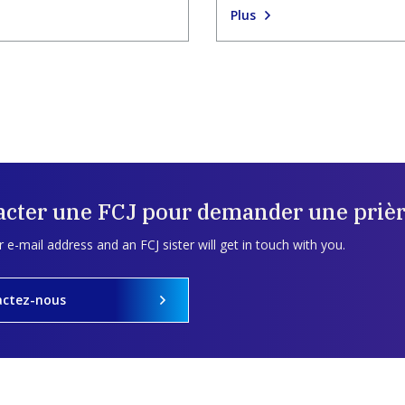
Plus
acter une FCJ pour demander une prièr
 e-mail address and an FCJ sister will get in touch with you.
actez-nous