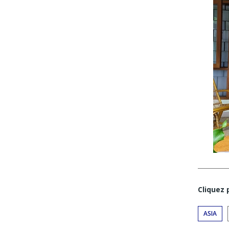
Cliquez
ASIA