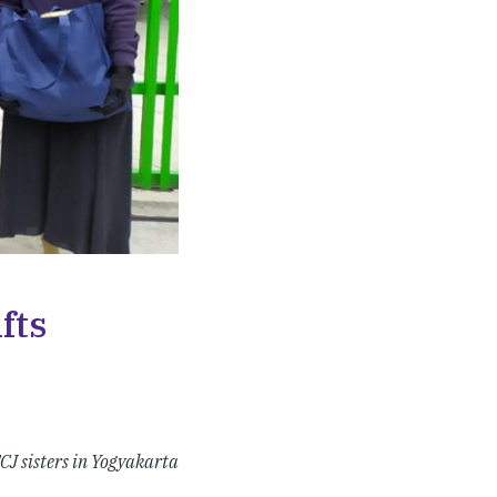
fts
CJ sisters in Yogyakarta