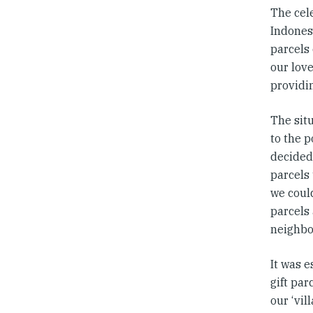
The cele
Indonesi
parcels
our love
providi
The sit
to the 
decided
parcels
we coul
parcels 
neighbo
It was e
gift par
our ‘vil