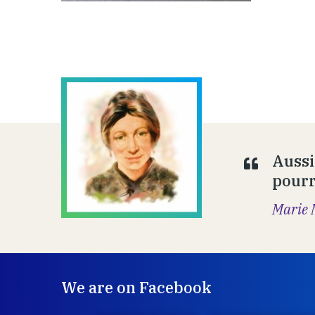
Aussi
pourr
Marie 
We are on Facebook