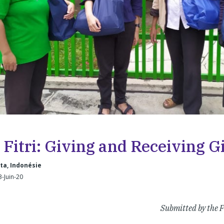
 Fitri: Giving and Receiving Gi
ta, Indonésie
3-Juin-20
Submitted by the F