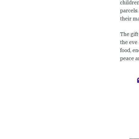
childre
parcels.
their m
The gift
the eve 
food, en
peace an