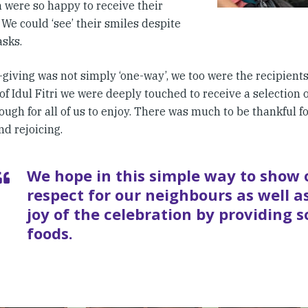
n were so happy to receive their
 We could ‘see’ their smiles despite
asks.
-giving was not simply ‘one-way’, we too were the recipients o
of Idul Fitri we were deeply touched to receive a selection 
ough for all of us to enjoy. There was much to be thankful fo
d rejoicing.
We hope in this simple way to show 
respect for our neighbours as well as
joy of the celebration by providing 
foods.