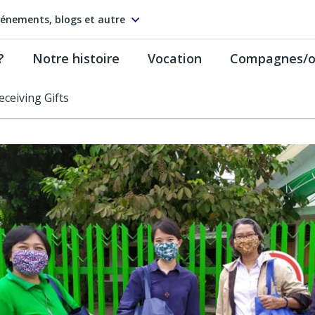
énements, blogs et autre
?
Notre histoire
Vocation
Compagnes/on
Receiving Gifts