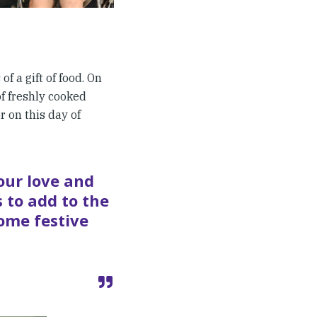
f a gift of food. On
of freshly cooked
r on this day of
our love and
 to add to the
some festive