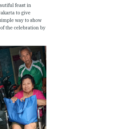
utiful feast in
yakarta to give
 simple way to show
 of the celebration by