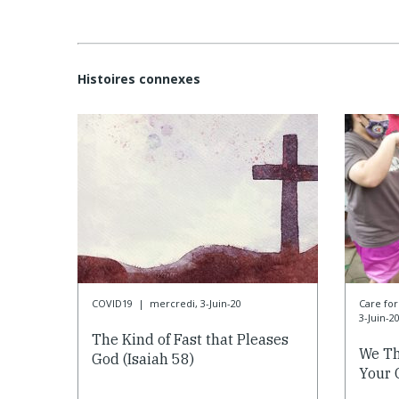
Histoires connexes
COVID19
|
mercredi, 3-Juin-20
Care f
3-Juin-2
The Kind of Fast that Pleases
We Th
God (Isaiah 58)
Your 