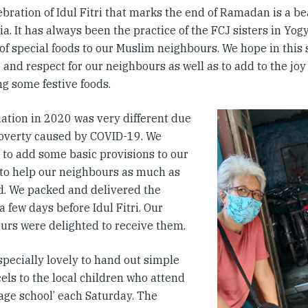
bration of Idul Fitri that marks the end of Ramadan is a bea
a. It has always been the practice of the FCJ sisters in Yog
 of special foods to our Muslim neighbours. We hope in this
 and respect for our neighbours as well as to add to the joy
ng some festive foods.
uation in 2020 was very different due
poverty caused by COVID-19. We
 to add some basic provisions to our
 to help our neighbours as much as
d. We packed and delivered the
a few days before Idul Fitri. Our
urs were delighted to receive them.
specially lovely to hand out simple
cels to the local children who attend
lage school’ each Saturday. The