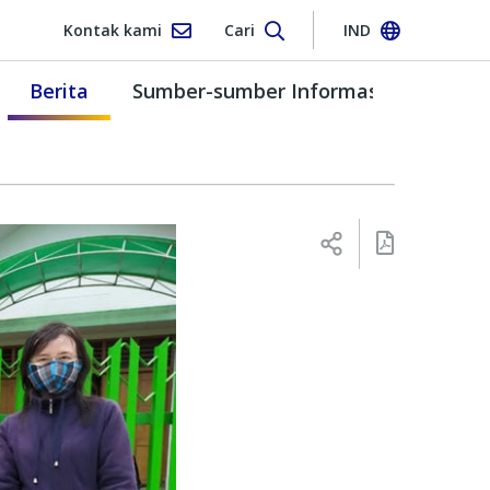
Kontak kami
Cari
IND
Berita
Sumber-sumber Informasi