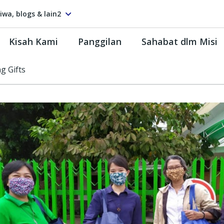
tiwa, blogs & lain2
Kisah Kami
Panggilan
Sahabat dlm Misi
ng Gifts