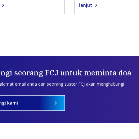
lanjut
ngi seorang FCJ untuk meminta doa
 alamat email anda dan seorang suster FCJ akan menghubungi
ngi kami