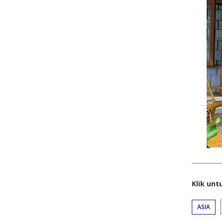
Klik un
ASIA