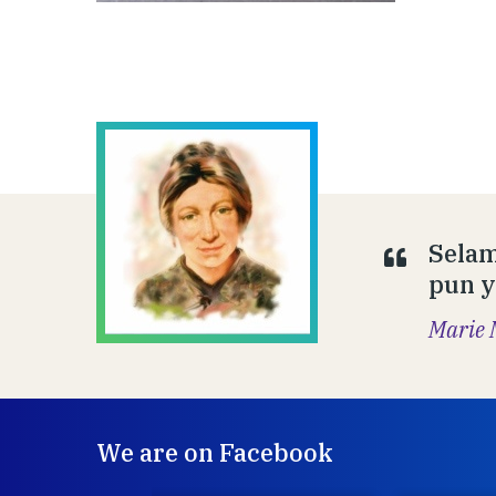
Selam
pun y
Marie 
We are on Facebook