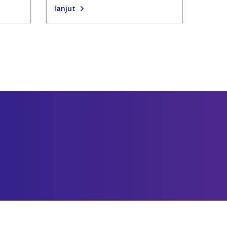
lanjut