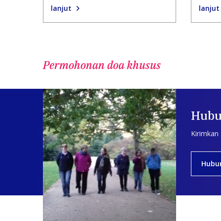
lanjut
lanjut
Permohonan doa khusus
Hubu
Kirimkan
Hubu