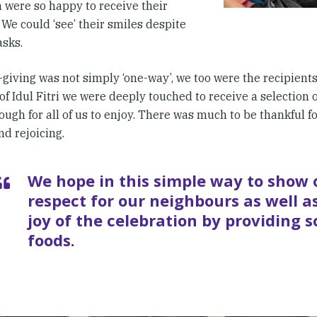
n were so happy to receive their
 We could ‘see’ their smiles despite
asks.
-giving was not simply ‘one-way’, we too were the recipients o
of Idul Fitri we were deeply touched to receive a selection 
ough for all of us to enjoy. There was much to be thankful fo
d rejoicing.
We hope in this simple way to show 
respect for our neighbours as well as
joy of the celebration by providing 
foods.