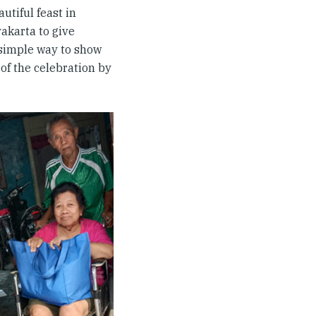
utiful feast in
yakarta to give
 simple way to show
 of the celebration by