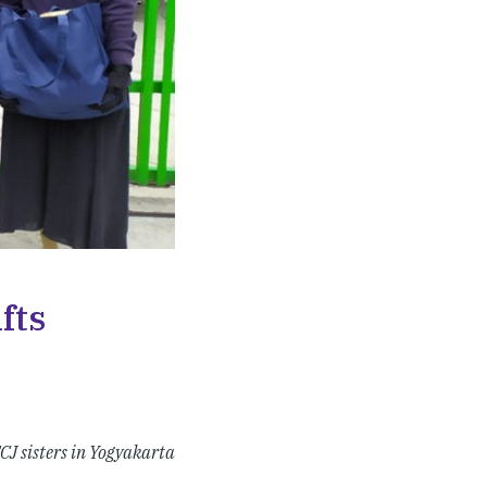
fts
CJ sisters in Yogyakarta