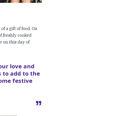
f a gift of food. On
of freshly cooked
r on this day of
our love and
 to add to the
some festive