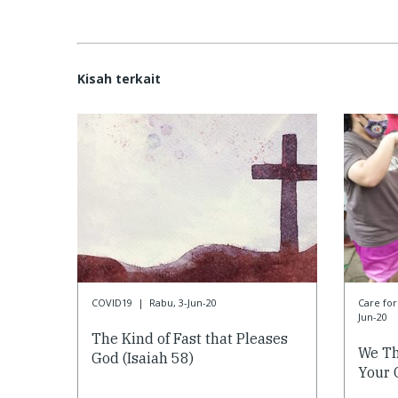
Kisah terkait
COVID19
|
Rabu, 3-Jun-20
Care f
Jun-20
The Kind of Fast that Pleases
We Th
God (Isaiah 58)
Your 