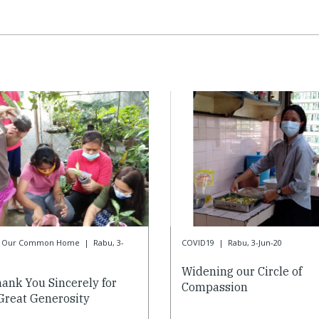
or Our Common Home
|
Rabu, 3-
COVID19
|
Rabu, 3-Jun-20
Widening our Circle of
ank You Sincerely for
Compassion
Great Generosity