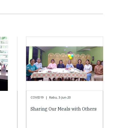
COVID19
|
Rabu, 3-Jun-20
Sharing Our Meals with Others