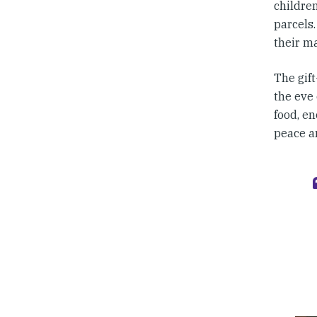
childre
parcels.
their m
The gift
the eve 
food, en
peace an