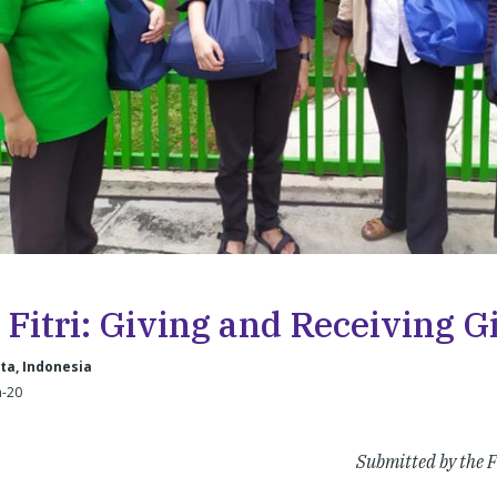
 Fitri: Giving and Receiving Gi
ta, Indonesia
n-20
Submitted by the F