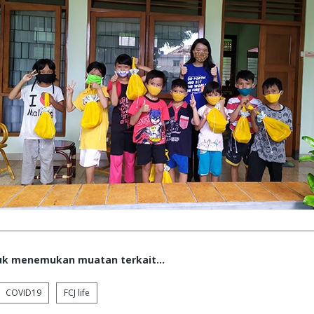
tuk menemukan muatan terkait...
COVID19
FCJ life