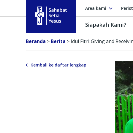
Area kami
Peris
Siapakah Kami?
Sahabat Setia Yesus
Beranda
>
Berita
>
Idul Fitri: Giving and Receivi
Kembali ke daftar lengkap