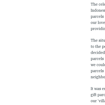
The cele
Indonesi
parcels
our love
providi
The sit
to the 
decided
parcels
we coul
parcels 
neighbo
It was e
gift par
our ‘vil