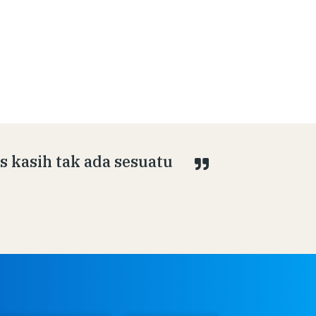
s kasih tak ada sesuatu