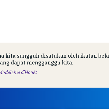
a kita sungguh disatukan oleh ikatan bela
ang dapat mengganggu kita.
Madeleine d’Houët