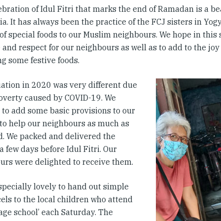
bration of Idul Fitri that marks the end of Ramadan is a bea
a. It has always been the practice of the FCJ sisters in Yog
 of special foods to our Muslim neighbours. We hope in this
 and respect for our neighbours as well as to add to the joy
ng some festive foods.
uation in 2020 was very different due
poverty caused by COVID-19. We
 to add some basic provisions to our
 to help our neighbours as much as
d. We packed and delivered the
a few days before Idul Fitri. Our
urs were delighted to receive them.
specially lovely to hand out simple
cels to the local children who attend
lage school’ each Saturday. The