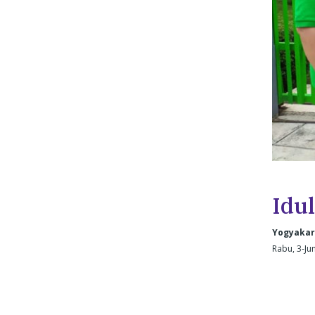
Idul
Yogyakar
Rabu, 3-Ju