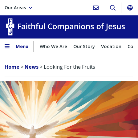
Our Areas
Faith
Menu
Who We Are
Our Story
Vocation
Comp
Home
>
News
>
Looking For the Fruits