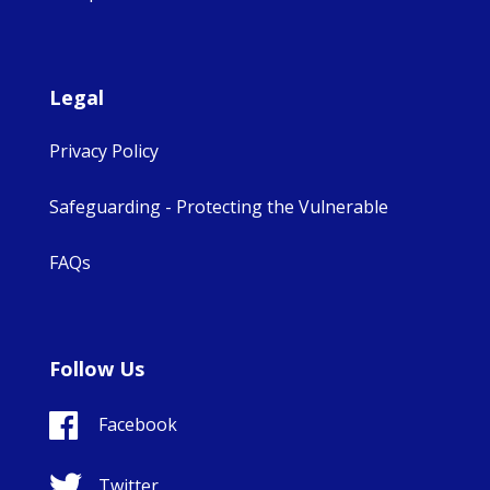
Legal
Privacy Policy
Safeguarding - Protecting the Vulnerable
FAQs
Follow Us
Facebook
Twitter