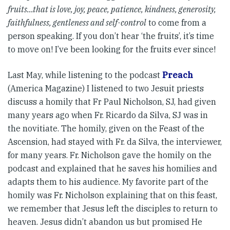
fruits…that is love, joy, peace, patience, kindness, generosity,
faithfulness, gentleness and self-control
to come from a
person speaking. If you don’t hear ‘the fruits’, it’s time
to move on! I’ve been looking for the fruits ever since!
Last May, while listening to the podcast
Preach
(America Magazine) I listened to two Jesuit priests
discuss a homily that Fr Paul Nicholson, SJ, had given
many years ago when Fr. Ricardo da Silva, SJ was in
the novitiate. The homily, given on the Feast of the
Ascension, had stayed with Fr. da Silva, the interviewer,
for many years. Fr. Nicholson gave the homily on the
podcast and explained that he saves his homilies and
adapts them to his audience. My favorite part of the
homily was Fr. Nicholson explaining that on this feast,
we remember that Jesus left the disciples to return to
heaven. Jesus didn’t abandon us but promised He