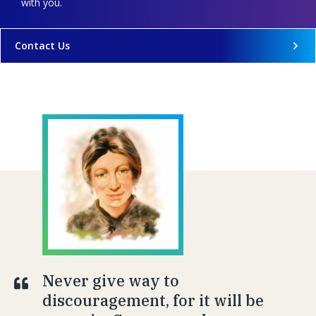
with you.
Contact Us
Never give way to
discouragement, for it will be