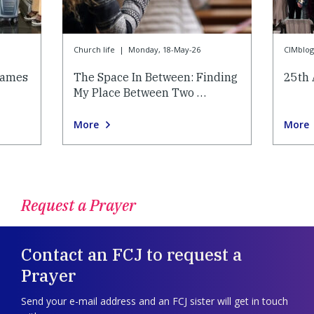
Church life
|
Monday, 18-May-26
CIMblog
lames
The Space In Between: Finding
25th 
My Place Between Two …
More
More
Request a Prayer
Contact an FCJ to request a
Prayer
Send your e-mail address and an FCJ sister will get in touch