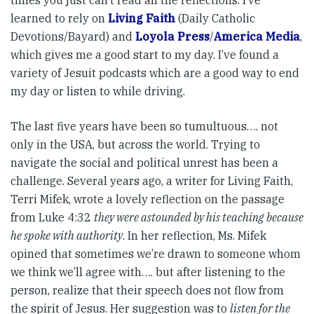
times you just can’t read all the reflections. I’ve
learned to rely on
Living Faith
(Daily Catholic
Devotions/Bayard) and
Loyola Press
/
America Media
,
which gives me a good start to my day. I’ve found a
variety of Jesuit podcasts which are a good way to end
my day or listen to while driving.
The last five years have been so tumultuous…. not
only in the USA, but across the world. Trying to
navigate the social and political unrest has been a
challenge. Several years ago, a writer for Living Faith,
Terri Mifek, wrote a lovely reflection on the passage
from Luke 4:32
they were astounded by his teaching because
he spoke with authority
. In her reflection, Ms. Mifek
opined that sometimes we’re drawn to someone whom
we think we’ll agree with…. but after listening to the
person, realize that their speech does not flow from
the spirit of Jesus. Her suggestion was to
listen for the