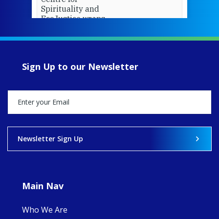
Spirituality and
EcoJustice wraps
up another year
of retreats,
prayer, and
ecojustice work,
Sign Up to our Newsletter
MaryAnne fcJ,
Director, takes
stock of what's
happened — and
what's ahead.
View on Facebook
·
Share
Newsletter Sign Up
8
4
0
Main Nav
Who We Are