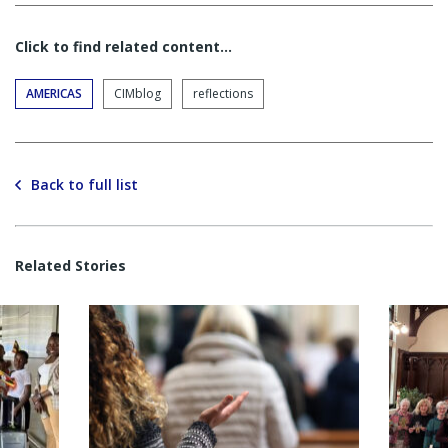
Click to find related content…
AMERICAS
CIMblog
reflections
Back to full list
Related Stories