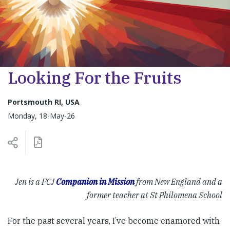
Looking For the Fruits
Portsmouth RI, USA
Monday, 18-May-26
Jen is a FCJ
Companion in Mission
from New England and a
former teacher at St Philomena School
For the past several years, I’ve become enamored with