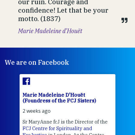
our ruin. Courage and
confidence! Let that be your
motto. (1837)
Marie Madeleine d’Houët
We are on Facebook
Marie Madeleine D'Houët
Mar
(Foundress of the FCJ Sisters)
(Fou
2 weeks ago
2 we
Sr MaryAnne fcJ is the Director of the
Chec
FCJ Centre for Spirituality and
volu
EcoJustice
in London. As the Centre
Comp