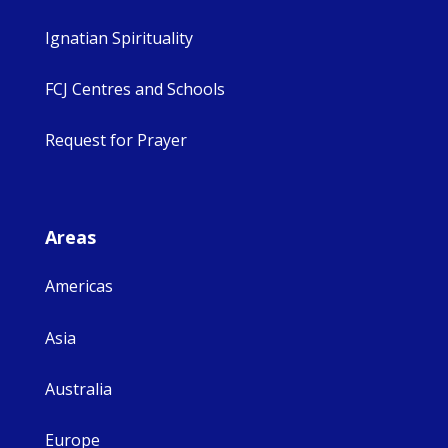
Ignatian Spirituality
FCJ Centres and Schools
Request for Prayer
Areas
Americas
Asia
Australia
Europe