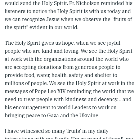
would send the Holy Spirit. Fr. Nicholson reminded his
listeners to notice the Holy Spirit is with us today and
we can recognize Jesus when we observe the “fruits of
the spirit” evident in our world.
The Holy Spirit gives us hope, when we see joyful
people who are kind and loving. We see the Holy Spirit
at work with the organizations around the world who
are accepting donations from generous people to
provide food, water, health, safety and shelter to
millions of people. We see the Holy Spirit at work in the
messages of Pope Leo XIV reminding the world that we
need to treat people with kindness and decency… and
his encouragement to world Leaders to work on
bringing peace to Gaza and the Ukraine.
I have witnessed so many ‘fruits’ in my daily