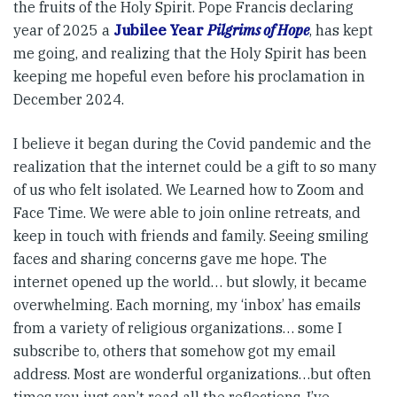
the fruits of the Holy Spirit. Pope Francis declaring
year of 2025 a
Jubilee Year
Pilgrims of Hope
, has kept
me going, and realizing that the Holy Spirit has been
keeping me hopeful even before his proclamation in
December 2024.
I believe it began during the Covid pandemic and the
realization that the internet could be a gift to so many
of us who felt isolated. We Learned how to Zoom and
Face Time. We were able to join online retreats, and
keep in touch with friends and family. Seeing smiling
faces and sharing concerns gave me hope. The
internet opened up the world… but slowly, it became
overwhelming. Each morning, my ‘inbox’ has emails
from a variety of religious organizations… some I
subscribe to, others that somehow got my email
address. Most are wonderful organizations…but often