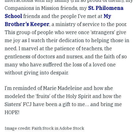
interactions with my family (I’m so proud of them!), my
Companions in Mission friends, my
St. Philomena
School
friends and the people I’ve met at
My
Brother’s Keeper
, a ministry of service to the poor.
This group of people who were once ‘strangers’ give
me joy as I watch their dedication to helping those in
need. I marvel at the patience of teachers, the
gentleness of doctors and nurses, and the faith of so
many who have suffered the loss of a loved one
without giving into despair.
I’m reminded of Marie Madeleine and how she
modeled the ‘fruits’ of the Holy Spirit and how the
Sisters’ FCJ have been a gift to me… and bring me
HOPE!
Image credit: Faith Stock in Adobe Stock