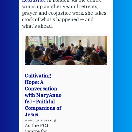
wraps up another year of retreats,
proj
the
prayer, and ecojustice work, she takes
help
stock of what's happened — and
welc
what's ahead.
at t
een
Thi
mo
Whe
bec
wit
cha
Cultivating
del
Hope: A
Conversation
with MaryAnne
View 
fcJ - Faithful
Companions of
Jesus
www.fcjsisters.org
As the FCJ
Centre for