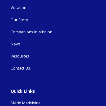
Vocation
Our Story
Companions in Mission
News
Resources
Contact Us
Quick Links
Marie Madeleine