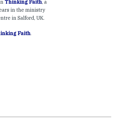
in
Thinking Faith
, a
ears in the ministry
ntre in Salford, UK.
inking Faith
.