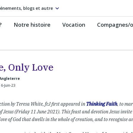
énements, blogs et autre
?
Notre histoire
Vocation
Compagnes/on
e, Only Love
Angleterre
16-Juin-23
ection by Teresa White, fcJ first appeared in
Thinking Faith
, to mar
f Jesus (Friday 11 June 2021). This feast and devotion Jesus invite
love of God that dwells in the whole of creation, and to recognise an