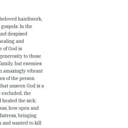
s beloved handiwork,
r gospels. In the
 and despised
healing and
 of God is
generosity to those
 family, but enemies
 an amazingly vibrant
res of the person
 that unseen God is a
e excluded, the
 healed the sick;
 was, how open and
istress, bringing
 and wanted to kill