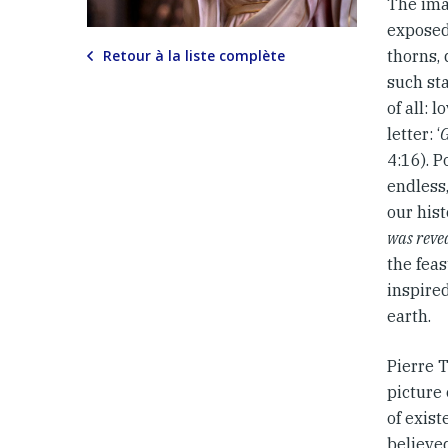
The ima
exposed
Retour à la liste complète
thorns, 
such sta
of all: 
letter: ‘
G
4:16). P
endless,
our hist
was revea
the feas
inspired
earth.
Pierre T
picture 
of exis
believed