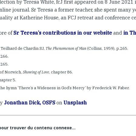
lection by Teresa White, fcJ first appeared on 8 June 2021 
nline journal. Sr Teresa a former teacher, she spent many y
tuality at Katherine House, an FCJ retreat and conference ce
re of
Sr Teresa’s contributions in our website
and
in Th
e Teilhard de Chardin SJ,
The Phenomenon of Man
(Collins, 1959), p.265.
p.266.
p.265.
n of Norwich,
Showing of Love
, chapter 86.
chapter 5.
the hymn ‘There’s a Wideness in God’s Mercy’ by Frederick W. Faber.
by
Jonathan Dick, OSFS
on
Unsplash
 pour trouver du contenu connexe…