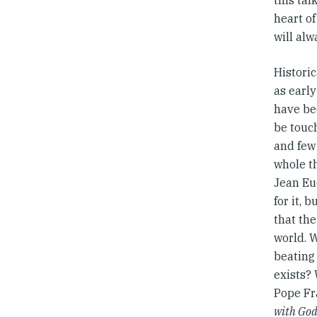
this tal
heart of
will alw
Historic
as early
have bee
be touch
and few 
whole t
Jean Eu
for it, 
that th
world. W
beating 
exists?
Pope Fr
with Go