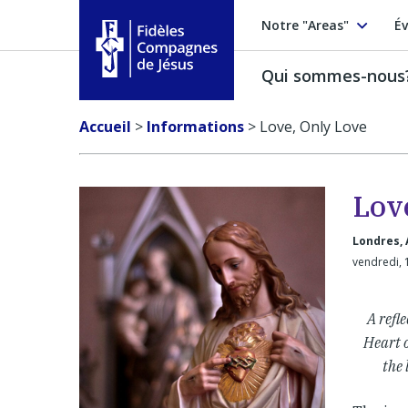
Notre "Areas"
Év
Qui sommes-nous
Fidèles Compagnes de Jésus
Accueil
>
Informations
>
Love, Only Love
Lov
Londres, 
vendredi, 
A refl
Heart o
the 