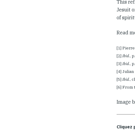
This ref
Jesuit o
of spiri
Read mo
[1] Pierr
[2]
Ibid
., 
[3]
Ibid
., 
[4] Julia
[5]
Ibid
., 
[6] From 
Image 
Cliquez