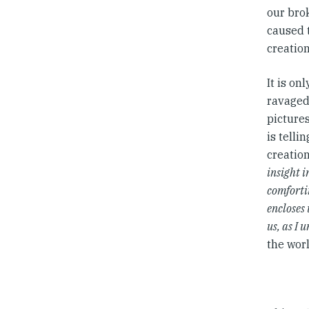
our bro
caused 
creatio
It is o
ravaged,
pictures
is telli
creatio
insight i
comfortin
encloses 
us, as I 
the worl