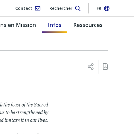
Contact
Rechercher
FR
s en Mission
Infos
Ressources
k the feast of the Sacred
 us to be strengthened by
d imitate it in our lives.