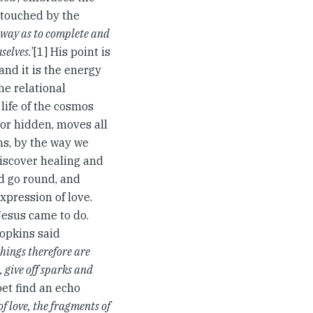
s touched by the
a way as to complete and
selves.
’[1] His point is
 and it is the energy
he relational
 life of the cosmos
 or hidden, moves all
ns, by the way we
 discover healing and
ld go round, and
xpression of love.
Jesus came to do.
Hopkins said
things therefore are
 give off sparks and
oet find an echo
of love, the fragments of