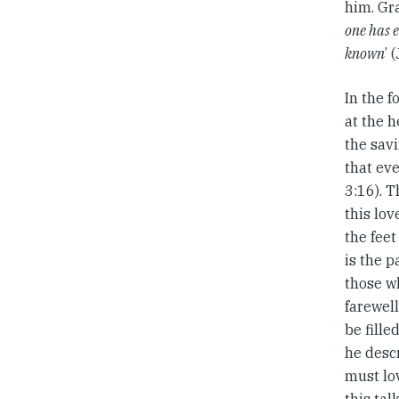
him. Gra
one has e
known
’ 
In the f
at the h
the savi
that ev
3:16). T
this lov
the feet
is the p
those wh
farewel
be fille
he descr
must lo