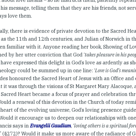
k about love means – so he instructs them, patiently repeati
 his message, telling them that they are his friends, not ser
ays love them.
ally, there is evidence of private devotion to the Sacred He
 as the 11th and 12th centuries, and Julian of Norwich in 
n familiar with it. Anyone reading her book, Showing of Love
ed by her utter conviction that God ‘
takes pleasure in his peo
have expressed this delight in God’s love as ardently as she
heology could be summed up in one line: ‘
Love is God’s meani
des honoured the Sacred Heart of Jesus with an Office and 
but it was through the visions of St Margaret Mary Alacoque, 
e Sacred Heart became a focus of prayer and celebration th
ould a renewal of this devotion in the Church of today remi
heart of the evolving universe, God’s loving presence guid
 Would it encourage us to deepen our relationships with one
ancis says in
Evangelii Gaudium
, ‘
loving others is a spiritual fo
d
’ (§272)? Would it make us more aware of the radiance of Go