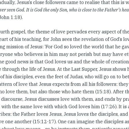
dually, Jesus’s close followers came to realise that this is wh
ver seen God. It is God the only Son, who is close to the Father’s 
(John 1:18).
ourth gospel, the theme of love pervades every aspect of the 
eart of his teaching, for John sees the revelation of God’s l
ng mission of Jesus: ‘For God so loved the world that he gav
eryone who believes in him may not perish but may have ete
he good news is that God loves us and the whole of creatio
e through the life of Jesus. At the Last Supper, Jesus shows
 of his disciples, even the feet of Judas, who will go on to b
attern of love that Jesus expects from all his followers: they
o love them, but also those who hate them (15:18). After th
l discourse, Jesus discusses love with them, and ends by p
d with the same love with which God loves him (17:26). It is 
ibes: the Father loves Jesus, Jesus loves the disciples, and 
ve one another (15:12-17). One can imagine the disciples as