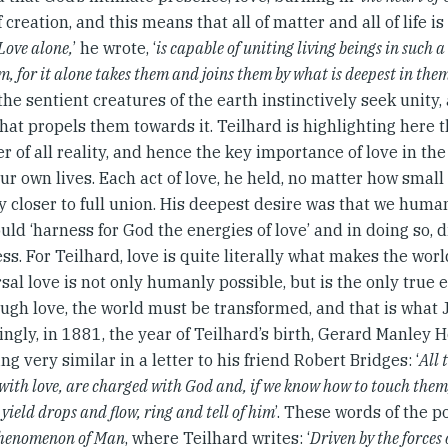
 creation, and this means that all of matter and all of life i
Love alone,
’ he wrote, ‘
is capable of uniting living beings in such 
em, for it alone takes them and joins them by what is deepest in them
 the sentient creatures of the earth instinctively seek unity,
that propels them towards it. Teilhard is highlighting here t
r of all reality, and hence the key importance of love in the
ur own lives. Each act of love, he held, no matter how small
ty closer to full union. His deepest desire was that we huma
ould ‘harness for God the energies of love’ and in doing so,
s. For Teilhard, love is quite literally what makes the wor
sal love is not only humanly possible, but is the only true e
ough love, the world must be transformed, and that is what 
ingly, in 1881, the year of Teilhard’s birth, Gerard Manley 
g very similar in a letter to his friend Robert Bridges: ‘
All 
with love, are charged with God and, if we know how to touch them,
, yield drops and flow, ring and tell of him
’. These words of the p
henomenon of Man
, where Teilhard writes: ‘
Driven by the forces 