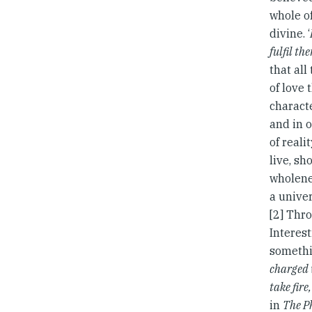
whole of
divine. ‘
fulfil th
that all
of love 
characte
and in o
of reali
live, sh
wholenes
a univer
[2] Thr
Interest
somethin
charged 
take fire
in
The P