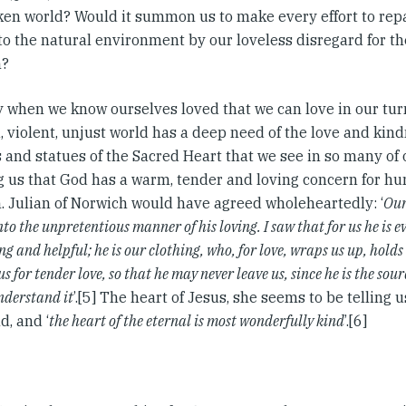
ken world? Would it summon us to make every effort to rep
to the natural environment by our loveless disregard for th
n?
nly when we know ourselves loved that we can love in our tu
 violent, unjust world has a deep need of the love and kind
 and statues of the Sacred Heart that we see in so many of
ng us that God has a warm, tender and loving concern for hum
n. Julian of Norwich would have agreed wholeheartedly: ‘
Our
nto the unpretentious manner of his loving. I saw that for us he is e
g and helpful; he is our clothing, who, for love, wraps us up, holds 
us for tender love, so that he may never leave us, since he is the sour
understand it
’.[5] The heart of Jesus, she seems to be telling u
d, and ‘
the heart of the eternal is most wonderfully kind
’.[6]