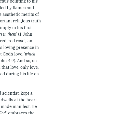
esus pointing to his
ded by flames and
e aesthetic merits of
ortant religious truth
imply in his first
es in them
’ (1 John
ed, red rose’, ‘an
’s loving presence in
 God’s love, ‘
which
John 4:9). And so, on
that love, only love,
red during his life on
 scientist, kept a
 dwells at the heart
e made manifest. He
 God
’, embraces the