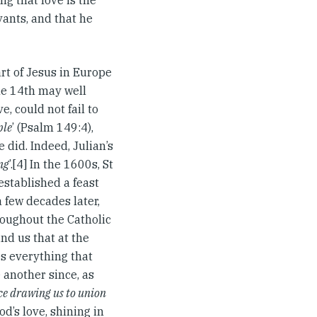
ng that love is the
vants, and that he
art of Jesus in Europe
the 14th may well
, could not fail to
ple
’ (Psalm 149:4),
 did. Indeed, Julian’s
ng
’.[4] In the 1600s, St
established a feast
a few decades later,
roughout the Catholic
nd us that at the
es everything that
 another since, as
rce drawing us to union
d’s love, shining in