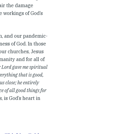
air the damage
e workings of God’s
rn, and our pandemic-
ness of God. In those
 our churches, Jesus
anity and for all of
 Lord gave me spiritual
verything that is good,
us close; he entirely
ce of all good things for
s, is God’s heart in