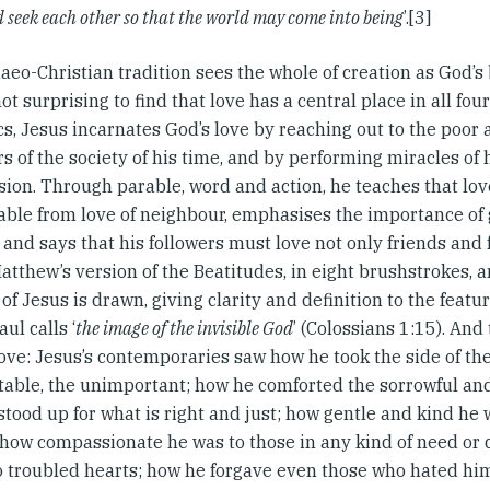
d seek each other so that the world may come into being
’.[3]
aeo-Christian tradition sees the whole of creation as God’
 not surprising to find that love has a central place in all fou
cs, Jesus incarnates God’s love by reaching out to the poor
 of the society of his time, and by performing miracles of 
ion. Through parable, word and action, he teaches that love
able from love of neighbour, emphasises the importance of 
 and says that his followers must love not only friends and
Matthew’s version of the Beatitudes, in eight brushstrokes,
 of Jesus is drawn, giving clarity and definition to the featu
ul calls ‘
the image of the invisible God
’ (Colossians 1:15). And
ove: Jesus’s contemporaries saw how he took the side of th
table, the unimportant; how he comforted the sorrowful and
stood up for what is right and just; how gentle and kind he
 how compassionate he was to those in any kind of need or d
o troubled hearts; how he forgave even those who hated him