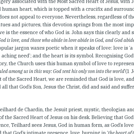
gery associated with the Most Sacred Heart of Jesus, with J
 human heart, which is topped with a crucifix and surroun
does not appeal to everyone. Nevertheless, regardless of th
tues and pictures, this devotion springs from the most imp
love is the essence of who God is. John says this clearly and s
od is love, and those who abide in love abide in God, and God abid
opular jargon waxes poetic when it speaks of love: love is ‘a r
 aching need’; and the heart is its symbol. Recognising God
ory, the Church uses this human symbol of love to represent
led among us in this way: God sent his only son into the world
’(1 
t of the Sacred Heart, we are reminded that God is love, and 
 all that God’s Son, Jesus the Christ, did and said and suffe
eilhard de Chardin, the Jesuit priest, mystic, theologian and
of the Sacred Heart of Jesus on his desk. Believing that God
tence, Teilhard sees Jesus, God in human form, as God’s lov
 that God’s intimate presence, love, burning in ‘
the heart of