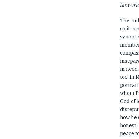
the worl
The Jud
so it is
synopti
members
compass
insepar
in need,
too. In 
portrait
whom Pa
God of l
disrepu
how he 
honest;
peace t