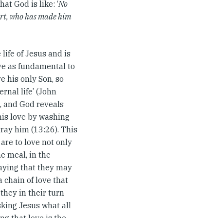
at God is like: ‘
No
heart, who has made him
life of Jesus and is
ove as fundamental to
e his only Son, so
rnal life’ (John
n, and God reveals
 his love by washing
etray him (13:26). This
 are to love not only
e meal, in the
raying that they may
a chain of love that
they in their turn
king Jesus what all