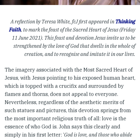
A reflection by Teresa White, fcJ first appeared in
Thinking
Faith
, to mark the feast of the Sacred Heart of Jesus (Friday
11 June 2021). This feast and devotion Jesus invite us to be
strengthened by the love of God that dwells in the whole of
creation, and to recognise and imitate it in our lives.
The imagery associated with the Most Sacred Heart of
Jesus, with Jesus pointing to his exposed human heart,
which is topped with a crucifix and surrounded by
flames and thorns, does not appeal to everyone.
Nevertheless, regardless of the aesthetic merits of
such statues and pictures, this devotion springs from
the most important religious truth of all: love is the
essence of who God is. John says this clearly and
simply in his first letter: ‘
God is love, and those who abide