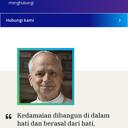
menghubungi
Hubungi kami
Kedamaian dibangun di dalam
hati dan berasal dari hati,