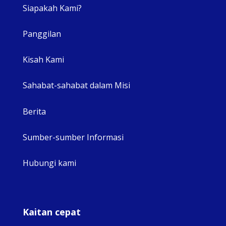
Siapakah Kami?
Panggilan
View 
Kisah Kami
Sahabat-sahabat dalam Misi
Berita
Sumber-sumber Informasi
Hubungi kami
Kaitan cepat