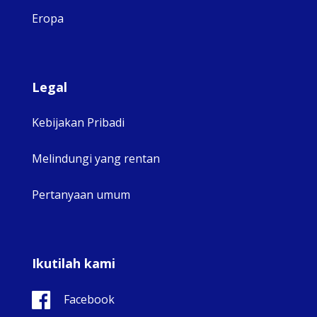
Eropa
Legal
Kebijakan Pribadi
Melindungi yang rentan
Pertanyaan umum
Ikutilah kami
Facebook