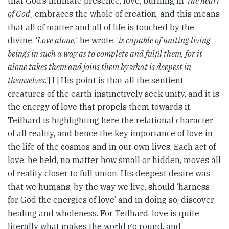
that God’s intimate presence, love, burning in ‘
the heart
of God
’, embraces the whole of creation, and this means
that all of matter and all of life is touched by the
divine. ‘
Love alone,
’ he wrote, ‘
is capable of uniting living
beings in such a way as to complete and fulfil them, for it
alone takes them and joins them by what is deepest in
themselves.
’[1] His point is that all the sentient
creatures of the earth instinctively seek unity, and it is
the energy of love that propels them towards it.
Teilhard is highlighting here the relational character
of all reality, and hence the key importance of love in
the life of the cosmos and in our own lives. Each act of
love, he held, no matter how small or hidden, moves all
of reality closer to full union. His deepest desire was
that we humans, by the way we live, should ‘harness
for God the energies of love’ and in doing so, discover
healing and wholeness. For Teilhard, love is quite
literally what makes the world go round, and