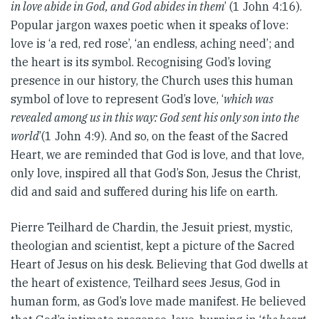
in love abide in God, and God abides in them
’ (1 John 4:16).
Popular jargon waxes poetic when it speaks of love:
love is ‘a red, red rose’, ‘an endless, aching need’; and
the heart is its symbol. Recognising God’s loving
presence in our history, the Church uses this human
symbol of love to represent God’s love, ‘
which was
revealed among us in this way: God sent his only son into the
world
’(1 John 4:9). And so, on the feast of the Sacred
Heart, we are reminded that God is love, and that love,
only love, inspired all that God’s Son, Jesus the Christ,
did and said and suffered during his life on earth.
Pierre Teilhard de Chardin, the Jesuit priest, mystic,
theologian and scientist, kept a picture of the Sacred
Heart of Jesus on his desk. Believing that God dwells at
the heart of existence, Teilhard sees Jesus, God in
human form, as God’s love made manifest. He believed