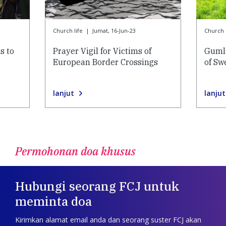
Church life
|
Jumat, 16-Jun-23
Church l
s to
Prayer Vigil for Victims of
Gumle
European Border Crossings
of Sw
lanjut
lanjut
Permohonan doa khusus
Hubungi seorang FCJ untuk
meminta doa
Kirimkan alamat email anda dan seorang suster FCJ akan