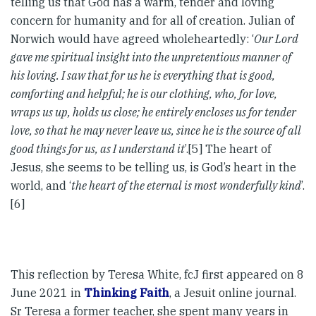
telling us that God has a warm, tender and loving
concern for humanity and for all of creation. Julian of
Norwich would have agreed wholeheartedly: ‘
Our Lord
gave me spiritual insight into the unpretentious manner of
his loving. I saw that for us he is everything that is good,
comforting and helpful; he is our clothing, who, for love,
wraps us up, holds us close; he entirely encloses us for tender
love, so that he may never leave us, since he is the source of all
good things for us, as I understand it
’.[5] The heart of
Jesus, she seems to be telling us, is God’s heart in the
world, and ‘
the heart of the eternal is most wonderfully kind
’.
[6]
This reflection by Teresa White, fcJ first appeared on 8
June 2021 in
Thinking Faith
, a Jesuit online journal.
Sr Teresa a former teacher, she spent many years in