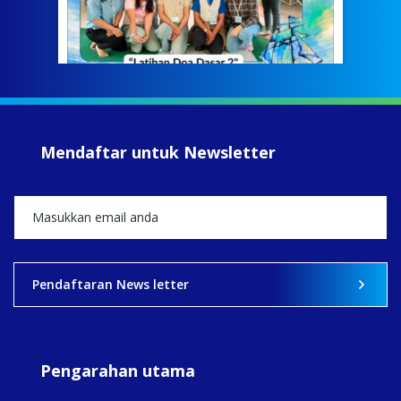
Meri
jump
#iba
#Su
#sar
Mendaftar untuk Newsletter
+5
View on Facebook
·
Share
2
0
0
Pendaftaran News letter
Pengarahan utama