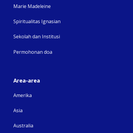
Marie Madeleine
Spiritualitas Ignasian
Sekolah dan Institusi
Permohonan doa
Area-area
Amerika
Asia
Australia