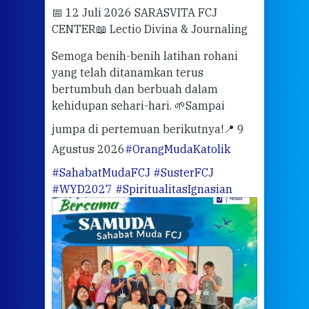
📅 12 Juli 2026 SARASVITA FCJ
Mari
CENTER
📖 Lectio Divina & Journaling
dalah
berd
ber
Semoga benih-benih latihan rohani
ari
dari
yang telah ditanamkan terus
bertumbuh dan berbuah dalam
Eng
kehidupan sehari-hari. 🌱
Sampai
mata
meng
jumpa di pertemuan berikutnya!
📍 9
Agustus 2026
#OrangMudaKatolik
Sabt
#SahabatMudaFCJ
#SusterFCJ
puku
#WYD2027
#SpiritualitasIgnasian
WIB)
Yogy
link
CODE
ditu
atau
tela