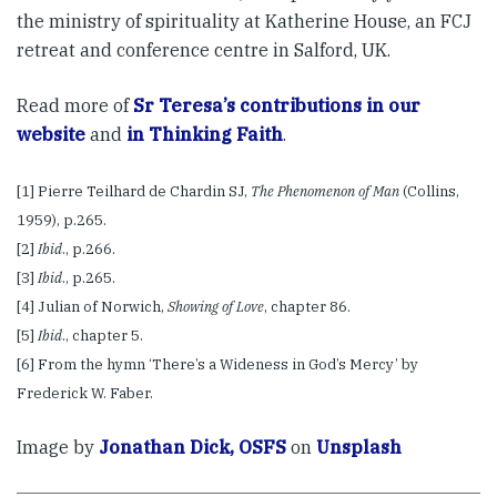
the ministry of spirituality at Katherine House, an FCJ
retreat and conference centre in Salford, UK.
Read more of
Sr Teresa’s contributions in our
website
and
in Thinking Faith
.
[1] Pierre Teilhard de Chardin SJ,
The Phenomenon of Man
(Collins,
1959), p.265.
[2]
Ibid
., p.266.
[3]
Ibid
., p.265.
[4] Julian of Norwich,
Showing of Love
, chapter 86.
[5]
Ibid
., chapter 5.
[6] From the hymn ‘There’s a Wideness in God’s Mercy’ by
Frederick W. Faber.
Image by
Jonathan Dick, OSFS
on
Unsplash