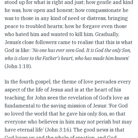
stood up for what is right and just; how gentle and kind
he was, how open and honest; how compassionate he
was to those in any kind of need or distress, bringing
peace to troubled hearts; how he forgave even those
who hated him and wanted to kill him. Gradually,
Jesus’s close followers came to realise that this is what
God is like: ‘
No one has ever seen God. It is God the only Son,
who is close to the Father’s heart, who has made him known
’
(John 1:18).
In the fourth gospel, the theme of love pervades every
aspect of the life of Jesus and is at the heart of his
teaching, for John sees the revelation of God’s love as
fundamental to the saving mission of Jesus: ‘For God
so loved the world that he gave his only Son, so that
everyone who believes in him may not perish but may
have eternal life’ (John 3:16). The good news is that
God loves us and the whole of creation, and God