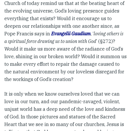
Church of today remind us that at the beating heart of
the evolving universe, God’s loving presence guides
everything that exists? Would it encourage us to
deepen our relationships with one another since, as
Pope Francis says in
Evangelii Gaudium
, ‘
loving others is
a spiritual force drawing us to union with God
’ (§272)?
Would it make us more aware of the radiance of God’s
love, shining in our broken world? Would it summon us
to make every effort to repair the damage caused to
the natural environment by our loveless disregard for
the workings of God’s creation?
It is only when we know ourselves loved that we can
love in our turn, and our pandemic-ravaged, violent,
unjust world has a deep need of the love and kindness
of God. In those pictures and statues of the Sacred
Heart that we see in so many of our churches, Jesus is