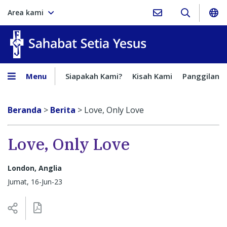
Area kami
Sahabat Setia Yesus
Menu
Siapakah Kami?
Kisah Kami
Panggilan
Beranda
>
Berita
>
Love, Only Love
Love, Only Love
London, Anglia
Jumat, 16-Jun-23