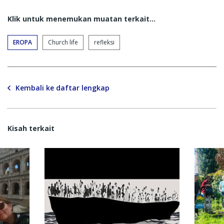
Klik untuk menemukan muatan terkait...
EROPA
Church life
refleksi
Kembali ke daftar lengkap
Kisah terkait