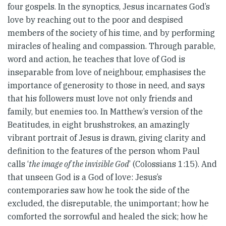
four gospels. In the synoptics, Jesus incarnates God’s
love by reaching out to the poor and despised
members of the society of his time, and by performing
miracles of healing and compassion. Through parable,
word and action, he teaches that love of God is
inseparable from love of neighbour, emphasises the
importance of generosity to those in need, and says
that his followers must love not only friends and
family, but enemies too. In Matthew’s version of the
Beatitudes, in eight brushstrokes, an amazingly
vibrant portrait of Jesus is drawn, giving clarity and
definition to the features of the person whom Paul
calls ‘
the image of the invisible God
’ (Colossians 1:15). And
that unseen God is a God of love: Jesus’s
contemporaries saw how he took the side of the
excluded, the disreputable, the unimportant; how he
comforted the sorrowful and healed the sick; how he