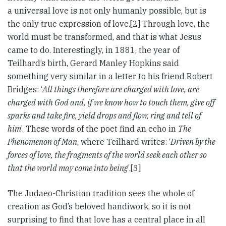
a universal love is not only humanly possible, but is
the only true expression of love.[2] Through love, the
world must be transformed, and that is what Jesus
came to do. Interestingly, in 1881, the year of
Teilhard’s birth, Gerard Manley Hopkins said
something very similar in a letter to his friend Robert
Bridges: ‘
All things therefore are charged with love, are
charged with God and, if we know how to touch them, give off
sparks and take fire, yield drops and flow, ring and tell of
him
’. These words of the poet find an echo in
The
Phenomenon of Man
, where Teilhard writes: ‘
Driven by the
forces of love, the fragments of the world seek each other so
that the world may come into being
’.[3]
The Judaeo-Christian tradition sees the whole of
creation as God’s beloved handiwork, so it is not
surprising to find that love has a central place in all