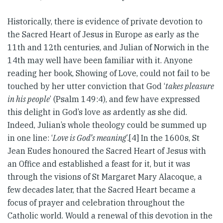
Historically, there is evidence of private devotion to
the Sacred Heart of Jesus in Europe as early as the
11th and 12th centuries, and Julian of Norwich in the
14th may well have been familiar with it. Anyone
reading her book, Showing of Love, could not fail to be
touched by her utter conviction that God ‘
takes pleasure
in his people
’ (Psalm 149:4), and few have expressed
this delight in God’s love as ardently as she did.
Indeed, Julian’s whole theology could be summed up
in one line: ‘
Love is God’s meaning
’.[4] In the 1600s, St
Jean Eudes honoured the Sacred Heart of Jesus with
an Office and established a feast for it, but it was
through the visions of St Margaret Mary Alacoque, a
few decades later, that the Sacred Heart became a
focus of prayer and celebration throughout the
Catholic world. Would a renewal of this devotion in the