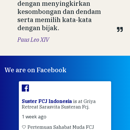
dengan menyingkirkan
kesombongan dan dendam
serta memilih kata-kata
dengan bijak.
Paus Leo XIV
We are on Facebook
ran
Suster FCJ Indonesia
is at Griya
Sus
Retreat Sarasvita Susteran Fcj.
Retr
1 week ago
2 we
🤍 Pertemuan Sahabat Muda FCJ
Halo