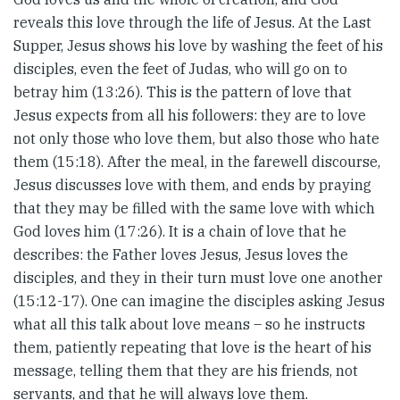
reveals this love through the life of Jesus. At the Last
Supper, Jesus shows his love by washing the feet of his
disciples, even the feet of Judas, who will go on to
betray him (13:26). This is the pattern of love that
Jesus expects from all his followers: they are to love
not only those who love them, but also those who hate
them (15:18). After the meal, in the farewell discourse,
Jesus discusses love with them, and ends by praying
that they may be filled with the same love with which
God loves him (17:26). It is a chain of love that he
describes: the Father loves Jesus, Jesus loves the
disciples, and they in their turn must love one another
(15:12-17). One can imagine the disciples asking Jesus
what all this talk about love means – so he instructs
them, patiently repeating that love is the heart of his
message, telling them that they are his friends, not
servants, and that he will always love them.