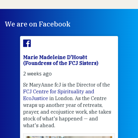
We are on Facebook
Marie Madeleine D'Houët
Mar
(Foundress of the FCJ Sisters)
(Fou
2 weeks ago
2 we
Sr MaryAnne fcJ is the Director of the
Chec
FCJ Centre for Spirituality and
volu
EcoJustice
in London. As the Centre
Comp
wraps up another year of retreats,
proj
the
prayer, and ecojustice work, she takes
help
stock of what's happened — and
welc
what's ahead.
at t