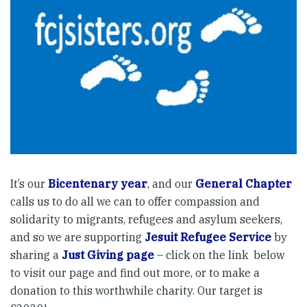
It’s our
Bicentenary year
, and our
General Chapter
calls us to do all we can to offer compassion and
solidarity to migrants, refugees and asylum seekers,
and so we are supporting
Jesuit Refugee Service
by
sharing a
Just Giving page
– click on the link below
to visit our page and find out more, or to make a
donation to this worthwhile charity. Our target is