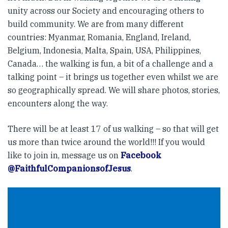
unity across our Society and encouraging others to
build community. We are from many different
countries: Myanmar, Romania, England, Ireland,
Belgium, Indonesia, Malta, Spain, USA, Philippines,
Canada… the walking is fun, a bit of a challenge and a
talking point – it brings us together even whilst we are
so geographically spread. We will share photos, stories,
encounters along the way.
There will be at least 17 of us walking – so that will get
us more than twice around the world!!! If you would
like to join in, message us on
Facebook
@FaithfulCompanionsofJesus
.