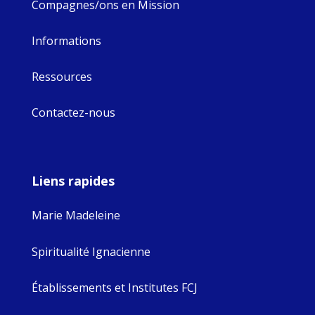
Compagnes/ons en Mission
Informations
Ressources
Contactez-nous
Liens rapides
Marie Madeleine
Spiritualité Ignacienne
Établissements et Institutes FCJ