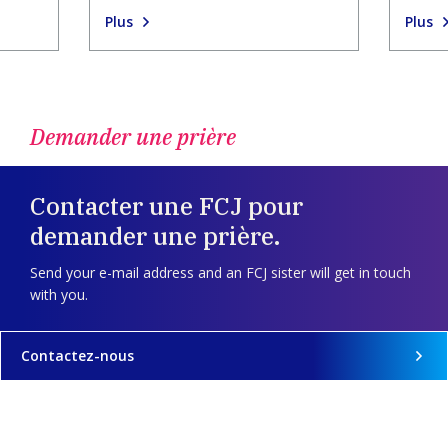
Plus
Plus
Demander une prière
Contacter une FCJ pour
demander une prière.
Send your e-mail address and an FCJ sister will get in touch
with you.
Contactez-nous