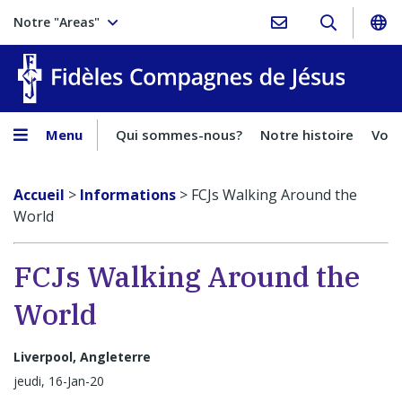
Notre "Areas"
Fidèles
Menu
Qui sommes-nous?
Notre histoire
Voca
Accueil
>
Informations
>
FCJs Walking Around the
World
FCJs Walking Around the
World
Liverpool, Angleterre
jeudi, 16-Jan-20