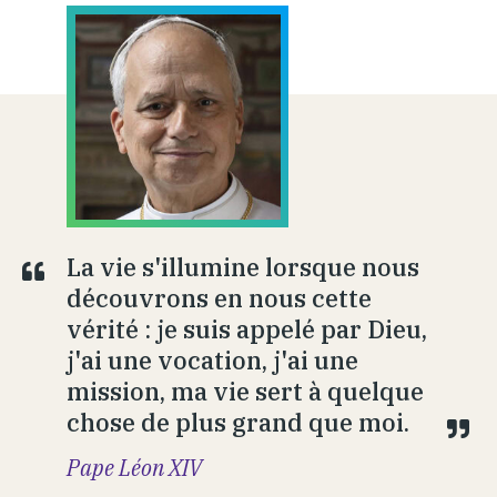
La vie s'illumine lorsque nous
découvrons en nous cette
vérité : je suis appelé par Dieu,
j'ai une vocation, j'ai une
mission, ma vie sert à quelque
chose de plus grand que moi.
Pape Léon XIV