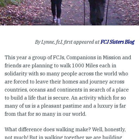
By Lynne, fcJ, first appeared at
FCJ Sisters Blog
This year a group of FCJs, Companions in Mission and
friends are planning to walk 1000 Miles each in
solidarity with so many people across the world who
are forced to leave their homes and journey across
countries, oceans and continents in search of a place
to build a life that is secure. An activity which for so
many of us is a pleasant pastime and a luxury is far
from that for so many in our world.
What difference does walking make? Well, honestly,
not much! But in walking together we are building