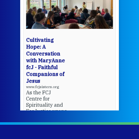
een
Thi
mo
Whe
bec
wit
cha
Cultivating
del
Hope: A
Conversation
with MaryAnne
View 
fcJ - Faithful
Companions of
Jesus
www.fcjsisters.org
As the FCJ
Centre for
Spirituality and
EcoJustice wraps
up another year
of retreats,
prayer, and
ecojustice work,