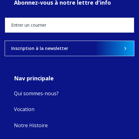
Abonnez-vous à notre lettre d'info
MaryAnne fcJ,
Director, takes
stock of what's
happened — and
what's ahead.
View on Facebook
·
Share
Inscription à la newsletter
9
4
0
Nav principale
Qui sommes-nous?
Vocation
Notre Histoire