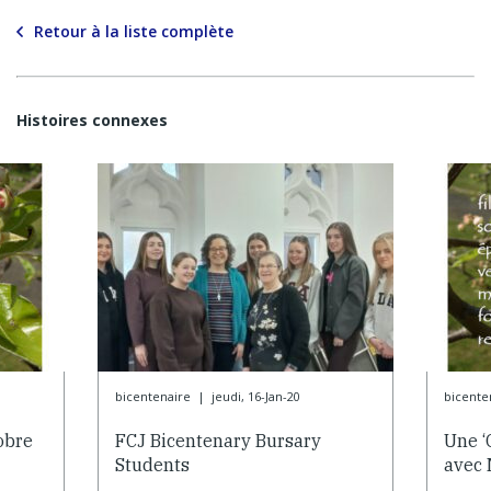
Retour à la liste complète
Histoires connexes
bicentenaire
|
jeudi, 16-Jan-20
bicente
obre
FCJ Bicentenary Bursary
Une ‘
Students
avec