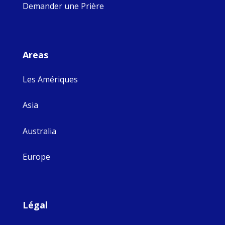
Demander une Prière
Areas
Les Amériques
Asia
Australia
Europe
Légal