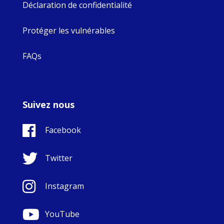
Déclaration de confidentialité
Protéger les vulnérables
FAQs
Suivez nous
Facebook
Twitter
Instagram
YouTube