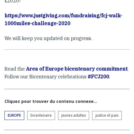
£2020!
https://www.justgiving.com/fundraising/fcj-walk-
1000miles-challenge-2020
We will keep you updated on progress.
Read the
Area of Europe bicentenary commitment
.
Follow our Bicentenary celebrations
#FCJ200
.
Cliquez pour trouver du contenu connexe…
EUROPE
bicentenaire
jeunes adultes
justice et paix