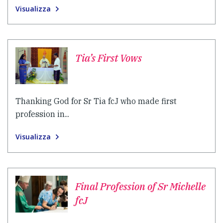
Visualizza
Tia’s First Vows
Thanking God for Sr Tia fcJ who made first
profession in...
Visualizza
Final Profession of Sr Michelle
fcJ