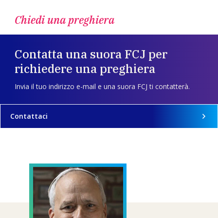
Chiedi una preghiera
Contatta una suora FCJ per
richiedere una preghiera
Invia il tuo indirizzo e-mail e una suora FCJ ti contatterà.
Contattaci