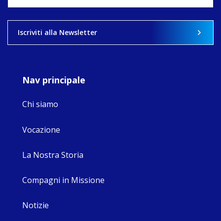
what'
View on 
Iscriviti alla Newsletter
Nav principale
Chi siamo
Vocazione
La Nostra Storia
Compagni in Missione
Notizie