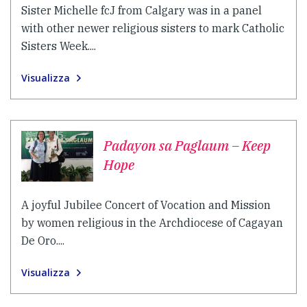
Sister Michelle fcJ from Calgary was in a panel
with other newer religious sisters to mark Catholic
Sisters Week....
Visualizza
Padayon sa Paglaum – Keep
Hope
A joyful Jubilee Concert of Vocation and Mission
by women religious in the Archdiocese of Cagayan
De Oro....
Visualizza