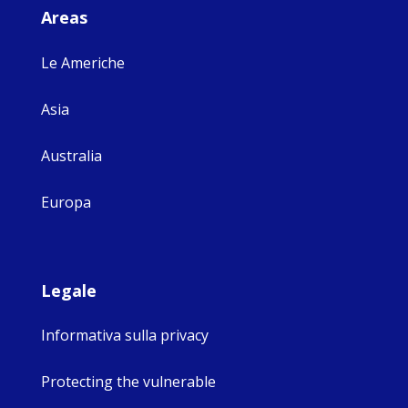
Areas
Le Americhe
Asia
Australia
Europa
Legale
Informativa sulla privacy
Protecting the vulnerable