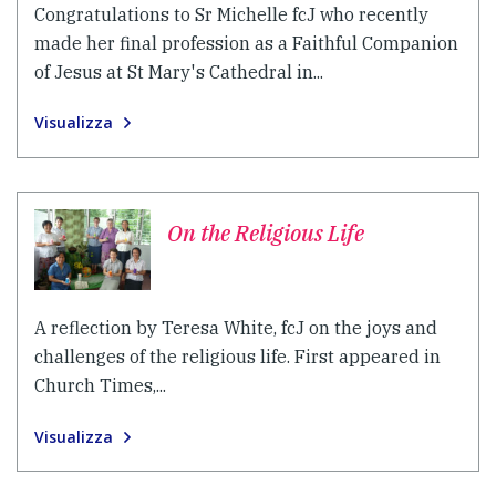
Congratulations to Sr Michelle fcJ who recently
made her final profession as a Faithful Companion
of Jesus at St Mary's Cathedral in...
Visualizza
On the Religious Life
A reflection by Teresa White, fcJ on the joys and
challenges of the religious life. First appeared in
Church Times,...
Visualizza