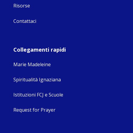
Risorse
Contattaci
Collegamenti rapidi
Marie Madeleine
Spiritualità Ignaziana
Istituzioni FCJ e Scuole
Request for Prayer