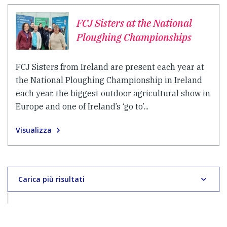
FCJ Sisters at the National
Ploughing Championships
FCJ Sisters from Ireland are present each year at
the National Ploughing Championship in Ireland
each year, the biggest outdoor agricultural show in
Europe and one of Ireland’s ‘go to’...
Visualizza
Carica più risultati