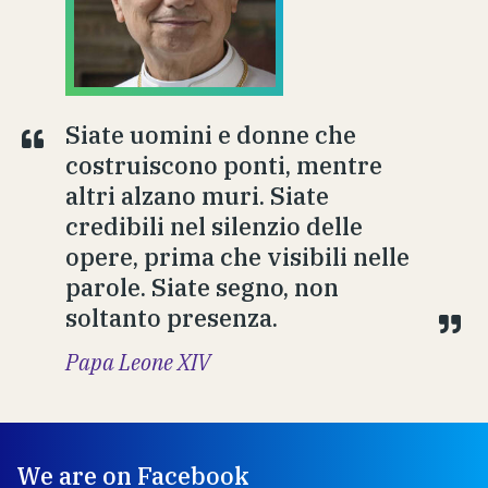
Siate uomini e donne che
costruiscono ponti, mentre
altri alzano muri. Siate
credibili nel silenzio delle
opere, prima che visibili nelle
parole. Siate segno, non
soltanto presenza.
Papa Leone XIV
We are on Facebook