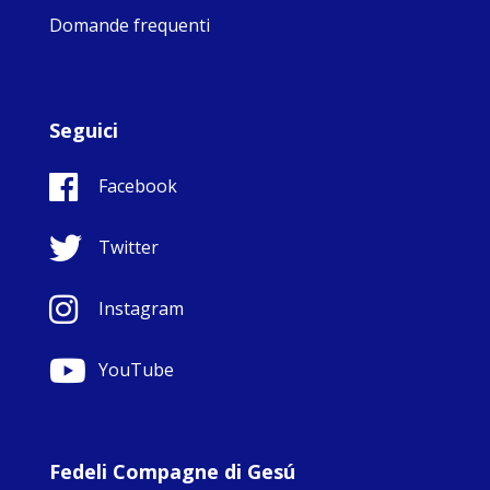
Domande frequenti
Seguici
Facebook
Twitter
Instagram
YouTube
Fedeli Compagne di Gesú