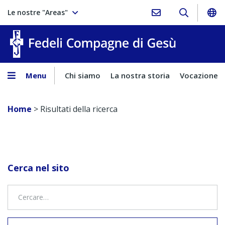
Le nostre "Areas"
Fedeli Comp
Menu
Chi siamo
La nostra storia
Vocazione
Home
>
Risultati della ricerca
Cerca nel sito