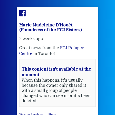
Marie Madeleine D'Houët
Marie
(Foundress of the FCJ Sisters)
(Found
2 weeks ago
2 wee
Great news from the
FCJ Refugee
Sr Mar
Centre
in Toronto!
FCJ Ce
s
EcoJus
f
wraps 
This content isn't available at the
prayer
moment
stock 
When this happens, it's usually
what's
because the owner only shared it
with a small group of people,
changed who can see it, or it's been
deleted.
View on Facebook
·
Share