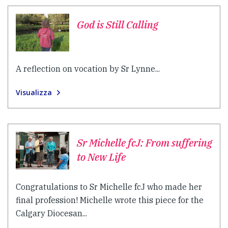
God is Still Calling
A reflection on vocation by Sr Lynne...
Visualizza
Sr Michelle fcJ: From suffering
to New Life
Congratulations to Sr Michelle fcJ who made her
final profession! Michelle wrote this piece for the
Calgary Diocesan...