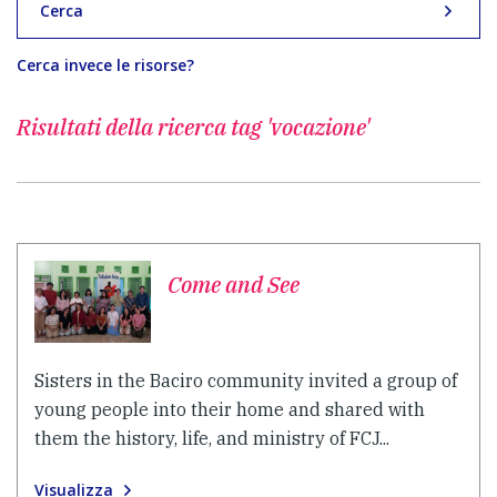
Cerca
Cerca invece le risorse?
Risultati della ricerca
tag 'vocazione'
Come and See
Sisters in the Baciro community invited a group of
young people into their home and shared with
them the history, life, and ministry of FCJ...
Visualizza