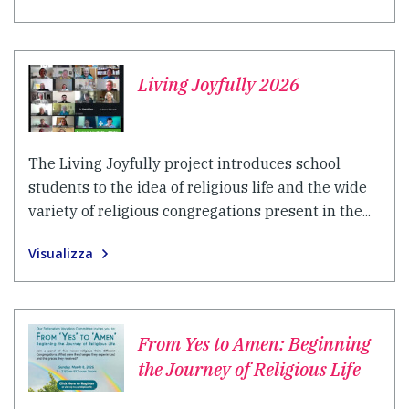
Living Joyfully 2026
The Living Joyfully project introduces school
students to the idea of religious life and the wide
variety of religious congregations present in the...
Visualizza
From Yes to Amen: Beginning
the Journey of Religious Life