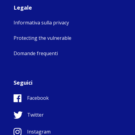
Legale
Informativa sulla privacy
Protecting the vulnerable
Domande frequenti
Seguici
Facebook
Twitter
Instagram