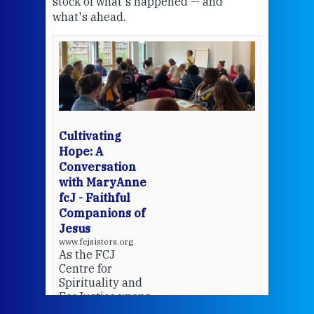
stock of what's happened — and
welc
what's ahead.
at t
een
Thi
mo
Whe
bec
wit
cha
Cultivating
del
Hope: A
Conversation
with MaryAnne
View 
fcJ - Faithful
Companions of
Jesus
www.fcjsisters.org
As the FCJ
Centre for
Spirituality and
EcoJustice wraps
up another year