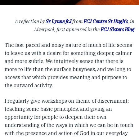
A reflection by
Sr Lynne fcJ
from
FCJ Centre St Hugh’s
, in
Liverpool, first appeared in the
FCJ Sisters Blog
The fast-paced and noisy nature of much of life seems
to leave us with a desire for something deeper, calmer
and more subtle. We intuitively sense that there is
more to life than the surface busyness, and we long to
access that which provides meaning and purpose to
the outward activity.
I regularly give workshops on theme of discernment;
teaching some basic principles, and giving an
opportunity for people to deepen their own
understanding of the ways in which we can be in touch
with the presence and action of God in our everyday