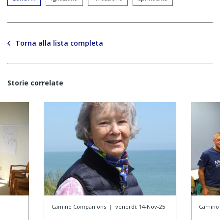
Torna alla lista completa
Storie correlate
Camino Companions
|
venerdì, 14-Nov-25
Camino