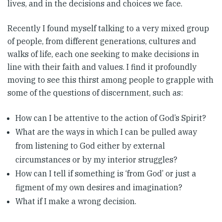
lives, and in the decisions and choices we face.
Recently I found myself talking to a very mixed group
of people, from different generations, cultures and
walks of life, each one seeking to make decisions in
line with their faith and values. I find it profoundly
moving to see this thirst among people to grapple with
some of the questions of discernment, such as:
How can I be attentive to the action of God’s Spirit?
What are the ways in which I can be pulled away
from listening to God either by external
circumstances or by my interior struggles?
How can I tell if something is ‘from God’ or just a
figment of my own desires and imagination?
What if I make a wrong decision.