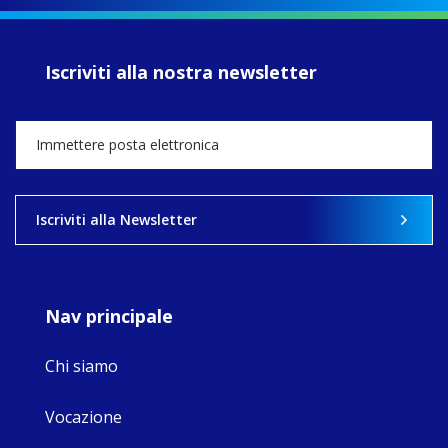
of retreats,
prayer, and
ecojustice work,
Iscriviti alla nostra newsletter
MaryAnne fcJ,
Director, takes
stock of what's
happened — and
what's ahead.
View on Facebook
·
Share
Iscriviti alla Newsletter
8
4
0
Nav principale
Chi siamo
Vocazione