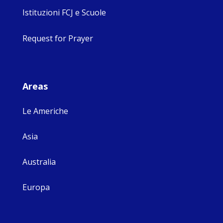
Istituzioni FCJ e Scuole
Request for Prayer
Areas
Le Americhe
Asia
Australia
Europa