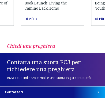
re of
Book Launch: Living the
Being
Camino Back Home
Yout
Di Più
Di Più
Chiedi una preghiera
Contatta una suora FCJ per
richiedere una preghiera
Invia il tuo indirizzo e-mail e una suora FCJ ti contatterà.
Contattaci