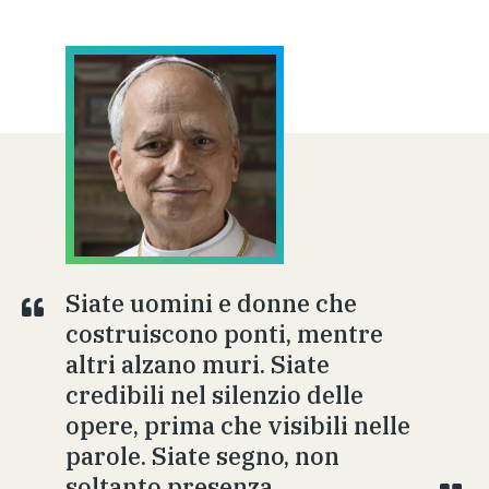
Siate uomini e donne che
costruiscono ponti, mentre
altri alzano muri. Siate
credibili nel silenzio delle
opere, prima che visibili nelle
parole. Siate segno, non
soltanto presenza.