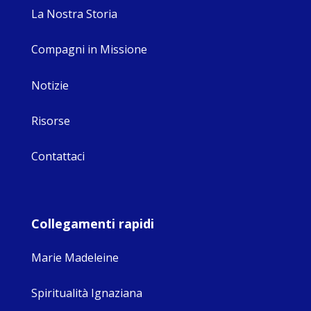
La Nostra Storia
Compagni in Missione
Notizie
Risorse
Contattaci
Collegamenti rapidi
Marie Madeleine
Spiritualità Ignaziana