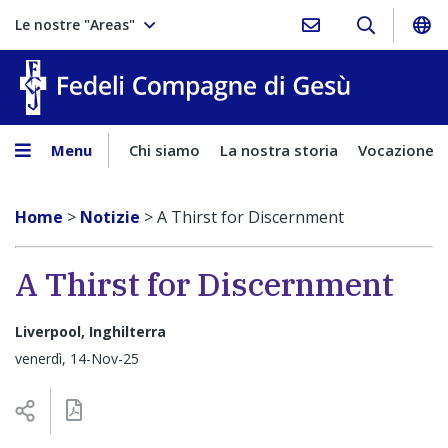
Le nostre "Areas"
Fedeli Comp
Menu
Chi siamo
La nostra storia
Vocazione
Home
>
Notizie
>
A Thirst for Discernment
A Thirst for Discernment
Liverpool, Inghilterra
venerdì, 14-Nov-25