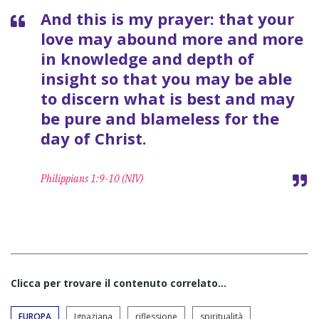
And this is my prayer: that your
love may abound more and more
in knowledge and depth of
insight so that you may be able
to discern what is best and may
be pure and blameless for the
day of Christ.
Philippians 1:9-10 (NIV)
Clicca per trovare il contenuto correlato...
EUROPA
Ignaziana
riflessione
spiritualità