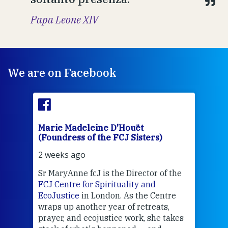
Papa Leone XIV
We are on Facebook
Marie Madeleine D'Houët
Mar
(Foundress of the FCJ Sisters)
(Fou
2 weeks ago
2 we
Sr MaryAnne fcJ is the Director of the
Chec
FCJ Centre for Spirituality and
volu
EcoJustice
in London. As the Centre
Comp
wraps up another year of retreats,
proj
the
prayer, and ecojustice work, she takes
help