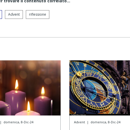
er trovare il contenuto correlato...
Advent
riflessione
|
domenica, 8-Dic-24
Advent
|
domenica, 8-Dic-24