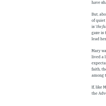
have sha
But, abo
of quiet
is ‘
the fa
gaze is 
lead her
Mary was
lived a
expecta
faith, 
among t
If, like
the Adv