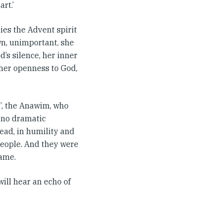
rt.’
dies the Advent spirit
own, unimportant, she
od’s silence, her inner
 her openness to God,
d’, the Anawim, who
d no dramatic
ead, in humility and
people. And they were
ame.
will hear an echo of