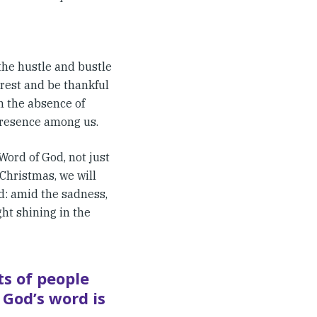
 the hustle and bustle
 rest and be thankful
n the absence of
presence among us.
Word of God, not just
 Christmas, we will
ed: amid the sadness,
ght shining in the
ts of people
 God’s word is