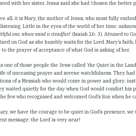
red with her sister. Jesus said she had ‘chosen the better pa
ve all, it is Mary, the mother of Jesus, who most fully embo
 listening. Little in the eyes of the world of her time, unkn
ithful one, whose mind is steadfast
’ (Isaiah 26: 3). Attuned to G
fixed on God as she humbly waits for the Lord. Mary’s faith,
 to the prayer of acceptance of what God is asking of her.
 one of those people the Jews called ‘the Quiet in the Lan
 life of unceasing prayer and serene watchfulness. They ha
tions of a Messiah who would come in power and glory; inst
they waited quietly for the day when God would comfort his 
he few who recognised and welcomed God’s Son when he c
 Mary, we have the courage to be quiet in God’s presence, we 
ent message: the Lord is very near!