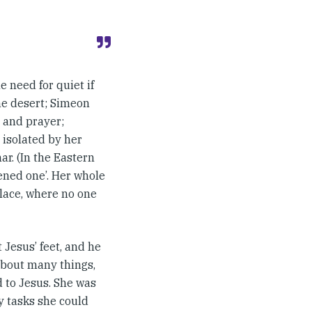
 need for quiet if
the desert; Simeon
g and prayer;
 isolated by her
ar. (In the Eastern
ened one’. Her whole
place, where no one
 Jesus’ feet, and he
about many things,
d to Jesus. She was
y tasks she could