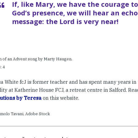
If, like Mary, we have the courage to
God’s presence, we will hear an echo
message: the Lord is very near!
in of an Advent song by Marty Haugen.
: 4
sa White fcJ is former teacher and has spent many years in 
lity at Katherine House FCJ, a retreat centre in Salford. Re
utions by Teresa
on this website.
molo Tavani, Adobe Stock