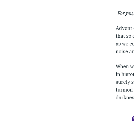
“
For you,
Advent c
that so 
as we co
noise a
When we 
in histo
surely s
turmoil 
darknes