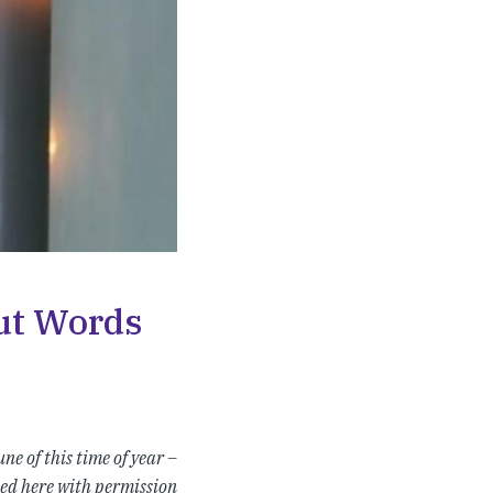
out Words
ne of this time of year –
ed here with permission