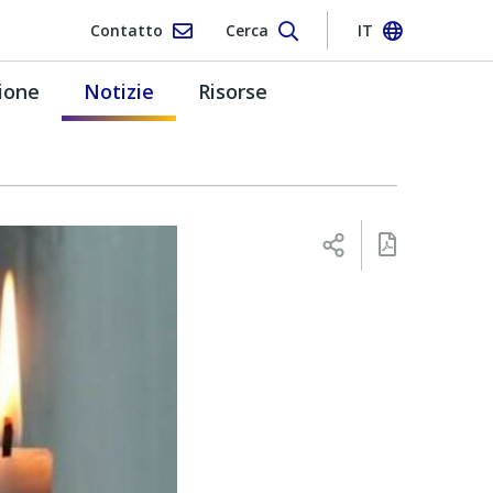
Contatto
Cerca
IT
ione
Notizie
Risorse