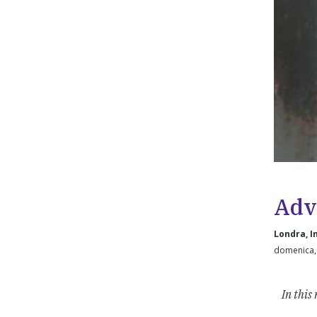
Adv
Londra, I
domenica,
In this