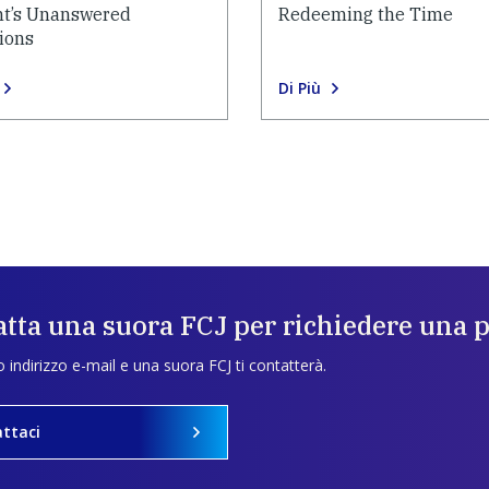
t’s Unanswered
Redeeming the Time
ions
Di Più
tta una suora FCJ per richiedere una 
uo indirizzo e-mail e una suora FCJ ti contatterà.
ttaci