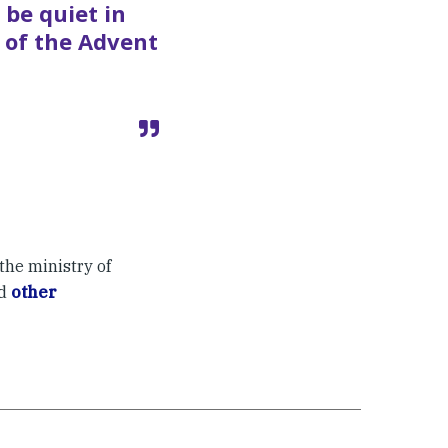
 be quiet in
 of the Advent
the ministry of
ad
other