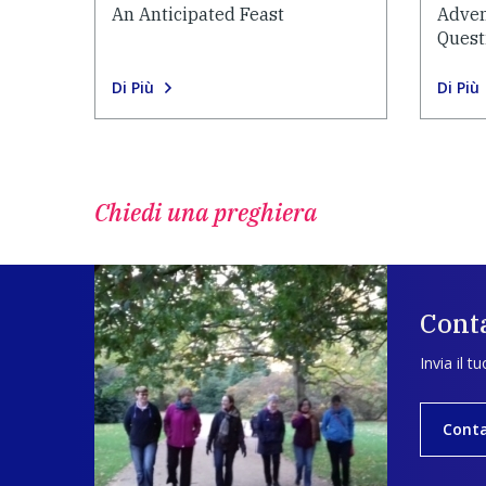
An Anticipated Feast
Adven
Quest
Di Più
Di Più
Chiedi una preghiera
Conta
Invia il t
Conta