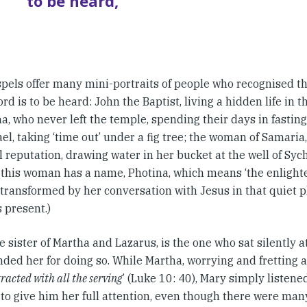
to be heard,
pels offer many mini-portraits of people who recognised the
rd is to be heard: John the Baptist, living a hidden life in 
, who never left the temple, spending their days in fastin
l, taking ‘time out’ under a fig tree; the woman of Samaria,
reputation, drawing water in her bucket at the well of Sych
 this woman has a name, Photina, which means ‘the enlight
 transformed by her conversation with Jesus in that quiet 
 present.)
e sister of Martha and Lazarus, is the one who sat silently at
ed her for doing so. While Martha, worrying and fretting 
tracted with all the serving
’ (Luke 10: 40), Mary simply listene
 to give him her full attention, even though there were man