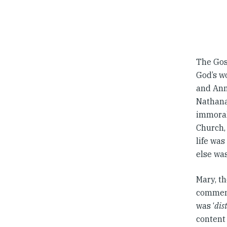
The Gos
God’s wo
and Anna
Nathanae
immoral 
Church,
life was
else was
Mary, th
commend
was ‘
dis
content