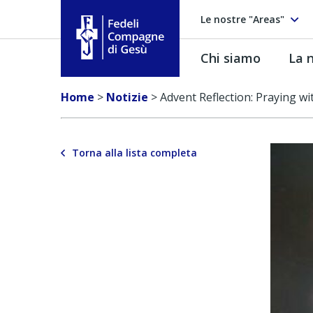
Le nostre "Areas"
Chi siamo
La n
Fedeli Compagne di Gesú
Home
>
Notizie
>
Advent Reflection: Praying w
Torna alla lista completa