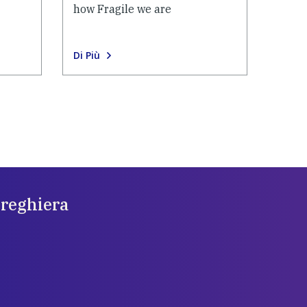
how Fragile we are
Di Più
preghiera