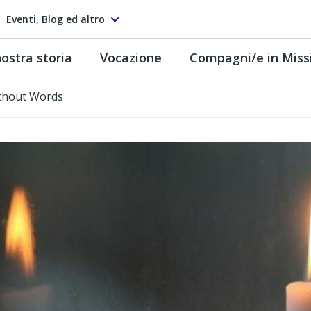
Eventi, Blog ed altro
ostra storia
Vocazione
Compagni/e in Miss
ithout Words