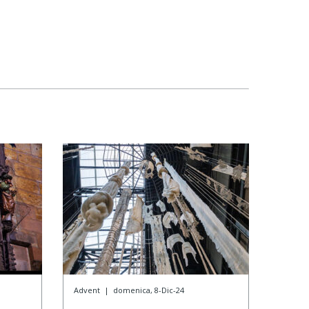
Advent
|
domenica, 8-Dic-24