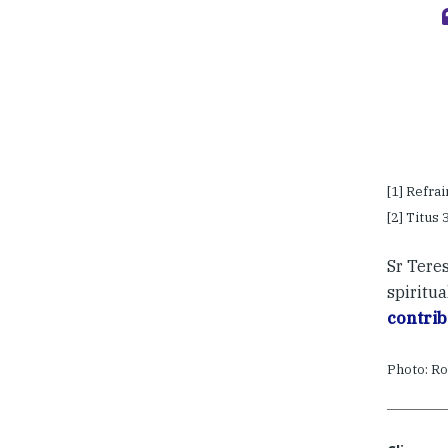
[1] Refra
[2] Titus 3
Sr Tere
spiritua
contrib
Photo: Ro