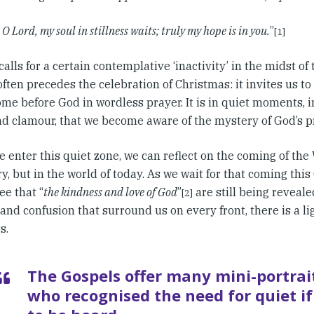
 O Lord, my soul in stillness waits; truly my hope is in you.
”
[1]
alls for a certain contemplative ‘inactivity’ in the midst of
often precedes the celebration of Christmas: it invites us to
me before God in wordless prayer. It is in quiet moments, i
nd clamour, that we become aware of the mystery of God’s 
enter this quiet zone, we can reflect on the coming of the 
ry, but in the world of today. As we wait for that coming this
ee that “
the kindness and love of God
”
are still being reveal
[2]
and confusion that surround us on every front, there is a li
s.
The Gospels offer many mini-portrai
who recognised the need for quiet if