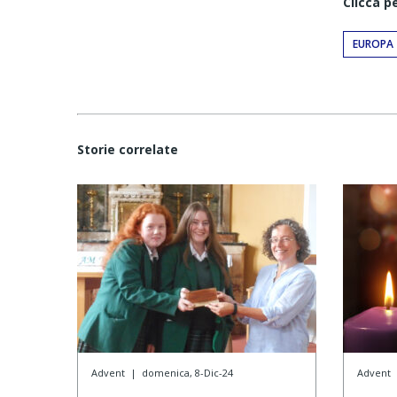
Clicca p
EUROPA
Storie correlate
Advent
|
domenica, 8-Dic-24
Advent