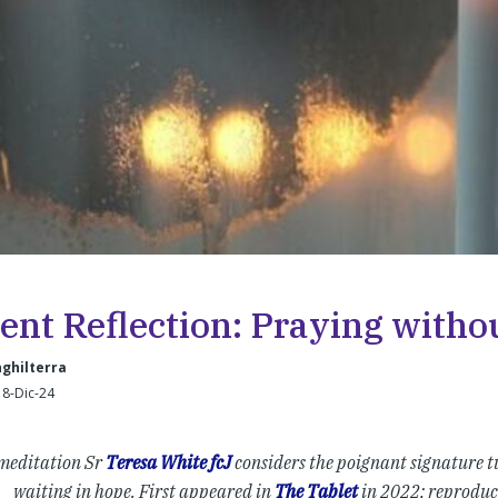
ent Reflection: Praying with
nghilterra
 8-Dic-24
 meditation Sr
Teresa White fcJ
considers the poignant signature tu
waiting in hope. First appeared in
The Tablet
in 2022; reproduc