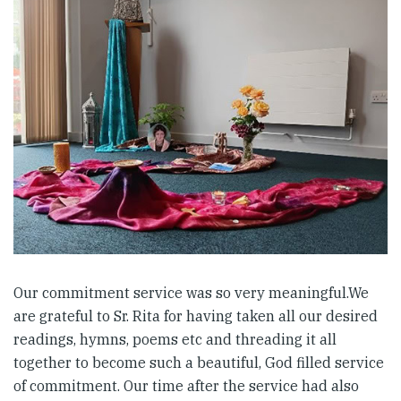
Our commitment service was so very meaningful.We
are grateful to Sr. Rita for having taken all our desired
readings, hymns, poems etc and threading it all
together to become such a beautiful, God filled service
of commitment. Our time after the service had also