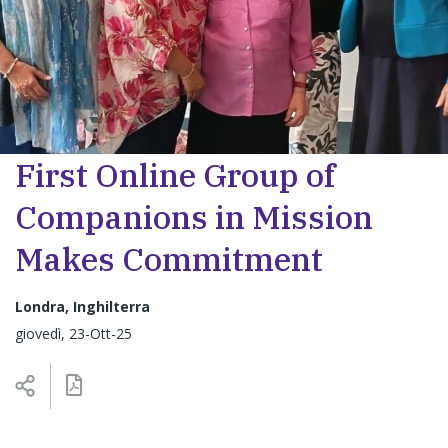
First Online Group of
Companions in Mission
Makes Commitment
Londra, Inghilterra
giovedì, 23-Ott-25