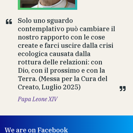
Solo uno sguardo
contemplativo può cambiare il
nostro rapporto con le cose
create e farci uscire dalla crisi
ecologica causata dalla
rottura delle relazioni: con
Dio, con il prossimo e con la
Terra. (Messa per la Cura del
Creato, Luglio 2025)
Papa Leone XIV
We are on Facebook