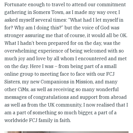
Fortunate enough to travel to attend our commitment
gathering in Somers Town, as I made my way over, I
asked myself several times: “What had I let myself in
for? Why am I doing this?” but the voice of God was
stronger assuring me that of course, it would all be OK.
What I hadn’t been prepared for on the day, was the
overwhelming experience of being welcomed with so
much joy and love by all whom I encountered and met
on the day. Here I was – from being part of a small
online group to meeting face to face with our FCJ
Sisters, my new Companions in Mission, and many
other CiMs, as well as receiving so many wonderful
messages of congratulations and support from abroad
as well as from the UK community, I now realised that I
am a part of something so much bigger, a part of a
worldwide FCJ family in faith.