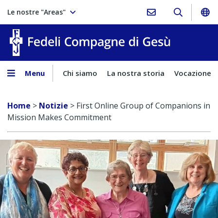
Le nostre "Areas"
Fedeli Comp
Menu
Chi siamo
La nostra storia
Vocazione
Home
>
Notizie
>
First Online Group of Companions in
Mission Makes Commitment