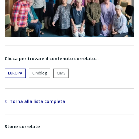
Clicca per trovare il contenuto correlato...
EUROPA
CIMblog
CIMS
Torna alla lista completa
Storie correlate