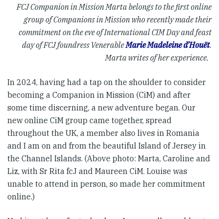
FCJ Companion in Mission Marta belongs to the first online
group of Companions in Mission who recently made their
commitment on the eve of International CIM Day and feast
day of FCJ foundress Venerable
Marie Madeleine d’Houët
.
Marta writes of her experience.
In 2024, having had a tap on the shoulder to consider
becoming a Companion in Mission (CiM) and after
some time discerning, a new adventure began. Our
new online CiM group came together, spread
throughout the UK, a member also lives in Romania
and I am on and from the beautiful Island of Jersey in
the Channel Islands. (Above photo: Marta, Caroline and
Liz, with Sr Rita fcJ and Maureen CiM. Louise was
unable to attend in person, so made her commitment
online.)