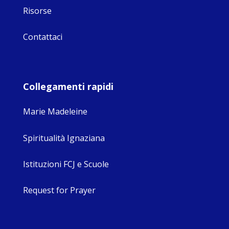
Risorse
Contattaci
Collegamenti rapidi
Marie Madeleine
Spiritualità Ignaziana
Istituzioni FCJ e Scuole
Request for Prayer