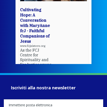
wit
cha
Cultivating
del
Hope: A
Conversation
with MaryAnne
View 
fcJ - Faithful
Companions of
Jesus
www.fcjsisters.org
As the FCJ
Centre for
Spirituality and
EcoJustice wraps
up another year
of retreats,
prayer, and
ecojustice work,
Iscriviti alla nostra newsletter
MaryAnne fcJ,
Director, takes
stock of what's
happened — and