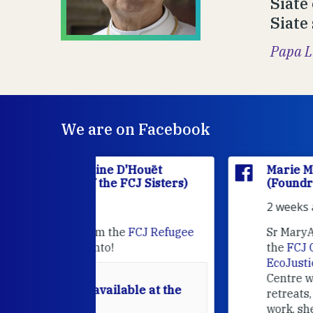
Siate 
Siate
Papa L
We are on Facebook
'Houët
Marie Madeleine D'Houët
CJ Sisters)
(Foundress of the FCJ Sisters)
2 weeks ago
e
FCJ Refugee
Sr MaryAnne fcJ is the Director o
the
FCJ Centre for Spirituality a
EcoJustice
in London. As the
Centre wraps up another year of
able at the
retreats, prayer, and ecojustice
work, she takes stock of what's