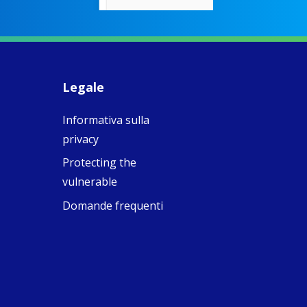
rigid Victoria
alking a
association of
piritual Camino
women with
Faithful
domestic work
ompanions of
esus
Legale
5
0
w.fcjsisters.org
eline, an FCJ
Informativa sulla
ompanion in
ission from
privacy
ngland,
olunteered
Protecting the
cently in
vulnerable
antiago de
ompostela with
Domande frequenti
amino
ompanions, a
oject from the
J Sisters in
urope based in
e Pilgrims
fice, the wel...