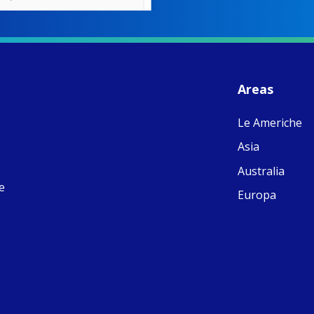
W
S
- 
C
J
Areas
ww
Ad
Le Americhe
C
Share
M
Asia
E
v
Australia
re
e
S
Europa
C
C
C
pr
FC
E
th
Of