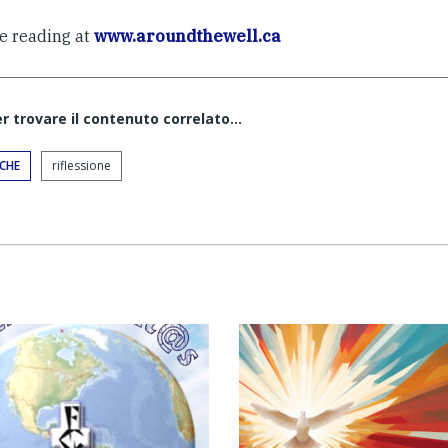
e reading at
www.aroundthewell.ca
er trovare il contenuto correlato...
ICHE
riflessione