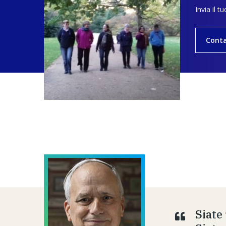
Invia il t
Conta
Siate