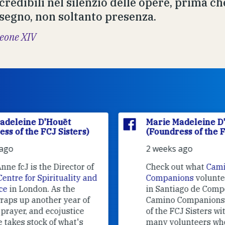
credibili nel silenzio delle opere, prima che
 segno, non soltanto presenza.
eone XIV
Marie Madeleine D'Houët
(Foundress of the FCJ Sisters)
2 weeks ago
f
Check out what
Camino
nd
Companions
volunteers are doing
in Santiago de Compostela.
Camino Companions is a project
of the FCJ Sisters with the help of
many volunteers who welcome