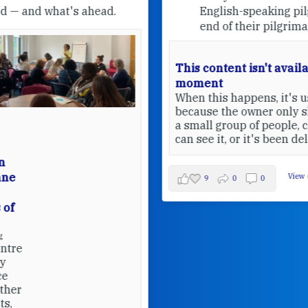
English-speaking pilgrims at the
end of their pilgrimage.
This content isn't available at the
moment
When this happens, it's usually
because the owner only shared it with
a small group of people, changed who
can see it, or it's been deleted.
View on Facebook
·
Share
9
0
0