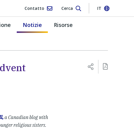
Contatto
Cerca
IT
ione
Notizie
Risorse
Advent
l,
a Canadian blog with
ounger religious sisters.