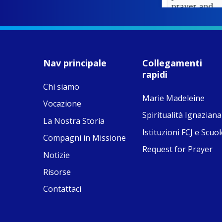
prayer, and
ecojustice work,
MaryAnne fcJ,
Director, takes
stock of what's
happened — and
Nav principale
Collegamenti
what's ahead.
rapidi
Chi siamo
View on Facebook
·
8
4
0
Marie Madeleine
Vocazione
Spiritualità Ignaziana
La Nostra Storia
Istituzioni FCJ e Scuol
Compagni in Missione
Request for Prayer
Notizie
Risorse
Contattaci