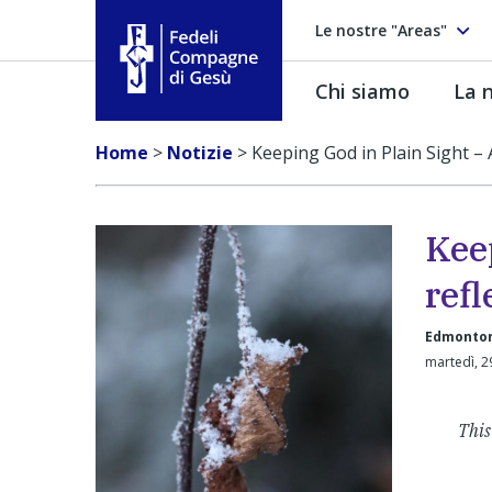
Le nostre "Areas"
Chi siamo
La n
Fedeli Compagne di Gesú
Home
>
Notizie
>
Keeping God in Plain Sight – 
Kee
refl
Edmonton
martedì, 
This