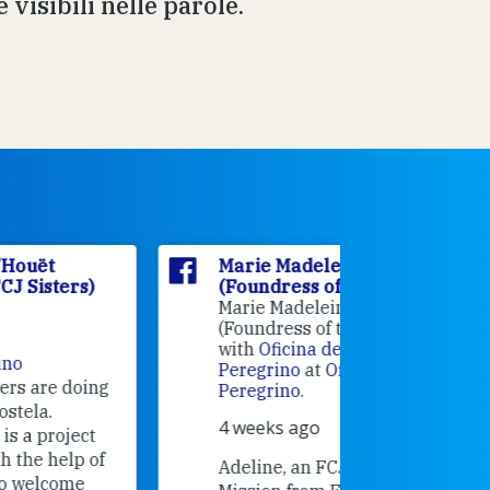
 visibili nelle parole.
Marie Madeleine D'Houët
Marie M
(Foundress of the FCJ Sisters)
(Foundre
Marie Madeleine D'Houët
4 weeks 
(Foundress of the FCJ Sisters) is
with
Oficina de Acogida al
Alexandra
Peregrino
at
Oficina de Acogida al
Research
Peregrino
.
Universit
4 weeks ago
an intere
contribut
Adeline, an FCJ Companion in
and the F