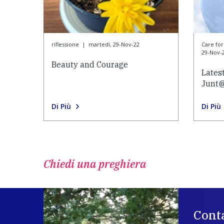
riflessione
|
martedì, 29-Nov-22
Care f
29-Nov-
Beauty and Courage
Lates
Junt
Di Più
Di Più
Chiedi una preghiera
Conta