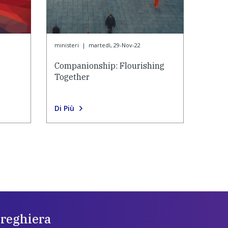
ministeri
|
martedì, 29-Nov-22
Companionship: Flourishing
Together
Di Più
preghiera