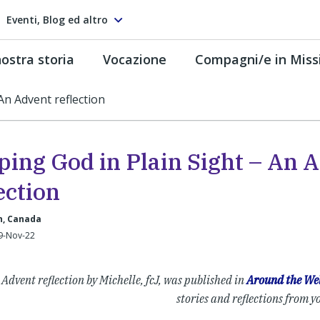
Eventi, Blog ed altro
ostra storia
Vocazione
Compagni/e in Miss
An Advent reflection
ping God in Plain Sight – An 
ection
, Canada
29-Nov-22
 Advent reflection by Michelle, fcJ, was published in
Around the Wel
stories and reflections from y