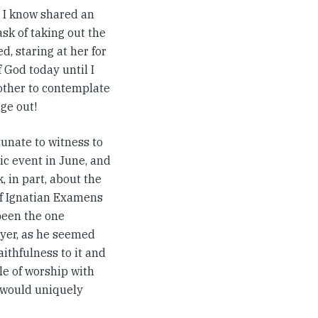
r I know shared an
sk of taking out the
, staring at her for
 God today until I
other to contemplate
ge out!
tunate to witness to
ic event in June, and
 in part, about the
of Ignatian Examens
been the one
ayer, as he seemed
aithfulness to it and
yle of worship with
w would uniquely