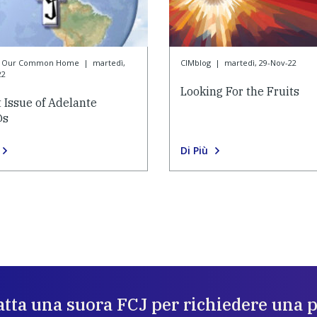
or Our Common Home
|
martedì,
CIMblog
|
martedì, 29-Nov-22
22
Looking For the Fruits
t Issue of Adelante
@s
Di Più
tta una suora FCJ per richiedere una 