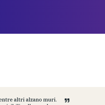
ntre altri alzano muri.