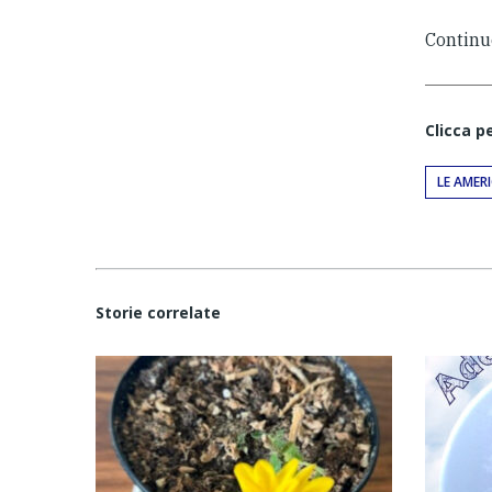
Continu
Clicca p
LE AMER
Storie correlate