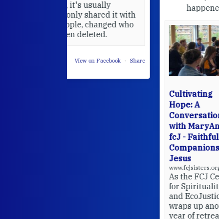
usually
happened — and what's ahead.
hared it with
 changed who
leted.
 on Facebook
·
Share
Cultivating
Hope: A
Conversation
with MaryAnne
fcJ - Faithful
Companions of
Jesus
www.fcjsisters.org
As the FCJ Centre
for Spirituality
and EcoJustice
wraps up another
year of retreats,