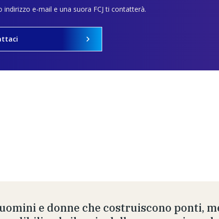
uo indirizzo e-mail e una suora FCJ ti contatterà.
ttaci
 uomini e donne che costruiscono ponti, me