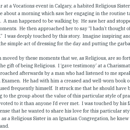
r at a Vocations event in Calgary, a habited Religious Siste
e about a morning which saw her engaging in the routine ta
.
A man happened to be walking by.
He saw her and stopped
oments.
He then approached her to say “I hadn’t thought of
.”
I was deeply touched by this story.
Imagine inspiring an
he simple act of dressing for the day and putting the garba
n moved by these moments that we, as Religious, are so for
the gift of being Religious.
I ‘gave testimony’ at a Charismat
roached afterwards by a man who had listened to me speak,
n Examen.
He had with him a creased and well-worn book 
used frequently himself.
It struck me that he should have 
 to the group about the value of this particular style of pr
oted to it than anyone I’d ever met.
I was touched by his f
ense that he wanted to share his love for this particular st
 as a Religious Sister in an Ignatian Congregation, he kne
and.