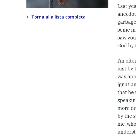
Last yea
anecdot
Torna alla lista completa
garbage
some m
saw you
God by t
I’m ofte
just by 
was app
Ignatia
that he 
speaking
more dev
by the s
me, who
underst