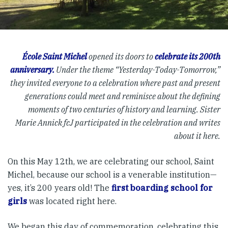
École Saint Michel
opened its doors to
celebrate its 200th
anniversary.
Under the theme “Yesterday-Today-Tomorrow,”
they invited everyone to a celebration where past and present
generations could meet and reminisce about the defining
moments of two centuries of history and learning. Sister
Marie Annick fcJ participated in the celebration and writes
about it here.
On this May 12th, we are celebrating our school, Saint
Michel, because our school is a venerable institution—
yes, it’s 200 years old! The
first boarding school for
girls
was located right here.
We began this day of commemoration, celebrating this