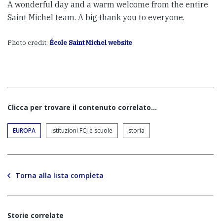
A wonderful day and a warm welcome from the entire
Saint Michel team. A big thank you to everyone.
Photo credit:
École Saint Michel website
Clicca per trovare il contenuto correlato...
EUROPA
istituzioni FCJ e scuole
storia
Torna alla lista completa
Storie correlate