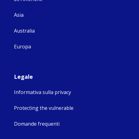
Asia
Australia
Europa
Legale
Informativa sulla privacy
Protecting the vulnerable
Domande frequenti