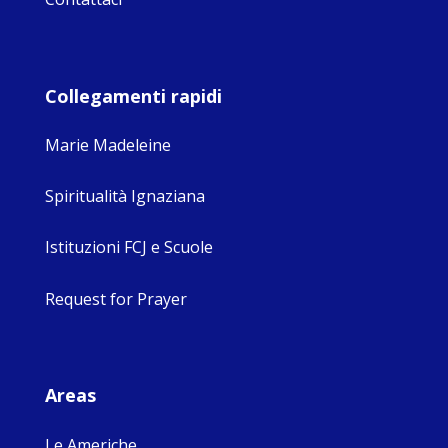
Collegamenti rapidi
Marie Madeleine
Spiritualità Ignaziana
Istituzioni FCJ e Scuole
Request for Prayer
Areas
Le Americhe