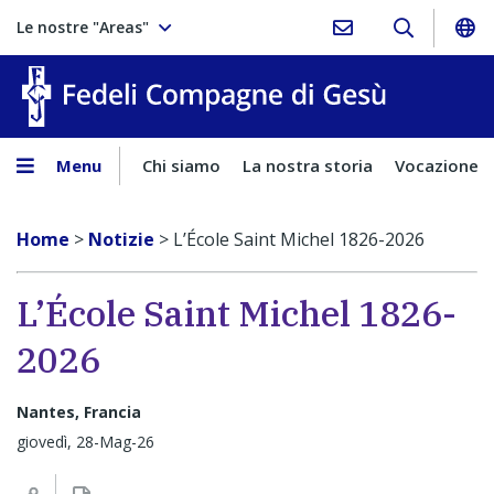
Le nostre "Areas"
Fedeli Comp
Menu
Chi siamo
La nostra storia
Vocazione
Home
>
Notizie
>
L’École Saint Michel 1826-2026
L’École Saint Michel 1826-
2026
Nantes, Francia
giovedì, 28-Mag-26