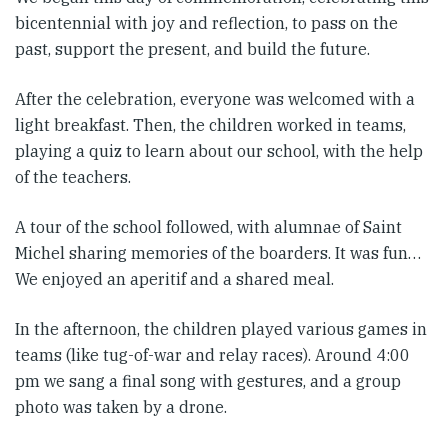
bicentennial with joy and reflection, to pass on the
past, support the present, and build the future.
After the celebration, everyone was welcomed with a
light breakfast. Then, the children worked in teams,
playing a quiz to learn about our school, with the help
of the teachers.
A tour of the school followed, with alumnae of Saint
Michel sharing memories of the boarders. It was fun…
We enjoyed an aperitif and a shared meal.
In the afternoon, the children played various games in
teams (like tug-of-war and relay races). Around 4:00
pm we sang a final song with gestures, and a group
photo was taken by a drone.