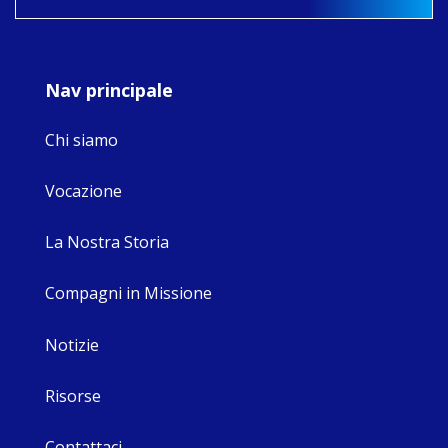
9
4
0
Nav principale
Chi siamo
Vocazione
La Nostra Storia
Compagni in Missione
Notizie
Risorse
Contattaci