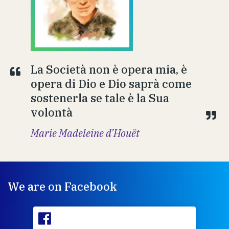
La Società non è opera mia, è
opera di Dio e Dio saprà come
sostenerla se tale è la Sua
volontà
Marie Madeleine d’Houët
We are on Facebook