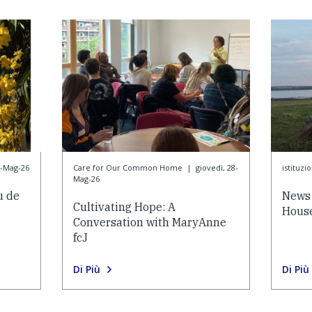
8-Mag-26
Care for Our Common Home
|
giovedì, 28-
istituzi
Mag-26
u de
News 
Cultivating Hope: A
House
Conversation with MaryAnne
fcJ
Di Più
Di Più