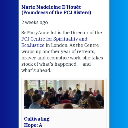
Marie Madeleine D'Houët
Mar
(Foundress of the FCJ Sisters)
(Fou
2 weeks ago
3 we
Sr MaryAnne fcJ is the Director of the
Chec
FCJ Centre for Spirituality and
volu
EcoJustice
in London. As the Centre
Comp
wraps up another year of retreats,
proj
the
prayer, and ecojustice work, she takes
help
stock of what's happened — and
welc
what's ahead.
at t
een
Thi
mo
Whe
bec
wit
cha
Cultivating
del
Hope: A