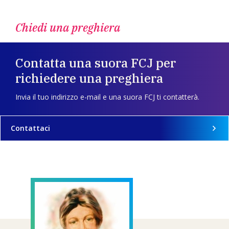
Chiedi una preghiera
Contatta una suora FCJ per
richiedere una preghiera
Invia il tuo indirizzo e-mail e una suora FCJ ti contatterà.
Contattaci