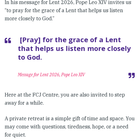
In his message for Lent 2026, Pope Leo XIV invites us
“to pray for the grace of a Lent that helps us listen
more closely to God.”
[Pray] for the grace of a Lent
that helps us listen more closely
to God.
Message for Lent 2026, Pope Leo XIV
Here at the FCJ Centre, you are also invited to step
away for a while.
A private retreat is a simple gift of time and space. You
may come with questions, tiredness, hope, or a need
for quiet.