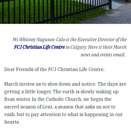
Ms Whitney Nagasan-Calo is the Executive Director of the
FCJ Christian Life Centre
in Calgary. Here is their March
news and events email.
Dear Friends of the FCJ Christian Life Centre,
March invites us to slow down and notice. The days are
getting a little longer. The earth is slowly waking up
from winter. In the Catholic Church, we begin the
sacred season of Lent, a season that asks us not to
rush, but to pay attention to what is happening in our
hearts.