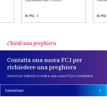
Di Più
Di Più
Chiedi una preghiera
Contatta una suora FCJ per
richiedere una preghiera
Invia il tuo indirizzo e-mail e una suora FCJ ti contatterà.
Contattaci