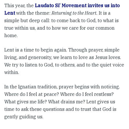
This year, the
Laudato Si’ Movement invites us into
Lent
with the theme:
Returning to the Heart.
It is a
simple but deep call: to come back to God, to what is
true within us, and to how we care for our common
home.
Lent is a time to begin again. Through prayer, simple
living, and generosity, we learn to love as Jesus loves.
We try to listen to God, to others, and to the quiet voice
within.
In the Ignatian tradition, prayer begins with noticing.
Where do I feel at peace? Where do I feel restless?
What gives me life? What drains me? Lent gives us
time to ask these questions and to trust that God is
gently guiding us.