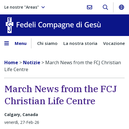
Le nostre "Areas"
Fedeli Comp
Menu
Chi siamo
La nostra storia
Vocazione
Home
>
Notizie
>
March News from the FCJ Christian
Life Centre
March News from the FCJ
Christian Life Centre
Calgary, Canada
venerdì, 27-Feb-26