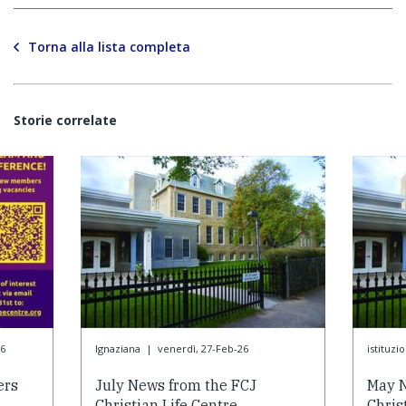
Torna alla lista completa
Storie correlate
6
Ignaziana
|
venerdì, 27-Feb-26
istituzi
ers
July News from the FCJ
May N
Christian Life Centre
Chris