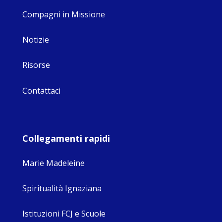
Compagni in Missione
Notizie
Risorse
Contattaci
Collegamenti rapidi
Marie Madeleine
Spiritualità Ignaziana
Istituzioni FCJ e Scuole