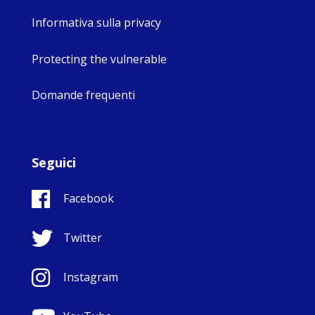
Informativa sulla privacy
Protecting the vulnerable
Domande frequenti
Seguici
Facebook
Twitter
Instagram