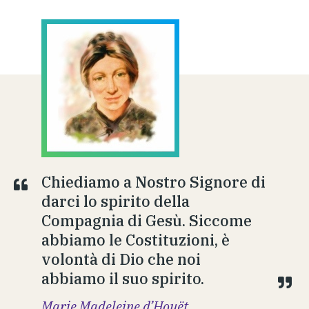
Chiediamo a Nostro Signore di
darci lo spirito della
Compagnia di Gesù. Siccome
abbiamo le Costituzioni, è
volontà di Dio che noi
abbiamo il suo spirito.
Marie Madeleine d’Houët