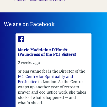
We are on Facebook
Marie Madeleine D'Houët
Mar
(Foundress of the FCJ Sisters)
(Fou
2 weeks ago
2 we
Sr MaryAnne fcJ is the Director of the
Chec
FCJ Centre for Spirituality and
volu
EcoJustice
in London. As the Centre
Comp
wraps up another year of retreats,
proj
the
prayer, and ecojustice work, she takes
help
stock of what's happened — and
welc
what's ahead.
at t