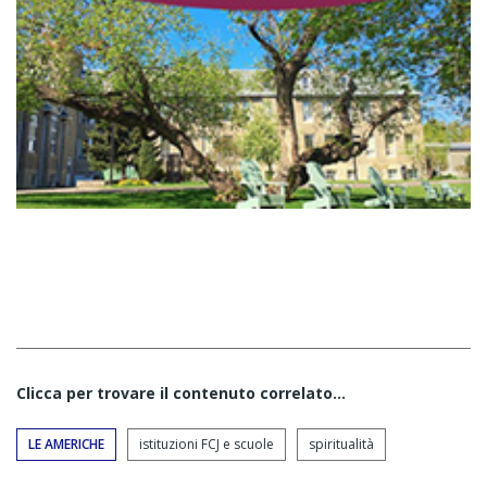
Clicca per trovare il contenuto correlato...
LE AMERICHE
istituzioni FCJ e scuole
spiritualità