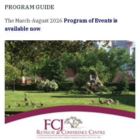
PROGRAM GUIDE
The March-August 2026
Program of Events is
available now
.