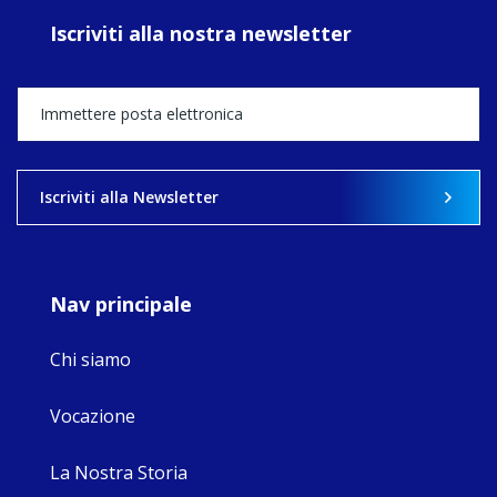
ecojustice work,
Iscriviti alla nostra newsletter
MaryAnne fcJ,
Director, takes
stock of what's
happened — and
what's ahead.
View on Facebook
·
Share
Iscriviti alla Newsletter
8
4
0
Nav principale
Chi siamo
Vocazione
La Nostra Storia