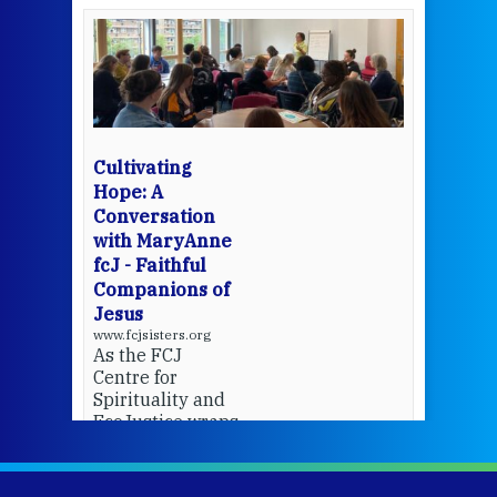
een
Thi
mo
Whe
bec
wit
cha
Cultivating
del
Hope: A
Conversation
with MaryAnne
View 
fcJ - Faithful
Companions of
Jesus
www.fcjsisters.org
As the FCJ
Centre for
Spirituality and
EcoJustice wraps
up another year
of retreats,
prayer, and