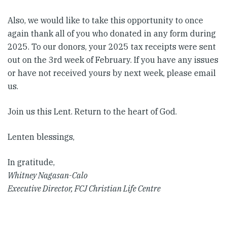
Also, we would like to take this opportunity to once
again thank all of you who donated in any form during
2025. To our donors, your 2025 tax receipts were sent
out on the 3rd week of February. If you have any issues
or have not received yours by next week, please email
us.
Join us this Lent. Return to the heart of God.
Lenten blessings,
In gratitude,
Whitney Nagasan-Calo
Executive Director, FCJ Christian Life Centre