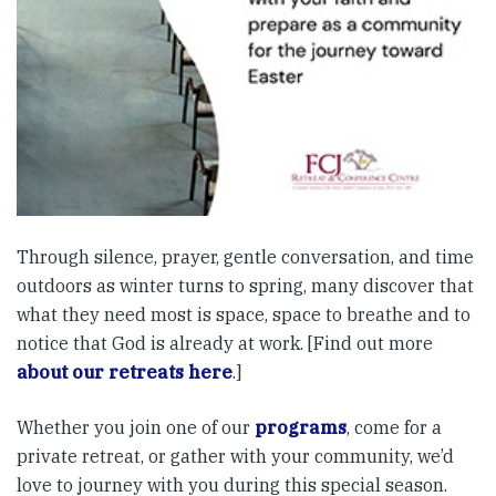
Through silence, prayer, gentle conversation, and time
outdoors as winter turns to spring, many discover that
what they need most is space, space to breathe and to
notice that God is already at work. [Find out more
about our retreats here
.]
Whether you join one of our
programs
, come for a
private retreat, or gather with your community, we’d
love to journey with you during this special season.