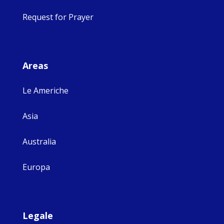
Request for Prayer
Areas
Le Americhe
Asia
Australia
Europa
Legale