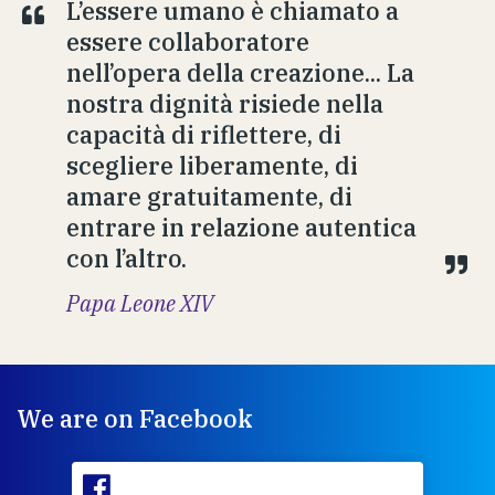
L’essere umano è chiamato a
essere collaboratore
nell’opera della creazione... La
nostra dignità risiede nella
capacità di riflettere, di
scegliere liberamente, di
amare gratuitamente, di
entrare in relazione autentica
con l’altro.
Papa Leone XIV
We are on Facebook