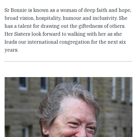
Sr Bonnie is known as a woman of deep faith and hope,
broad vision, hospitality, humour and inclusivity. She
has a talent for drawing out the giftedness of others.
Her Sisters look forward to walking with her as she
leads our international congregation for the next six
years.