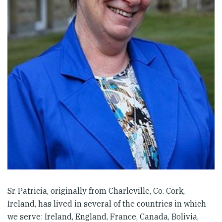
Sr. Patricia, originally from Charleville, Co. Cork,
Ireland, has lived in several of the countries in which
we serve: Ireland, England, France, Canada, Bolivia,