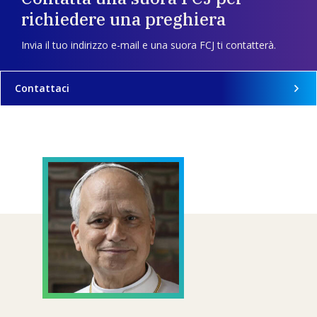
richiedere una preghiera
Invia il tuo indirizzo e-mail e una suora FCJ ti contatterà.
Contattaci