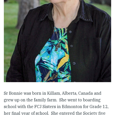
Sr Bonnie was born in Killam, Alberta, Canada and
grew up on the family farm. She went to boarding
school with the FCJ Sisters in Edmonton for Grade 12,
her final year of school. She entered the Society five