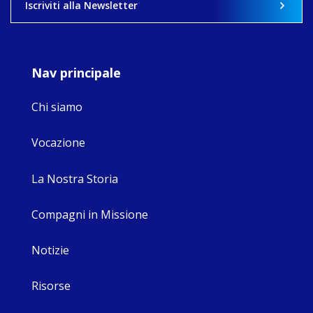
Iscriviti alla Newsletter
8
4
0
Nav principale
Chi siamo
Vocazione
La Nostra Storia
Compagni in Missione
Notizie
Risorse