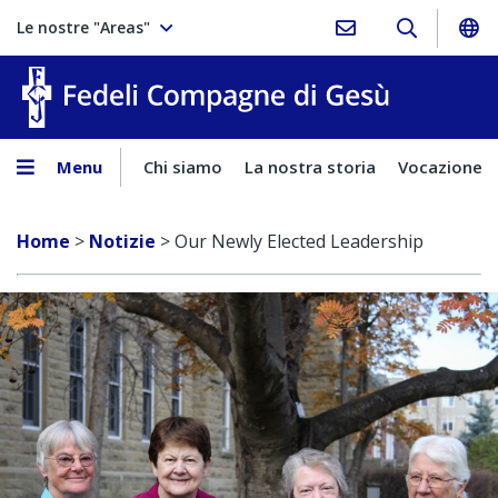
Le nostre "Areas"
Fedeli Comp
Menu
Chi siamo
La nostra storia
Vocazione
Home
>
Notizie
>
Our Newly Elected Leadership