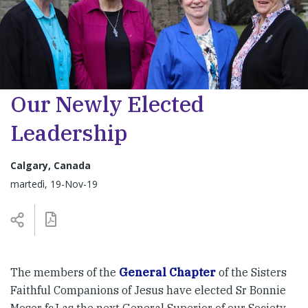
Our Newly Elected
Leadership
Calgary, Canada
martedì, 19-Nov-19
The members of the
General Chapter
of the Sisters
Faithful Companions of Jesus have elected Sr Bonnie