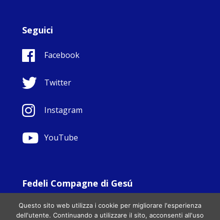
Seguici
Facebook
Twitter
Instagram
YouTube
Fedeli Compagne di Gesú
© Copyright Sisters Faithful Companions of Jesus 1999.
Questo sito web utilizza i cookie per migliorare l'esperienza
All Rights Reserved. - Website development by
Totally
|
dell'utente. Continuando a utilizzare il sito, acconsenti all'uso
Charity Web Design