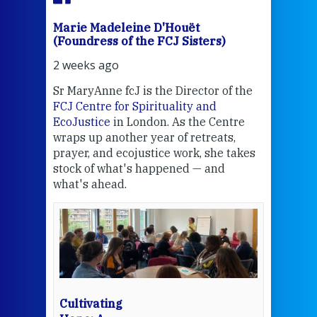
Marie Madeleine D'Houët
Mar
(Foundress of the FCJ Sisters)
(Fou
2 weeks ago
2 we
Sr MaryAnne fcJ is the Director of the
Chec
FCJ Centre for Spirituality and
volu
EcoJustice
in London. As the Centre
Comp
wraps up another year of retreats,
proj
the
prayer, and ecojustice work, she takes
help
stock of what's happened — and
welc
what's ahead.
at t
een
Thi
mo
Whe
bec
wit
cha
Cultivating
del