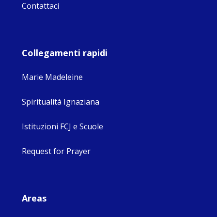
Contattaci
Collegamenti rapidi
Marie Madeleine
Spiritualità Ignaziana
Istituzioni FCJ e Scuole
Request for Prayer
Areas