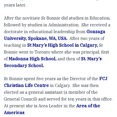
years later.
After the novitiate Sr Bonnie did studies in Education,
followed by studies in Administration. She received a
doctorate in educational leadership from
Gonzaga
University, Spokane, WA, USA.
After two years of
teaching in
St Mary’s High School in Calgary,
Sr
Bonnie went to Toronto where she was principal, first
of
Madonna High School,
and then of
St. Mary’s
Secondary School.
Sr Bonnie spent five years as the Director of the
FCJ
Christian Life Centre
in Calgary. She was then
elected as a general assistant (a member of the
General Council) and served for ten years in this office.
At present she is Area Leader in the
Area of the
Americas
.