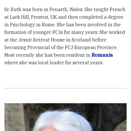
Sr. Ruth was born in Penarth, Wales. She taught French
at Lark Hill, Preston, UK and then completed a degree
in Psychology in Rome. She has been involved in the
formation of younger FCJs for many years. She worked
at the Jesuit Retreat House in Scotland before
becoming Provincial of the FCJ European Province.
Most recently she has been resident in
Romania
where she was local leader for several years.