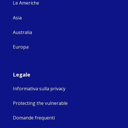
Le Americhe
Asia
Australia
Europa
Legale
Informativa sulla privacy
Protecting the vulnerable
Domande frequenti