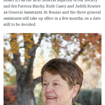
Moser fcJ as the next General Superior of our Society
and Srs Patricia Binchy, Ruth Casey and Judith Routier
as General Assistants. Sr. Bonnie and the three general
assistants will take up office in a few months, on a date
still to be decided.