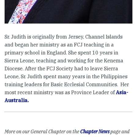
Sr. Judith is originally from Jersey, Channel Islands
and began her ministry as an FCJ teaching in a
primary school in England. She spent 10 years in
Sierra Leone, teaching and working for the Kenema
Diocese. After the FCJ Society had to leave Sierra
Leone, Sr. Judith spent many years in the Philippines
training leaders for Basic Ecclesial Communities. Her
most recent ministry was as Province Leader of
Asia-
Australia.
More on our General Chapter on the
Chapter News
page and