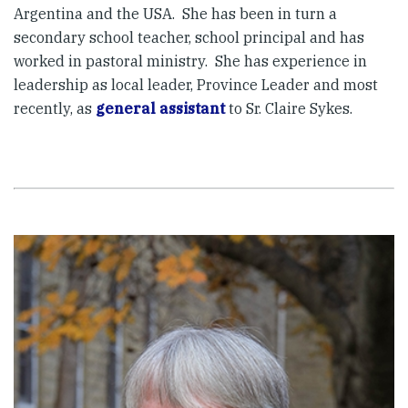
Argentina and the USA. She has been in turn a
secondary school teacher, school principal and has
worked in pastoral ministry. She has experience in
leadership as local leader, Province Leader and most
recently, as
general assistant
to Sr. Claire Sykes.