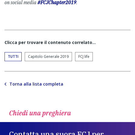
on social media
#FCJChapter2019
.
Clicca per trovare il contenuto correlato...
TUTTI
Capitolo Generale 2019
FCJ life
Torna alla lista completa
Chiedi una preghiera
Contatta una suora FCJ per