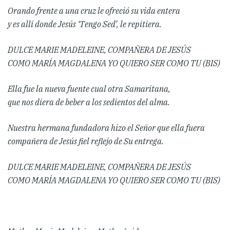
Orando frente a una cruz le ofreció su vida entera
y es allí donde Jesús ‘Tengo Sed’, le repitiera.
DULCE MARIE MADELEINE, COMPAÑERA DE JESÚS
COMO MARÍA MAGDALENA YO QUIERO SER COMO TU (BIS)
Ella fue la nueva fuente cual otra Samaritana,
que nos diera de beber a los sedientos del alma.
Nuestra hermana fundadora hizo el Señor que ella fuera
compañera de Jesús fiel reflejo de Su entrega.
DULCE MARIE MADELEINE, COMPAÑERA DE JESÚS
COMO MARÍA MAGDALENA YO QUIERO SER COMO TU (BIS)