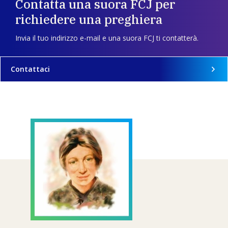
Contatta una suora FCJ per
richiedere una preghiera
Invia il tuo indirizzo e-mail e una suora FCJ ti contatterà.
Contattaci