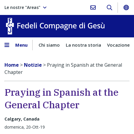
Le nostre "Areas"
Fedeli Comp
Menu
Chi siamo
La nostra storia
Vocazione
Home
>
Notizie
>
Praying in Spanish at the General
Chapter
Praying in Spanish at the
General Chapter
Calgary, Canada
domenica, 20-Ott-19