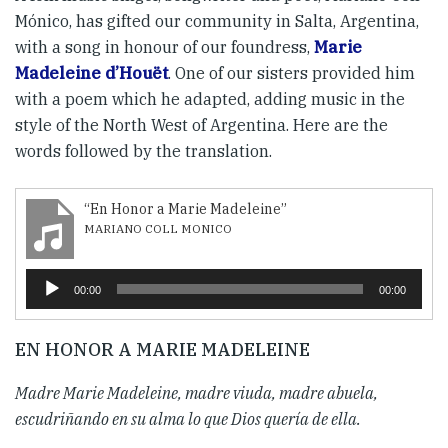
Mónico, has gifted our community in Salta, Argentina,
with a song in honour of our foundress,
Marie
Madeleine d’Houët
. One of our sisters provided him
with a poem which he adapted, adding music in the
style of the North West of Argentina. Here are the
words followed by the translation.
“En Honor a Marie Madeleine”
MARIANO COLL MONICO
Audio
00:00
00:00
Player
EN HONOR A MARIE MADELEINE
Madre Marie Madeleine, madre viuda, madre abuela,
escudriñando en su alma lo que Dios quería de ella.