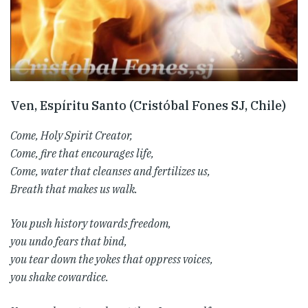
Ven, Espíritu Santo (Cristóbal Fones SJ, Chile)
Come, Holy Spirit Creator,
Come, fire that encourages life,
Come, water that cleanses and fertilizes us,
Breath that makes us walk.
You push history towards freedom,
you undo fears that bind,
you tear down the yokes that oppress voices,
you shake cowardice.