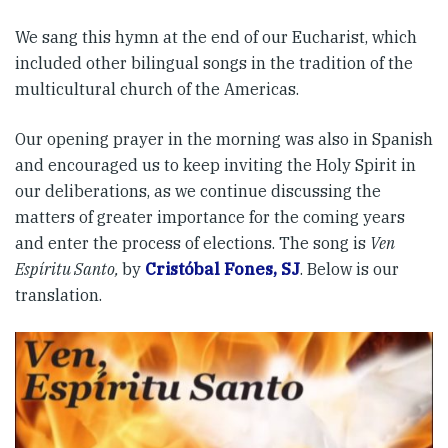
We sang this hymn at the end of our Eucharist, which
included other bilingual songs in the tradition of the
multicultural church of the Americas.
Our opening prayer in the morning was also in Spanish
and encouraged us to keep inviting the Holy Spirit in
our deliberations, as we continue discussing the
matters of greater importance for the coming years
and enter the process of elections. The song is
Ven
Espíritu Santo,
by
Cristóbal Fones, SJ
. Below is our
translation.