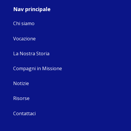
Nav principale
Chi siamo
Vocazione
La Nostra Storia
Compagni in Missione
Notizie
Risorse
Contattaci