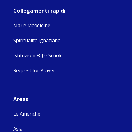
Collegamenti rapidi
Marie Madeleine
Spiritualità Ignaziana
Istituzioni FCJ e Scuole
Request for Prayer
Areas
Le Americhe
Asia