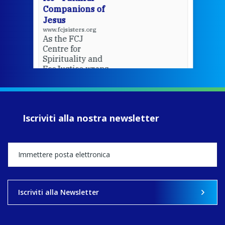
Companions of
Jesus
www.fcjsisters.org
As the FCJ
Centre for
Spirituality and
EcoJustice wraps
up another year
of retreats,
prayer, and
ecojustice work,
Iscriviti alla nostra newsletter
MaryAnne fcJ,
Director, takes
stock of what's
happened — and
what's ahead.
View on Facebook
·
Share
Iscriviti alla Newsletter
9
4
0