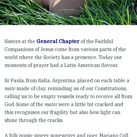
Sisters at the
General Chapter
of the Faithful
Companions of Jesus come from various parts of the
world where the Society has a presence. Today our
moments of prayer had a Latin American flavour.
Sr Paula, from Salta, Argentina, placed on each table a
mate
made of clay, reminding us of our Constitutions,
calling us to be empty vessels ready to receive all from
God. Some of the
mates
were a little bit cracked and
this recognises our fragility but also how light can
shine through the cracks.
A folk music singer, songwriter and poet, Mariano Coll