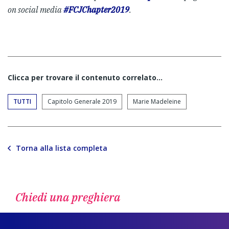
on social media
#FCJChapter2019
.
Clicca per trovare il contenuto correlato...
TUTTI
Capitolo Generale 2019
Marie Madeleine
Torna alla lista completa
Chiedi una preghiera