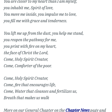
You are closer to my heart than I am myself,
you inhabit me, Spirit of love,
You move me inside, you impulse me to love,
you fill me with grace and tenderness.
You lift me up from the dust, you help me stand,
you reopen the pathway for me,
you print with fire on my heart,
the face of Christ the Lord,
Come, Holy Spirit Creator,
Come, Comforter of the poor.
Come, Holy Spirit Creator,
Come, fire that encourages life,
Come, Water that cleanses and fertilizes us,
Breath that makes us walk
More on our General Chapter on the
Chapter News
page and