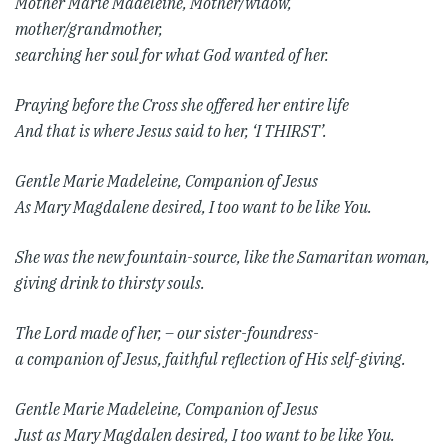
Mother Marie Madeleine,
Mother/widow,
mother/grandmother,
searching her soul for what God wanted of her.
Praying before the Cross she offered her entire life
And that is where Jesus said to her, ‘I THIRST’.
Gentle Marie Madeleine, Companion of Jesus
As Mary Magdalene desired,
I too want to be like You.
She was the new fountain-source,
like the Samaritan woman,
giving drink to thirsty souls.
The Lord made of her, – our sister-foundress-
a companion of Jesus,
faithful reflection of His self-giving.
Gentle Marie Madeleine, Companion of Jesus
Just as Mary Magdalen desired,
I too want to be like You.