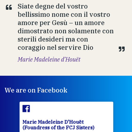
Siate degne del vostro
bellissimo nome con il vostro
amore per Gesù – un amore
dimostrato non solamente con
sterili desideri ma con
coraggio nel servire Dio
Marie Madeleine d’Houët
We are on Facebook
Marie Madeleine D'Houët
Mar
(Foundress of the FCJ Sisters)
(Fou