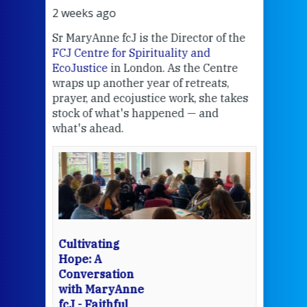
2 weeks ago
3 we
Sr MaryAnne fcJ is the Director of the
Chec
FCJ Centre for Spirituality and
volu
EcoJustice
in London. As the Centre
Comp
wraps up another year of retreats,
proj
the
prayer, and ecojustice work, she takes
help
stock of what's happened — and
welc
what's ahead.
at t
een
Thi
mo
Whe
bec
wit
cha
Cultivating
del
Hope: A
Conversation
with MaryAnne
View 
fcJ - Faithful