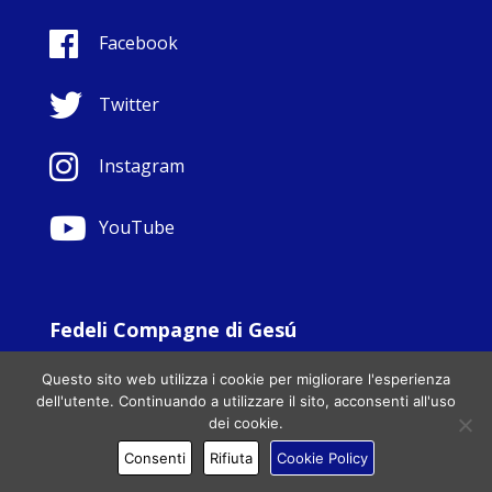
Facebook
Twitter
Instagram
YouTube
Fedeli Compagne di Gesú
© Copyright Sisters Faithful Companions of Jesus 1999.
Questo sito web utilizza i cookie per migliorare l'esperienza
All Rights Reserved. - Website development by
Totally
|
dell'utente. Continuando a utilizzare il sito, acconsenti all'uso
Charity Web Design
dei cookie.
Consenti
Rifiuta
Cookie Policy