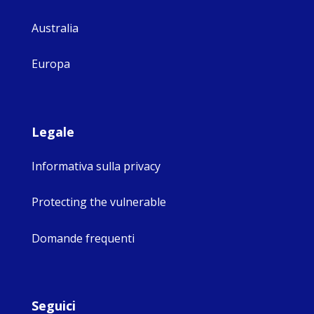
Australia
Europa
Legale
Informativa sulla privacy
Protecting the vulnerable
Domande frequenti
Seguici