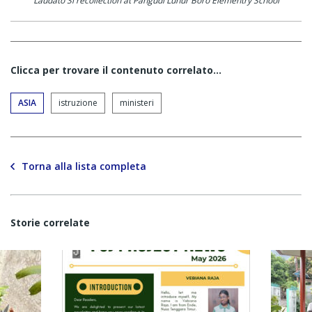
Laudato Si recollection at Pangudi Luhur Boro Elementry School
Clicca per trovare il contenuto correlato...
ASIA
istruzione
ministeri
Torna alla lista completa
Storie correlate