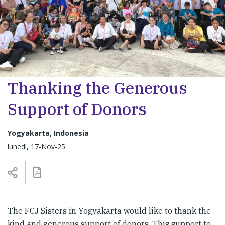
Thanking the Generous
Support of Donors
Yogyakarta, Indonesia
lunedì, 17-Nov-25
The FCJ Sisters in Yogyakarta would like to thank the
kind and generous support of donors. This support to