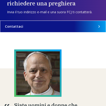
richiedere una preghiera
Invia il tuo indirizzo e-mail e una suora FCJ ti contatterà.
Contattaci
Siate uomini e donne che