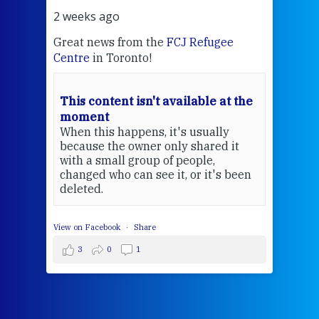
2 weeks ago
ugee
Sr MaryAnne fcJ is the Director of the
FCJ Centre for Spirituality and
EcoJustice
in London. As the Centre
wraps up another year of retreats,
e at the
prayer, and ecojustice work, she takes
stock of what's happened — and
ally
what's ahead.
red it
,
t's been
Cultivating
Hope: A
Conversation
with MaryAnne