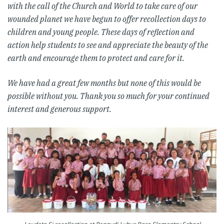
with the call of the Church and World to take care of our
wounded planet we have begun to offer recollection days to
children and young people. These days of reflection and
action help students to see and appreciate the beauty of the
earth and encourage them to protect and care for it.
We have had a great few months but none of this would be
possible without you. Thank you so much for your continued
interest and generous support.