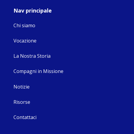
Nav principale
Chi siamo
Vocazione
La Nostra Storia
Compagni in Missione
Notizie
Risorse
Contattaci