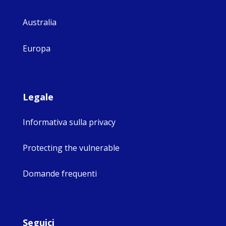
Australia
Europa
Legale
Informativa sulla privacy
Protecting the vulnerable
Domande frequenti
Seguici