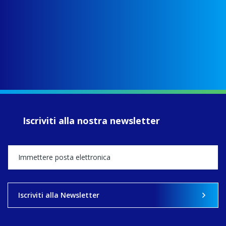
fcJ - Faithful
Companions of
Jesus
www.fcjsisters.org
As the FCJ
Centre for
Spirituality and
EcoJustice wraps
up another year
of retreats,
prayer, and
ecojustice work,
Iscriviti alla nostra newsletter
MaryAnne fcJ,
Director, takes
stock of what's
happened — and
what's ahead.
View on Facebook
·
Share
Iscriviti alla Newsletter
9
4
0