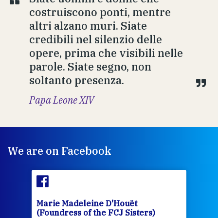
costruiscono ponti, mentre
altri alzano muri. Siate
credibili nel silenzio delle
opere, prima che visibili nelle
parole. Siate segno, non
soltanto presenza.
Papa Leone XIV
We are on Facebook
Marie Madeleine D'Houët
rs)
(Foundress of the FCJ Sisters)