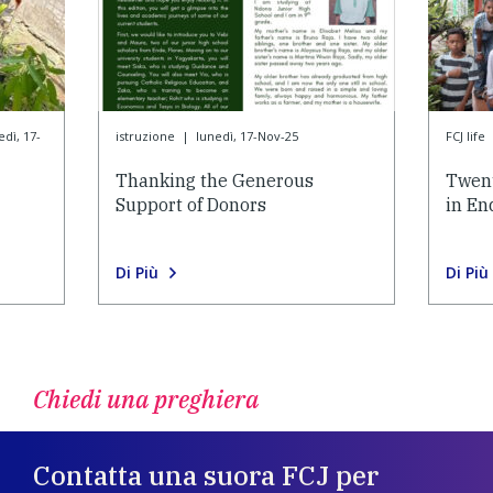
edì, 17-
istruzione
|
lunedì, 17-Nov-25
FCJ life
Thanking the Generous
Twent
Support of Donors
in En
Di Più
Di Più
Chiedi una preghiera
Contatta una suora FCJ per