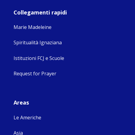
Collegamenti rapidi
Marie Madeleine
Spiritualità Ignaziana
Istituzioni FCJ e Scuole
Request for Prayer
Areas
Le Americhe
Asia