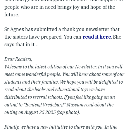
people who are in need brings joy and hope of the
future.
Sr Agnes has submitted a thank you newsletter that
the sisters have prepared. You can
read it here
. She
says that in it…
Dear Readers,
Welcome to the latest edition of our Newsletter. In it you will
meet some wonderful people. You will hear about some of our
students and their families. We hope you will be delighted to
read about the books and educational toys we have
distributed to several schools. If you feel like going on an
outing to “Benteng Vredeburg” Museum read about the
outing on August 25 2025 (top photo).
Finally, we have a new initiative to share with you. In line