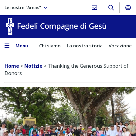
Le nostre "Areas"
Fedeli Comp
Menu
Chi siamo
La nostra storia
Vocazione
Home
>
Notizie
>
Thanking the Generous Support of
Donors