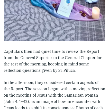
Capitulars then had quiet time to review the Report
from the General Superior to the General Chapter for
the rest of the morning, keeping in mind some
reflection questions given by Sr. Piluca.
In the afternoon, they considered certain aspects of
the Report. The session began with a moving reflection
on the meeting of Jesus with the Samaritan woman
(John 4:4–42), as an image of how an encounter with
Jesus leads to a shift in consciousness. Photos of each