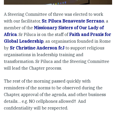
A Steering Committee of three was elected to work
with our facilitator,
Sr. Piluca Benavente Serrano
, a
member of the
Missionary Sisters of Our Lady of
Africa
. Sr Piluca is on the staff of
Faith and Praxis for
Global Leadership
, an organisation founded in Rome
by
Sr Christine Anderson fcJ
to support religious
organisations in leadership training and
transformation. Sr Piluca and the Steering Committee
will lead the Chapter process.
The rest of the morning passed quickly with
reminders of the norms to be observed during the
Chapter, approval of the agenda, and other business
details… e.g. NO cellphones allowed!! And
confidentiality will be respected.