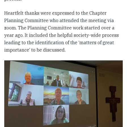
Heartfelt thanks were expressed to the Chapter
Planning Committee who attended the meeting via
zoom. The Planning Committee work started over a
year ago. It included the helpful society-wide process
leading to the identification of the ‘matters of great
importance’ to be discussed.