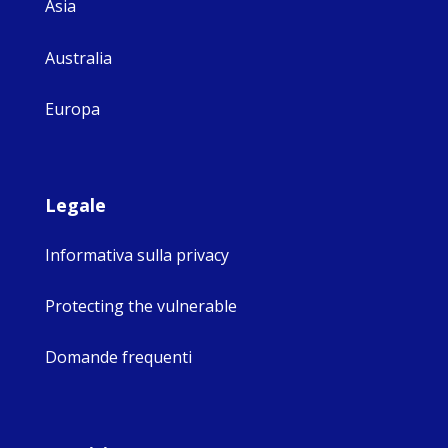
Asia
Australia
Europa
Legale
Informativa sulla privacy
Protecting the vulnerable
Domande frequenti