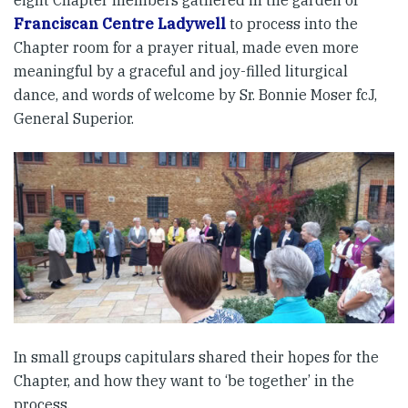
eight Chapter members gathered in the garden of
Franciscan Centre Ladywell
to process into the
Chapter room for a prayer ritual, made even more
meaningful by a graceful and joy-filled liturgical
dance, and words of welcome by Sr. Bonnie Moser fcJ,
General Superior.
In small groups capitulars shared their hopes for the
Chapter, and how they want to ‘be together’ in the
process.