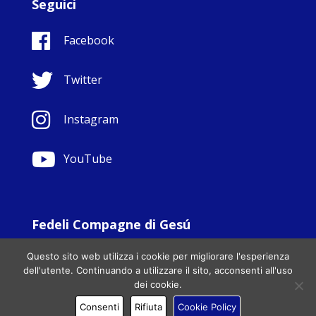
Seguici
Facebook
Twitter
Instagram
YouTube
Fedeli Compagne di Gesú
© Copyright Sisters Faithful Companions of Jesus 1999.
Questo sito web utilizza i cookie per migliorare l'esperienza
All Rights Reserved. - Website development by
Totally
|
dell'utente. Continuando a utilizzare il sito, acconsenti all'uso
Charity Web Design
dei cookie.
Consenti
Rifiuta
Cookie Policy