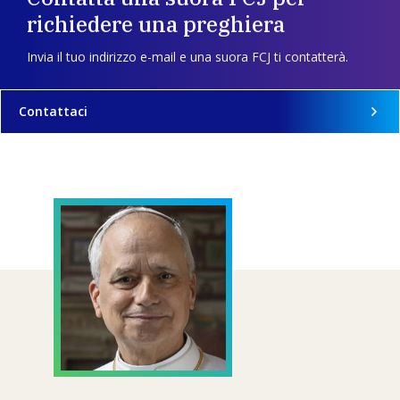
richiedere una preghiera
Invia il tuo indirizzo e-mail e una suora FCJ ti contatterà.
Contattaci