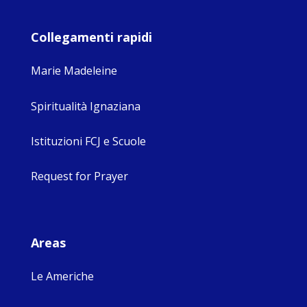
Collegamenti rapidi
Marie Madeleine
Spiritualità Ignaziana
Istituzioni FCJ e Scuole
Request for Prayer
Areas
Le Americhe