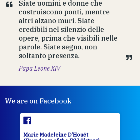
Siate uomini e donne che
costruiscono ponti, mentre
altri alzano muri. Siate
credibili nel silenzio delle
opere, prima che visibili nelle
parole. Siate segno, non
soltanto presenza.
Papa Leone XIV
We are on Facebook
Marie Madeleine D'Houët
Mar