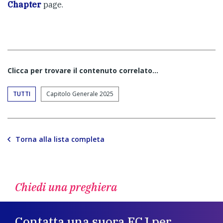
Chapter
page.
Clicca per trovare il contenuto correlato...
TUTTI
Capitolo Generale 2025
Torna alla lista completa
Chiedi una preghiera
Contatta una suora FCJ per