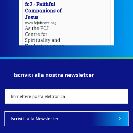
fcJ - Faithful
Companions of
Jesus
www.fcjsisters.org
As the FCJ
Centre for
Spirituality and
EcoJustice wraps
up another year
of retreats,
prayer, and
ecojustice work,
Iscriviti alla nostra newsletter
MaryAnne fcJ,
Director, takes
stock of what's
happened — and
what's ahead.
View on Facebook
·
Share
Iscriviti alla Newsletter
8
4
0