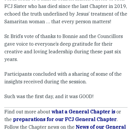
FCJ Sister who has died since the last Chapter in 2019,
echoed the truth underlined by Jesus’ treatment of the
Samaritan woman … that every person matters!
Sr. Brid’s vote of thanks to Bonnie and the Councillors
gave voice to everyone’s deep gratitude for their
creative and loving leadership during these past six
years.
Participants concluded with a sharing of some of the
insights received during the session.
Such was the first day, and it was GOOD!
Find out more about
what a General Chapter is
or
the
preparations for our FCJ General Chapter
.
Follow the Chapter news on the
News of our General