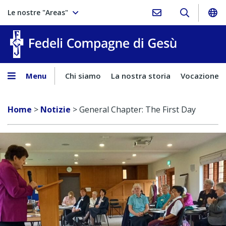
Le nostre "Areas"
Fedeli Comp
Menu
Chi siamo
La nostra storia
Vocazione
Home
>
Notizie
>
General Chapter: The First Day