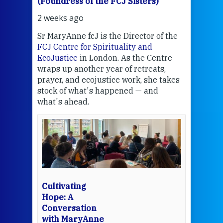
(Foundress of the FCJ Sisters)
(Fou
2 weeks ago
2 we
Sr MaryAnne fcJ is the Director of the
Chec
FCJ Centre for Spirituality and
volu
EcoJustice
in London. As the Centre
Comp
wraps up another year of retreats,
proj
the
prayer, and ecojustice work, she takes
help
stock of what's happened — and
welc
what's ahead.
at t
een
Thi
mo
Whe
bec
wit
cha
Cultivating
del
Hope: A
Conversation
with MaryAnne
View 