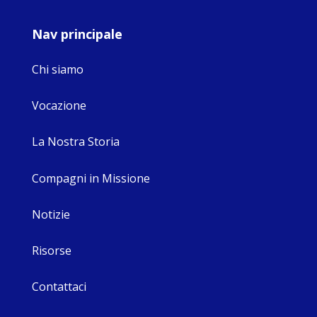
Nav principale
Chi siamo
Vocazione
La Nostra Storia
Compagni in Missione
Notizie
Risorse
Contattaci