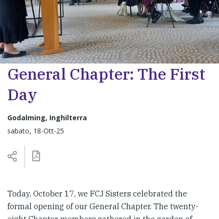
General Chapter: The First
Day
Godalming, Inghilterra
sabato, 18-Ott-25
Today, October 17, we FCJ Sisters celebrated the
formal opening of our General Chapter. The twenty-