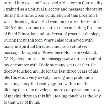
turned into two and I received a Masters in Spirituality.
I trained as a Spiritual Director and massage therapist
during this time. Upon completion of this program I
was offered a job at JST. I went on to work there until
2008 filling various executive roles including Director
of Field Education and professor of practical theology.
During these thirteen years I also journeyed with
many in Spiritual Direction and as a volunteer
massage therapist at Providence House in Oakland,
CA. My deep interest in massage was a direct result of
my encounter with Eddie so many years earlier. He
deeply touched my life for the last three years of his
life. His was a very deeply moving and profoundly
touching story that really ignited within me the
lifelong desire to develop a more compassionate way
of moving through this life. Healing touch was the key
to that way of living.