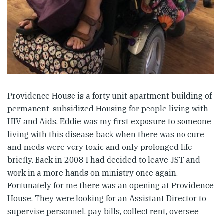
Providence House is a forty unit apartment building of
permanent, subsidized Housing for people living with
HIV and Aids. Eddie was my first exposure to someone
living with this disease back when there was no cure
and meds were very toxic and only prolonged life
briefly. Back in 2008 I had decided to leave JST and
work in a more hands on ministry once again.
Fortunately for me there was an opening at Providence
House. They were looking for an Assistant Director to
supervise personnel, pay bills, collect rent, oversee