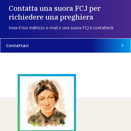
Contatta una suora FCJ per
richiedere una preghiera
Invia il tuo indirizzo e-mail e una suora FCJ ti contatterà.
Contattaci