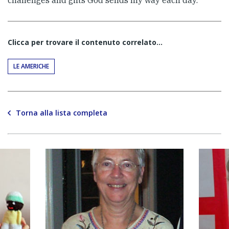
Clicca per trovare il contenuto correlato...
LE AMERICHE
Torna alla lista completa