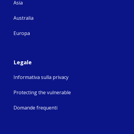
Asia
Australia
Europa
Legale
Informativa sulla privacy
Protecting the vulnerable
Domande frequenti