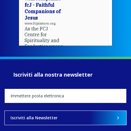
fcJ - Faithful
Companions of
Jesus
www.fcjsisters.org
As the FCJ
Centre for
Spirituality and
EcoJustice wraps
up another year
of retreats,
prayer, and
ecojustice work,
Iscriviti alla nostra newsletter
MaryAnne fcJ,
Director, takes
stock of what's
happened — and
what's ahead.
View on Facebook
·
Share
Iscriviti alla Newsletter
8
4
0