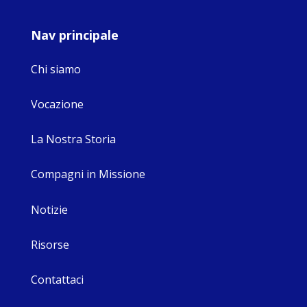
Nav principale
Chi siamo
Vocazione
La Nostra Storia
Compagni in Missione
Notizie
Risorse
Contattaci