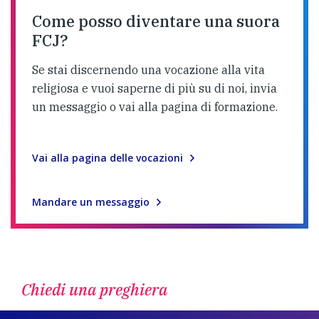
Come posso diventare una suora
FCJ?
Se stai discernendo una vocazione alla vita
religiosa e vuoi saperne di più su di noi, invia
un messaggio o vai alla pagina di formazione.
Vai alla pagina delle vocazioni
Mandare un messaggio
Chiedi una preghiera