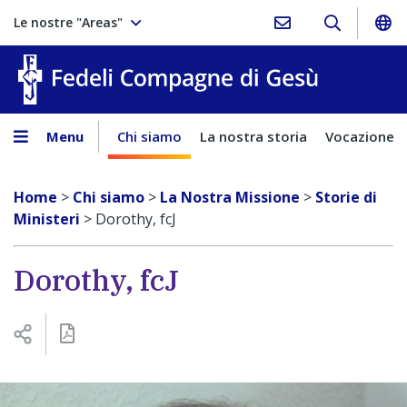
Le nostre "Areas"
Fedeli Comp
Menu
Chi siamo
La nostra storia
Vocazione
Home
>
Chi siamo
>
La Nostra Missione
>
Storie di
Ministeri
>
Dorothy, fcJ
Dorothy, fcJ