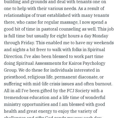
building and grounds and deal with tenants one on
one to help with their various needs. As a result of
relationships of trust established with many tenants
there, who came for regular massage, I now spend a
good bit of time in pastoral counseling as well. This job
is full time but usually for eight hours a day Monday
through Friday. This enabled me to have my weekends
and nights a bit freer to walk with folks in Spiritual
Direction. I’ve also been blessed to work part time
doing Spiritual Assessments for Kairos Psychology
Group. We do these for individuals interested in
priesthood, religious life, permanent diaconate, or
suffering with mid-life crisis issues and often burnout.
All in all I’ve been gifted by the FCJ Society with a
tremendous education and a life time of wonderful
ministry opportunities and I am blessed with good
health and great energy to enjoy the variety of
challenges and gifts God sends my way each day.