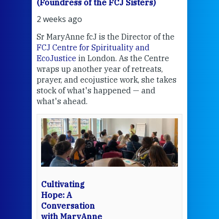
(Foundress of the FCJ Sisters)
(Fou
2 weeks ago
2 we
Sr MaryAnne fcJ is the Director of the
Chec
FCJ Centre for Spirituality and
volu
EcoJustice
in London. As the Centre
Comp
wraps up another year of retreats,
proj
the
prayer, and ecojustice work, she takes
help
stock of what's happened — and
welc
what's ahead.
at t
een
Thi
mo
Whe
bec
wit
cha
Cultivating
del
Hope: A
Conversation
with MaryAnne
View 