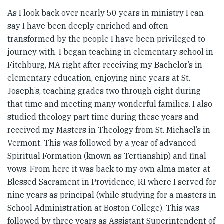
As I look back over nearly 50 years in ministry I can
say I have been deeply enriched and often
transformed by the people I have been privileged to
journey with. I began teaching in elementary school in
Fitchburg, MA right after receiving my Bachelor’s in
elementary education, enjoying nine years at St.
Joseph’s, teaching grades two through eight during
that time and meeting many wonderful families. I also
studied theology part time during these years and
received my Masters in Theology from St. Michael’s in
Vermont. This was followed by a year of advanced
Spiritual Formation (known as Tertianship) and final
vows. From here it was back to my own alma mater at
Blessed Sacrament in Providence, RI where I served for
nine years as principal (while studying for a masters in
School Administration at Boston College). This was
followed by three years as Assistant Superintendent of