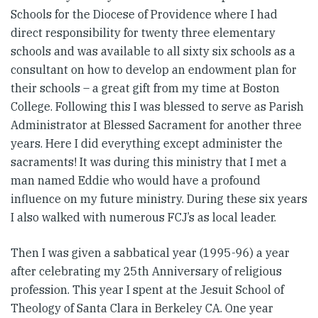
Schools for the Diocese of Providence where I had
direct responsibility for twenty three elementary
schools and was available to all sixty six schools as a
consultant on how to develop an endowment plan for
their schools – a great gift from my time at Boston
College. Following this I was blessed to serve as Parish
Administrator at Blessed Sacrament for another three
years. Here I did everything except administer the
sacraments! It was during this ministry that I met a
man named Eddie who would have a profound
influence on my future ministry. During these six years
I also walked with numerous FCJ’s as local leader.
Then I was given a sabbatical year (1995-96) a year
after celebrating my 25th Anniversary of religious
profession. This year I spent at the Jesuit School of
Theology of Santa Clara in Berkeley CA. One year