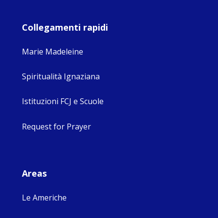
Collegamenti rapidi
Marie Madeleine
Spiritualità Ignaziana
Istituzioni FCJ e Scuole
Request for Prayer
Areas
Le Americhe