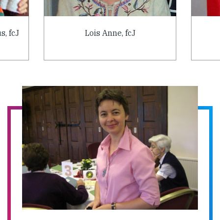
s, fcJ
Lois Anne, fcJ