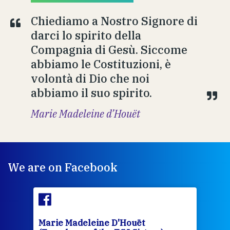
Chiediamo a Nostro Signore di
darci lo spirito della
Compagnia di Gesù. Siccome
abbiamo le Costituzioni, è
volontà di Dio che noi
abbiamo il suo spirito.
Marie Madeleine d’Houët
We are on Facebook
Marie Madeleine D'Houët
Mar