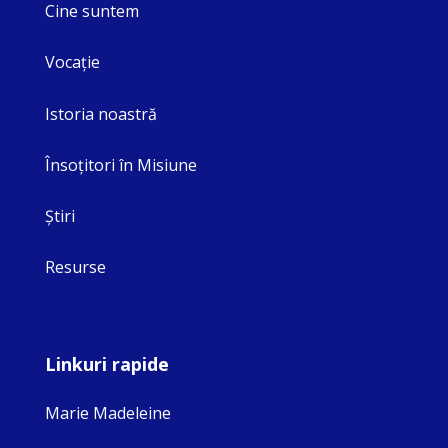
Cine suntem
Vocaţie
Istoria noastră
Însoţitori în Misiune
Ştiri
Resurse
Linkuri rapide
Marie Madeleine