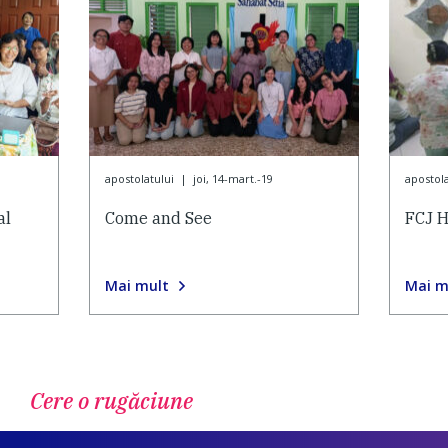
apostolatului
|
joi, 14-mart.-19
apostola
al
Come and See
FCJ H
Mai mult
Mai m
Cere o rugăciune