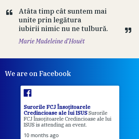
Atâta timp cât suntem mai
unite prin legătura
iubirii nimic nu ne tulbură.
Marie Madeleine d’Houët
We are on Facebook
Surorile FCJ Însoțitoarele
Suro
Credincioase ale lui ISUS
Surorile
Cred
FCJ Însoțitoarele Credincioase ale lui
1 ye
ISUS is attending an event.
Vă a
10 months ago