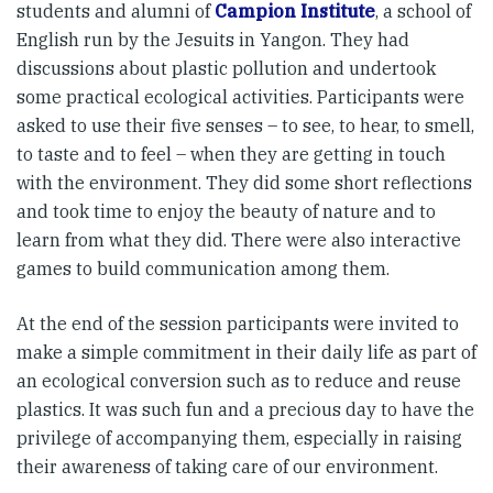
students and alumni of
Campion Institute
, a school of
English run by the Jesuits in Yangon. They had
discussions about plastic pollution and undertook
some practical ecological activities. Participants were
asked to use their five senses – to see, to hear, to smell,
to taste and to feel – when they are getting in touch
with the environment. They did some short reflections
and took time to enjoy the beauty of nature and to
learn from what they did. There were also interactive
games to build communication among them.
At the end of the session participants were invited to
make a simple commitment in their daily life as part of
an ecological conversion such as to reduce and reuse
plastics. It was such fun and a precious day to have the
privilege of accompanying them, especially in raising
their awareness of taking care of our environment.