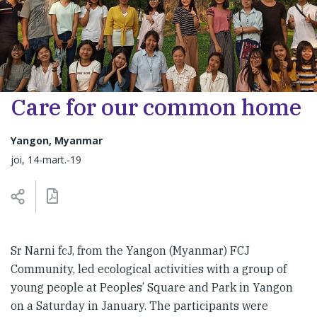
Care for our common home
Yangon, Myanmar
joi, 14-mart.-19
Sr Narni fcJ, from the Yangon (Myanmar) FCJ
Community, led ecological activities with a group of
young people at Peoples’ Square and Park in Yangon
on a Saturday in January. The participants were