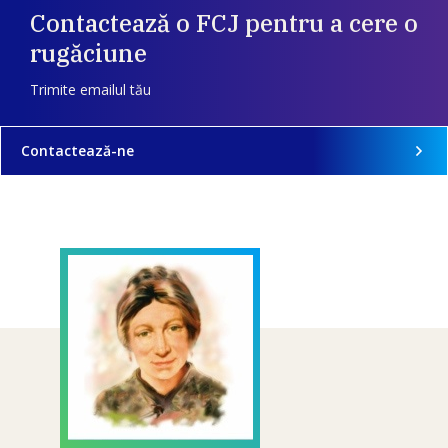
Contactează o FCJ pentru a cere o
rugăciune
Trimite emailul tău
Contactează-ne