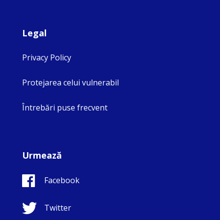
Legal
Privacy Policy
Protejarea celui vulnerabil
Întrebări puse frecvent
Urmează
Facebook
Twitter