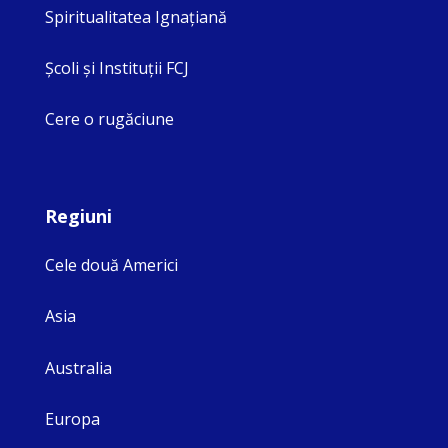
Spiritualitatea Ignaţiană
Şcoli şi Instituţii FCJ
Cere o rugăciune
Regiuni
Cele două Americi
Asia
Australia
Europa