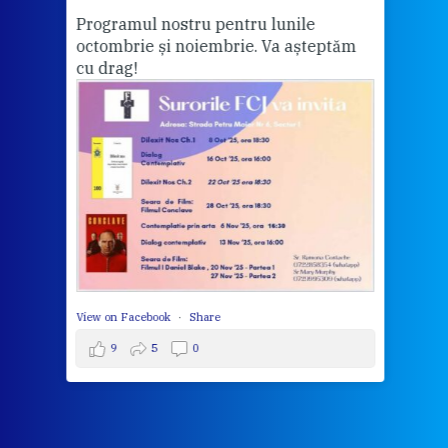
Programul nostru pentru lunile
octombrie și noiembrie. Va așteptăm
Thi
cu drag!
mo
Whe
bec
wit
cha
del
View 
View on Facebook
·
Share
9
5
0