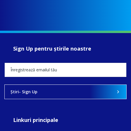
Sign Up pentru ştirile noastre
Ştiri- Sign Up
Linkuri principale