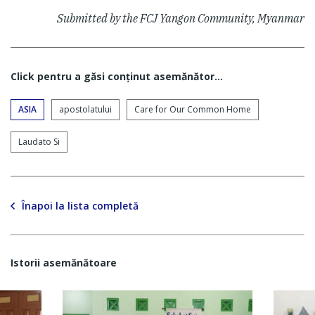
Submitted by the FCJ Yangon Community, Myanmar
Click pentru a găsi conţinut asemănător...
ASIA
apostolatului
Care for Our Common Home
Laudato Si
Înapoi la lista completă
Istorii asemănătoare