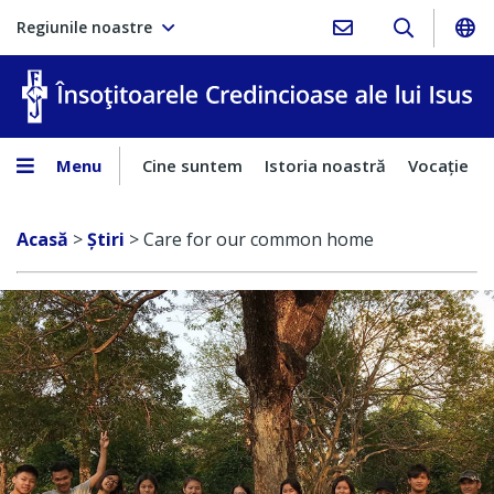
Regiunile noastre
În
Menu
Cine suntem
Istoria noastră
Vocaţie
Acasă
>
Ştiri
>
Care for our common home