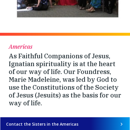
Americas
As Faithful Companions of Jesus,
Ignatian spirituality is at the heart
of our way of life. Our Foundress,
Marie Madeleine, was led by God to
use the Constitutions of the Society
of Jesus (Jesuits) as the basis for our
way of life.
Contact the Sisters in the Americas