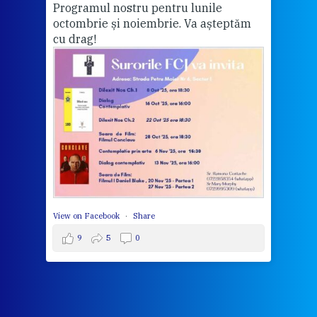
Programul nostru pentru lunile
octombrie și noiembrie. Va așteptăm
Thi
cu drag!
mo
Whe
bec
wit
cha
del
View 
View on Facebook
·
Share
9
5
0