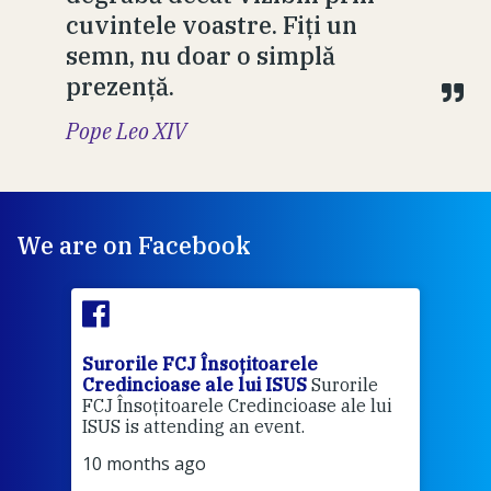
cuvintele voastre. Fiți un
semn, nu doar o simplă
prezență.
Pope Leo XIV
We are on Facebook
Surorile FCJ Însoțitoarele
Suro
Credincioase ale lui ISUS
Surorile
Cred
FCJ Însoțitoarele Credincioase ale lui
1 ye
ISUS is attending an event.
Vă a
10 months ago