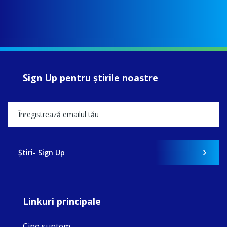
Sign Up pentru ştirile noastre
Ştiri- Sign Up
Linkuri principale
Cine suntem