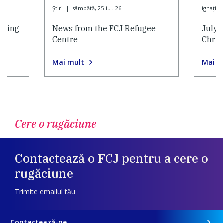
Ştiri
|
sâmbătă, 25-iul.-26
ignaţian
nding
News from the FCJ Refugee
July 
Centre
Chris
Mai mult
Mai m
Cere o rugăciune
Contactează o FCJ pentru a cere o
rugăciune
Trimite emailul tău
Contactează-ne