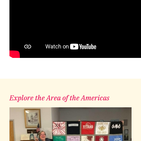
Explore the Area of the Americas