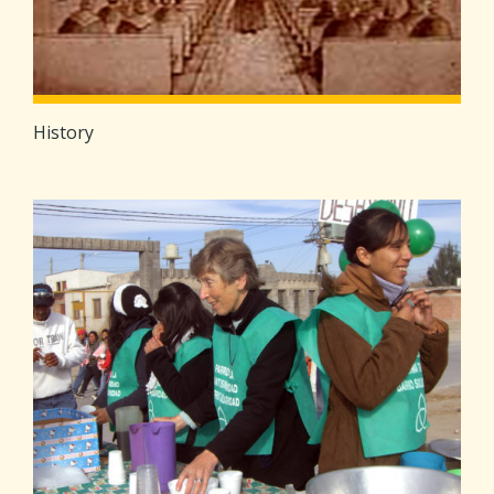
History