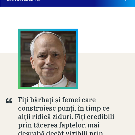
Fiți bărbați și femei care
construiesc punți, în timp ce
alții ridică ziduri. Fiți credibili
prin tăcerea faptelor, mai
degrabă decât vizibili prin