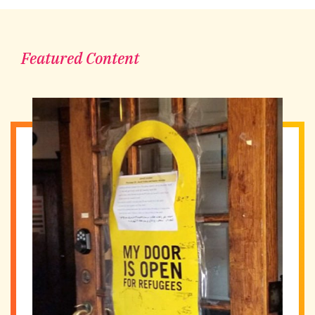
Featured Content