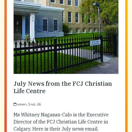
July News from the FCJ Christian
Life Centre
vineri, 3-iul.-26
Ms Whitney Nagasan-Calo is the Executive
Director of the FCJ Christian Life Centre in
Calgary. Here is their July news email.