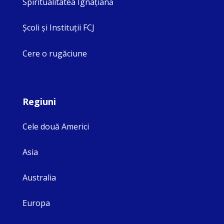
Spiritualitatea Ignaţiană
Şcoli şi Instituţii FCJ
Cere o rugăciune
Regiuni
Cele două Americi
Asia
Australia
Europa