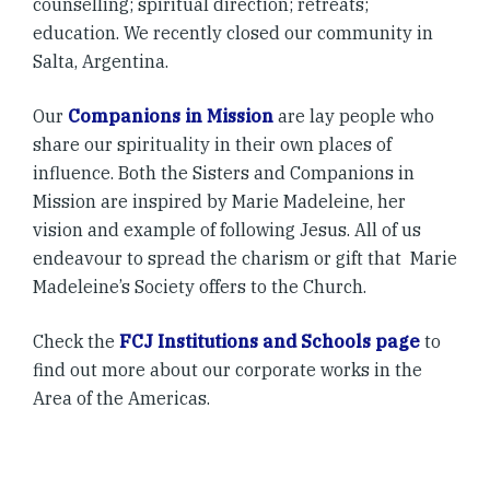
counselling; spiritual direction; retreats;
education. We recently closed our community in
Salta, Argentina.
Our
Companions in Mission
are lay people who
share our spirituality in their own places of
influence. Both the Sisters and Companions in
Mission are inspired by Marie Madeleine, her
vision and example of following Jesus. All of us
endeavour to spread the charism or gift that Marie
Madeleine’s Society offers to the Church.
Check the
FCJ Institutions and Schools page
to
find out more about our corporate works in the
Area of the Americas.