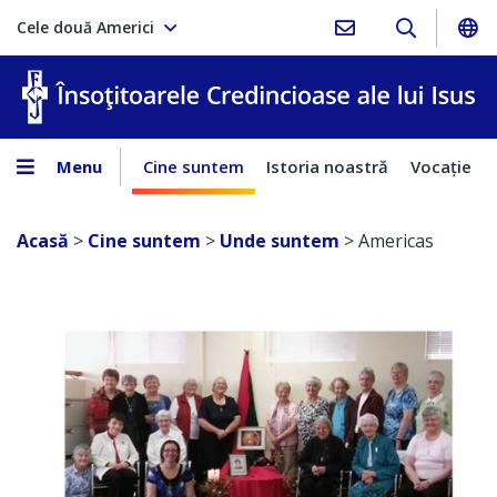
Cele două Americi
În
Menu
Cine suntem
Istoria noastră
Vocaţie
Acasă
>
Cine suntem
>
Unde suntem
>
Americas