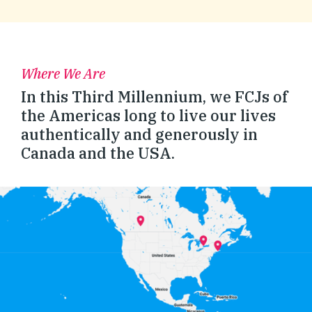
Where We Are
In this Third Millennium, we FCJs of
the Americas long to live our lives
authentically and generously in
Canada and the USA.