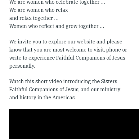
We are women who celebrate together …
We are women who relax
and relax together …
Women who reflect and grow together …
We invite you to explore our website and please
know that you are most welcome to visit, phone or
write to experience Faithful Companions of Jesus
personally.
Watch this short video introducing the Sisters
Faithful Companions of Jesus, and our ministry
and history in the Americas.