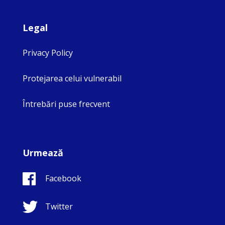
Legal
Privacy Policy
Protejarea celui vulnerabil
Întrebări puse frecvent
Urmează
Facebook
Twitter