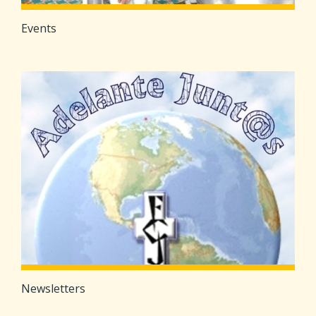
Events
Newsletters