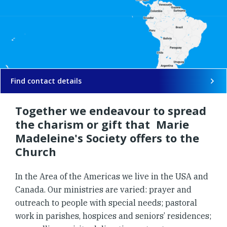
Find contact details
Together we endeavour to spread
the charism or gift that Marie
Madeleine's Society offers to the
Church
In the Area of the Americas we live in the USA and
Canada. Our ministries are varied: prayer and
outreach to people with special needs; pastoral
work in parishes, hospices and seniors’ residences;