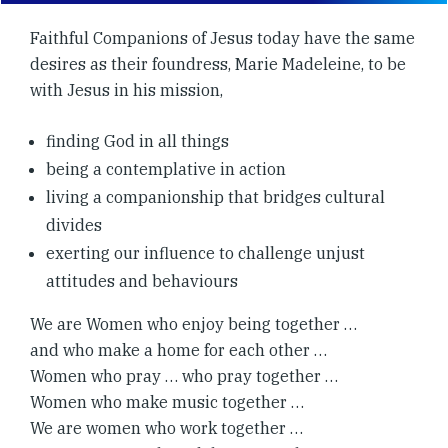
Faithful Companions of Jesus today have the same
desires as their foundress, Marie Madeleine, to be
with Jesus in his mission,
finding God in all things
being a contemplative in action
living a companionship that bridges cultural
divides
exerting our influence to challenge unjust
attitudes and behaviours
We are Women who enjoy being together …
and who make a home for each other …
Women who pray … who pray together …
Women who make music together …
We are women who work together …