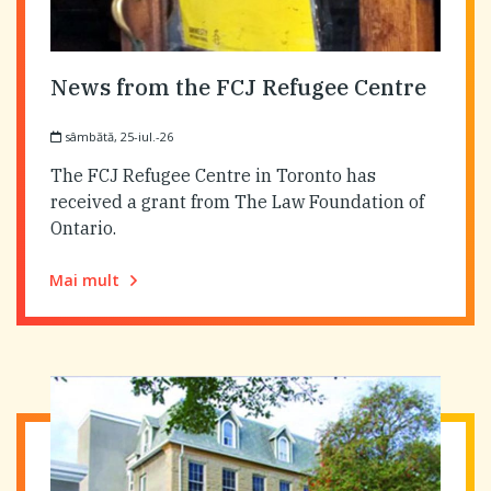
News from the FCJ Refugee Centre
sâmbătă, 25-iul.-26
The FCJ Refugee Centre in Toronto has
received a grant from The Law Foundation of
Ontario.
Mai mult