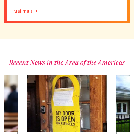
Mai mult
Recent News in the Area of the Americas