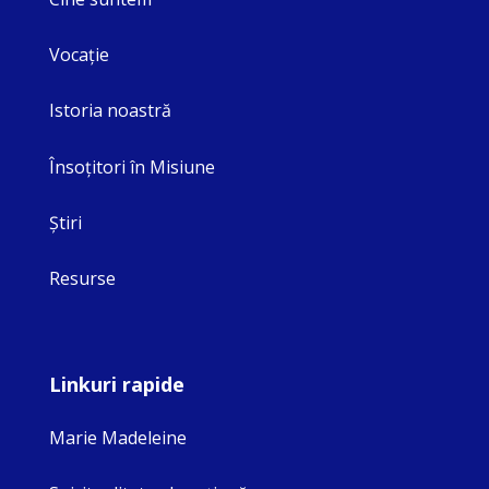
Vocaţie
Istoria noastră
Însoţitori în Misiune
Ştiri
Resurse
Linkuri rapide
Marie Madeleine