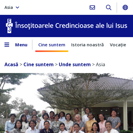
Asia
În
Menu
Cine suntem
Istoria noastră
Vocaţie
Acasă
>
Cine suntem
>
Unde suntem
>
Asia