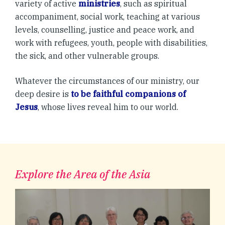
variety of active
ministries
, such as spiritual
accompaniment, social work, teaching at various
levels, counselling, justice and peace work, and
work with refugees, youth, people with disabilities,
the sick, and other vulnerable groups.
Whatever the circumstances of our ministry, our
deep desire is
to be faithful companions of
Jesus
, whose lives reveal him to our world.
Explore the Area of the Asia