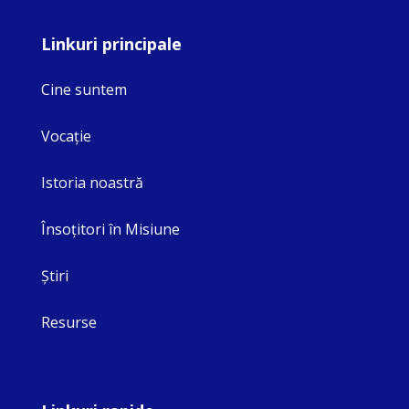
Linkuri principale
Cine suntem
Vocaţie
Istoria noastră
Însoţitori în Misiune
Ştiri
Resurse