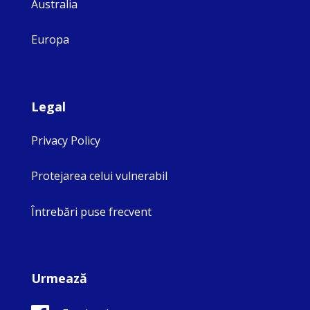
Australia
Europa
Legal
Privacy Policy
Protejarea celui vulnerabil
Întrebări puse frecvent
Urmează