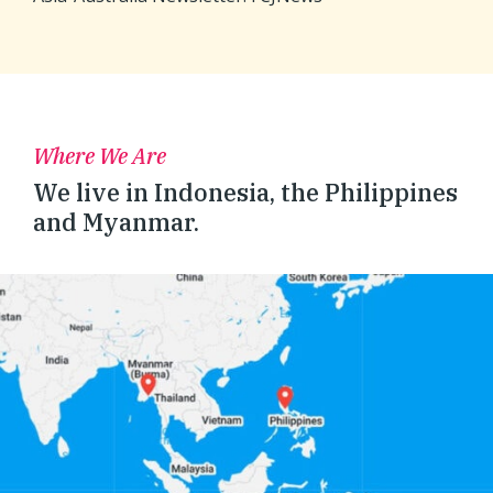
Where We Are
We live in Indonesia, the Philippines
and Myanmar.