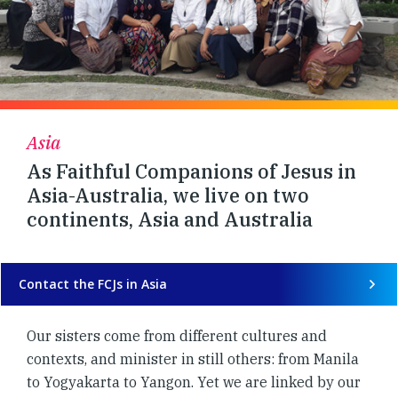
Asia
As Faithful Companions of Jesus in
Asia-Australia, we live on two
continents, Asia and Australia
Contact the FCJs in Asia
Our sisters come from different cultures and
contexts, and minister in still others: from Manila
to Yogyakarta to Yangon. Yet we are linked by our