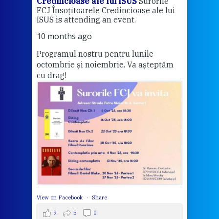
Credincioase ale lui ISUS
Surorile
Cred
FCJ Însoțitoarele Credincioase ale lui
1 ye
ISUS is attending an event.
Vă a
10 months ago
Programul nostru pentru lunile
octombrie și noiembrie. Va așteptăm
Thi
cu drag!
mo
Whe
bec
wit
cha
del
View 
View on Facebook
·
Share
9
5
0