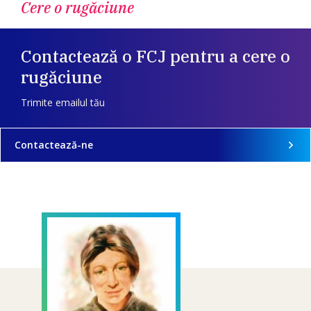
Cere o rugăciune
Contactează o FCJ pentru a cere o
rugăciune
Trimite emailul tău
Contactează-ne