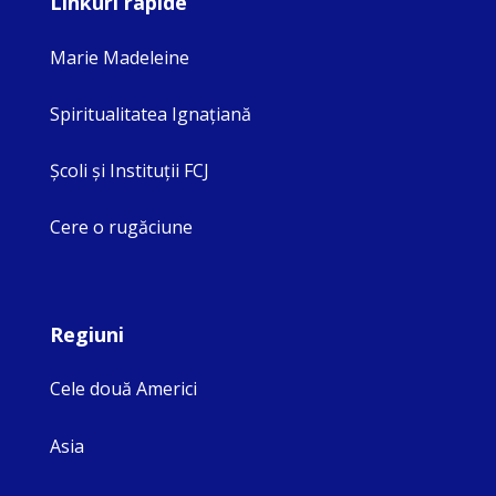
Linkuri rapide
Marie Madeleine
Spiritualitatea Ignaţiană
Şcoli şi Instituţii FCJ
Cere o rugăciune
Regiuni
Cele două Americi
Asia