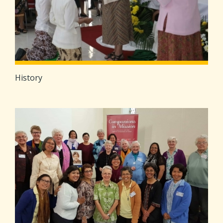
History