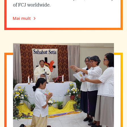
of FCJ worldwide.
Mai mult