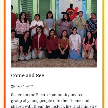
Come and See
vineri, 3-iul.-26
Sisters in the Baciro community invited a
group of young people into their home and
shared with them the history, life, and ministry