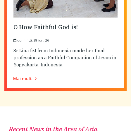
O How Faithful God is!
duminică, 28-iun.-26
Sr Lina fcJ from Indonesia made her final
profession as a Faithful Companion of Jesus in
Yogyakarta, Indonesia.
Mai mult
Recent News in the Area of Asia