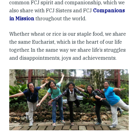
common FCJ spirit and companionship, which we
also share with FCJ Sisters and FCJ
Companions
in Mission
throughout the world.
Whether wheat or rice is our staple food, we share
the same Eucharist, which is the heart of our life
together. In the same way we share life’s struggles
and disappointments, joys and achievements.