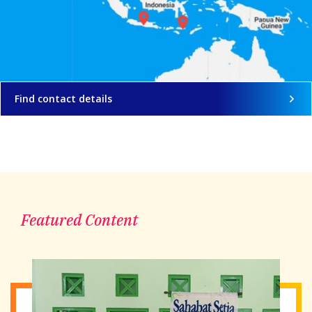
Find contact details
Featured Content