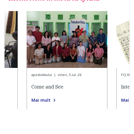
apostolatului
|
vineri, 3-iul.-26
FCJ life
Come and See
Inter
Mai mult
Mai m