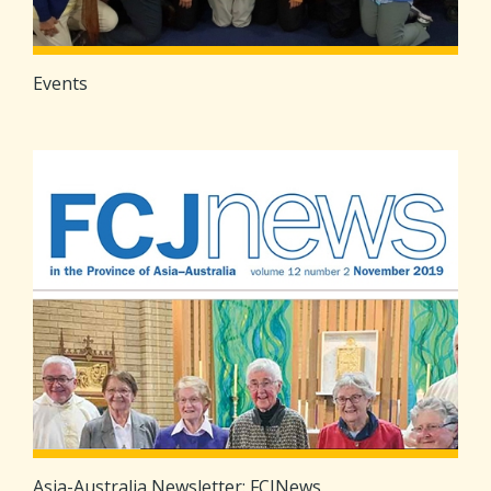
Events
Asia-Australia Newsletter: FCJNews