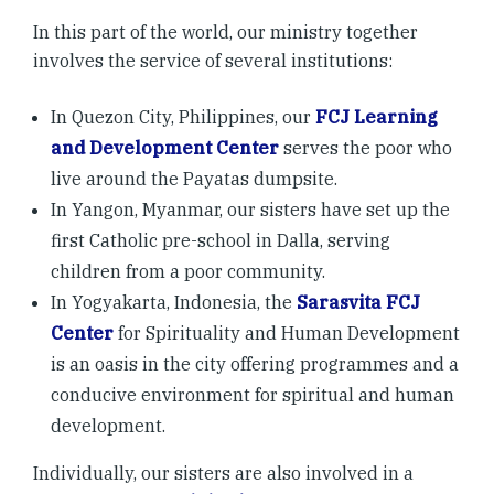
In this part of the world, our ministry together
involves the service of several institutions:
In Quezon City, Philippines, our
FCJ Learning
and Development Center
serves the poor who
live around the Payatas dumpsite.
In Yangon, Myanmar, our sisters have set up the
first Catholic pre-school in Dalla, serving
children from a poor community.
In Yogyakarta, Indonesia, the
Sarasvita FCJ
Center
for Spirituality and Human Development
is an oasis in the city offering programmes and a
conducive environment for spiritual and human
development.
Individually, our sisters are also involved in a