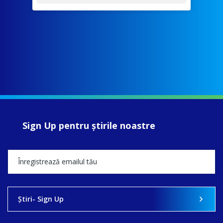
Sign Up pentru ştirile noastre
Ştiri- Sign Up