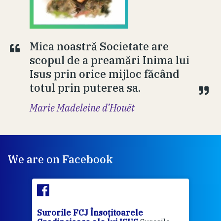
Mica noastră Societate are
scopul de a preamări Inima lui
Isus prin orice mijloc făcând
totul prin puterea sa.
Marie Madeleine d’Houët
We are on Facebook
Surorile FCJ Însoțitoarele
Suro