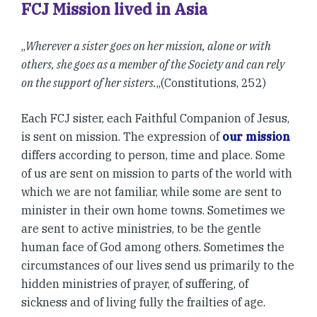
FCJ Mission lived in Asia
„
Wherever a sister goes on her mission, alone or with
others, she goes as a member of the Society and can rely
on the support of her sisters.
„(Constitutions, 252)
Each FCJ sister, each Faithful Companion of Jesus,
is sent on mission. The expression of
our mission
differs according to person, time and place. Some
of us are sent on mission to parts of the world with
which we are not familiar, while some are sent to
minister in their own home towns. Sometimes we
are sent to active ministries, to be the gentle
human face of God among others. Sometimes the
circumstances of our lives send us primarily to the
hidden ministries of prayer, of suffering, of
sickness and of living fully the frailties of age.