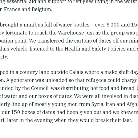
ng essential aid and support to refugees living in the worst
n France and Belgium.
brought a minibus full of water bottles – over 3,000 and 15
ry fortunate to reach the Warehouse just as the group was p
bution point. We transferred the cartons of dates off our mi
ais vehicle, listened to the Health and Safety Policies and 
ity.
ped in a country lane outside Calais where a make shift da
on. A generator was unloaded so that refugees could charge
funded by the Council, was distributing hot food and bread,
of water and our boxes of dates. We were all involved in dist
derly line up of mostly young men from Syria, Iran and Afgh
 our 150 boxes of dates had been given out and we knew 
il later in the evening when they would break their fast.