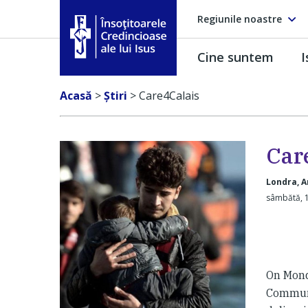
Regiunile noastre
Cine suntem
I
Însoţitoarele Credincioase ale lui Isus
Acasă
>
Ştiri
>
Care4Calais
Car
Londra, A
sâmbătă, 1
On Mond
Communi