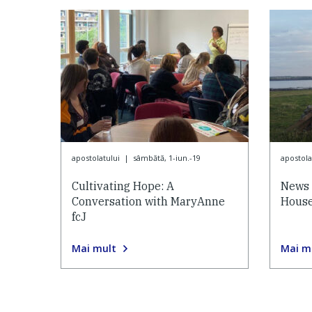
apostolatului
|
sâmbătă, 1-iun.-19
apostola
Cultivating Hope: A
News 
Conversation with MaryAnne
House
fcJ
Mai mult
Mai m