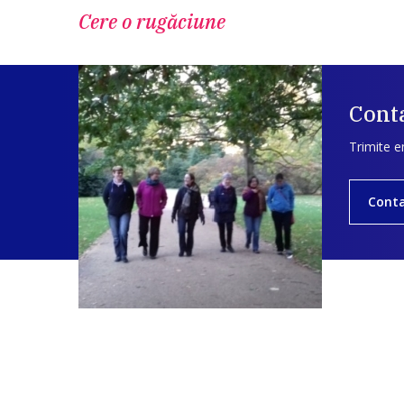
Cere o rugăciune
Conta
Trimite e
Cont