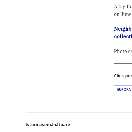
A big th
on June
Neighb
collect
Photo c
Click pe
EUROPA
Istorii asemănătoare