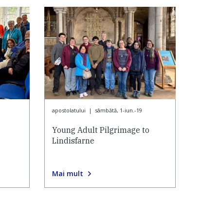
apostolatului
|
sâmbătă, 1-iun.-19
g
Young Adult Pilgrimage to
Lindisfarne
Mai mult