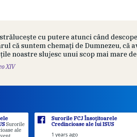
 strălucește cu putere atunci când descope
rul că suntem chemați de Dumnezeu, că av
ețile noastre slujesc unui scop mai mare de
eo XIV
Surorile FCJ Însoțitoarele
rile
Credincioase ale lui ISUS
le
1 years ago