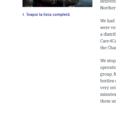
deliveri
Norther
Înapoi la lista completă
We had 
were ve
a distri
Care4Cal
the Char
We stop
operati
group, 
bottles 
very or
minutes
them unt