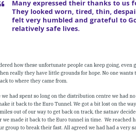
Many expressed their thanks to us f
They looked worn, tired, thin, despa
felt very humbled and grateful to G
relatively safe lives.
ered how these unfortunate people can keep going, even gi
when really they have little grounds for hope. No one wants
back to where they came from.
 we had spent so long on the distribution centre we had no
ake it back to the Euro Tunnel. We got a bit lost on the wa
miles out of our way to get back on track, the satnav decided
 we made it back to the Euro tunnel in time. We reached ho
ur group to break their fast. All agreed we had had a very sa