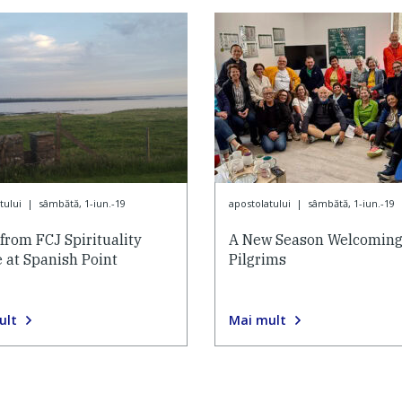
tului
|
sâmbătă, 1-iun.-19
apostolatului
|
sâmbătă, 1-iun.-19
from FCJ Spirituality
A New Season Welcomin
 at Spanish Point
Pilgrims
ult
Mai mult