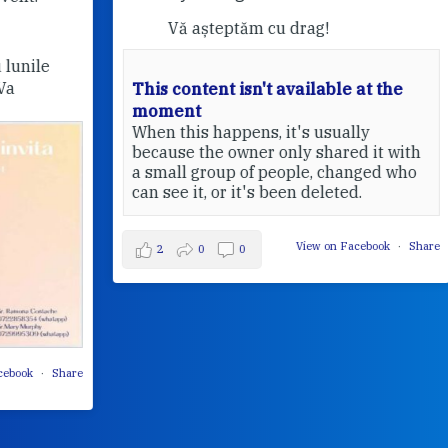
Vă așteptăm cu drag!
This content isn't available at the
moment
Pri
When this happens, it's usually
20
because the owner only shared it with
a small group of people, changed who
can see it, or it's been deleted.
View on Facebook
·
Share
2
0
0
Share