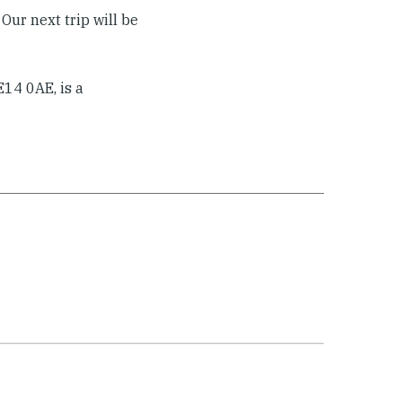
Our next trip will be
14 0AE, is a