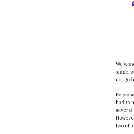
We wond
smile, 
not go 
Because
had to m
several 
However
two of o