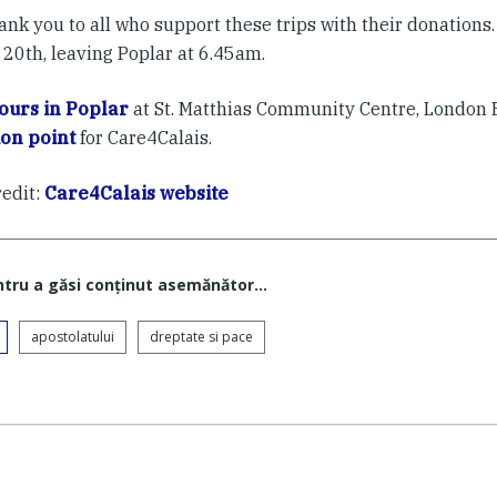
ank you to all who support these trips with their donations. 
 20th, leaving Poplar at 6.45am.
ours in Poplar
at St. Matthias Community Centre, London E
ion point
for Care4Calais.
redit:
Care4Calais website
ntru a găsi conţinut asemănător...
apostolatului
dreptate si pace