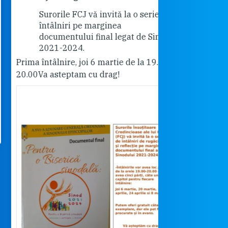
Surorile FCJ vă invită la o serie de
Vă invită
întâlniri pe marginea
"Cabrini"
documentului final legat de Sinod
18.30.
2021-2024.
Pentru cei care 
ma întâlnire, joi 6 martie de la 19.00-
rog dați share.
.00
Va asteptam cu drag!
Surorile FCJ