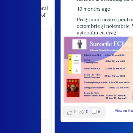
he FCJ General
10 months ago
Companions of
Programul nostru pentru lunile
octombrie și noiembrie. Va
așteptăm cu drag!
View on Facebook
·
9
5
0