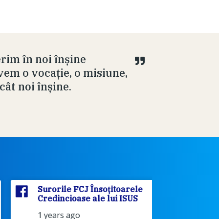
rim în noi înșine
em o vocație, o misiune,
cât noi înșine.
Surorile FCJ Însoțitoarele
Surorile
Credincioase ale lui ISUS
Credinci
1 years ago
2 years 