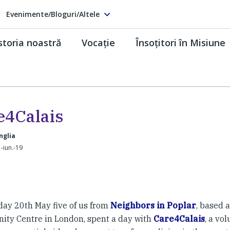
Evenimente/Bloguri/Altele
storia noastră
Vocaţie
Însoţitori în Misiune
e4Calais
nglia
-iun.-19
ay 20th May five of us from
Neighbors in Poplar
, based a
ty Centre in London, spent a day with
Care4Calais
, a vo