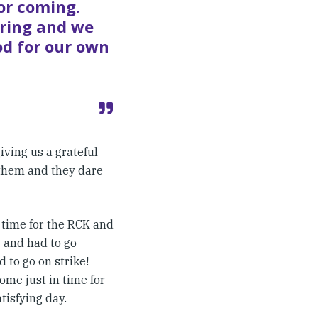
or coming.
iring and we
od for our own
ving us a grateful
 them and they dare
 time for the RCK and
y and had to go
 to go on strike!
me just in time for
tisfying day.