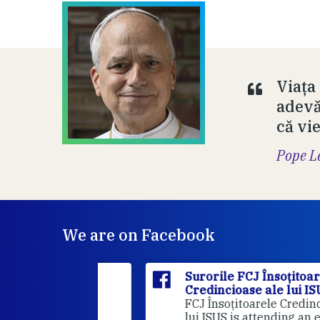
Viața
adevă
că vi
Pope L
We are on Facebook
itoarele
Surorile FCJ Însoțitoarele
ui ISUS
Credincioase ale lui ISUS
Suro
FCJ Însoțitoarele Credincioase a
lui ISUS is attending an event.