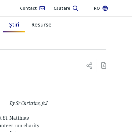
Contact
Căutare
RO
Ştiri
Resurse
By Sr Christine, fcJ
t St. Matthias
lunteer run charity