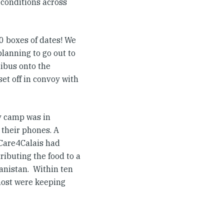
 conditions across
0 boxes of dates! We
lanning to go out to
nibus onto the
set off in convoy with
y camp was in
 their phones. A
 Care4Calais had
ributing the food to a
anistan. Within ten
most were keeping