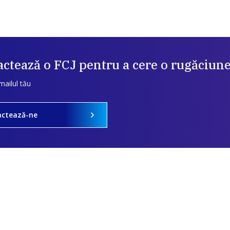
ctează o FCJ pentru a cere o rugăciun
mailul tău
actează-ne