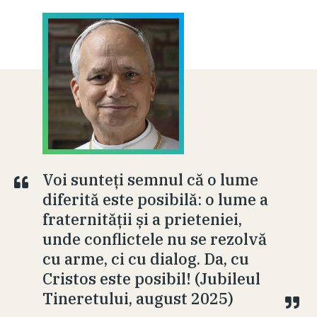
Voi sunteți semnul că o lume
diferită este posibilă: o lume a
fraternității și a prieteniei,
unde conflictele nu se rezolvă
cu arme, ci cu dialog. Da, cu
Cristos este posibil! (Jubileul
Tineretului, august 2025)