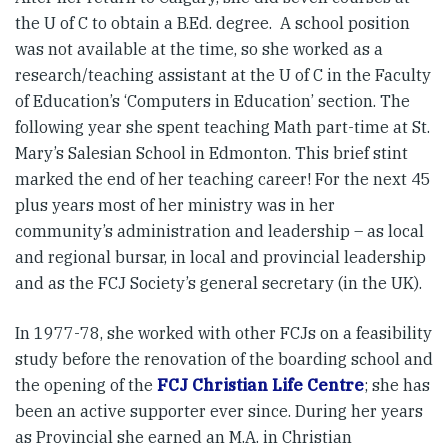
the U of C to obtain a B.Ed. degree. A school position
was not available at the time, so she worked as a
research/teaching assistant at the U of C in the Faculty
of Education’s ‘Computers in Education’ section. The
following year she spent teaching Math part-time at St.
Mary’s Salesian School in Edmonton. This brief stint
marked the end of her teaching career! For the next 45
plus years most of her ministry was in her
community’s administration and leadership – as local
and regional bursar, in local and provincial leadership
and as the FCJ Society’s general secretary (in the UK).
In 1977-78, she worked with other FCJs on a feasibility
study before the renovation of the boarding school and
the opening of the
FCJ Christian Life Centre
; she has
been an active supporter ever since. During her years
as Provincial she earned an M.A. in Christian