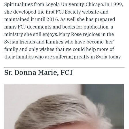
Spiritualities from Loyola University, Chicago. In 1999,
she developed the first FCJ Society website and
maintained it until 2016. As well she has prepared
many FCJ documents and books for publication, a
ministry she still enjoys. Mary Rose rejoices in the
Syrian friends and families who have become ‘her’
family and only wishes that we could help more of
their families who are suffering greatly in Syria today.
Sr. Donna Marie, FCJ