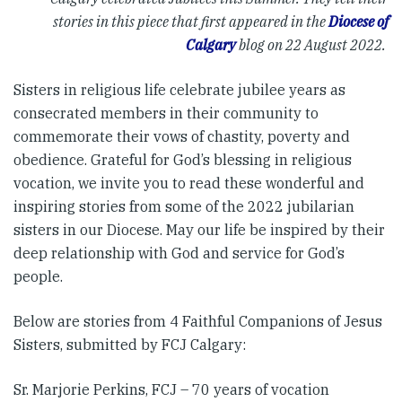
stories in this piece that first appeared in the
Diocese of
Calgary
blog on 22 August 2022.
Sisters in religious life celebrate jubilee years as
consecrated members in their community to
commemorate their vows of chastity, poverty and
obedience. Grateful for God’s blessing in religious
vocation, we invite you to read these wonderful and
inspiring stories from some of the 2022 jubilarian
sisters in our Diocese. May our life be inspired by their
deep relationship with God and service for God’s
people.
Below are stories from 4 Faithful Companions of Jesus
Sisters, submitted by FCJ Calgary:
Sr. Marjorie Perkins, FCJ – 70 years of vocation