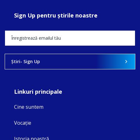
Sign Up pentru ştirile noastre
Ştiri- Sign Up
Linkuri principale
Cine suntem
Vocaţie
Istoria noastră