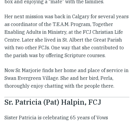
box and enjoying a “mate” with the families.
Her next mission was back in Calgary for several years
as coordinator of the T.E.A.M. Program, Together
Enabling Adults in Ministry, at the FCJ Christian ​Life
Centre. Later she lived in St. Albert the Great Parish
with two other FCJs. One way that she contributed to
the parish was by offering Scripture courses.
Now Sr. Marjorie finds her home and place of service in
Swan Evergreen Village. She and her bird, Perla,
thoroughly enjoy chatting with the people there.
Sr. Patricia (Pat) Halpin, FCJ
Sister Patricia is celebrating 65 years of Vows