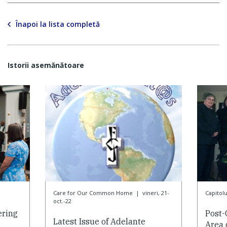
Înapoi la lista completă
Istorii asemănătoare
Care for Our Common Home
|
vineri, 21-
Capitol
oct.-22
ering
Post-
Latest Issue of Adelante
Area 