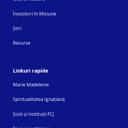
Însoţitori în Misiune
Ştiri
Resurse
Linkuri rapide
Marie Madeleine
Spiritualitatea Ignaţiană
Şcoli şi Instituţii FCJ