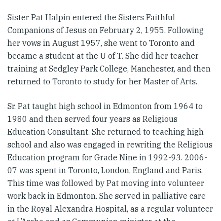
Sister Pat Halpin entered the Sisters Faithful
Companions of Jesus on February 2, 1955. Following
her vows in August 1957, she went to Toronto and
became a student at the U of T. She did her teacher
training at Sedgley Park College, Manchester, and then
returned to Toronto to study for her Master of Arts.
Sr. Pat taught high school in Edmonton from 1964 to
1980 and then served four years as Religious
Education Consultant. She returned to teaching high
school and also was engaged in rewriting the Religious
Education program for Grade Nine in 1992-93. 2006-
07 was spent in Toronto, London, England and Paris.
This time was followed by Pat moving into volunteer
work back in Edmonton. She served in palliative care
in the Royal Alexandra Hospital, as a regular volunteer