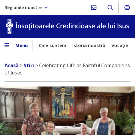
Regiunile noastre
În
Menu
Cine suntem
Istoria noastră
Vocaţie
Acasă
>
Ştiri
>
Celebrating Life as Faithful Companions
of Jesus