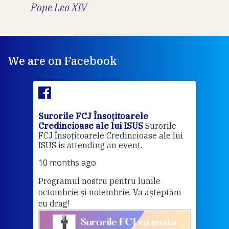
Pope Leo XIV
We are on Facebook
Surorile FCJ Însoțitoarele
Suro
Credincioase ale lui ISUS
Surorile
Cred
FCJ Însoțitoarele Credincioase ale lui
1 ye
ISUS is attending an event.
Vă a
10 months ago
Programul nostru pentru lunile
octombrie și noiembrie. Va așteptăm
Thi
cu drag!
mo
Whe
bec