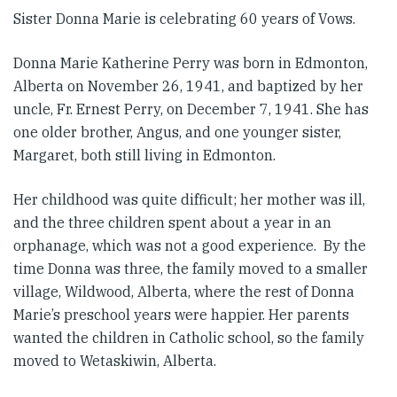
Sister Donna Marie is celebrating 60 years of Vows.
Donna Marie Katherine Perry was born in Edmonton,
Alberta on November 26, 1941, and baptized by her
uncle, Fr. Ernest Perry, on December 7, 1941. She has
one older brother, Angus, and one younger sister,
Margaret, both still living in Edmonton.
Her childhood was quite difficult; her mother was ill,
and the three children spent about a year in an
orphanage, which was not a good experience. By the
time Donna was three, the family moved to a smaller
village, Wildwood, Alberta, where the rest of Donna
Marie’s preschool years were happier. Her parents
wanted the children in Catholic school, so the family
moved to Wetaskiwin, Alberta.