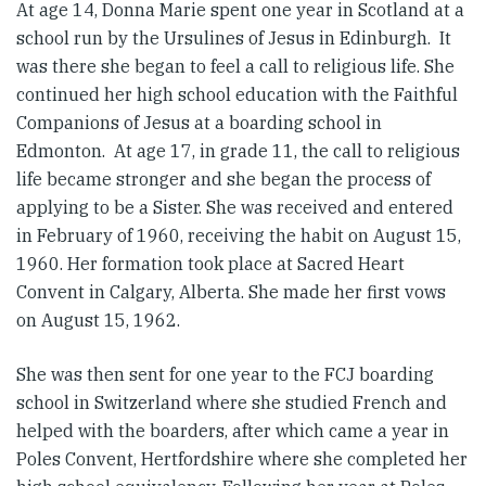
At age 14, Donna Marie spent one year in Scotland at a
school run by the Ursulines of Jesus in Edinburgh. It
was there she began to feel a call to religious life. She
continued her high school education with the Faithful
Companions of Jesus at a boarding school in
Edmonton. At age 17, in grade 11, the call to religious
life became stronger and she began the process of
applying to be a Sister. She was received and entered
in February of 1960, receiving the habit on August 15,
1960. Her formation took place at Sacred Heart
Convent in Calgary, Alberta. She made her first vows
on August 15, 1962.
She was then sent for one year to the FCJ boarding
school in Switzerland where she studied French and
helped with the boarders, after which came a year in
Poles Convent, Hertfordshire where she completed her