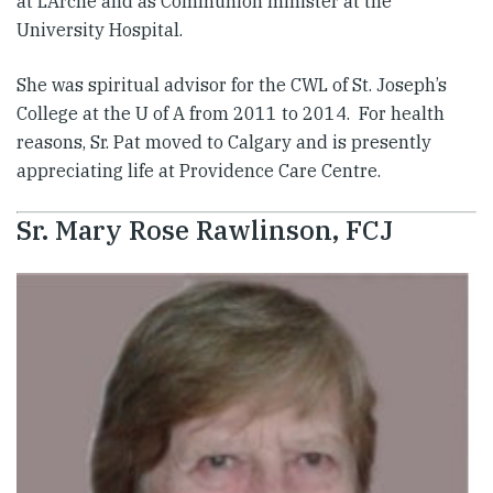
at L’Arche and as Communion minister at the
University Hospital.
​She was spiritual advisor for the CWL of St. Joseph’s
College at the U of A from 2011 to 2014. For health
reasons, Sr. Pat moved to Calgary and is presently
appreciating life at Providence Care Centre.
Sr. Mary Rose Rawlinson, FCJ