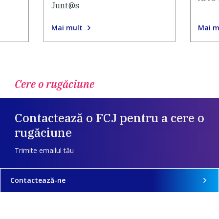
Junt@s
Mai mult
Mai m
Cere o rugăciune
Contactează o FCJ pentru a cere o
rugăciune
Trimite emailul tău
Contactează-ne