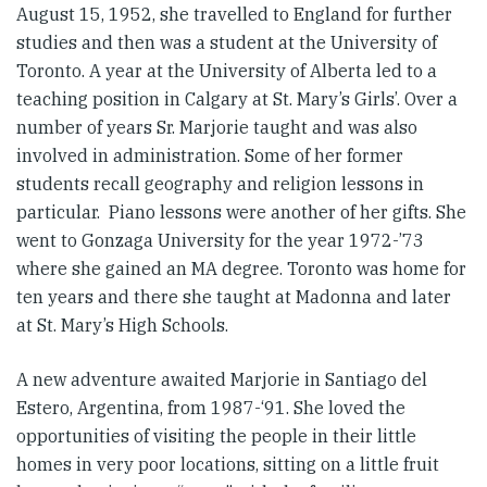
August 15, 1952, she travelled to England for further
studies and then was a student at the University of
Toronto. A year at the University of Alberta led to a
teaching position in Calgary at St. Mary’s Girls’. Over a
number of years Sr. Marjorie taught and was also
involved in administration. Some of her former
students recall geography and religion lessons in
particular. Piano lessons were another of her gifts. She
went to Gonzaga University for the year 1972-’73
where she gained an MA degree. Toronto was home for
ten years and there she taught at Madonna and later
at St. Mary’s High Schools.
A new adventure awaited Marjorie in Santiago del
Estero, Argentina, from 1987-‘91. She loved the
opportunities of visiting the people in their little
homes in very poor locations, sitting on a little fruit