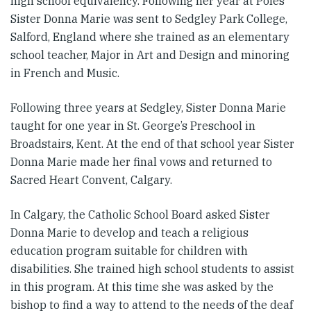
high school equivalency. Following her year at Poles
Sister Donna Marie was sent to Sedgley Park College,
Salford, England where she trained as an elementary
school teacher, Major in Art and Design and minoring
in French and Music.
Following three years at Sedgley, Sister Donna Marie
taught for one year in St. George’s Preschool in
Broadstairs, Kent. At the end of that school year Sister
Donna Marie made her final vows and returned to
Sacred Heart Convent, Calgary.
In Calgary, the Catholic School Board asked Sister
Donna Marie to develop and teach a religious
education program suitable for children with
disabilities. She trained high school students to assist
in this program. At this time she was asked by the
bishop to find a way to attend to the needs of the deaf