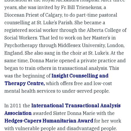
years, she was invited by Fr. Bill Trienekens, a
Diocesan Priest of Calgary, to do part-time pastoral
counselling at St. Luke’s Parish. She became a
registered social worker through the Alberta College of
Social Workers. That led to work on her Master’s in
Psychotherapy through Middlesex University, London,
England. She also sang in the choir at St. Luke’s. At the
same time, Donna Marie opened a private practice and
began to train others in transactional analysis. This
was the beginning of
Insight Counselling and
Therapy Centre,
which offers free and low-cost
mental health services to under-served people.
In 2011 the
International Transactional Analysis
Association
awarded Sister Donna Marie with the
Hedges-Capers Humanitarian Award
for her work
with vulnerable people and disadvantaged people.