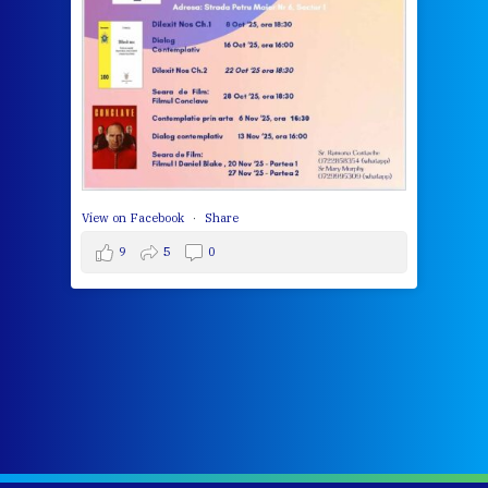
wit
cha
del
View 
View on Facebook
·
Share
9
5
0