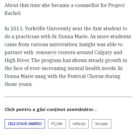
About this time she became a counsellor for Project
Rachel.
In 2013, Yorkville University sent the first student to
do a practicum with Sr. Donna Marie. As more students
came from various universities, Insight was able to
partner with resource centers around Calgary and
High River. The program has shown steady growth in
the face of ever-increasing mental health needs. Sr.
Donna Marie sang with the Festival Chorus during
those years.
Click pentru a găsi conţinut asemănător...
CELE DOUĂ AMERICI
FCJ life
reflecții
Vocaţie