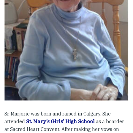
Sr. Marjorie was born and raised in Calgary. She
attended
St. Mary’s Girls’ High School
as a boarder
at Sacred Heart Convent. After making her vows on