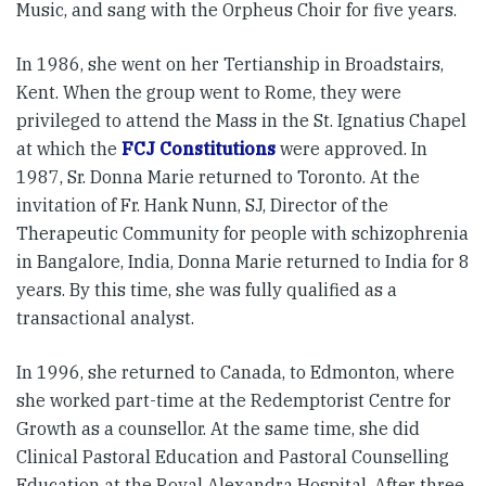
Music, and sang with the Orpheus Choir for five years.
In 1986, she went on her Tertianship in Broadstairs,
Kent. When the group went to Rome, they were
privileged to attend the Mass in the St. Ignatius Chapel
at which the
FCJ Constitutions
were approved. In
1987, Sr. Donna Marie returned to Toronto. At the
invitation of Fr. Hank Nunn, SJ, Director of the
Therapeutic Community for people with schizophrenia
in Bangalore, India, Donna Marie returned to India for 8
years. By this time, she was fully qualified as a
transactional analyst.
In 1996, she returned to Canada, to Edmonton, where
she worked part-time at the Redemptorist Centre for
Growth as a counsellor. At the same time, she did
Clinical Pastoral Education and Pastoral Counselling
Education at the Royal Alexandra Hospital. After three