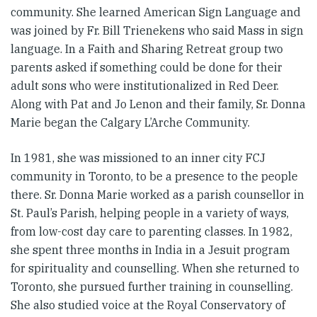
community. She learned American Sign Language and
was joined by Fr. Bill Trienekens who said Mass in sign
language. In a Faith and Sharing Retreat group two
parents asked if something could be done for their
adult sons who were institutionalized in Red Deer.
Along with Pat and Jo Lenon and their family, Sr. Donna
Marie began the Calgary L’Arche Community.
In 1981, she was missioned to an inner city FCJ
community in Toronto, to be a presence to the people
there. Sr. Donna Marie worked as a parish counsellor in
St. Paul’s Parish, helping people in a variety of ways,
from low-cost day care to parenting classes. In 1982,
she spent three months in India in a Jesuit program
for spirituality and counselling. When she returned to
Toronto, she pursued further training in counselling.
She also studied voice at the Royal Conservatory of