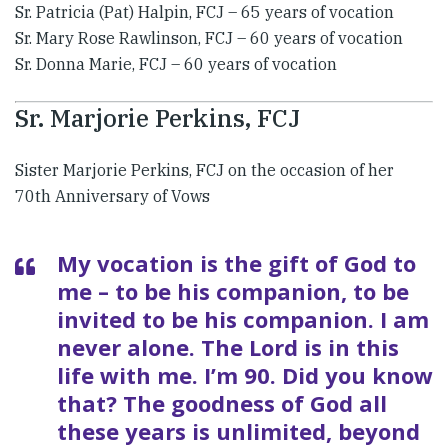
​Sr. Patricia (Pat) Halpin, FCJ – 65 years of vocation
Sr. Mary Rose Rawlinson, FCJ – 60 years of vocation
Sr. Donna Marie, FCJ – 60 years of vocation
Sr. Marjorie Perkins, FCJ
Sister Marjorie Perkins, FCJ on the occasion of her
70th Anniversary of Vows
​My vocation is the gift of God to
me – to be his companion, to be
invited to be his companion. I am
never alone. The Lord is in this
life with me. I’m 90. Did you know
that? The goodness of God all
these years is unlimited, beyond