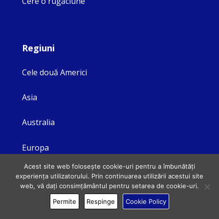
Cere o rugăciune
Regiuni
Cele două Americi
Asia
Australia
Europa
Acest site web folosește cookie-uri pentru a îmbunătăți
experiența utilizatorului. Prin continuarea utilizării acestui site
web, vă dați consimțământul pentru setarea de cookie-uri.
Legal
Permite
Respinge
Cookie Policy
Privacy Policy