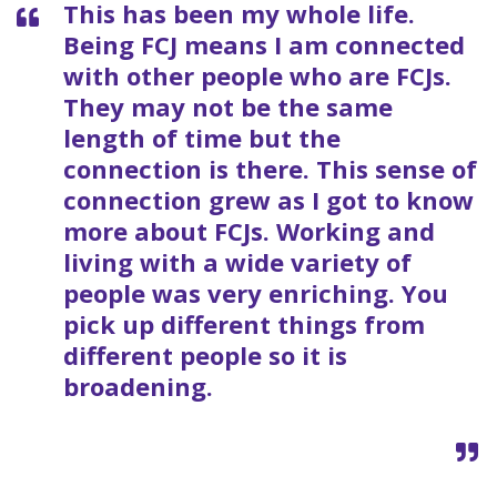
This has been my whole life.
Being FCJ means I am connected
with other people who are FCJs.
They may not be the same
length of time but the
connection is there. This sense of
connection grew as I got to know
more about FCJs. Working and
living with a wide variety of
people was very enriching. You
pick up different things from
different people so it is
broadening.