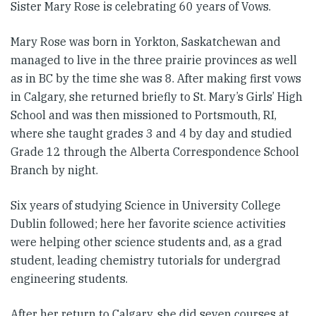
Sister Mary Rose is celebrating 60 years of Vows.
Mary Rose was born in Yorkton, Saskatchewan and
managed to live in the three prairie provinces as well
as in BC by the time she was 8. After making first vows
in Calgary, she returned briefly to St. Mary’s Girls’ High
School and was then missioned to Portsmouth, RI,
where she taught grades 3 and 4 by day and studied
Grade 12 through the Alberta Correspondence School
Branch by night.
Six years of studying Science in University College
Dublin followed; here her favorite science activities
were helping other science students and, as a grad
student, leading chemistry tutorials for undergrad
engineering students.
After her return to Calgary, she did seven courses at