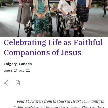
Celebrating Life as Faithful
Companions of Jesus
Calgary, Canada
vineri, 21-oct.-22
Four FCJ Sisters from the Sacred Heart community in
Calgary celebrated Jubilees this Summer. They tell their