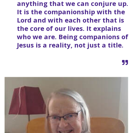
anything that we can conjure up.
It is the companionship with the
Lord and with each other that is
the core of our lives. It explains
who we are. Being companions of
Jesus is a reality, not just a title.