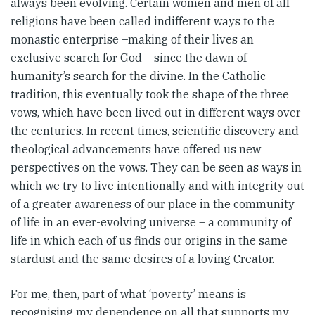
always been evolving. Certain women and men of all
religions have been called indifferent ways to the
monastic enterprise –making of their lives an
exclusive search for God – since the dawn of
humanity’s search for the divine. In the Catholic
tradition, this eventually took the shape of the three
vows, which have been lived out in different ways over
the centuries. In recent times, scientific discovery and
theological advancements have offered us new
perspectives on the vows. They can be seen as ways in
which we try to live intentionally and with integrity out
of a greater awareness of our place in the community
of life in an ever-evolving universe – a community of
life in which each of us finds our origins in the same
stardust and the same desires of a loving Creator.
For me, then, part of what ‘poverty’ means is
recognising my dependence on all that supports my