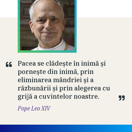
Pacea se clădește în inimă și
pornește din inimă, prin
eliminarea mândriei și a
răzbunării și prin alegerea cu
grijă a cuvintelor noastre.
Pope Leo XIV