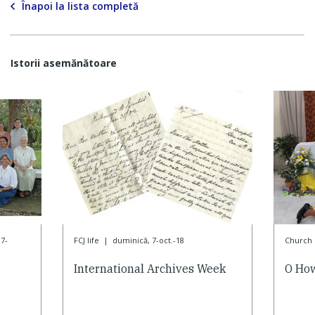
Înapoi la lista completă
Istorii asemănătoare
7-
FCJ life
|
duminică, 7-oct.-18
Church l
International Archives Week
O How