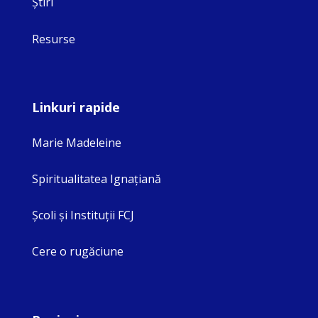
Ştiri
Resurse
Linkuri rapide
Marie Madeleine
Spiritualitatea Ignaţiană
Şcoli şi Instituţii FCJ
Cere o rugăciune