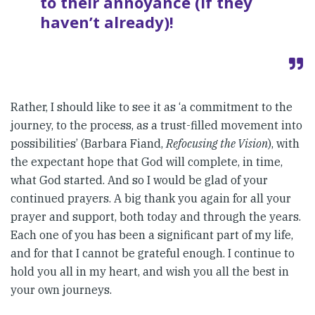
to their annoyance (if they
haven’t already)!
Rather, I should like to see it as ‘a commitment to the
journey, to the process, as a trust-filled movement into
possibilities’ (Barbara Fiand,
Refocusing the Vision
), with
the expectant hope that God will complete, in time,
what God started. And so I would be glad of your
continued prayers. A big thank you again for all your
prayer and support, both today and through the years.
Each one of you has been a significant part of my life,
and for that I cannot be grateful enough. I continue to
hold you all in my heart, and wish you all the best in
your own journeys.