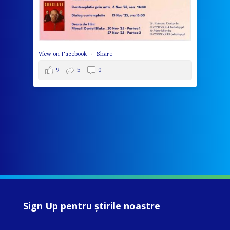
View 
View on Facebook
·
Share
9
5
0
Sign Up pentru ştirile noastre