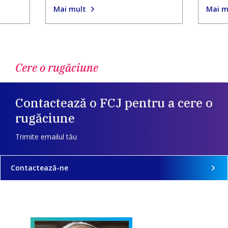
Mai mult
Mai m
Cere o rugăciune
Contactează o FCJ pentru a cere o
rugăciune
Trimite emailul tău
Contactează-ne