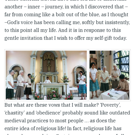
another – inner – journey, in which I discovered that –
far from coming like a bolt out of the blue, as I thought
–God’s voice has been calling me, softly but insistently,
to this point all my life. And it is in response to this
gentle invitation that I wish to offer my self-gift today.
But what are these vows that I will make? ‘Poverty’,
‘chastity’ and ‘obedience’ probably sound like outdated
medieval practices to most people … as does the
entire idea of religious life! In fact, religious life has