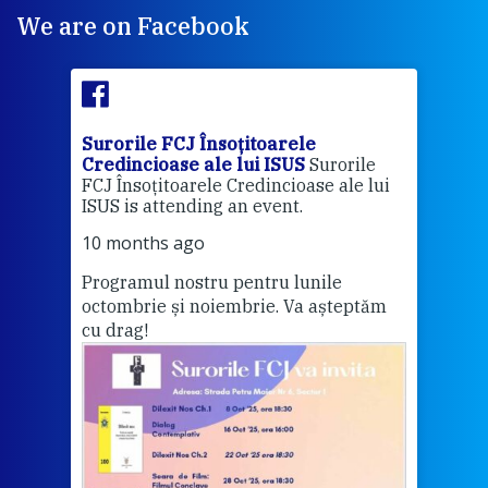
We are on Facebook
Surorile FCJ Însoțitoarele
Suro
Credincioase ale lui ISUS
Surorile
Cred
FCJ Însoțitoarele Credincioase ale lui
1 ye
ISUS is attending an event.
Vă a
10 months ago
Programul nostru pentru lunile
octombrie și noiembrie. Va așteptăm
Thi
cu drag!
mo
Whe
bec
wit
cha
del