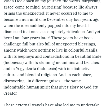
When I look back on my journey, the words ‘surprising
grace’ come to mind. ‘Surprising’ because life always
brings the unexpected: it never occurred to me to
become a nun until one December day four years ago
when the idea suddenly popped into my head. I
dismissed it at once as completely ridiculous. And yet
here I am four years later! These years have been
challenge-full but also full of unexpected blessings,
among which were getting to live in colourful Manila
with its jeepneys and contradictions, in beautiful Ende
(Indonesia) with its stunning mountains and beaches,
and in Yogyakarta (Indonesia) with its distinctive
culture and blend of religions. And, in each place,
discovering– in different guises – the same
indomitable human spirit that gives glory to God, its
Creator.
These external travels have also led me to undertake