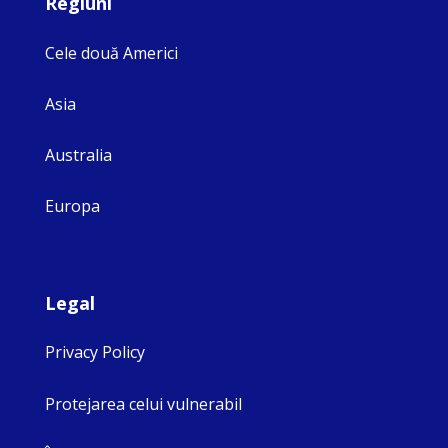
Regiuni
Cele două Americi
Asia
Australia
Europa
Legal
Privacy Policy
Protejarea celui vulnerabil