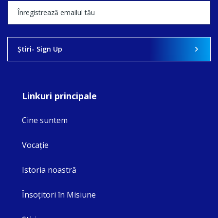
Ştiri- Sign Up
Linkuri principale
Cine suntem
Vocaţie
Istoria noastră
Însoţitori în Misiune