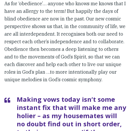
As for ‘obedience’… anyone who knows me knows that I
have an allergy to the term! But happily the days of
blind obedience are now in the past. Our new cosmic
perspective shows us that, in the community of life, we
are all interdependent. It recognises both our need to
respect each other’s independence and to collaborate.
Obedience then becomes a deep listening to others
and to the movements of God’s Spirit, so that we can
each discover and help each other to live our unique
roles in God’s plan …to more intentionally play our
unique melodies in God’s cosmic symphony.
Making vows today isn’t some
instant fix that will make me any
holier – as my housemates will
no doubt find out in short order,