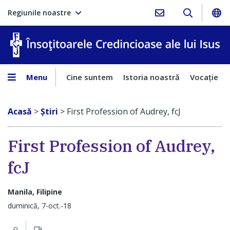
Regiunile noastre
În
Menu
Cine suntem
Istoria noastră
Vocaţie
Acasă
>
Ştiri
>
First Profession of Audrey, fcJ
First Profession of Audrey,
fcJ
Manila, Filipine
duminică, 7-oct.-18