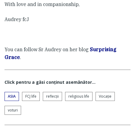
With love and in companionship,
Audrey fcJ
You can follow Sr Audrey on her blog
Surprising
Grace
.
Click pentru a găsi conţinut asemănător...
ASIA
FCJ life
reflecții
religious life
Vocaţie
voturi