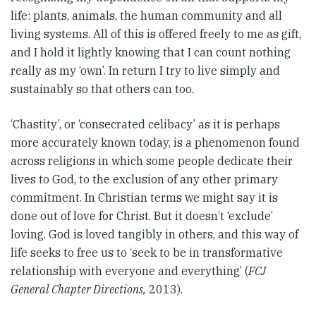
life: plants, animals, the human community and all
living systems. All of this is offered freely to me as gift,
and I hold it lightly knowing that I can count nothing
really as my ‘own’. In return I try to live simply and
sustainably so that others can too.
‘Chastity’, or ‘consecrated celibacy’ as it is perhaps
more accurately known today, is a phenomenon found
across religions in which some people dedicate their
lives to God, to the exclusion of any other primary
commitment. In Christian terms we might say it is
done out of love for Christ. But it doesn’t ‘exclude’
loving. God is loved tangibly in others, and this way of
life seeks to free us to ‘seek to be in transformative
relationship with everyone and everything’ (
FCJ
General Chapter Directions,
2013).