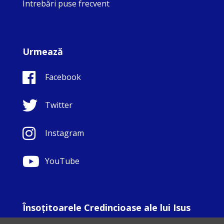
Întrebări puse frecvent
Urmează
Facebook
Twitter
Instagram
YouTube
Însoţitoarele Credincioase ale lui Isus