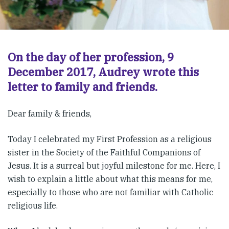
On the day of her profession, 9
December 2017, Audrey wrote this
letter to family and friends.
Dear family & friends,
Today I celebrated my First Profession as a religious
sister in the Society of the Faithful Companions of
Jesus. It is a surreal but joyful milestone for me. Here, I
wish to explain a little about what this means for me,
especially to those who are not familiar with Catholic
religious life.