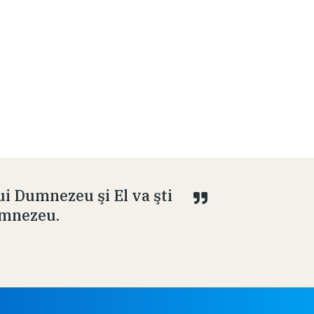
ui Dumnezeu şi El va şti
Dumnezeu.