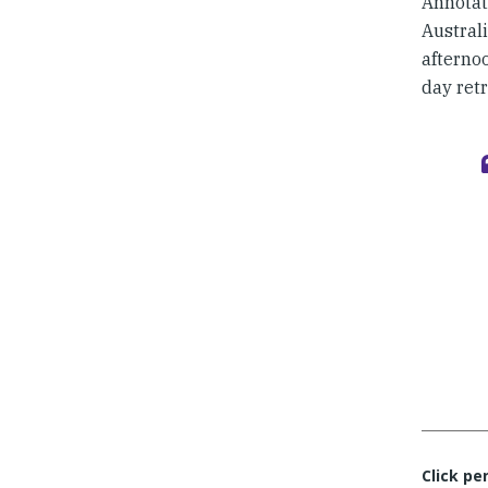
Annotat
Australi
afterno
day ret
Click pe