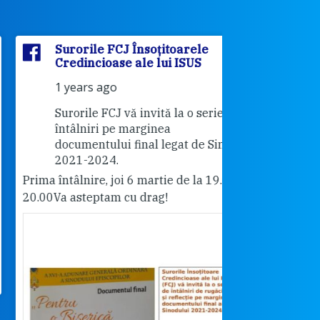
Surorile FCJ Însoțitoarele
Surorile
Credincioase ale lui ISUS
Credinci
1 years ago
2 years 
Surorile FCJ vă invită la o serie de
Vă invită
întâlniri pe marginea
"Cabrini"
documentului final legat de Sinod
18.30.
2021-2024.
Pentru cei care 
ma întâlnire, joi 6 martie de la 19.00-
rog dați share.
.00
Va asteptam cu drag!
Surorile FCJ