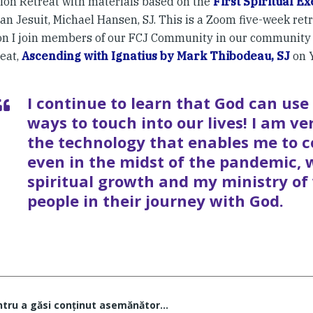
ion Retreat with materials based on the
First Spiritual Ex
an Jesuit, Michael Hansen, SJ. This is a Zoom five-week retre
on I join members of our FCJ Community in our community 
reat,
Ascending with Ignatius by Mark Thibodeau, SJ
on 
I continue to learn that God can us
ways to touch into our lives! I am ve
the technology that enables me to c
even in the midst of the pandemic,
spiritual growth and my ministry of
people in their journey with God.
ntru a găsi conţinut asemănător...