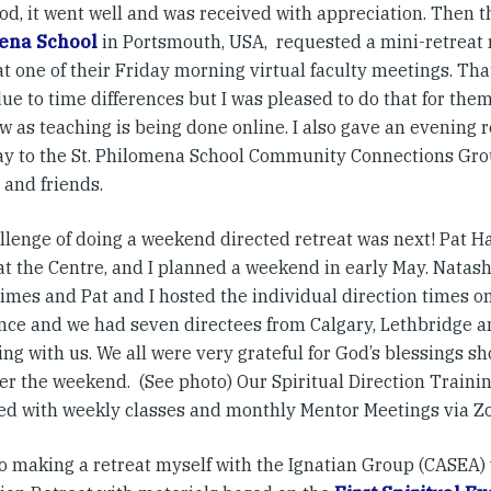
od, it went well and was received with appreciation. Then t
ena School
in Portsmouth, USA, requested a mini-retreat r
at one of their Friday morning virtual faculty meetings. Tha
due to time differences but I was pleased to do that for th
 as teaching is being done online. I also gave an evening r
ay to the St. Philomena School Community Connections Grou
 and friends.
llenge of doing a weekend directed retreat was next! Pat H
 at the Centre, and I planned a weekend in early May. Nata
imes and Pat and I hosted the individual direction times on
nce and we had seven directees from Calgary, Lethbridge a
ng with us. We all were very grateful for God’s blessings s
er the weekend. (See photo) Our Spiritual Direction Train
ed with weekly classes and monthly Mentor Meetings via Z
so making a retreat myself with the Ignatian Group (CASEA)