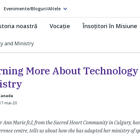
Evenimente/Bloguri/Altele
storia noastră
Vocaţie
Însoţitori în Misiune
y and Ministry
rning More About Technology
istry
 Canada
17-mai-20
r Ann Marie fcJ, from the Sacred Heart Community in Calgary, hom
erence centre, tells us about how she has adapted her ministry of