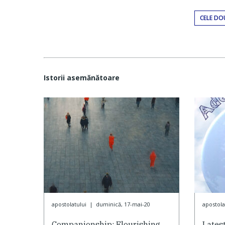
CELE DO
Istorii asemănătoare
apostolatului
|
duminică, 17-mai-20
apostola
Companionship: Flourishing
Lates