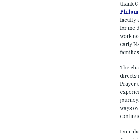
thank G
Philom
faculty 
for me 
work now
early M
families
The cha
directs
Prayer t
experie
journeyi
ways ov
continu
I am al