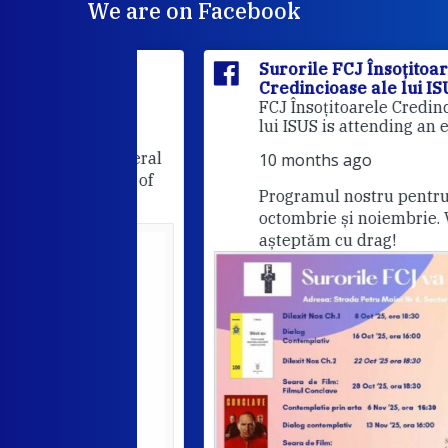
We are on Facebook
itoarele
Surorile FCJ Însoțitoarele
ui ISUS
Credincioase ale lui ISUS
Suro
FCJ Însoțitoarele Credincioase a
lui ISUS is attending an event.
he FCJ General
10 months ago
Companions of
Programul nostru pentru lunile
octombrie și noiembrie. Va
așteptăm cu drag!