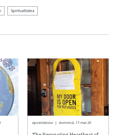
i
Spiritualitatea
0
apostolatului
|
duminică, 17-mai-20
The Resonating Heartbeat of