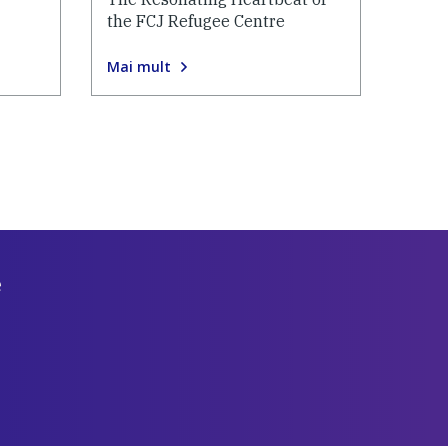
the FCJ Refugee Centre
Mai mult
e