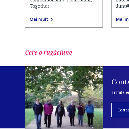
Together
Junt
Mai mult
Mai m
Cere o rugăciune
Conta
Trimite e
Cont