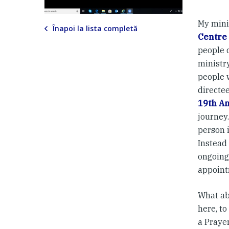
My mini
Înapoi la lista completă
Centre
people c
ministry
people w
directee
19th An
journey.
person i
Instead
ongoing
appoint
What ab
here, to
a Prayer