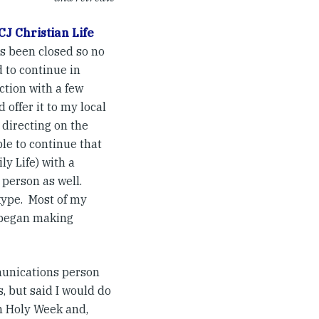
CJ Christian Life
as been closed so no
d to continue in
ction with a few
 offer it to my local
 directing on the
le to continue that
ly Life) with a
 person as well.
kype. Most of my
I began making
munications person
, but said I would do
in Holy Week and,