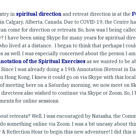
stry in
spiritual direction
and retreat direction is at the
F
in Calgary, Alberta, Canada. Due to COVID-19, the Centre h
an come for direction or retreats. So, how was I being calle
? I have been using Skype for many years for spiritual dire
ho lived at a distance. I began to think that perhaps I could
s as well. I was especially concerned about the person I am
notation of the Spiritual Exercises
as we wanted to be ab
 Since I was already doing a 19th Annotation (Retreat in Dai
n Hong Kong, I knew it could go on via Skype with this local
 of meeting here on a Saturday morning, we now meet on S
 directees also wished to continue via Skype or Zoom. So, 
ments for online sessions.
out retreats? Well, I was encouraged by Natasha, the Com
 do something online via Zoom. I was a bit uneasy about this
 & Reflection Hour to begin this new adventure! I did this 