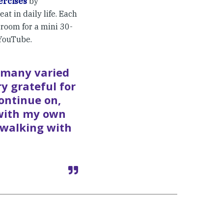
ercises
by
at in daily life. Each
room for a mini 30-
YouTube.
e many varied
ry grateful for
ontinue on,
 with my own
 walking with