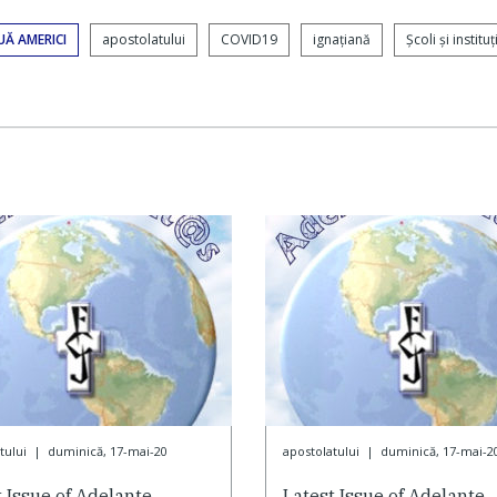
UĂ AMERICI
apostolatului
COVID19
ignaţiană
Şcoli şi instituţi
tului
|
duminică, 17-mai-20
apostolatului
|
duminică, 17-mai-2
t Issue of Adelante
Latest Issue of Adelante