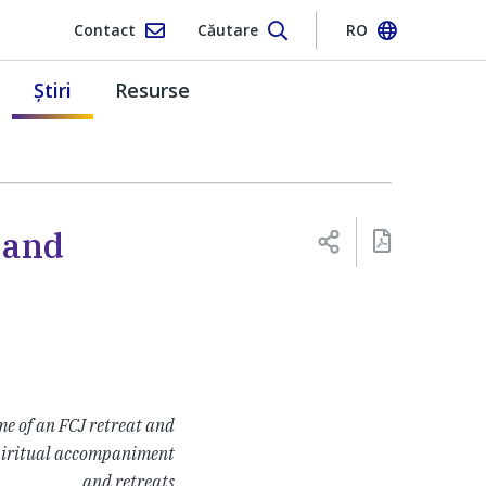
Contact
Căutare
RO
Ştiri
Resurse
 and
e of an FCJ retreat and
 spiritual accompaniment
and retreats