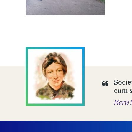
Socie
cum să
Marie 