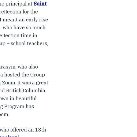
he principal at
Saint
eflection for the
t meant an early rise
em, who have so much
eflection time in
p – school teachers,
arasym, who also
sha hosted the Group
 Zoom. It was a great
nd British Columbia
hown in beautiful
ing Program has
oom.
 who offered an 18th