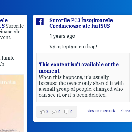
Surorile FCJ Însoțitoarele
rile
Credincioase ale lui ISUS
le
1 years ago
Vă așteptăm cu drag!
This content isn't available at the
moment
Pri
When this happens, it's usually
20
because the owner only shared it with
a small group of people, changed who
can see it, or it's been deleted.
View on Facebook
·
Share
2
0
0