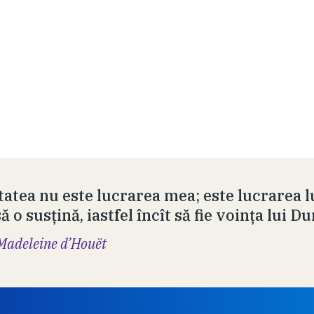
tatea nu este lucrarea mea; este lucrarea l
 o susţină, iastfel încît să fie voinţa lui 
Madeleine d’Houët