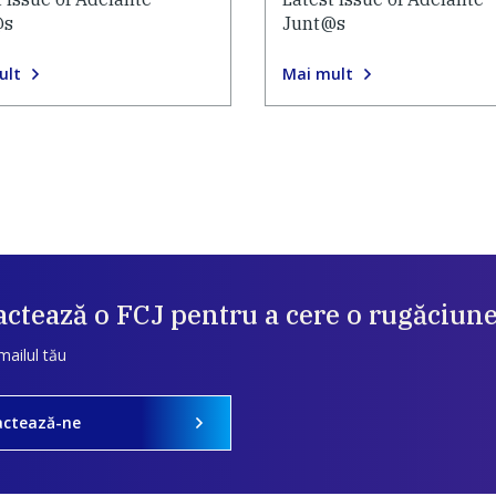
@s
Junt@s
ult
Mai mult
ctează o FCJ pentru a cere o rugăciun
mailul tău
actează-ne