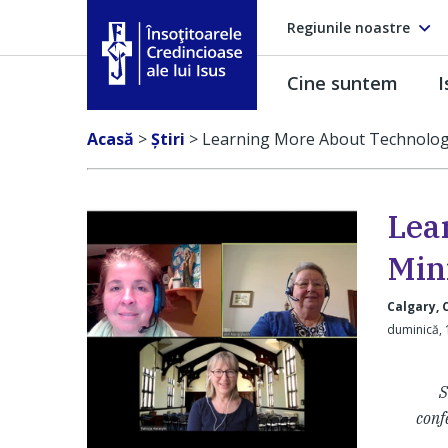
Regiunile noastre
Cine suntem
I
Însoţitoarele Credincioase ale lui Isus
Acasă
>
Ştiri
>
Learning More About Technolog
Lea
Min
Calgary,
duminică, 
S
conf