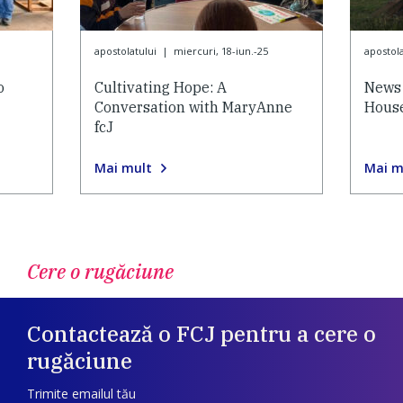
apostolatului
|
miercuri, 18-iun.-25
apostola
o
Cultivating Hope: A
News 
Conversation with MaryAnne
House
fcJ
Mai mult
Mai m
Cere o rugăciune
Contactează o FCJ pentru a cere o
rugăciune
Trimite emailul tău