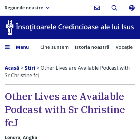
Regiunile noastre
În
Menu
Cine suntem
Istoria noastră
Vocaţie
Acasă
>
Ştiri
>
Other Lives are Available Podcast with
Sr Christine fcJ
Other Lives are Available
Podcast with Sr Christine
fcJ
Londra, Anglia