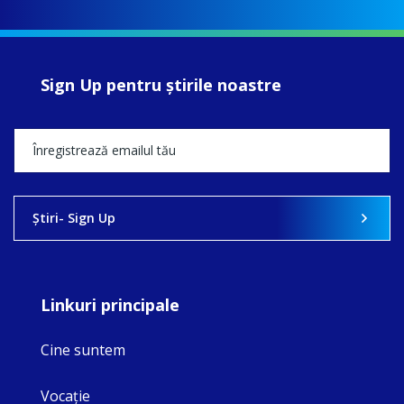
Sign Up pentru ştirile noastre
Ştiri- Sign Up
Linkuri principale
Cine suntem
Vocaţie