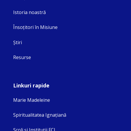
Istoria noastră
Însoţitori în Misiune
Ştiri
Resurse
Linkuri rapide
Marie Madeleine
Spiritualitatea Ignaţiană
Şcoli şi Instituţii FCJ