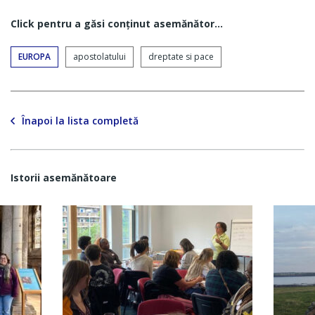
Click pentru a găsi conţinut asemănător...
EUROPA
apostolatului
dreptate si pace
Înapoi la lista completă
Istorii asemănătoare