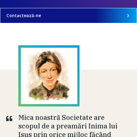
Contactează-ne
Mica noastră Societate are
scopul de a preamări Inima lui
Isus prin orice mijloc făcând