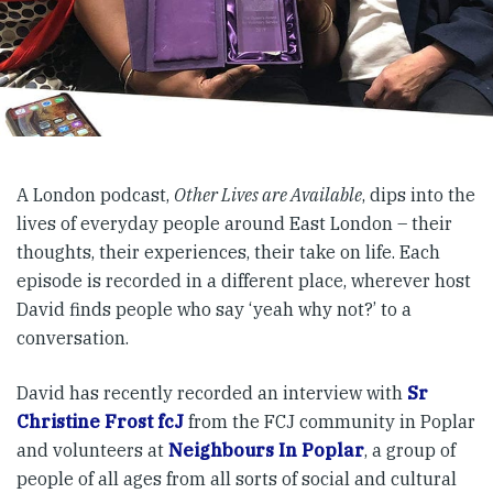
A London podcast,
Other Lives are Available
, dips into the
lives of everyday people around East London – their
thoughts, their experiences, their take on life. Each
episode is recorded in a different place, wherever host
David finds people who say ‘yeah why not?’ to a
conversation.
David has recently recorded an interview with
Sr
Christine Frost fcJ
from the FCJ community in Poplar
and volunteers at
Neighbours In Poplar
, a group of
people of all ages from all sorts of social and cultural