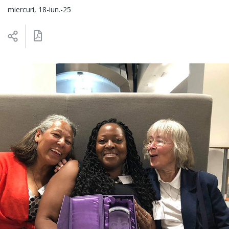
miercuri, 18-iun.-25