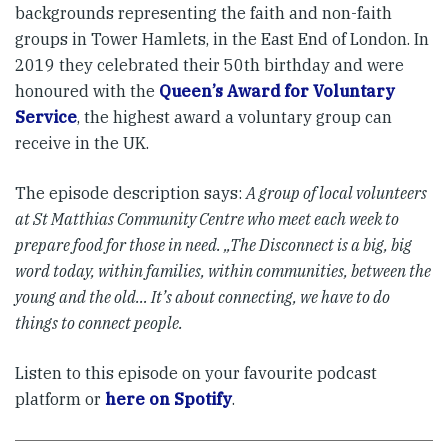
backgrounds representing the faith and non-faith
groups in Tower Hamlets, in the East End of London. In
2019 they celebrated their 50th birthday and were
honoured with the
Queen’s Award for Voluntary
Service
, the highest award a voluntary group can
receive in the UK.
The episode description says:
A group of local volunteers
at St Matthias Community Centre who meet each week to
prepare food for those in need. „The Disconnect is a big, big
word today, within families, within communities, between the
young and the old… It’s about connecting, we have to do
things to connect people.
Listen to this episode on your favourite podcast
platform or
here on Spotify
.