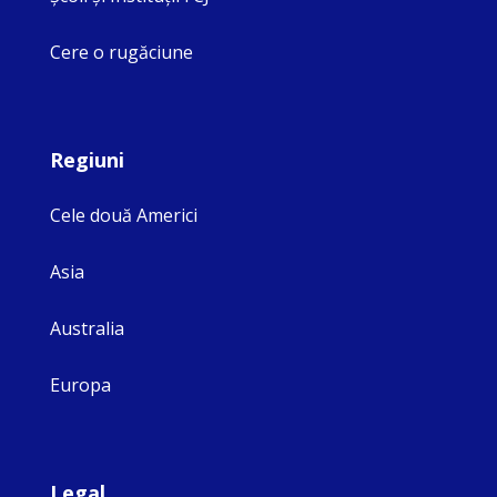
Cere o rugăciune
Regiuni
Cele două Americi
Asia
Australia
Europa
Legal