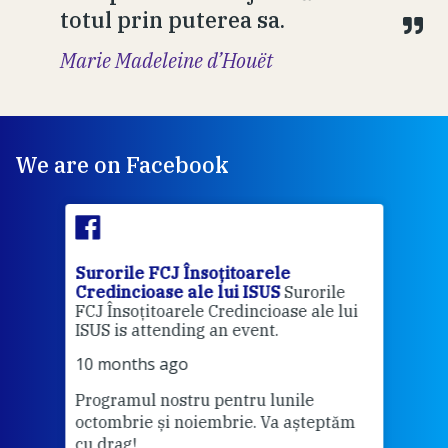
totul prin puterea sa.
Marie Madeleine d’Houët
We are on Facebook
Surorile FCJ Însoțitoarele
Suro
Credincioase ale lui ISUS
Surorile
Cred
FCJ Însoțitoarele Credincioase ale lui
1 ye
ISUS is attending an event.
Vă a
10 months ago
Programul nostru pentru lunile
octombrie și noiembrie. Va așteptăm
Thi
cu drag!
mo