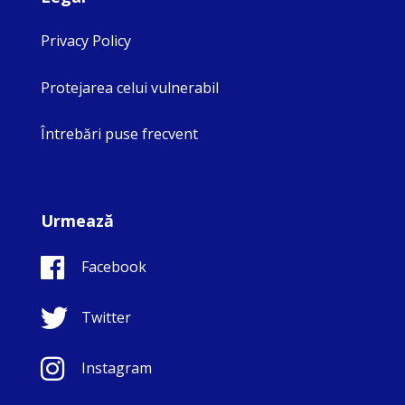
Privacy Policy
Protejarea celui vulnerabil
Întrebări puse frecvent
Urmează
Facebook
Twitter
Instagram