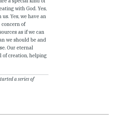
are a special kind of
eating with God. Yes,
n us. Yes, we have an
r concern of
sources as if we can
mean we should be and
se. Our eternal
l of creation, helping
started a series of