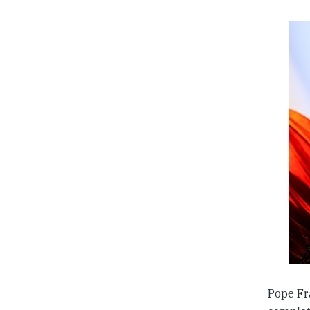
Pope Fra