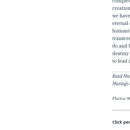
complete
creation
we have 
eternal 
humanit
transcen
do and 
destiny 
to lead 
Read Mad
Musings 
Photos: M
Click pe