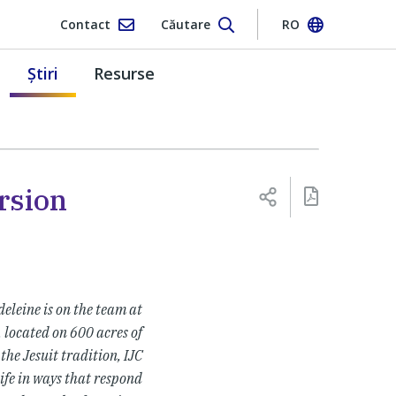
Contact
Căutare
RO
Ştiri
Resurse
rsion
eleine is on the team at
e, located on 600 acres of
the Jesuit tradition, IJC
ife in ways that respond