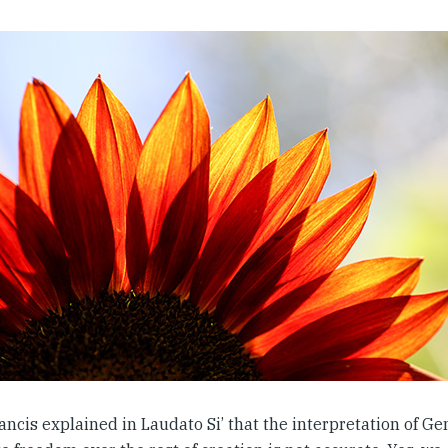
ncis explained in Laudato Si’ that the interpretation of Ge