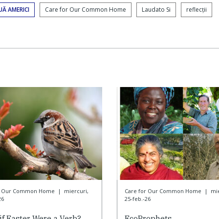
UĂ AMERICI
Care for Our Common Home
Laudato Si
reflecții
or Our Common Home
|
miercuri,
Care for Our Common Home
|
mie
26
25-feb.-26
if Easter Were a Verb?
EcoProphets