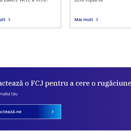
ult
Mai mult
ctează o FCJ pentru a cere o rugăciun
mailul tău
actează-ne