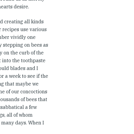
earts desire.
ed creating all kinds
r recipes use various
mber vividly one
y stepping on bees as
y on the curb of the
 into the toothpaste
ould blades and I
r a week to see if the
ing that maybe we
one of our concoctions
housands of bees that
sabbatical a few
s, all of whom
to many days. When I