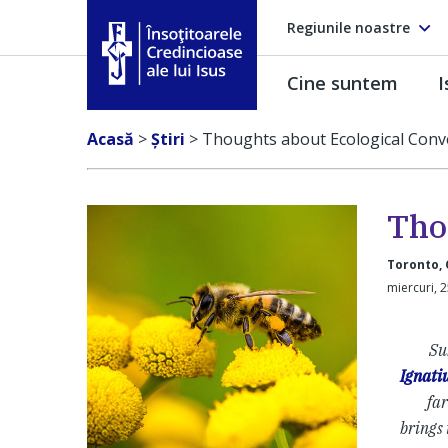
Regiunile noastre
Cine suntem
I
Însoţitoarele Credincioase ale lui Isus
Acasă
>
Ştiri
>
Thoughts about Ecological Conv
Tho
Toronto,
miercuri, 
Su
Ignatiu
far
brings 