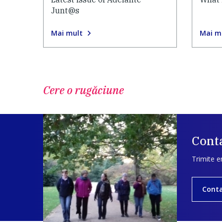
Junt@s
Mai mult
Mai m
Cere o rugăciune
Conta
Trimite e
Cont