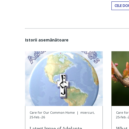
CELE DO
Istorii asemănătoare
Care for Our Common Home
|
miercuri,
Care f
25-feb.-26
25-feb.-
Latest Issue of Adelante
What 