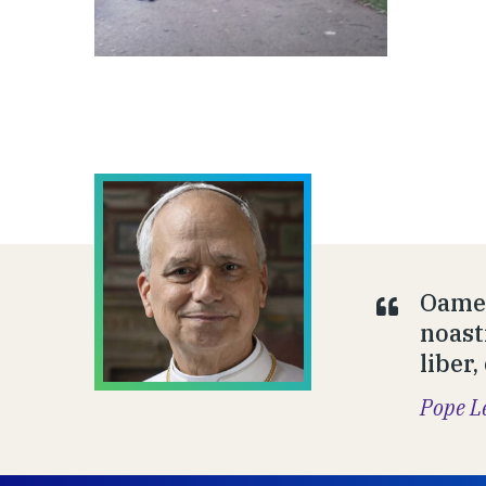
Oamen
noast
liber,
Pope L