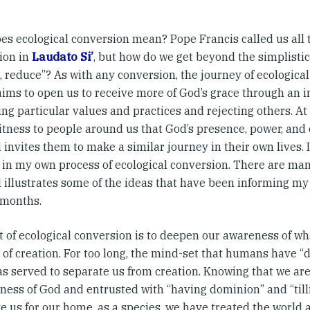
es ecological conversion mean? Pope Francis called us all t
ion in
Laudato Si’
, but how do we get beyond the simplistic
, reduce”? As with any conversion, the journey of ecological 
 aims to open us to receive more of God’s grace through an i
g particular values and practices and rejecting others. At 
tness to people around us that God’s presence, power, and ca
 invites them to make a similar journey in their own lives. 
 in my own process of ecological conversion. There are many
 illustrates some of the ideas that have been informing my l
 months.
t of ecological conversion is to deepen our awareness of wh
 of creation. For too long, the mind-set that humans have 
as served to separate us from creation. Knowing that we ar
eness of God and entrusted with “having dominion” and “till
e us for our home, as a species, we have treated the world