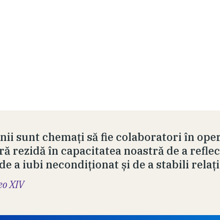
ii sunt chemați să fie colaboratori în ope
ră rezidă în capacitatea noastră de a reflec
 de a iubi necondiționat și de a stabili relați
eo XIV