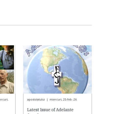
rcuri,
apostolatului
|
miercuri, 25-feb.-26
Latest Issue of Adelante