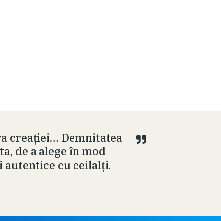
ra creației… Demnitatea
ta, de a alege în mod
i autentice cu ceilalți.