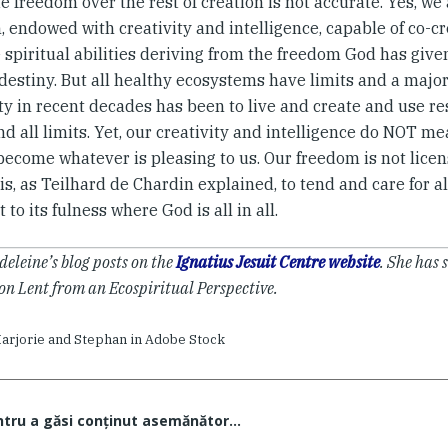
 freedom over the rest of creation is not accurate. Yes, we 
, endowed with creativity and intelligence, capable of co-cr
spiritual abilities deriving from the freedom God has give
destiny. But all healthy ecosystems have limits and a majo
y in recent decades has been to live and create and use re
d all limits. Yet, our creativity and intelligence do NOT 
become whatever is pleasing to us. Our freedom is not licen
is, as Teilhard de Chardin explained, to tend and care for al
it to its fulness where God is all in all.
eleine’s blog posts on the
Ignatius Jesuit Centre website
. She has 
on Lent from an Ecospiritual Perspective.
arjorie and Stephan in Adobe Stock
ntru a găsi conţinut asemănător...