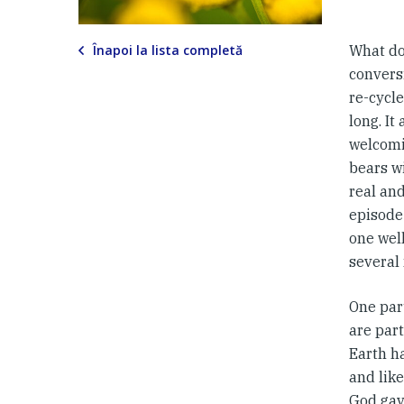
Înapoi la lista completă
What do
convers
re-cycle
long. It
welcomin
bears wi
real and
episode
one well
several
One par
are part
Earth h
and lik
God gav