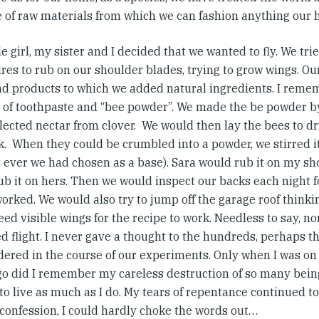
e of raw materials from which we can fashion anything our h
tle girl, my sister and I decided that we wanted to fly. We tri
res to rub on our shoulder blades, trying to grow wings. Ou
nd products to which we added natural ingredients. I reme
 of toothpaste and “bee powder”. We made the be powder b
lected nectar from clover. We would then lay the bees to dr
k. When they could be crumbled into a powder, we stirred it
t ever we had chosen as a base). Sara would rub it on my sh
b it on hers. Then we would inspect our backs each night fo
worked. We would also try to jump off the garage roof think
eed visible wings for the recipe to work. Needless to say, n
d flight. I never gave a thought to the hundreds, perhaps t
ered in the course of our experiments. Only when I was on 
go did I remember my careless destruction of so many being
to live as much as I do. My tears of repentance continued 
 confession, I could hardly choke the words out…