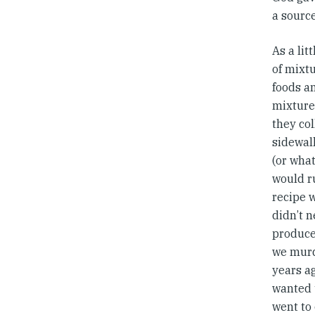
a sourc
As a lit
of mixtu
foods a
mixture
they col
sidewal
(or wha
would ru
recipe 
didn’t n
produce
we murd
years a
wanted 
went to