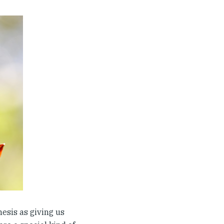
nesis as giving us