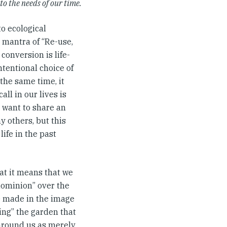
to the needs of our time.
o ecological
 mantra of “Re-use,
conversion is life-
ntentional choice of
the same time, it
ll in our lives is
I want to share an
 others, but this
ife in the past
at it means that we
“dominion” over the
e made in the image
ing” the garden that
 around us as merely