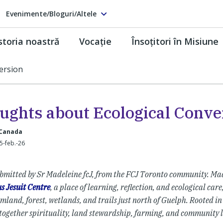
Evenimente/Bloguri/Altele
storia noastră
Vocaţie
Însoţitori în Misiune
ersion
ughts about Ecological Conve
 Canada
25-feb.-26
bmitted by Sr Madeleine fcJ, from the FCJ Toronto community. Mad
s Jesuit Centre
, a place of learning, reflection, and ecological car
mland, forest, wetlands, and trails just north of Guelph. Rooted in 
together spirituality, land stewardship, farming, and community l