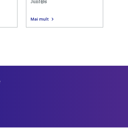
Junt@s
Mai mult
e