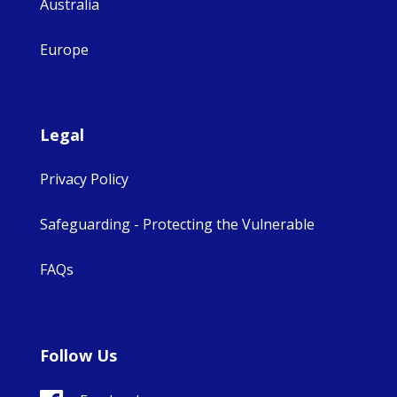
Australia
Europe
Legal
Privacy Policy
Safeguarding - Protecting the Vulnerable
FAQs
Follow Us