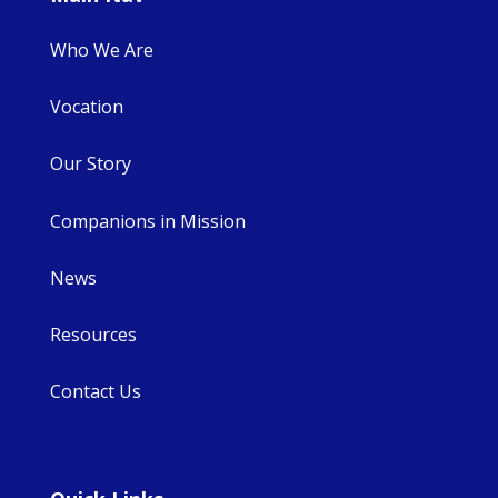
Who We Are
Vocation
Our Story
Companions in Mission
News
Resources
Contact Us