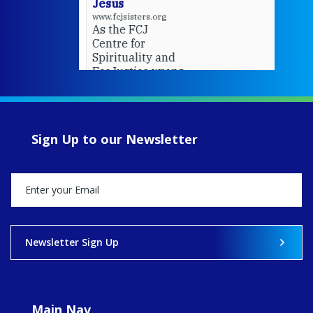
Jesus
www.fcjsisters.org
As the FCJ
Centre for
Spirituality and
EcoJustice wraps
up another year
of retreats,
prayer, and
ecojustice work,
Sign Up to our Newsletter
MaryAnne fcJ,
Director, takes
stock of what's
happened — and
what's ahead.
View on Facebook
·
Share
Newsletter Sign Up
9
4
0
Main Nav