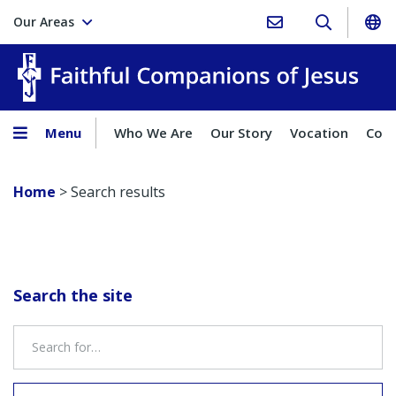
Our Areas
Faith
Menu
Who We Are
Our Story
Vocation
Comp
Home
>
Search results
Search the site