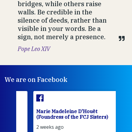
bridges, while others raise
walls. Be credible in the
silence of deeds, rather than
visible in your words. Be a
sign, not merely a presence.
Pope Leo XIV
We are on Facebook
Marie Madeleine D'Houët
Mar
(Foundress of the FCJ Sisters)
(Fou
2 weeks ago
3 we