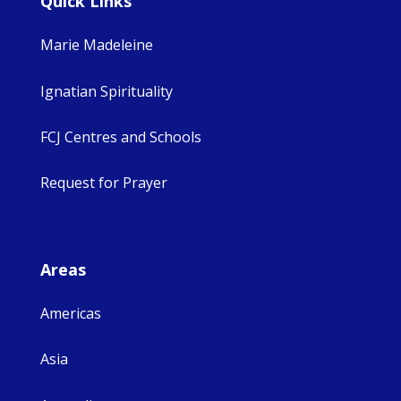
Quick Links
Marie Madeleine
Ignatian Spirituality
FCJ Centres and Schools
Request for Prayer
Areas
Americas
Asia