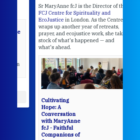
Sr MaryAnne fcJ is the Director of the
Chec
FCJ Centre for Spirituality and
volu
EcoJustice
in London. As the Centre
Comp
wraps up another year of retreats,
proj
the
prayer, and ecojustice work, she takes
help
stock of what's happened — and
welc
what's ahead.
at t
een
Thi
mo
Whe
bec
wit
cha
Cultivating
del
Hope: A
Conversation
with MaryAnne
View 
fcJ - Faithful
Companions of