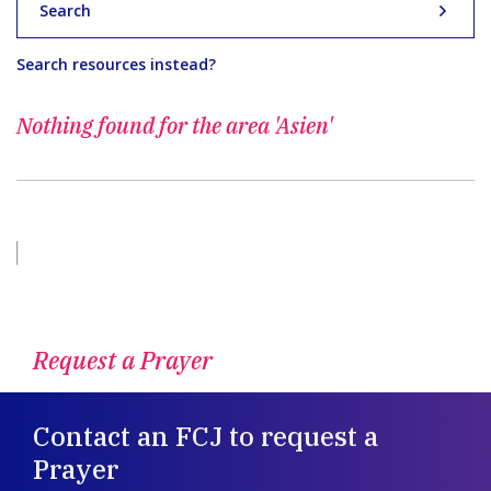
Search
Search resources instead?
Nothing found for
the area 'Asien'
Request a Prayer
Contact an FCJ to request a
Prayer