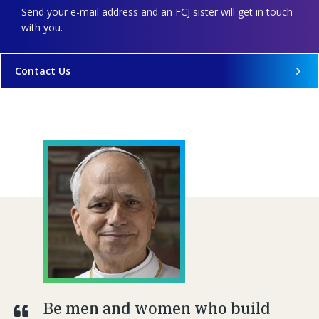
Send your e-mail address and an FCJ sister will get in touch
with you.
Contact Us
Be men and women who build