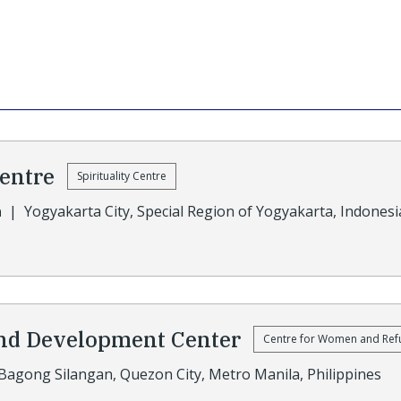
Centre
Spirituality Centre
a
|
Yogyakarta City, Special Region of Yogyakarta, Indonesi
nd Development Center
Centre for Women and Ref
Bagong Silangan, Quezon City, Metro Manila, Philippines