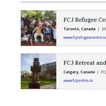
FCJ Refugee Ce
Toronto, Canada
|
20
www.fcjrefugeecentre.o
FCJ Retreat an
Calgary, Canada
|
FC
www.fcjcentre.ca