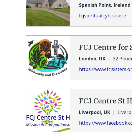
Spanish Point, Ireland
fcjspiritualityhouse.ie
FCJ Centre for 
London, UK
|
32 Phoe
https://www.fcjsisters.o
FCJ Centre St 
Liverpool, UK
|
Liverp
https://www.facebook.