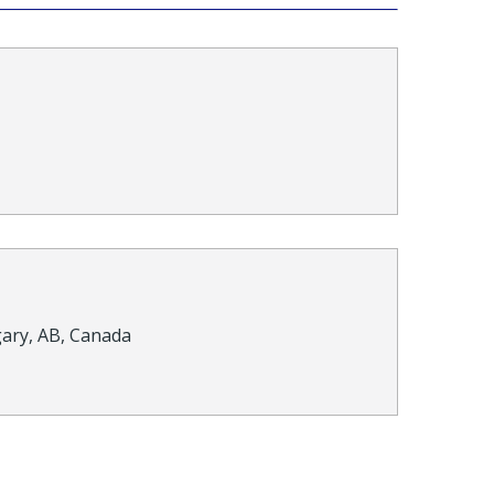
gary, AB, Canada