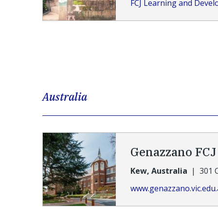
FCJ Learning and Deve
Australia
Genazzano FCJ 
Kew, Australia
|
301 
www.genazzano.vic.edu