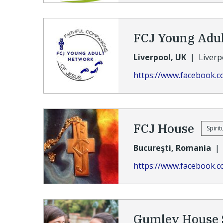
FCJ Young Adu
Liverpool, UK
|
Liverp
https://www.faceboo
FCJ House
Spirit
Bucureşti, Romania
|
https://www.facebook.c
Gumley House 