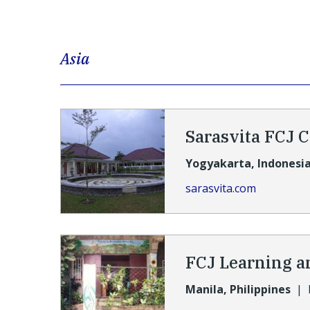
Asia
Sarasvita FCJ 
Yogyakarta, Indonesi
sarasvita.com
FCJ Learning a
Manila, Philippines
|