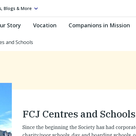
s, Blogs & More
ur Story
Vocation
Companions in Mission
es and Schools
FCJ Centres and Schools
Since the beginning the Society has had corpora
charity/poor schools, day and boarding schools, 