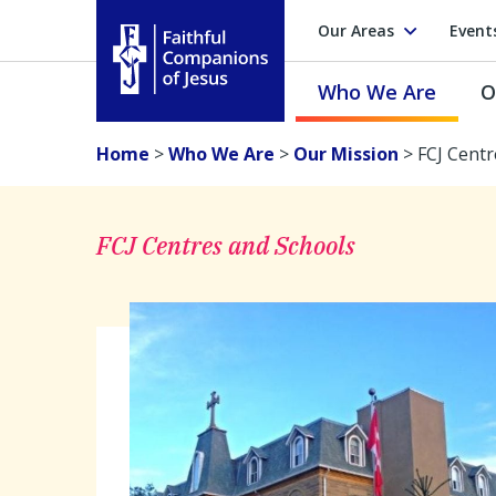
Our Areas
Event
Who We Are
O
Faithful Companions of Jesus
Home
>
Who We Are
>
Our Mission
>
FCJ Centr
FCJ Centres and Schools