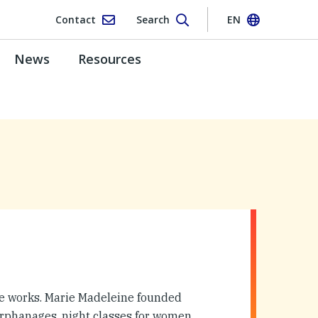
Contact
Search
EN
News
Resources
te works. Marie Madeleine founded
orphanages, night classes for women