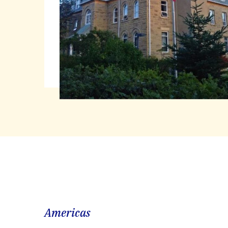
Americas