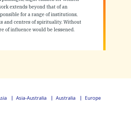
 work extends beyond that of an
ponsible for a range of institutions,
 and centres of spirituality. Without
re of influence would be lessened.
sia
Asia-Australia
Australia
Europe