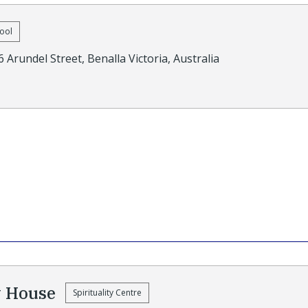
ool
6 Arundel Street, Benalla Victoria, Australia
y House
Spirituality Centre