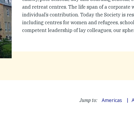
and retreat centres. The life span of a corporate
individual’s contribution. Today the Society is res
including centres for women and refugees, schools
competent leadership of lay colleagues, our sphe
Americas
A
Jump to: