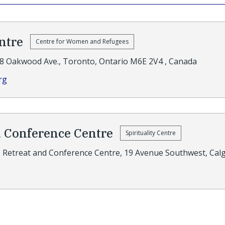
ntre
Centre for Women and Refugees
8 Oakwood Ave., Toronto, Ontario M6E 2V4 , Canada
rg
d Conference Centre
Spirituality Centre
J Retreat and Conference Centre, 19 Avenue Southwest, Cal