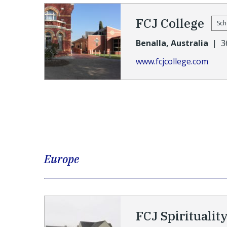
FCJ College
Sch
Benalla, Australia
|
3
www.fcjcollege.com
Europe
FCJ Spiritualit