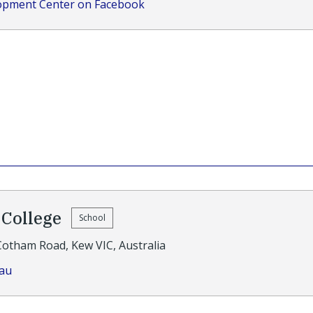
lopment Center on Facebook
College
School
Cotham Road, Kew VIC, Australia
.au