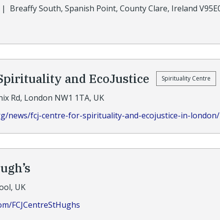
|
Breaffy South, Spanish Point, County Clare, Ireland V95
Spirituality and EcoJustice
Spirituality Centre
nix Rd, London NW1 1TA, UK
rg/news/fcj-centre-for-spirituality-and-ecojustice-in-london/
Hugh’s
ool, UK
com/FCJCentreStHughs