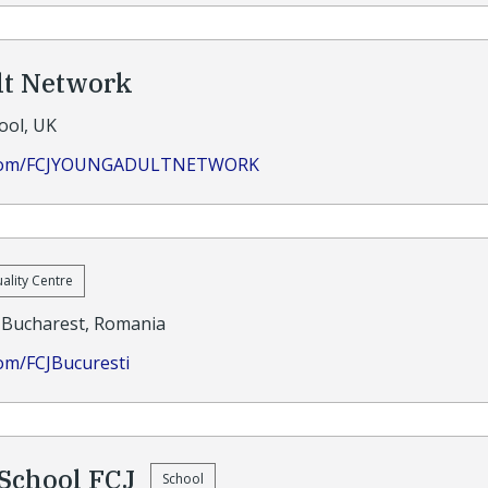
lt Network
ool, UK
k.com/FCJYOUNGADULTNETWORK
uality Centre
Bucharest, Romania
om/FCJBucuresti
School FCJ
School