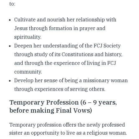
to:
Cultivate and nourish her relationship with
Jesus through formation in prayer and
spirituality.
Deepen her understanding of the FCJ Society
through study of its Constitutions and history,
and through the experience of living in FCJ
community.
Develop her sense of being a missionary woman
through experiences of serving others.
Temporary Profession (6 – 9 years,
before making Final Vows)
Temporary profession offers the newly professed
sister an opportunity to live as a religious woman.