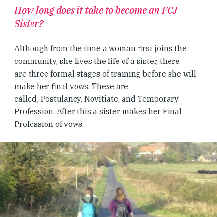
How long does it take to become an FCJ
Sister?
Although from the time a woman first joins the
community, she lives the life of a sister, there
are three formal stages of training before she will
make her final vows. These are
called; Postulancy, Novitiate, and Temporary
Profession. After this a sister makes her Final
Profession of vows.