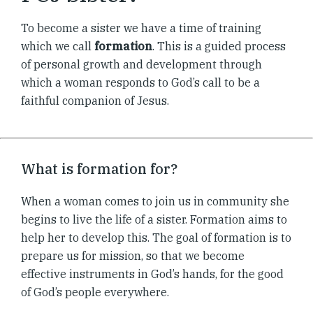
To become a sister we have a time of training
which we call
formation
. This is a guided process
of personal growth and development through
which a woman responds to God’s call to be a
faithful companion of Jesus.
What is formation for?
When a woman comes to join us in community she
begins to live the life of a sister. Formation aims to
help her to develop this. The goal of formation is to
prepare us for mission, so that we become
effective instruments in God’s hands, for the good
of God’s people everywhere.