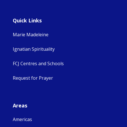
Quick Links
Marie Madeleine
Ignatian Spirituality
FCJ Centres and Schools
Request for Prayer
Areas
Americas