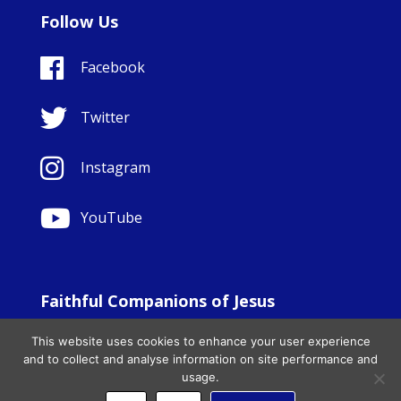
Follow Us
Facebook
Twitter
Instagram
YouTube
Faithful Companions of Jesus
© Copyright Sisters Faithful Companions of Jesus 1999.
This website uses cookies to enhance your user experience
All Rights Reserved. - Website development by
Totally
|
and to collect and analyse information on site performance and
Charity Web Design
usage.