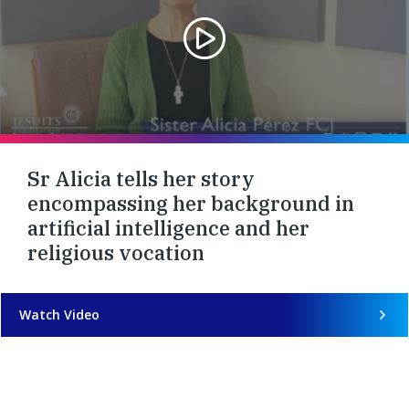
Sr Alicia tells her story
encompassing her background in
artificial intelligence and her
religious vocation
Watch Video