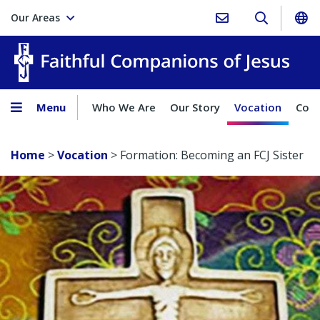
Our Areas
Faith
Menu
Who We Are
Our Story
Vocation
Comp
Home
>
Vocation
>
Formation: Becoming an FCJ Sister