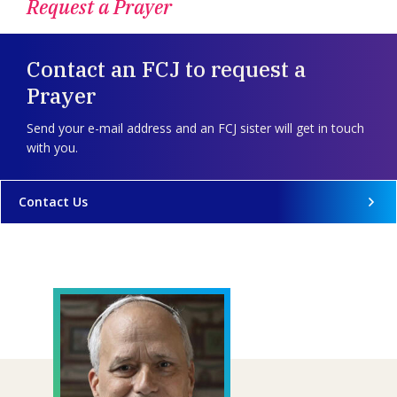
Request a Prayer
Contact an FCJ to request a
Prayer
Send your e-mail address and an FCJ sister will get in touch
with you.
Contact Us