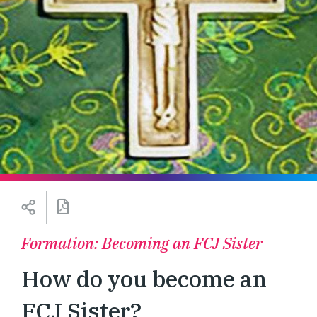
Formation: Becoming an FCJ Sister
How do you become an
FCJ Sister?