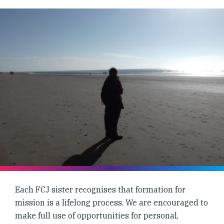
Each FCJ sister recognises that formation for
mission is a lifelong process. We are encouraged to
make full use of opportunities for personal,