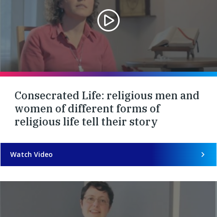
Consecrated Life: religious men and
women of different forms of
religious life tell their story
Watch Video