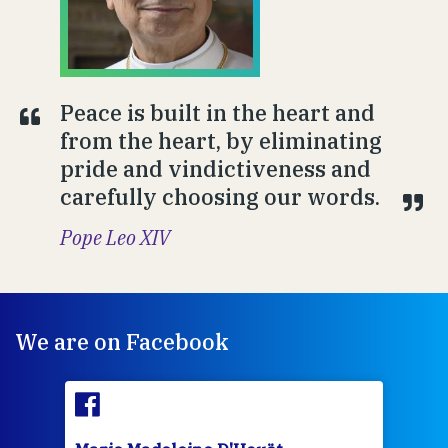
Peace is built in the heart and
from the heart, by eliminating
pride and vindictiveness and
carefully choosing our words.
Pope Leo XIV
We are on Facebook