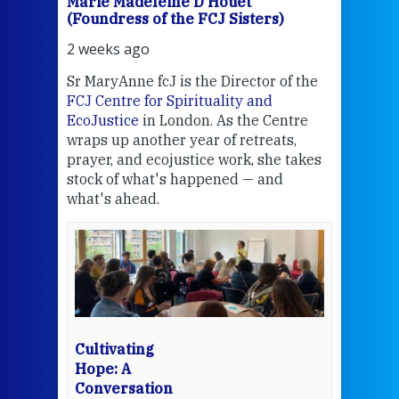
Marie Madeleine D'Houët
Mar
(Foundress of the FCJ Sisters)
(Fou
2 weeks ago
2 we
Sr MaryAnne fcJ is the Director of the
Chec
FCJ Centre for Spirituality and
volu
EcoJustice
in London. As the Centre
Comp
wraps up another year of retreats,
proj
the
prayer, and ecojustice work, she takes
help
stock of what's happened — and
welc
what's ahead.
at t
een
Thi
mo
Whe
bec
wit
cha
Cultivating
del
Hope: A
Conversation