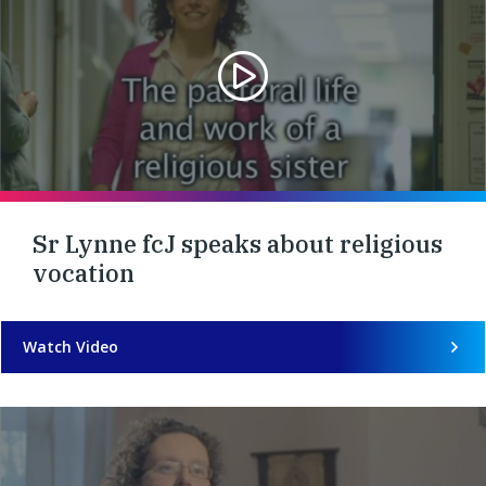
Sr Lynne fcJ speaks about religious
vocation
Watch Video