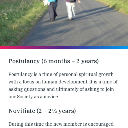
Postulancy (6 months – 2 years)
Postulancy is a time of personal spiritual growth
with a focus on human development. It is a time of
asking questions and ultimately of asking to join
our Society as a novice.
Novitiate (2 – 2½ years)
During this time the new member is encouraged