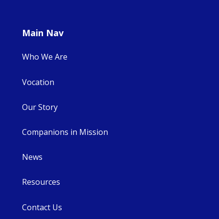
Main Nav
Who We Are
Vocation
Our Story
Companions in Mission
News
Resources
Contact Us