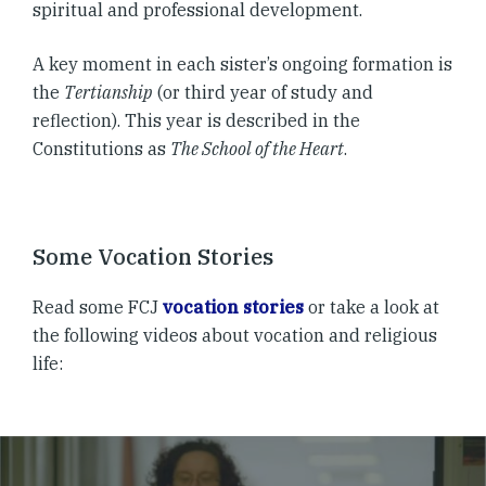
spiritual and professional development.
A key moment in each sister’s ongoing formation is
the
Tertianship
(or third year of study and
reflection). This year is described in the
Constitutions as
The School of the Heart
.
Some Vocation Stories
Read some FCJ
vocation stories
or take a look at
the following videos about vocation and religious
life: