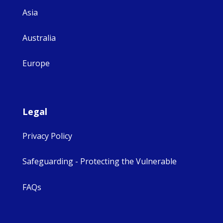
Asia
Australia
Europe
Legal
Privacy Policy
Safeguarding - Protecting the Vulnerable
FAQs