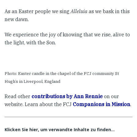
As an Easter people we sing
Alleluia
as we bask in this
new dawn.
We experience the joy of knowing that we rise, alive to
the light, with the Son.
Photo: Easter candle in the chapel of the FCJ community St
Hugh’s in Liverpool, England
Read other
contributions by Ann Rennie
on our
website. Learn about the FCJ
Companions in Mission
.
Klicken Sie hier, um verwandte Inhalte zu finden…