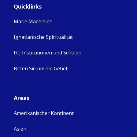
Quicklinks
Marie Madeleine
Ignatianische Spiritualität
FCJ Institutionen und Schulen
Bitten Sie um ein Gebet
Areas
Amerikanischer Kontinent
Asien