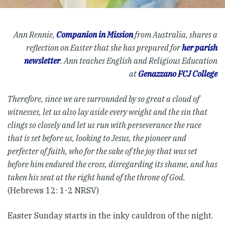
Ann Rennie,
Companion in Mission
from Australia, shares a
reflection on Easter that she has prepared for
her parish
newsletter
. Ann teaches English and Religious Education
at
Genazzano FCJ College
Therefore, since we are surrounded by so great a cloud of
witnesses, let us also lay aside every weight and the sin that
clings so closely and let us run with perseverance the race
that is set before us, looking to Jesus, the pioneer and
perfecter of faith, who for the sake of the joy that was set
before him endured the cross, disregarding its shame, and has
taken his seat at the right hand of the throne of God.
(Hebrews 12: 1-2 NRSV)
Easter Sunday starts in the inky cauldron of the night.