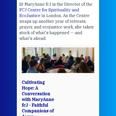
Sr MaryAnne fcJ is the Director of the
Chec
FCJ Centre for Spirituality and
volu
EcoJustice
in London. As the Centre
Comp
wraps up another year of retreats,
proj
the
prayer, and ecojustice work, she takes
help
stock of what's happened — and
welc
what's ahead.
at t
een
Thi
mo
Whe
bec
wit
cha
Cultivating
del
Hope: A
Conversation
with MaryAnne
View 
fcJ - Faithful
Companions of