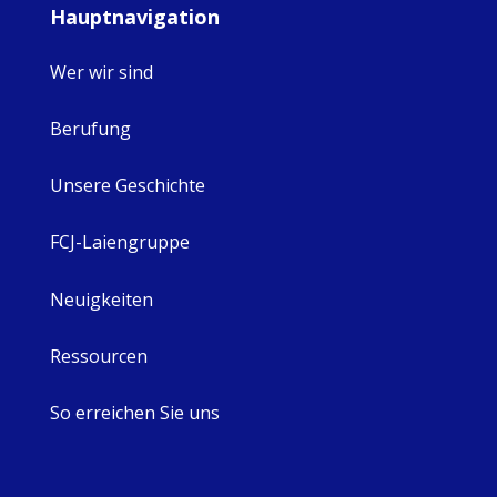
Hauptnavigation
Wer wir sind
Berufung
Unsere Geschichte
FCJ-Laiengruppe
Neuigkeiten
Ressourcen
So erreichen Sie uns