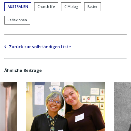
AUSTRALIEN
Church life
CIMblog
Easter
Reflexionen
Zurück zur vollständigen Liste
Ähnliche Beiträge