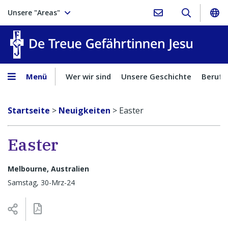
Unsere "Areas"
Treue Ge
Menü
Wer wir sind
Unsere Geschichte
Berufu
Startseite
>
Neuigkeiten
>
Easter
Easter
Melbourne, Australien
Samstag, 30-Mrz-24