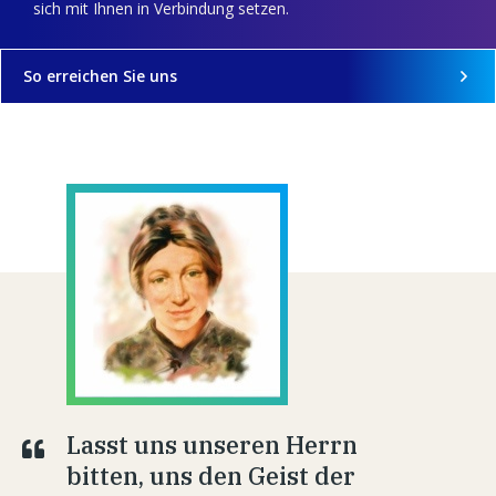
sich mit Ihnen in Verbindung setzen.
So erreichen Sie uns
Lasst uns unseren Herrn
bitten, uns den Geist der