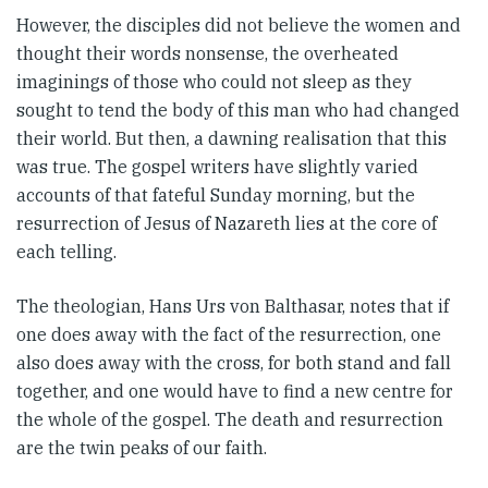
However, the disciples did not believe the women and
thought their words nonsense, the overheated
imaginings of those who could not sleep as they
sought to tend the body of this man who had changed
their world. But then, a dawning realisation that this
was true. The gospel writers have slightly varied
accounts of that fateful Sunday morning, but the
resurrection of Jesus of Nazareth lies at the core of
each telling.
The theologian, Hans Urs von Balthasar, notes that if
one does away with the fact of the resurrection, one
also does away with the cross, for both stand and fall
together, and one would have to find a new centre for
the whole of the gospel. The death and resurrection
are the twin peaks of our faith.