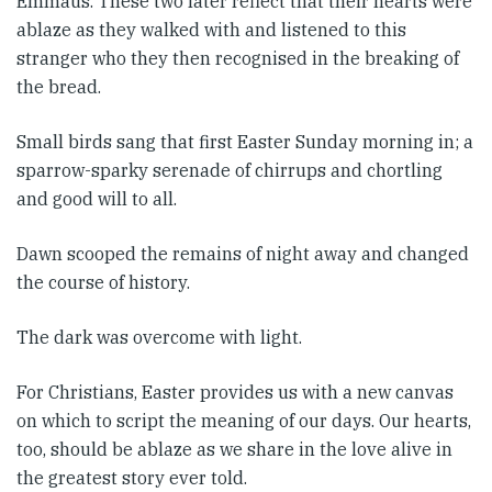
Emmaus. These two later reflect that their hearts were
ablaze as they walked with and listened to this
stranger who they then recognised in the breaking of
the bread.
Small birds sang that first Easter Sunday morning in; a
sparrow-sparky serenade of chirrups and chortling
and good will to all.
Dawn scooped the remains of night away and changed
the course of history.
The dark was overcome with light.
For Christians, Easter provides us with a new canvas
on which to script the meaning of our days. Our hearts,
too, should be ablaze as we share in the love alive in
the greatest story ever told.