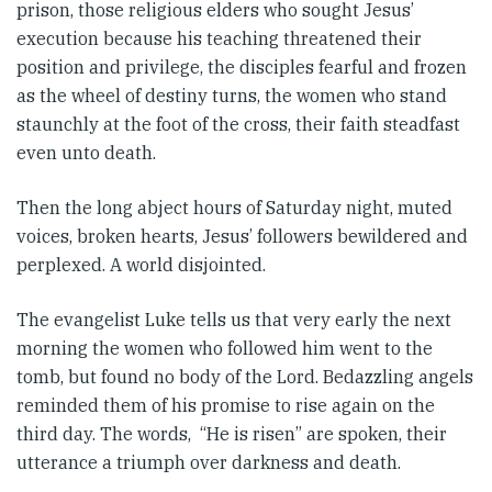
prison, those religious elders who sought Jesus’
execution because his teaching threatened their
position and privilege, the disciples fearful and frozen
as the wheel of destiny turns, the women who stand
staunchly at the foot of the cross, their faith steadfast
even unto death.
Then the long abject hours of Saturday night, muted
voices, broken hearts, Jesus’ followers bewildered and
perplexed. A world disjointed.
The evangelist Luke tells us that very early the next
morning the women who followed him went to the
tomb, but found no body of the Lord. Bedazzling angels
reminded them of his promise to rise again on the
third day. The words, “He is risen” are spoken, their
utterance a triumph over darkness and death.