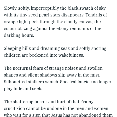
Slowly, softly, imperceptibly the black swatch of sky
with its tiny seed pearl stars disappears. Tendrils of
orange light peek through the cloudy canvas, the
colour blazing against the ebony remnants of the
darkling hours.
Sleeping hills and dreaming seas and softly snoring
children are beckoned into wakefulness.
The nocturnal fears of strange noises and swollen
shapes and silent shadows slip away in the mist.
Silhouetted stalkers vanish. Spectral fancies no longer
play hide and seek.
The shattering horror and hurt of that Friday
crucifixion cannot be undone in the men and women
who wait for a sign that Jesus has not abandoned them