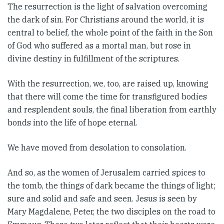
The resurrection is the light of salvation overcoming
the dark of sin. For Christians around the world, it is
central to belief, the whole point of the faith in the Son
of God who suffered as a mortal man, but rose in
divine destiny in fulfillment of the scriptures.
With the resurrection, we, too, are raised up, knowing
that there will come the time for transfigured bodies
and resplendent souls, the final liberation from earthly
bonds into the life of hope eternal.
We have moved from desolation to consolation.
And so, as the women of Jerusalem carried spices to
the tomb, the things of dark became the things of light;
sure and solid and safe and seen. Jesus is seen by
Mary Magdalene, Peter, the two disciples on the road to