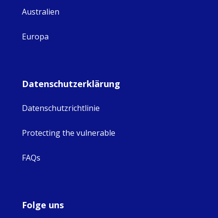
Australien
Europa
Datenschutzerklärung
Datenschutzrichtlinie
Protecting the vulnerable
FAQs
Folge uns