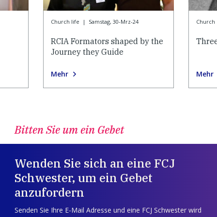
Church life
|
Samstag, 30-Mrz-24
Church l
RCIA Formators shaped by the
Thre
Journey they Guide
Mehr
Mehr
Bitten Sie um ein Gebet
Wenden Sie sich an eine FCJ
Schwester, um ein Gebet
anzufordern
Senden Sie Ihre E-Mail Adresse und eine FCJ Schwester wird