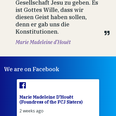
Gesellschaft Jesu zu geben. Es
ist Gottes Wille, dass wir
diesen Geist haben sollen,
denn er gab uns die
Konstitutionen.
Marie Madeleine d’Houët
We are on Facebook
Marie Madeleine D'Houët
Mar
(Foundress of the FCJ Sisters)
(Fou
2 weeks ago
2 we