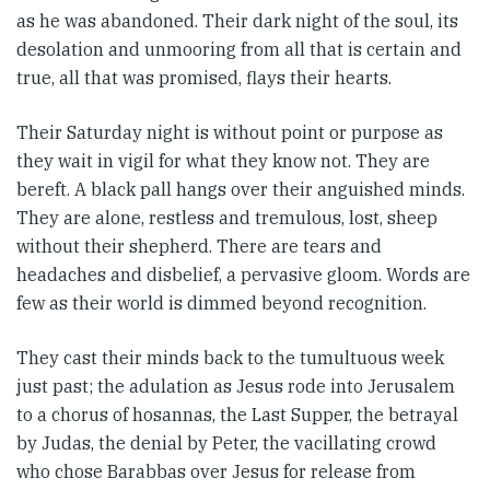
as he was abandoned. Their dark night of the soul, its
desolation and unmooring from all that is certain and
true, all that was promised, flays their hearts.
Their Saturday night is without point or purpose as
they wait in vigil for what they know not. They are
bereft. A black pall hangs over their anguished minds.
They are alone, restless and tremulous, lost, sheep
without their shepherd. There are tears and
headaches and disbelief, a pervasive gloom. Words are
few as their world is dimmed beyond recognition.
They cast their minds back to the tumultuous week
just past; the adulation as Jesus rode into Jerusalem
to a chorus of hosannas, the Last Supper, the betrayal
by Judas, the denial by Peter, the vacillating crowd
who chose Barabbas over Jesus for release from