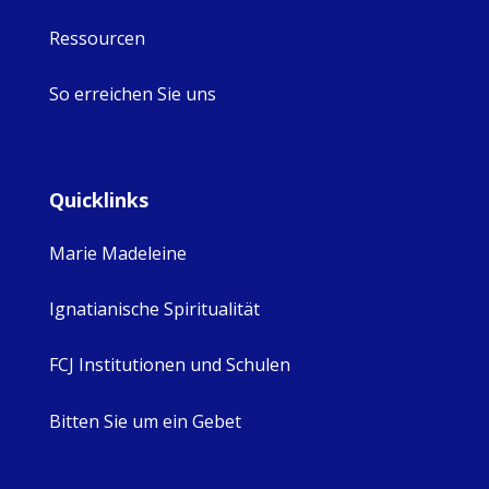
Ressourcen
So erreichen Sie uns
Quicklinks
Marie Madeleine
Ignatianische Spiritualität
FCJ Institutionen und Schulen
Bitten Sie um ein Gebet