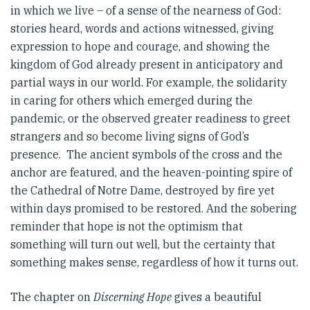
in which we live – of a sense of the nearness of God:
stories heard, words and actions witnessed, giving
expression to hope and courage, and showing the
kingdom of God already present in anticipatory and
partial ways in our world. For example, the solidarity
in caring for others which emerged during the
pandemic, or the observed greater readiness to greet
strangers and so become living signs of God’s
presence. The ancient symbols of the cross and the
anchor are featured, and the heaven-pointing spire of
the Cathedral of Notre Dame, destroyed by fire yet
within days promised to be restored. And the sobering
reminder that hope is not the optimism that
something will turn out well, but the certainty that
something makes sense, regardless of how it turns out.
The chapter on
Discerning Hope
gives a beautiful