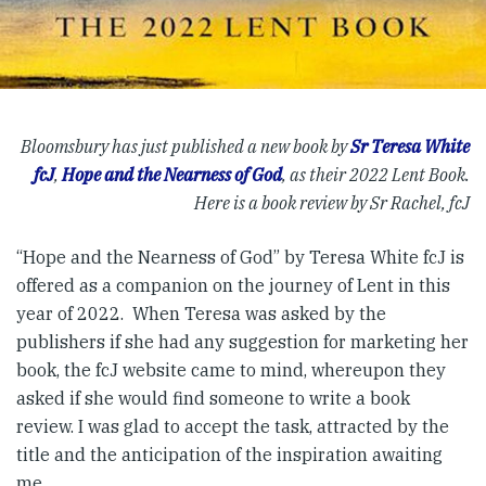
Bloomsbury has just published a new book by
Sr Teresa White
fcJ
,
Hope and the Nearness of God
, as their 2022 Lent Book.
Here is a book review by Sr Rachel, fcJ
“Hope and the Nearness of God” by Teresa White fcJ is
offered as a companion on the journey of Lent in this
year of 2022. When Teresa was asked by the
publishers if she had any suggestion for marketing her
book, the fcJ website came to mind, whereupon they
asked if she would find someone to write a book
review. I was glad to accept the task, attracted by the
title and the anticipation of the inspiration awaiting
me.