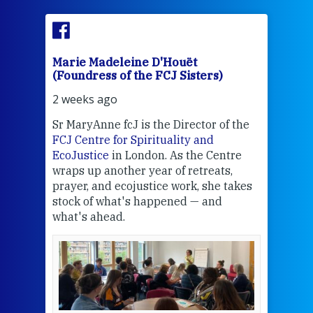
Marie Madeleine D'Houët
Mar
(Foundress of the FCJ Sisters)
(Fou
2 weeks ago
3 we
Sr MaryAnne fcJ is the Director of the
Chec
FCJ Centre for Spirituality and
volu
EcoJustice
in London. As the Centre
Comp
wraps up another year of retreats,
proj
the
prayer, and ecojustice work, she takes
help
stock of what's happened — and
welc
what's ahead.
at t
een
Thi
mo
Whe
bec