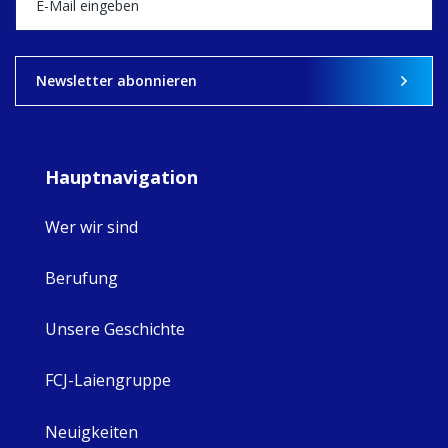
View on Facebook
·
Share
9
4
0
Newsletter abonnieren
Hauptnavigation
Wer wir sind
Berufung
Unsere Geschichte
FCJ-Laiengruppe
Neuigkeiten