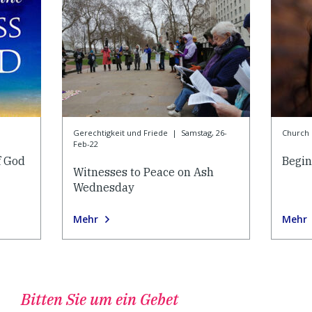
Gerechtigkeit und Friede
|
Samstag, 26-
Church l
Feb-22
f God
Begin
Witnesses to Peace on Ash
Wednesday
Mehr
Mehr
Bitten Sie um ein Gebet