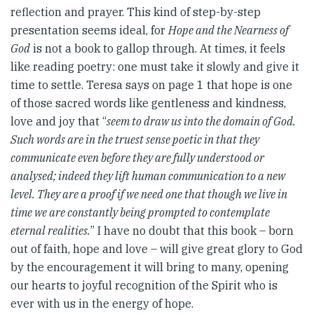
reflection and prayer. This kind of step-by-step
presentation seems ideal, for
Hope and the Nearness of
God
is not a book to gallop through. At times, it feels
like reading poetry: one must take it slowly and give it
time to settle. Teresa says on page 1 that hope is one
of those sacred words like gentleness and kindness,
love and joy that “
seem to draw us into the domain of God.
Such words are in the truest sense poetic in that they
communicate even before they are fully understood or
analysed; indeed they lift human communication to a new
level. They are a proof if we need one that though we live in
time we are constantly being prompted to contemplate
eternal realities.
” I have no doubt that this book – born
out of faith, hope and love – will give great glory to God
by the encouragement it will bring to many, opening
our hearts to joyful recognition of the Spirit who is
ever with us in the energy of hope.