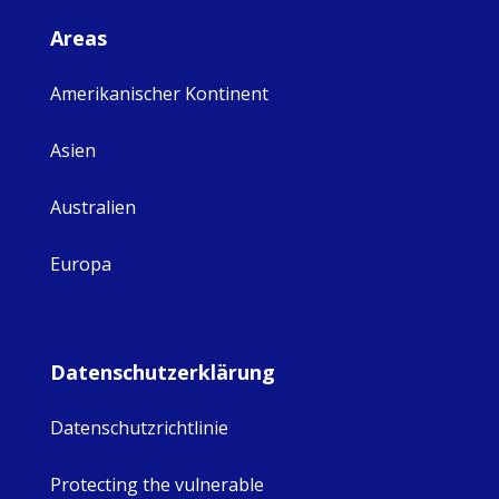
Areas
Amerikanischer Kontinent
Asien
Australien
Europa
Datenschutzerklärung
Datenschutzrichtlinie
Protecting the vulnerable