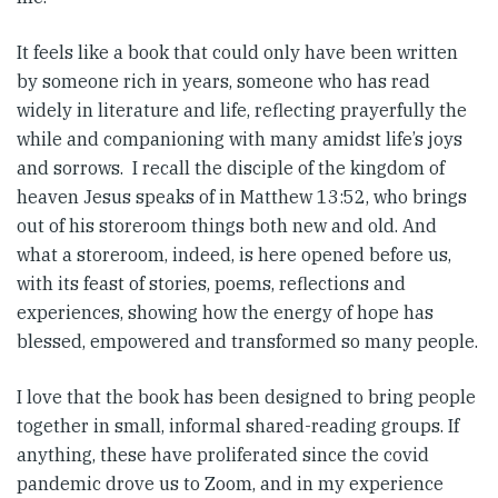
It feels like a book that could only have been written
by someone rich in years, someone who has read
widely in literature and life, reflecting prayerfully the
while and companioning with many amidst life’s joys
and sorrows. I recall the disciple of the kingdom of
heaven Jesus speaks of in Matthew 13:52, who brings
out of his storeroom things both new and old. And
what a storeroom, indeed, is here opened before us,
with its feast of stories, poems, reflections and
experiences, showing how the energy of hope has
blessed, empowered and transformed so many people.
I love that the book has been designed to bring people
together in small, informal shared-reading groups. If
anything, these have proliferated since the covid
pandemic drove us to Zoom, and in my experience