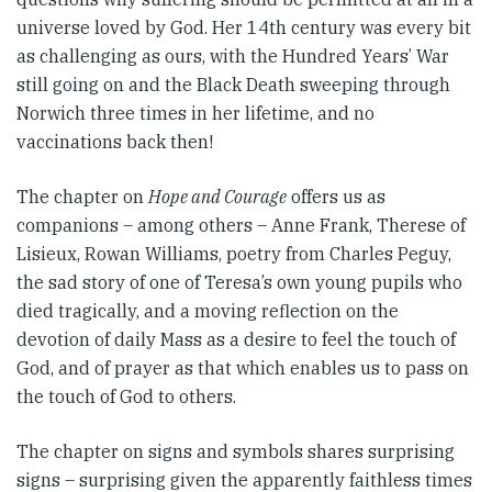
universe loved by God. Her 14th century was every bit
as challenging as ours, with the Hundred Years’ War
still going on and the Black Death sweeping through
Norwich three times in her lifetime, and no
vaccinations back then!
The chapter on
Hope and Courage
offers us as
companions – among others – Anne Frank, Therese of
Lisieux, Rowan Williams, poetry from Charles Peguy,
the sad story of one of Teresa’s own young pupils who
died tragically, and a moving reflection on the
devotion of daily Mass as a desire to feel the touch of
God, and of prayer as that which enables us to pass on
the touch of God to others.
The chapter on signs and symbols shares surprising
signs – surprising given the apparently faithless times