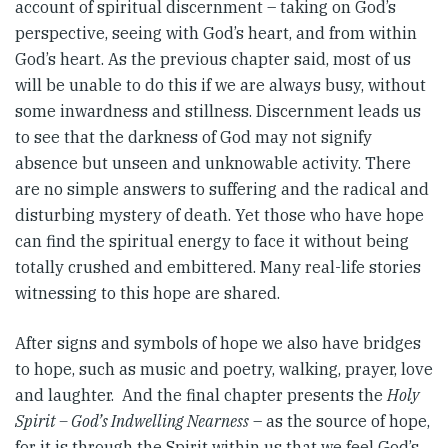
account of spiritual discernment – taking on God’s
perspective, seeing with God’s heart, and from within
God’s heart. As the previous chapter said, most of us
will be unable to do this if we are always busy, without
some inwardness and stillness. Discernment leads us
to see that the darkness of God may not signify
absence but unseen and unknowable activity. There
are no simple answers to suffering and the radical and
disturbing mystery of death. Yet those who have hope
can find the spiritual energy to face it without being
totally crushed and embittered. Many real-life stories
witnessing to this hope are shared.
After signs and symbols of hope we also have bridges
to hope, such as music and poetry, walking, prayer, love
and laughter. And the final chapter presents the
Holy
Spirit – God’s Indwelling Nearness
– as the source of hope,
for it is through the Spirit within us that we feel God’s