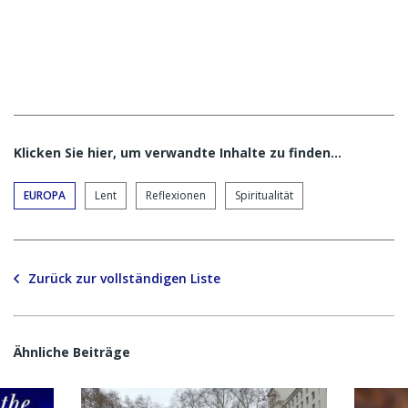
Klicken Sie hier, um verwandte Inhalte zu finden…
EUROPA
Lent
Reflexionen
Spiritualität
Zurück zur vollständigen Liste
Ähnliche Beiträge