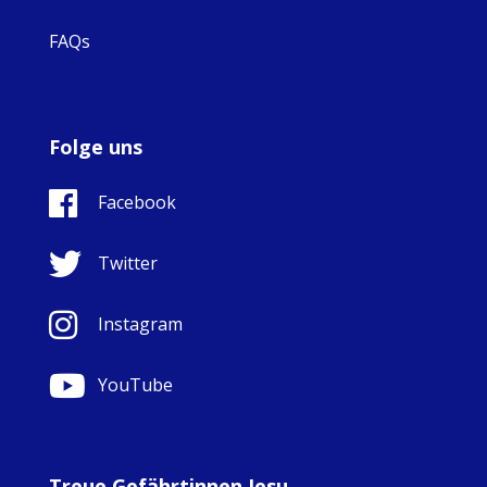
FAQs
Folge uns
Facebook
Twitter
Instagram
YouTube
Treue Gefährtinnen Jesu