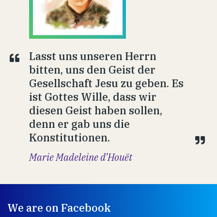
Lasst uns unseren Herrn
bitten, uns den Geist der
Gesellschaft Jesu zu geben. Es
ist Gottes Wille, dass wir
diesen Geist haben sollen,
denn er gab uns die
Konstitutionen.
Marie Madeleine d’Houët
We are on Facebook