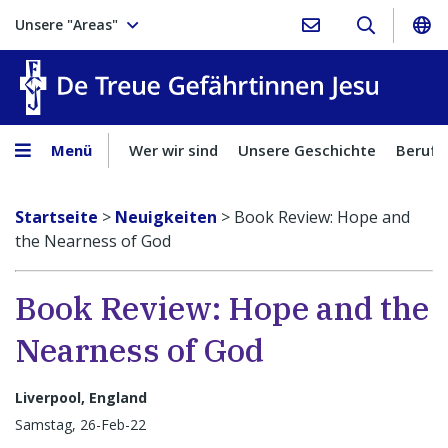
Unsere "Areas"
Treue Ge
Menü
Wer wir sind
Unsere Geschichte
Berufu
Startseite
>
Neuigkeiten
>
Book Review: Hope and
the Nearness of God
Book Review: Hope and the
Nearness of God
Liverpool, England
Samstag, 26-Feb-22