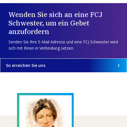
Wenden Sie sich an eine FCJ
Schwester, um ein Gebet
anzufordern
Senden Sie Ihre E-Mail Adresse und eine FCJ Schwester wird
sich mit Ihnen in Verbindung setzen.
So erreichen Sie uns