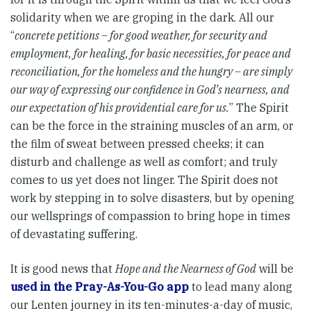
solidarity when we are groping in the dark. All our
“
concrete petitions – for good weather, for security and
employment, for healing, for basic necessities, for peace and
reconciliation, for the homeless and the hungry – are simply
our way of expressing our confidence in God’s nearness, and
our expectation of his providential care for us.
” The Spirit
can be the force in the straining muscles of an arm, or
the film of sweat between pressed cheeks; it can
disturb and challenge as well as comfort; and truly
comes to us yet does not linger. The Spirit does not
work by stepping in to solve disasters, but by opening
our wellsprings of compassion to bring hope in times
of devastating suffering.
It is good news that
Hope and the Nearness of God
will be
used in the Pray-As-You-Go app
to lead many along
our Lenten journey in its ten-minutes-a-day of music,