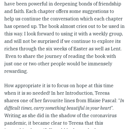
have been powerful in deepening bonds of friendship
and faith. Each chapter offers some suggestions to
help us continue the conversation which each chapter
has opened up. The book almost cries out to be used in
this way. I look forward to using it with a weekly group,
and will not be surprised if we continue to explore its
riches through the six weeks of Easter as well as Lent.
Even to share the journey of reading the book with
just one or two other people would be immensely
rewarding.
How appropriate it is to focus on hope at this time
when it is so needed! In her Introduction, Teresa
shares one of her favourite lines from Blaise Pascal: “
In
difficult times, carry something beautiful in your heart
”.
Writing as she did in the shadow of the coronavirus
pandemic, it became clear to Teresa that this