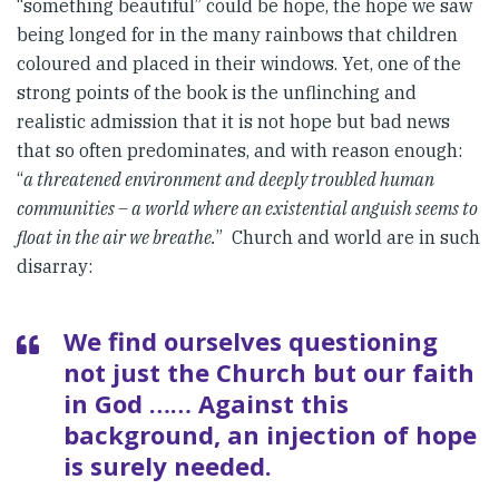
“something beautiful” could be hope, the hope we saw
being longed for in the many rainbows that children
coloured and placed in their windows. Yet, one of the
strong points of the book is the unflinching and
realistic admission that it is not hope but bad news
that so often predominates, and with reason enough:
“
a threatened environment and deeply troubled human
communities – a world where an existential anguish seems to
float in the air we breathe.
” Church and world are in such
disarray:
We find ourselves questioning
not just the Church but our faith
in God …… Against this
background, an injection of hope
is surely needed.