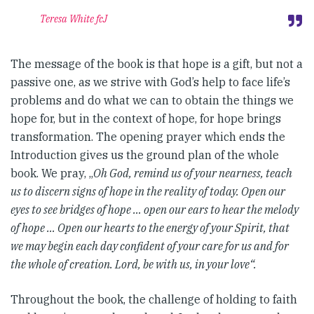
Teresa White fcJ
The message of the book is that hope is a gift, but not a
passive one, as we strive with God’s help to face life’s
problems and do what we can to obtain the things we
hope for, but in the context of hope, for hope brings
transformation. The opening prayer which ends the
Introduction gives us the ground plan of the whole
book. We pray, „
Oh God, remind us of your nearness, teach
us to discern signs of hope in the reality of today. Open our
eyes to see bridges of hope … open our ears to hear the melody
of hope … Open our hearts to the energy of your Spirit, that
we may begin each day confident of your care for us and for
the whole of creation. Lord, be with us, in your love“.
Throughout the book, the challenge of holding to faith