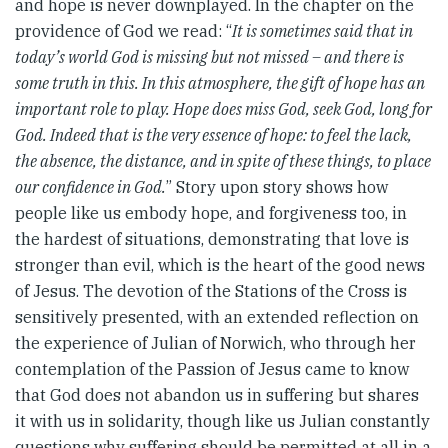
and hope is never downplayed. In the chapter on the
providence of God we read: “
It is sometimes said that in
today’s world God is missing but not missed – and there is
some truth in this. In this atmosphere, the gift of hope has an
important role to play. Hope does miss God, seek God, long for
God. Indeed that is the very essence of hope: to feel the lack,
the absence, the distance, and in spite of these things, to place
our confidence in God.
” Story upon story shows how
people like us embody hope, and forgiveness too, in
the hardest of situations, demonstrating that love is
stronger than evil, which is the heart of the good news
of Jesus. The devotion of the Stations of the Cross is
sensitively presented, with an extended reflection on
the experience of Julian of Norwich, who through her
contemplation of the Passion of Jesus came to know
that God does not abandon us in suffering but shares
it with us in solidarity, though like us Julian constantly
questions why suffering should be permitted at all in a