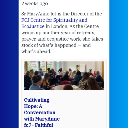
2 weeks ago
3 we
Sr MaryAnne fcJ is the Director of the
Chec
FCJ Centre for Spirituality and
volu
EcoJustice
in London. As the Centre
Comp
wraps up another year of retreats,
proj
the
prayer, and ecojustice work, she takes
help
stock of what's happened — and
welc
what's ahead.
at t
een
Thi
mo
Whe
bec
wit
cha
Cultivating
del
Hope: A
Conversation
with MaryAnne
View 
fcJ - Faithful