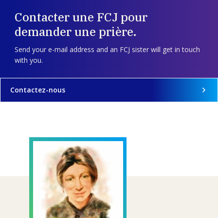
Contacter une FCJ pour
demander une prière.
Send your e-mail address and an FCJ sister will get in touch
with you.
Contactez-nous