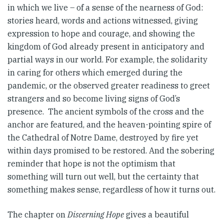
in which we live – of a sense of the nearness of God:
stories heard, words and actions witnessed, giving
expression to hope and courage, and showing the
kingdom of God already present in anticipatory and
partial ways in our world. For example, the solidarity
in caring for others which emerged during the
pandemic, or the observed greater readiness to greet
strangers and so become living signs of God’s
presence. The ancient symbols of the cross and the
anchor are featured, and the heaven-pointing spire of
the Cathedral of Notre Dame, destroyed by fire yet
within days promised to be restored. And the sobering
reminder that hope is not the optimism that
something will turn out well, but the certainty that
something makes sense, regardless of how it turns out.
The chapter on
Discerning Hope
gives a beautiful