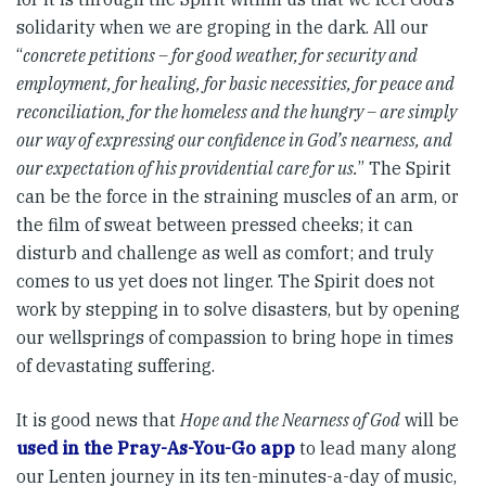
solidarity when we are groping in the dark. All our
“
concrete petitions – for good weather, for security and
employment, for healing, for basic necessities, for peace and
reconciliation, for the homeless and the hungry – are simply
our way of expressing our confidence in God’s nearness, and
our expectation of his providential care for us.
” The Spirit
can be the force in the straining muscles of an arm, or
the film of sweat between pressed cheeks; it can
disturb and challenge as well as comfort; and truly
comes to us yet does not linger. The Spirit does not
work by stepping in to solve disasters, but by opening
our wellsprings of compassion to bring hope in times
of devastating suffering.
It is good news that
Hope and the Nearness of God
will be
used in the Pray-As-You-Go app
to lead many along
our Lenten journey in its ten-minutes-a-day of music,