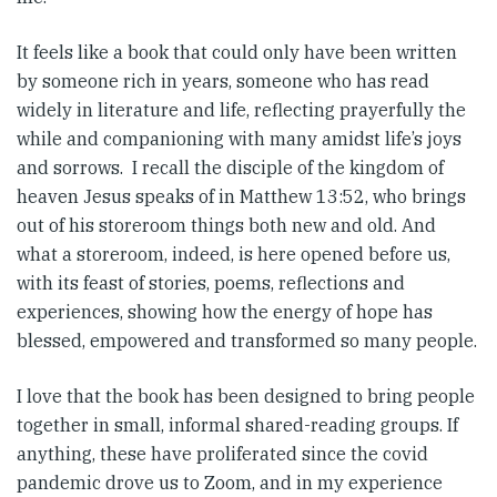
It feels like a book that could only have been written
by someone rich in years, someone who has read
widely in literature and life, reflecting prayerfully the
while and companioning with many amidst life’s joys
and sorrows. I recall the disciple of the kingdom of
heaven Jesus speaks of in Matthew 13:52, who brings
out of his storeroom things both new and old. And
what a storeroom, indeed, is here opened before us,
with its feast of stories, poems, reflections and
experiences, showing how the energy of hope has
blessed, empowered and transformed so many people.
I love that the book has been designed to bring people
together in small, informal shared-reading groups. If
anything, these have proliferated since the covid
pandemic drove us to Zoom, and in my experience