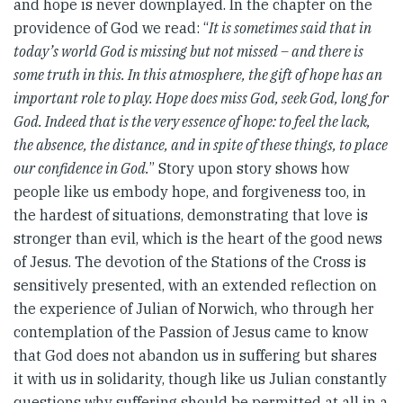
and hope is never downplayed. In the chapter on the
providence of God we read: “
It is sometimes said that in
today’s world God is missing but not missed – and there is
some truth in this. In this atmosphere, the gift of hope has an
important role to play. Hope does miss God, seek God, long for
God. Indeed that is the very essence of hope: to feel the lack,
the absence, the distance, and in spite of these things, to place
our confidence in God.
” Story upon story shows how
people like us embody hope, and forgiveness too, in
the hardest of situations, demonstrating that love is
stronger than evil, which is the heart of the good news
of Jesus. The devotion of the Stations of the Cross is
sensitively presented, with an extended reflection on
the experience of Julian of Norwich, who through her
contemplation of the Passion of Jesus came to know
that God does not abandon us in suffering but shares
it with us in solidarity, though like us Julian constantly
questions why suffering should be permitted at all in a