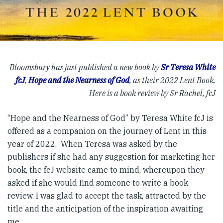
Bloomsbury has just published a new book by
Sr Teresa White
fcJ
,
Hope and the Nearness of God
, as their 2022 Lent Book.
Here is a book review by Sr Rachel, fcJ
“Hope and the Nearness of God” by Teresa White fcJ is
offered as a companion on the journey of Lent in this
year of 2022. When Teresa was asked by the
publishers if she had any suggestion for marketing her
book, the fcJ website came to mind, whereupon they
asked if she would find someone to write a book
review. I was glad to accept the task, attracted by the
title and the anticipation of the inspiration awaiting
me.