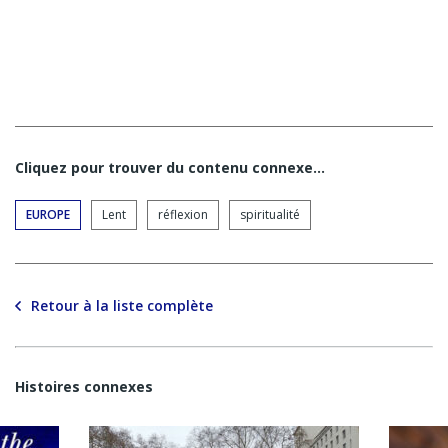
Cliquez pour trouver du contenu connexe…
EUROPE
Lent
réflexion
spiritualité
Retour à la liste complète
Histoires connexes