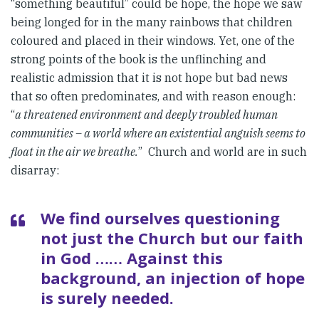
“something beautiful” could be hope, the hope we saw
being longed for in the many rainbows that children
coloured and placed in their windows. Yet, one of the
strong points of the book is the unflinching and
realistic admission that it is not hope but bad news
that so often predominates, and with reason enough:
“
a threatened environment and deeply troubled human
communities – a world where an existential anguish seems to
float in the air we breathe.
” Church and world are in such
disarray:
We find ourselves questioning
not just the Church but our faith
in God …… Against this
background, an injection of hope
is surely needed.