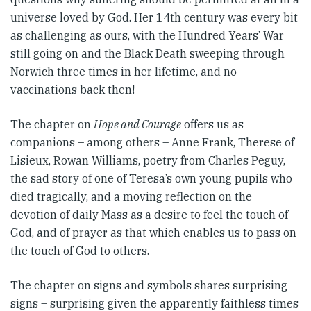
universe loved by God. Her 14th century was every bit
as challenging as ours, with the Hundred Years’ War
still going on and the Black Death sweeping through
Norwich three times in her lifetime, and no
vaccinations back then!
The chapter on
Hope and Courage
offers us as
companions – among others – Anne Frank, Therese of
Lisieux, Rowan Williams, poetry from Charles Peguy,
the sad story of one of Teresa’s own young pupils who
died tragically, and a moving reflection on the
devotion of daily Mass as a desire to feel the touch of
God, and of prayer as that which enables us to pass on
the touch of God to others.
The chapter on signs and symbols shares surprising
signs – surprising given the apparently faithless times