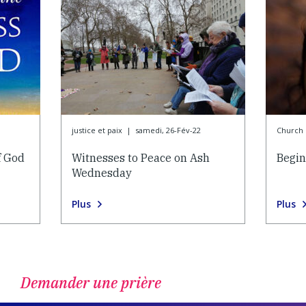
justice et paix
|
samedi, 26-Fév-22
Church l
f God
Witnesses to Peace on Ash
Begin
Wednesday
Plus
Plus
Demander une prière