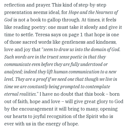
reflection and prayer. This kind of step-by-step
presentation seems ideal, for
Hope and the Nearness of
God
is not a book to gallop through. At times, it feels
like reading poetry: one must take it slowly and give it
time to settle. Teresa says on page 1 that hope is one
of those sacred words like gentleness and kindness,
love and joy that “
seem to draw us into the domain of God.
Such words are in the truest sense poetic in that they
communicate even before they are fully understood or
analysed; indeed they lift human communication to a new
level. They are a proof if we need one that though we live in
time we are constantly being prompted to contemplate
eternal realities.
” I have no doubt that this book – born
out of faith, hope and love – will give great glory to God
by the encouragement it will bring to many, opening
our hearts to joyful recognition of the Spirit who is
ever with us in the energy of hope.