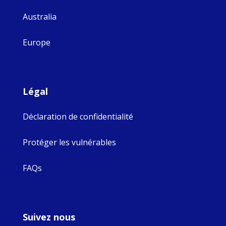
Australia
Europe
Légal
Déclaration de confidentialité
Protéger les vulnérables
FAQs
Suivez nous