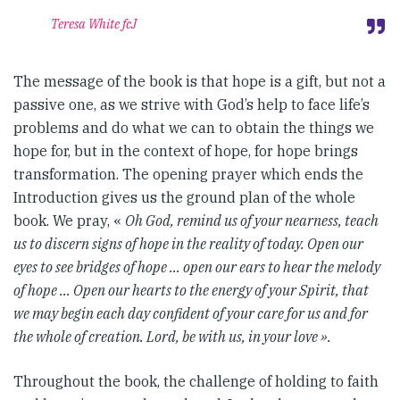
Teresa White fcJ
The message of the book is that hope is a gift, but not a
passive one, as we strive with God’s help to face life’s
problems and do what we can to obtain the things we
hope for, but in the context of hope, for hope brings
transformation. The opening prayer which ends the
Introduction gives us the ground plan of the whole
book. We pray, «
Oh God, remind us of your nearness, teach
us to discern signs of hope in the reality of today. Open our
eyes to see bridges of hope … open our ears to hear the melody
of hope … Open our hearts to the energy of your Spirit, that
we may begin each day confident of your care for us and for
the whole of creation. Lord, be with us, in your love ».
Throughout the book, the challenge of holding to faith