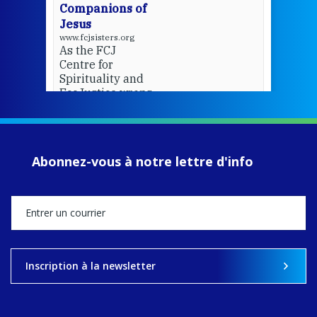
Companions of
Jesus
www.fcjsisters.org
As the FCJ
Centre for
Spirituality and
EcoJustice wraps
up another year
of retreats,
prayer, and
ecojustice work,
Abonnez-vous à notre lettre d'info
MaryAnne fcJ,
Director, takes
stock of what's
happened — and
what's ahead.
View on Facebook
·
Share
Inscription à la newsletter
9
4
0