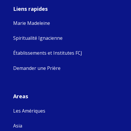
Liens rapides
Marie Madeleine
Spiritualité Ignacienne
Établissements et Institutes FCJ
Demander une Prière
Areas
Les Amériques
Asia