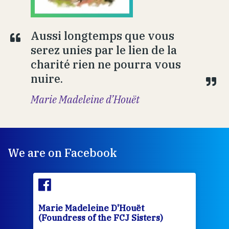
Aussi longtemps que vous
serez unies par le lien de la
charité rien ne pourra vous
nuire.
Marie Madeleine d’Houët
We are on Facebook
Marie Madeleine D'Houët
Mar
(Foundress of the FCJ Sisters)
(Fou