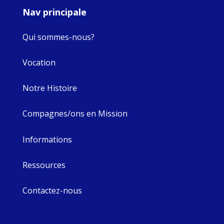
Nav principale
Qui sommes-nous?
Vocation
Notre Histoire
Compagnes/ons en Mission
Informations
Ressources
Contactez-nous