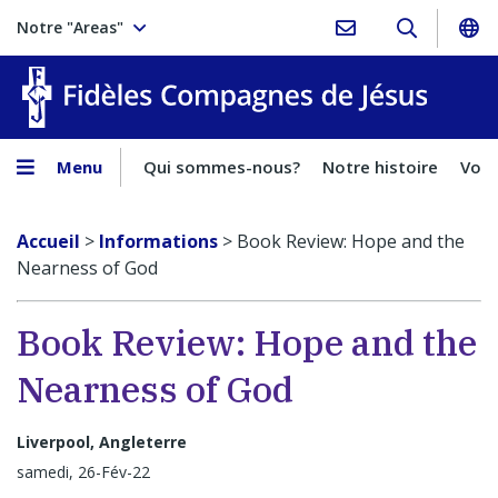
Notre "Areas"
Fidèles
Menu
Qui sommes-nous?
Notre histoire
Voca
Accueil
>
Informations
>
Book Review: Hope and the
Nearness of God
Book Review: Hope and the
Nearness of God
Liverpool, Angleterre
samedi, 26-Fév-22