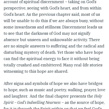
account of spiritual discernment – taking on God’s
perspective, seeing with God’s heart, and from within
God’s heart. As the previous chapter said, most of us
will be unable to do this if we are always busy, without
some inwardness and stillness. Discernment leads us
to see that the darkness of God may not signify
absence but unseen and unknowable activity. There
are no simple answers to suffering and the radical and
disturbing mystery of death. Yet those who have hope
can find the spiritual energy to face it without being
totally crushed and embittered. Many real-life stories
witnessing to this hope are shared.
After signs and symbols of hope we also have bridges
to hope, such as music and poetry, walking, prayer, love
and laughter. And the final chapter presents the
Holy
Spirit – God’s Indwelling Nearness
– as the source of hope,
for it is through the Spirit within us that we feel God’s