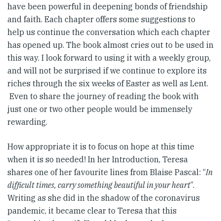
have been powerful in deepening bonds of friendship
and faith. Each chapter offers some suggestions to
help us continue the conversation which each chapter
has opened up. The book almost cries out to be used in
this way. I look forward to using it with a weekly group,
and will not be surprised if we continue to explore its
riches through the six weeks of Easter as well as Lent.
Even to share the journey of reading the book with
just one or two other people would be immensely
rewarding.
How appropriate it is to focus on hope at this time
when it is so needed! In her Introduction, Teresa
shares one of her favourite lines from Blaise Pascal: “
In
difficult times, carry something beautiful in your heart
”.
Writing as she did in the shadow of the coronavirus
pandemic, it became clear to Teresa that this