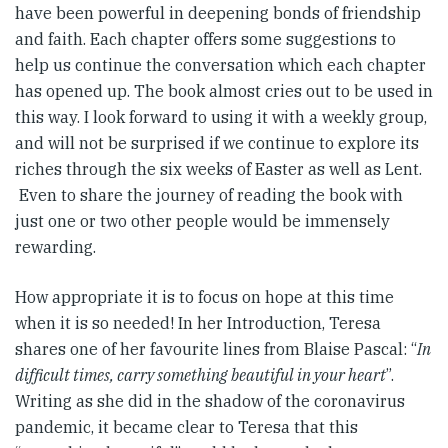
have been powerful in deepening bonds of friendship
and faith. Each chapter offers some suggestions to
help us continue the conversation which each chapter
has opened up. The book almost cries out to be used in
this way. I look forward to using it with a weekly group,
and will not be surprised if we continue to explore its
riches through the six weeks of Easter as well as Lent.
Even to share the journey of reading the book with
just one or two other people would be immensely
rewarding.
How appropriate it is to focus on hope at this time
when it is so needed! In her Introduction, Teresa
shares one of her favourite lines from Blaise Pascal: “
In
difficult times, carry something beautiful in your heart
”.
Writing as she did in the shadow of the coronavirus
pandemic, it became clear to Teresa that this