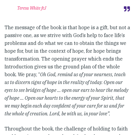
Teresa White fcJ
The message of the book is that hope is a gift, but not a
passive one, as we strive with God’s help to face life’s
problems and do what we can to obtain the things we
hope for, but in the context of hope, for hope brings
transformation. The opening prayer which ends the
Introduction gives us the ground plan of the whole
book. We pray, “
Oh God, remind us of your nearness, teach
us to discern signs of hope in the reality of today. Open our
eyes to see bridges of hope … open our ears to hear the melody
of hope … Open our hearts to the energy of your Spirit, that
we may begin each day confident of your care for us and for
the whole of creation. Lord, be with us, in your love”.
Throughout the book, the challenge of holding to faith