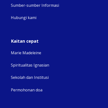
Sumber-sumber Informasi
Hubungi kami
Kaitan cepat
Marie Madeleine
Spiritualitas Ignasian
Sekolah dan Institusi
Permohonan doa