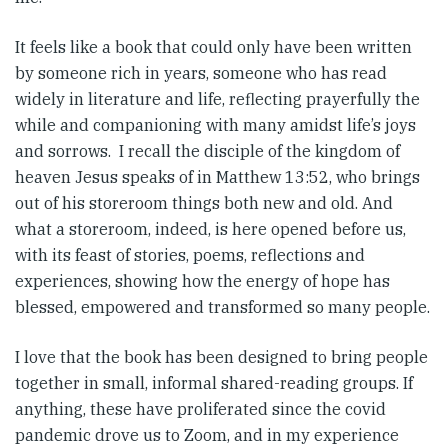
It feels like a book that could only have been written
by someone rich in years, someone who has read
widely in literature and life, reflecting prayerfully the
while and companioning with many amidst life’s joys
and sorrows. I recall the disciple of the kingdom of
heaven Jesus speaks of in Matthew 13:52, who brings
out of his storeroom things both new and old. And
what a storeroom, indeed, is here opened before us,
with its feast of stories, poems, reflections and
experiences, showing how the energy of hope has
blessed, empowered and transformed so many people.
I love that the book has been designed to bring people
together in small, informal shared-reading groups. If
anything, these have proliferated since the covid
pandemic drove us to Zoom, and in my experience