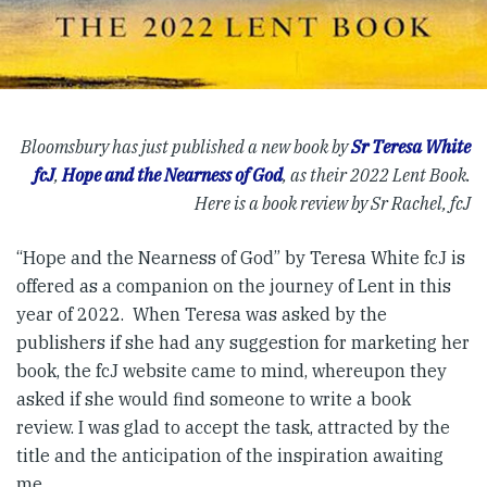
Bloomsbury has just published a new book by
Sr Teresa White
fcJ
,
Hope and the Nearness of God
, as their 2022 Lent Book.
Here is a book review by Sr Rachel, fcJ
“Hope and the Nearness of God” by Teresa White fcJ is
offered as a companion on the journey of Lent in this
year of 2022. When Teresa was asked by the
publishers if she had any suggestion for marketing her
book, the fcJ website came to mind, whereupon they
asked if she would find someone to write a book
review. I was glad to accept the task, attracted by the
title and the anticipation of the inspiration awaiting
me.