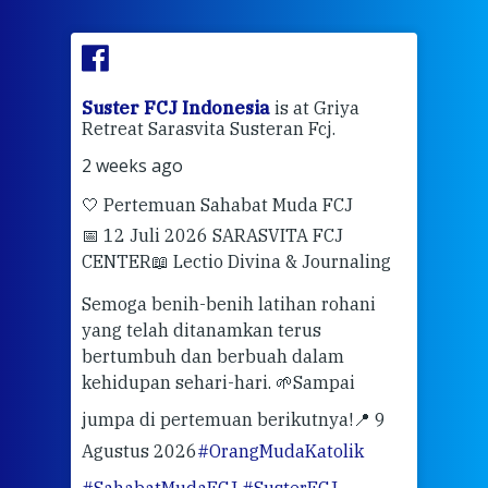
ran
Suster FCJ Indonesia
is at Griya
Sus
Retreat Sarasvita Susteran Fcj.
Retr
2 weeks ago
2 we
🤍 Pertemuan Sahabat Muda FCJ
Halo
📅 12 Juli 2026 SARASVITA FCJ
Mari
CENTER
📖 Lectio Divina & Journaling
dalah
berd
ber
Semoga benih-benih latihan rohani
ari
dari
yang telah ditanamkan terus
bertumbuh dan berbuah dalam
Eng
kehidupan sehari-hari. 🌱
Sampai
mata
meng
jumpa di pertemuan berikutnya!
📍 9
Agustus 2026
#OrangMudaKatolik
Sabt