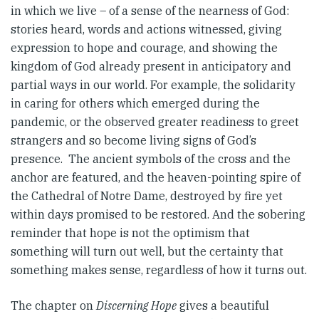
in which we live – of a sense of the nearness of God:
stories heard, words and actions witnessed, giving
expression to hope and courage, and showing the
kingdom of God already present in anticipatory and
partial ways in our world. For example, the solidarity
in caring for others which emerged during the
pandemic, or the observed greater readiness to greet
strangers and so become living signs of God’s
presence. The ancient symbols of the cross and the
anchor are featured, and the heaven-pointing spire of
the Cathedral of Notre Dame, destroyed by fire yet
within days promised to be restored. And the sobering
reminder that hope is not the optimism that
something will turn out well, but the certainty that
something makes sense, regardless of how it turns out.
The chapter on
Discerning Hope
gives a beautiful