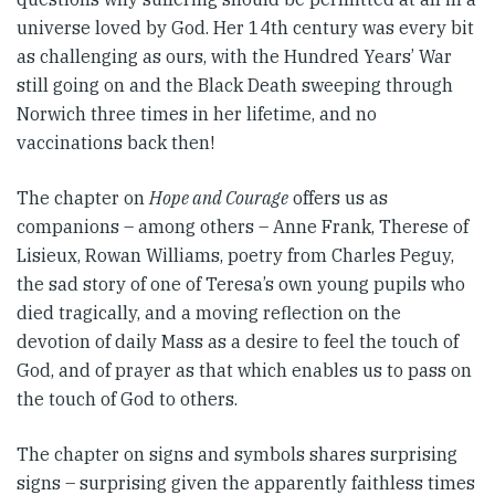
universe loved by God. Her 14th century was every bit
as challenging as ours, with the Hundred Years’ War
still going on and the Black Death sweeping through
Norwich three times in her lifetime, and no
vaccinations back then!
The chapter on
Hope and Courage
offers us as
companions – among others – Anne Frank, Therese of
Lisieux, Rowan Williams, poetry from Charles Peguy,
the sad story of one of Teresa’s own young pupils who
died tragically, and a moving reflection on the
devotion of daily Mass as a desire to feel the touch of
God, and of prayer as that which enables us to pass on
the touch of God to others.
The chapter on signs and symbols shares surprising
signs – surprising given the apparently faithless times