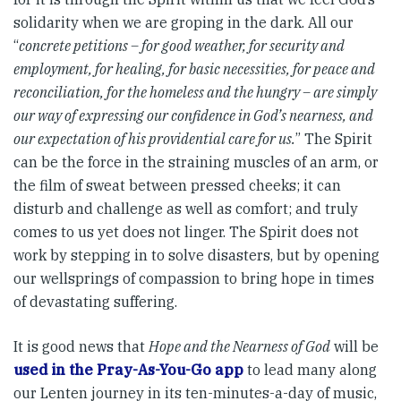
solidarity when we are groping in the dark. All our
“
concrete petitions – for good weather, for security and
employment, for healing, for basic necessities, for peace and
reconciliation, for the homeless and the hungry – are simply
our way of expressing our confidence in God’s nearness, and
our expectation of his providential care for us.
” The Spirit
can be the force in the straining muscles of an arm, or
the film of sweat between pressed cheeks; it can
disturb and challenge as well as comfort; and truly
comes to us yet does not linger. The Spirit does not
work by stepping in to solve disasters, but by opening
our wellsprings of compassion to bring hope in times
of devastating suffering.
It is good news that
Hope and the Nearness of God
will be
used in the Pray-As-You-Go app
to lead many along
our Lenten journey in its ten-minutes-a-day of music,