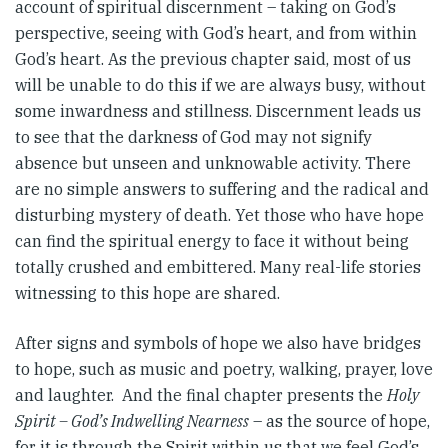
account of spiritual discernment – taking on God’s
perspective, seeing with God’s heart, and from within
God’s heart. As the previous chapter said, most of us
will be unable to do this if we are always busy, without
some inwardness and stillness. Discernment leads us
to see that the darkness of God may not signify
absence but unseen and unknowable activity. There
are no simple answers to suffering and the radical and
disturbing mystery of death. Yet those who have hope
can find the spiritual energy to face it without being
totally crushed and embittered. Many real-life stories
witnessing to this hope are shared.
After signs and symbols of hope we also have bridges
to hope, such as music and poetry, walking, prayer, love
and laughter. And the final chapter presents the
Holy
Spirit – God’s Indwelling Nearness
– as the source of hope,
for it is through the Spirit within us that we feel God’s