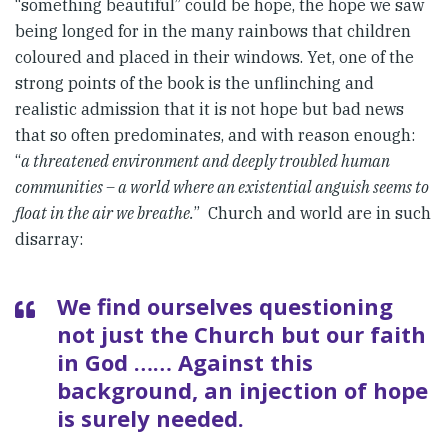
“something beautiful” could be hope, the hope we saw
being longed for in the many rainbows that children
coloured and placed in their windows. Yet, one of the
strong points of the book is the unflinching and
realistic admission that it is not hope but bad news
that so often predominates, and with reason enough:
“
a threatened environment and deeply troubled human
communities – a world where an existential anguish seems to
float in the air we breathe.
” Church and world are in such
disarray:
We find ourselves questioning
not just the Church but our faith
in God …… Against this
background, an injection of hope
is surely needed.