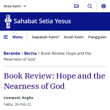
Area kami
Sahabat Setia Yesus
Menu
Siapakah Kami?
Kisah Kami
Panggilan
Beranda
>
Berita
>
Book Review: Hope and the
Nearness of God
Book Review: Hope and the
Nearness of God
Liverpool, Anglia
Sabtu, 26-Feb-22