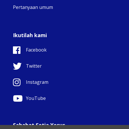
Pertanyaan umum
Ikutilah kami
Facebook
Twitter
Instagram
YouTube
Sahabat Setia Yesus