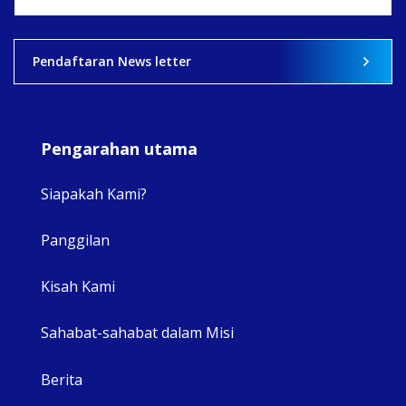
View on Facebook
·
Share
2
0
0
Pendaftaran News letter
Pengarahan utama
Siapakah Kami?
Panggilan
View 
Kisah Kami
Sahabat-sahabat dalam Misi
Berita