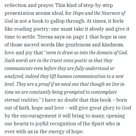
reflection and prayer. This kind of step-by-step
presentation seems ideal, for
Hope and the Nearness of
God
is not a book to gallop through. At times, it feels
like reading poetry: one must take it slowly and give it
time to settle. Teresa says on page 1 that hope is one
of those sacred words like gentleness and kindness,
love and joy that “
seem to draw us into the domain of God.
Such words are in the truest sense poetic in that they
communicate even before they are fully understood or
analysed; indeed they lift human communication to a new
level. They are a proof if we need one that though we live in
time we are constantly being prompted to contemplate
eternal realities.
” I have no doubt that this book – born
out of faith, hope and love – will give great glory to God
by the encouragement it will bring to many, opening
our hearts to joyful recognition of the Spirit who is
ever with us in the energy of hope.