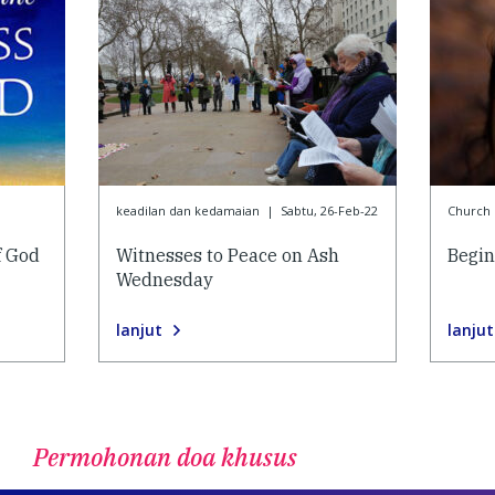
keadilan dan kedamaian
|
Sabtu, 26-Feb-22
Church l
f God
Witnesses to Peace on Ash
Begin
Wednesday
lanjut
lanjut
Permohonan doa khusus