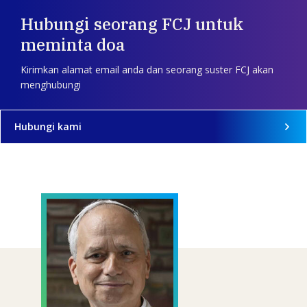
Hubungi seorang FCJ untuk
meminta doa
Kirimkan alamat email anda dan seorang suster FCJ akan
menghubungi
Hubungi kami