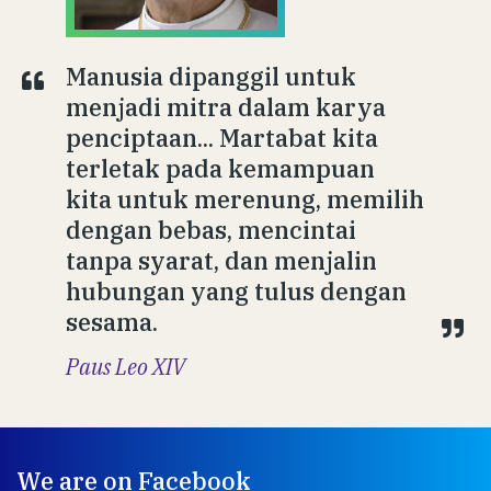
Manusia dipanggil untuk
menjadi mitra dalam karya
penciptaan... Martabat kita
terletak pada kemampuan
kita untuk merenung, memilih
dengan bebas, mencintai
tanpa syarat, dan menjalin
hubungan yang tulus dengan
sesama.
Paus Leo XIV
We are on Facebook