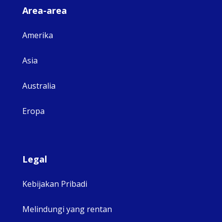
Area-area
Amerika
Asia
Australia
Eropa
Legal
Kebijakan Pribadi
Melindungi yang rentan