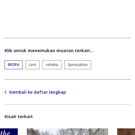
Klik untuk menemukan muatan terkait...
EROPA
Lent
refleksi
Spiritualitas
Kembali ke daftar lengkap
Kisah terkait