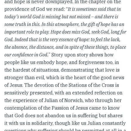
and hope is never downplayed. In the chapter on the
providence of God we read: “
It is sometimes said that in
today’s world God is missing but not missed – and there is
some truth in this. In this atmosphere, the gift of hope has an
important role to play. Hope does miss God, seek God, long for
God. Indeed that is the very essence of hope: to feel the lack,
the absence, the distance, and in spite of these things, to place
our confidence in God.
” Story upon story shows how
people like us embody hope, and forgiveness too, in
the hardest of situations, demonstrating that love is
stronger than evil, which is the heart of the good news
of Jesus. The devotion of the Stations of the Cross is
sensitively presented, with an extended reflection on
the experience of Julian of Norwich, who through her
contemplation of the Passion of Jesus came to know
that God does not abandon us in suffering but shares
it with us in solidarity, though like us Julian constantly
questions why suffering should be permitted at all in a