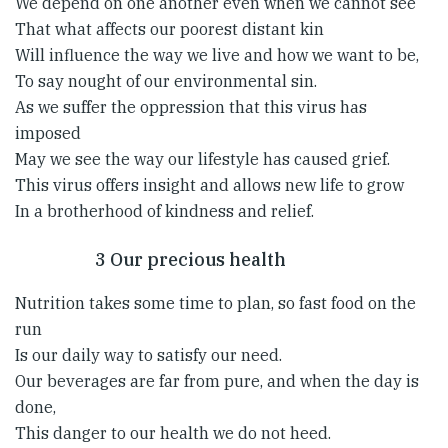
We depend on one another even when we cannot see
That what affects our poorest distant kin
Will influence the way we live and how we want to be,
To say nought of our environmental sin.
As we suffer the oppression that this virus has
imposed
May we see the way our lifestyle has caused grief.
This virus offers insight and allows new life to grow
In a brotherhood of kindness and relief.
3 Our precious health
Nutrition takes some time to plan, so fast food on the
run
Is our daily way to satisfy our need.
Our beverages are far from pure, and when the day is
done,
This danger to our health we do not heed.