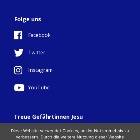
Folge uns
Facebook
Twitter
Instagram
YouTube
Treue Gefährtinnen Jesu
© Copyright Sisters Faithful Companions of Jesus 1999.
Diese Website verwendet Cookies, um Ihr Nutzererlebnis zu
All Rights Reserved. - Website development by
Totally
|
verbessern. Durch die weitere Nutzung dieser Website
Charity Web Design