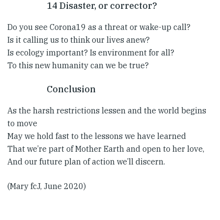
14 Disaster, or corrector?
Do you see Corona19 as a threat or wake-up call?
Is it calling us to think our lives anew?
Is ecology important? Is environment for all?
To this new humanity can we be true?
Conclusion
As the harsh restrictions lessen and the world begins
to move
May we hold fast to the lessons we have learned
That we’re part of Mother Earth and open to her love,
And our future plan of action we’ll discern.
(Mary fcJ, June 2020)