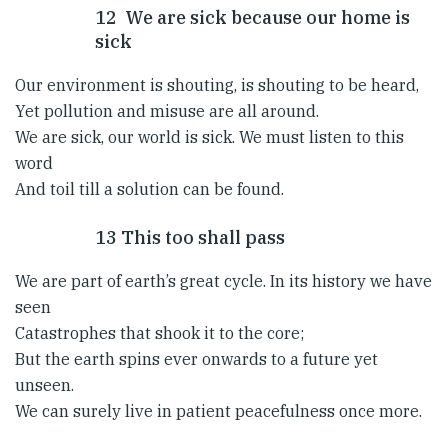
12 We are sick because our home is
sick
Our environment is shouting, is shouting to be heard,
Yet pollution and misuse are all around.
We are sick, our world is sick. We must listen to this
word
And toil till a solution can be found.
13 This too shall pass
We are part of earth’s great cycle. In its history we have
seen
Catastrophes that shook it to the core;
But the earth spins ever onwards to a future yet
unseen.
We can surely live in patient peacefulness once more.