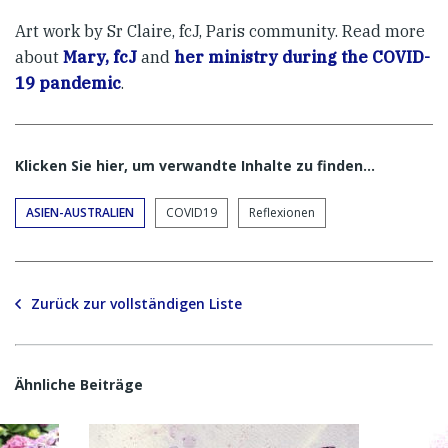
Art work by Sr Claire, fcJ, Paris community. Read more
about
Mary, fcJ
and
her ministry during the COVID-
19 pandemic
.
Klicken Sie hier, um verwandte Inhalte zu finden…
ASIEN-AUSTRALIEN
COVID19
Reflexionen
Zurück zur vollständigen Liste
Ähnliche Beiträge