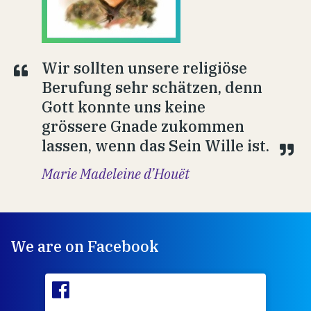
Wir sollten unsere religiöse
Berufung sehr schätzen, denn
Gott konnte uns keine
grössere Gnade zukommen
lassen, wenn das Sein Wille ist.
Marie Madeleine d’Houët
We are on Facebook