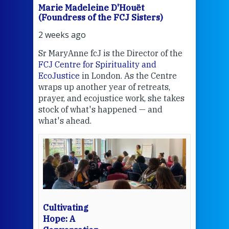
Marie Madeleine D'Houët
Mar
(Foundress of the FCJ Sisters)
(Fou
2 weeks ago
2 we
Sr MaryAnne fcJ is the Director of the
Chec
FCJ Centre for Spirituality and
volu
EcoJustice
in London. As the Centre
Comp
wraps up another year of retreats,
proj
the
prayer, and ecojustice work, she takes
help
stock of what's happened — and
welc
what's ahead.
at t
een
Thi
mo
Whe
bec
wit
cha
Cultivating
del
Hope: A