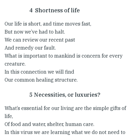
4 Shortness of life
Our life is short, and time moves fast,
But now we’ve had to halt.
We can review our recent past
And remedy our fault.
What is important to mankind is concern for every
creature.
In this connection we will find
Our common healing structure.
5 Necessities, or luxuries?
What’s essential for our living are the simple gifts of
life,
Of food and water, shelter, human care.
In this virus we are learning what we do not need to