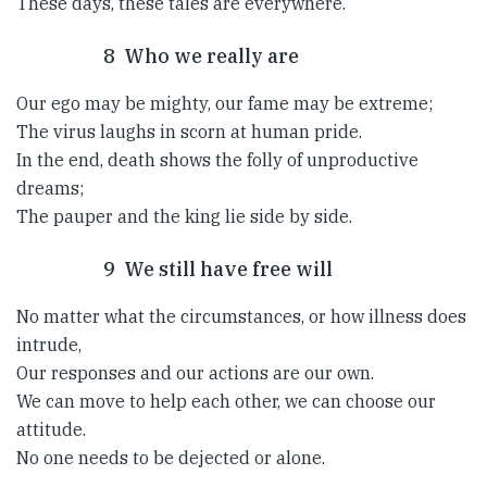
These days, these tales are everywhere.
8 Who we really are
Our ego may be mighty, our fame may be extreme;
The virus laughs in scorn at human pride.
In the end, death shows the folly of unproductive
dreams;
The pauper and the king lie side by side.
9 We still have free will
No matter what the circumstances, or how illness does
intrude,
Our responses and our actions are our own.
We can move to help each other, we can choose our
attitude.
No one needs to be dejected or alone.