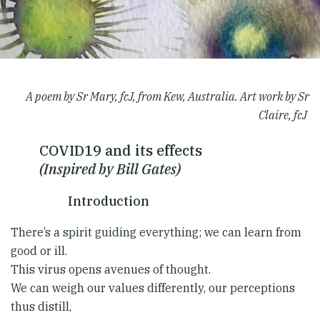
A poem by Sr Mary, fcJ, from Kew, Australia. Art work by Sr
Claire, fcJ
COVID19 and its effects
(Inspired by Bill Gates)
Introduction
There’s a spirit guiding everything; we can learn from
good or ill.
This virus opens avenues of thought.
We can weigh our values differently, our perceptions
thus distill,