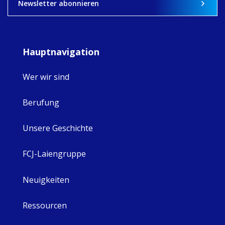
8
4
0
Newsletter abonnieren
Hauptnavigation
Wer wir sind
Berufung
Unsere Geschichte
FCJ-Laiengruppe
Neuigkeiten
Ressourcen