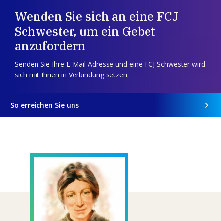
Wenden Sie sich an eine FCJ
Schwester, um ein Gebet
anzufordern
Senden Sie Ihre E-Mail Adresse und eine FCJ Schwester wird
sich mit Ihnen in Verbindung setzen.
So erreichen Sie uns