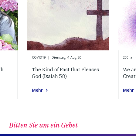
COVID19
|
Dienstag, 4-Aug-20
200-Jah
th
The Kind of Fast that Pleases
We ar
God (Isaiah 58)
Creat
Mehr
Mehr
Bitten Sie um ein Gebet