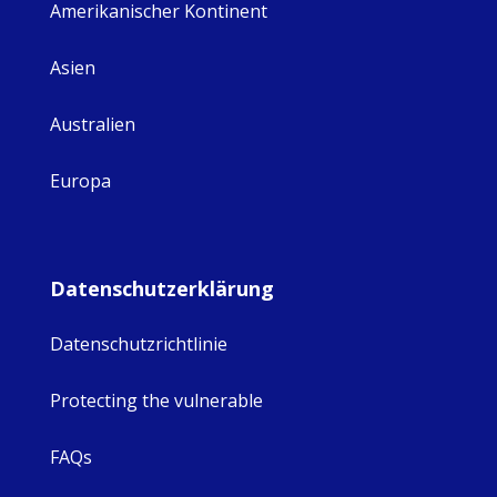
Amerikanischer Kontinent
Asien
Australien
Europa
Datenschutzerklärung
Datenschutzrichtlinie
Protecting the vulnerable
FAQs