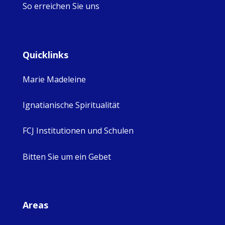
So erreichen Sie uns
Quicklinks
Marie Madeleine
Ignatianische Spiritualität
FCJ Institutionen und Schulen
Bitten Sie um ein Gebet
Areas