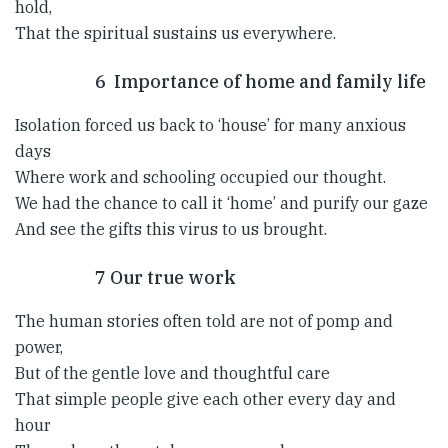
hold,
That the spiritual sustains us everywhere.
6 Importance of home and family life
Isolation forced us back to ‘house’ for many anxious
days
Where work and schooling occupied our thought.
We had the chance to call it ‘home’ and purify our gaze
And see the gifts this virus to us brought.
7 Our true work
The human stories often told are not of pomp and
power,
But of the gentle love and thoughtful care
That simple people give each other every day and
hour