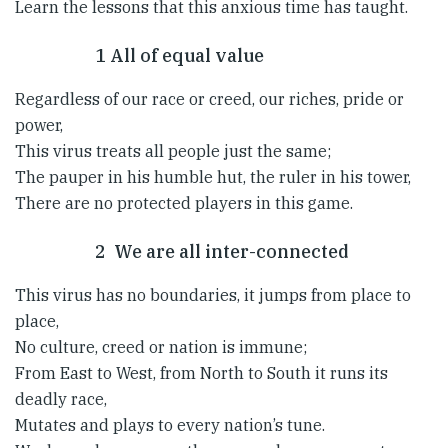
Learn the lessons that this anxious time has taught.
1 All of equal value
Regardless of our race or creed, our riches, pride or
power,
This virus treats all people just the same;
The pauper in his humble hut, the ruler in his tower,
There are no protected players in this game.
2 We are all inter-connected
This virus has no boundaries, it jumps from place to
place,
No culture, creed or nation is immune;
From East to West, from North to South it runs its
deadly race,
Mutates and plays to every nation’s tune.