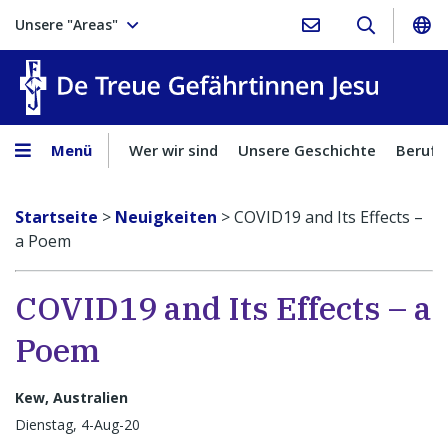
Unsere "Areas"
Treue Ge
Menü
Wer wir sind
Unsere Geschichte
Berufu
Startseite
>
Neuigkeiten
>
COVID19 and Its Effects –
a Poem
COVID19 and Its Effects – a
Poem
Kew, Australien
Dienstag, 4-Aug-20