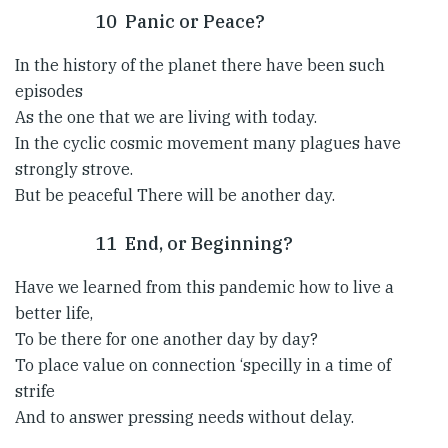
10 Panic or Peace?
In the history of the planet there have been such
episodes
As the one that we are living with today.
In the cyclic cosmic movement many plagues have
strongly strove.
But be peaceful There will be another day.
11 End, or Beginning?
Have we learned from this pandemic how to live a
better life,
To be there for one another day by day?
To place value on connection ‘specilly in a time of
strife
And to answer pressing needs without delay.