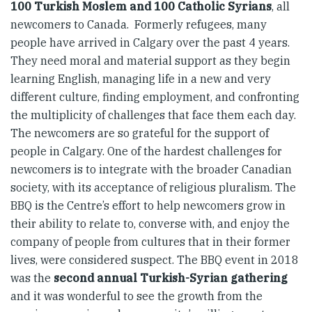
100 Turkish Moslem and 100 Catholic Syrians
, all
newcomers to Canada. Formerly refugees, many
people have arrived in Calgary over the past 4 years.
They need moral and material support as they begin
learning English, managing life in a new and very
different culture, finding employment, and confronting
the multiplicity of challenges that face them each day.
The newcomers are so grateful for the support of
people in Calgary. One of the hardest challenges for
newcomers is to integrate with the broader Canadian
society, with its acceptance of religious pluralism. The
BBQ is the Centre’s effort to help newcomers grow in
their ability to relate to, converse with, and enjoy the
company of people from cultures that in their former
lives, were considered suspect. The BBQ event in 2018
was the
second annual Turkish-Syrian gathering
and it was wonderful to see the growth from the