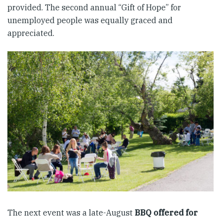
provided. The second annual “Gift of Hope” for
unemployed people was equally graced and
appreciated.
The next event was a late-August
BBQ offered for