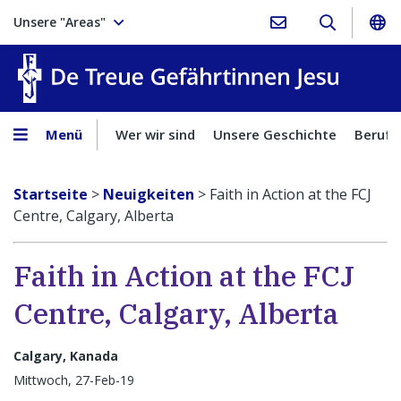
Unsere "Areas"
Treue Ge
Menü
Wer wir sind
Unsere Geschichte
Berufu
Startseite
>
Neuigkeiten
>
Faith in Action at the FCJ
Centre, Calgary, Alberta
Faith in Action at the FCJ
Centre, Calgary, Alberta
Calgary, Kanada
Mittwoch, 27-Feb-19