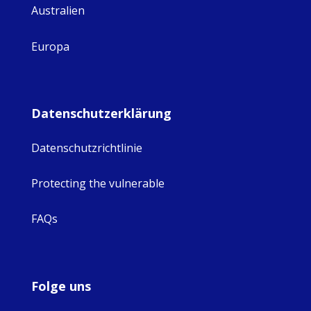
Australien
Europa
Datenschutzerklärung
Datenschutzrichtlinie
Protecting the vulnerable
FAQs
Folge uns