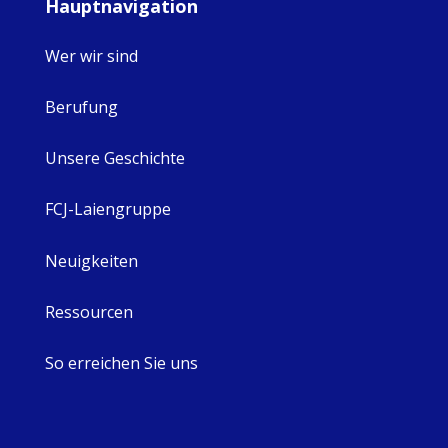
Hauptnavigation
Wer wir sind
Berufung
Unsere Geschichte
FCJ-Laiengruppe
Neuigkeiten
Ressourcen
So erreichen Sie uns