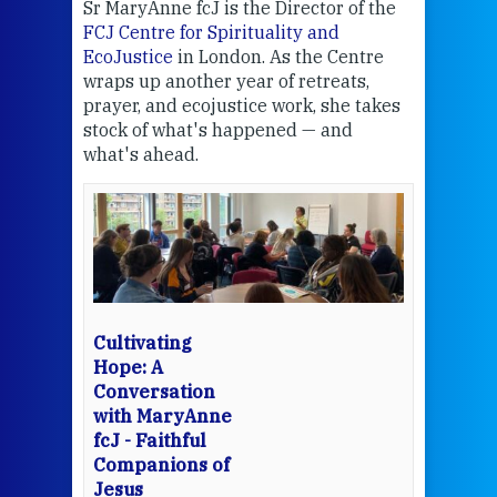
Sr MaryAnne fcJ is the Director of the
Chec
FCJ Centre for Spirituality and
volu
EcoJustice
in London. As the Centre
Comp
wraps up another year of retreats,
proj
the
prayer, and ecojustice work, she takes
help
stock of what's happened — and
welc
what's ahead.
at t
een
Thi
mo
Whe
bec
wit
cha
Cultivating
del
Hope: A
Conversation
with MaryAnne
View 
fcJ - Faithful
Companions of
Jesus