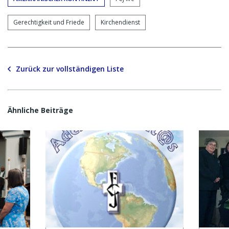
Gerechtigkeit und Friede
Kirchendienst
Zurück zur vollständigen Liste
Ähnliche Beiträge