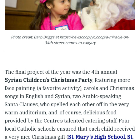
Photo credit: Barb Briggs at https://newscoopyyc.coop/a-miracle-on-
34th-street-comes-to-calgary
The final project of the year was the 4th annual
Syrian Children’s Christmas Party
, featuring more
face painting (a favorite activity), carols and Christmas
songs in English and Syrian, two Arabic-speaking
Santa Clauses, who spelled each other off in the very
warm auditorium, and, of course, delicious food
provided by the Centre’s talented catering staff. Four
local Catholic schools ensured that each child received
a very nice Christmas gift (
St. Mary’s High School
,
St.