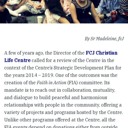
By Sr Madeleine, fcJ
A few of years ago, the Director of the
FCJ Christian
Life Centre
called for a review of the Centre in the
context of the Centre’s Strategic Development Plan for
the years 2014 – 2019. One of the outcomes was the
creation of the
Faith in Action
(FIA) committee. Its
mandate is to reach out in collaboration, mutuality,
and dialogue to build peaceful and harmonious
relationships with people in the community, offering a
variety of projects and programs hosted by the Centre.
Unlike other programs offered at the Centre, all the
FIA events depend on donations either from outside