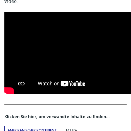
video.
Klicken Sie hier, um verwandte Inhalte zu finden…
AMERIKANISCHER KONTINENT
FCJ life