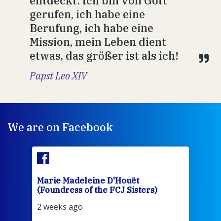
entdeckt: Ich bin von Gott
gerufen, ich habe eine
Berufung, ich habe eine
Mission, mein Leben dient
etwas, das größer ist als ich!
Papst Leo XIV
We are on Facebook
Marie Madeleine D'Houët
Mar
(Foundress of the FCJ Sisters)
(Fou
2 weeks ago
2 we