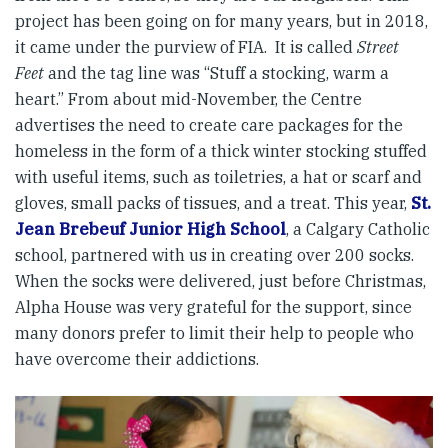
project has been going on for many years, but in 2018,
it came under the purview of FIA. It is called
Street
Feet
and the tag line was “Stuff a stocking, warm a
heart.” From about mid-November, the Centre
advertises the need to create care packages for the
homeless in the form of a thick winter stocking stuffed
with useful items, such as toiletries, a hat or scarf and
gloves, small packs of tissues, and a treat. This year,
St.
Jean Brebeuf Junior High School
, a Calgary Catholic
school, partnered with us in creating over 200 socks.
When the socks were delivered, just before Christmas,
Alpha House was very grateful for the support, since
many donors prefer to limit their help to people who
have overcome their addictions.