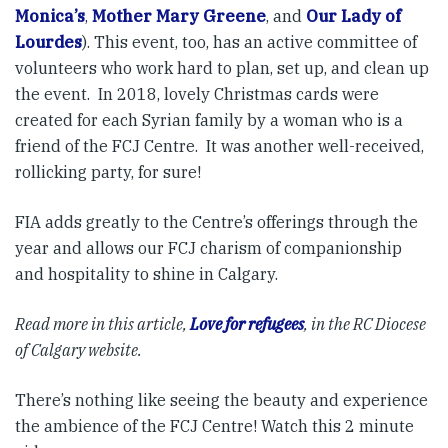
Monica’s
,
Mother Mary Greene
, and
Our Lady of
Lourdes
). This event, too, has an active committee of
volunteers who work hard to plan, set up, and clean up
the event. In 2018, lovely Christmas cards were
created for each Syrian family by a woman who is a
friend of the FCJ Centre. It was another well-received,
rollicking party, for sure!
FIA adds greatly to the Centre’s offerings through the
year and allows our FCJ charism of companionship
and hospitality to shine in Calgary.
Read more in this article,
Love for refugees
, in the RC Diocese
of Calgary website.
There’s nothing like seeing the beauty and experience
the ambience of the FCJ Centre! Watch this 2 minute