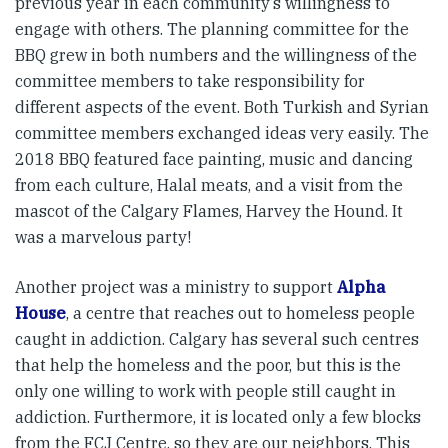
previous year in each community’s willingness to
engage with others. The planning committee for the
BBQ grew in both numbers and the willingness of the
committee members to take responsibility for
different aspects of the event. Both Turkish and Syrian
committee members exchanged ideas very easily. The
2018 BBQ featured face painting, music and dancing
from each culture, Halal meats, and a visit from the
mascot of the Calgary Flames, Harvey the Hound. It
was a marvelous party!
Another project was a ministry to support
Alpha
House
, a centre that reaches out to homeless people
caught in addiction. Calgary has several such centres
that help the homeless and the poor, but this is the
only one willing to work with people still caught in
addiction. Furthermore, it is located only a few blocks
from the FCJ Centre, so they are our neighbors. This