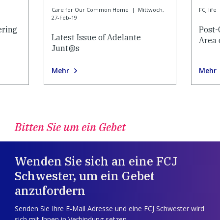
Care for Our Common Home
|
Mittwoch,
FCJ life
27-Feb-19
ering
Post-
Latest Issue of Adelante
Area 
Junt@s
Mehr
Mehr
Bitten Sie um ein Gebet
Wenden Sie sich an eine FCJ
Schwester, um ein Gebet
anzufordern
Senden Sie Ihre E-Mail Adresse und eine FCJ Schwester wird
sich mit Ihnen in Verbindung setzen.