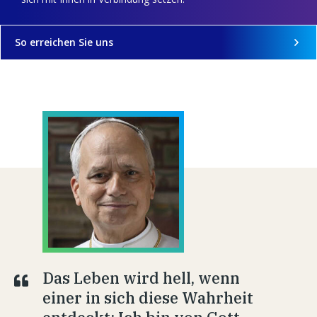
So erreichen Sie uns
Das Leben wird hell, wenn
einer in sich diese Wahrheit