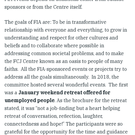
sponsors or from the Centre itself.
The goals of FIA are: To be in transformative
relationship with everyone and everything, to grow in
understanding and respect for other cultures and
beliefs and to collaborate where possible in
addressing common societal problems, and to make
the FCJ Centre known as an oasis to people of many
faiths. All the FIA-sponsored events or projects try to
address all the goals simultaneously. In 2018, the
committee hosted several wonderful events. The first
was a
January weekend retreat offered for
unemployed people
. As the brochure for the retreat
stated, it was “not a job-ﬁnding but a heart helping
retreat of conversation, reﬂection, laughter,
connectedness and hope!” The participants were so
grateful for the opportunity for the time and guidance