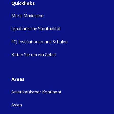
Quicklinks
Marie Madeleine
Ignatianische Spiritualität
FCJ Institutionen und Schulen
Bitten Sie um ein Gebet
Areas
Amerikanischer Kontinent
Asien