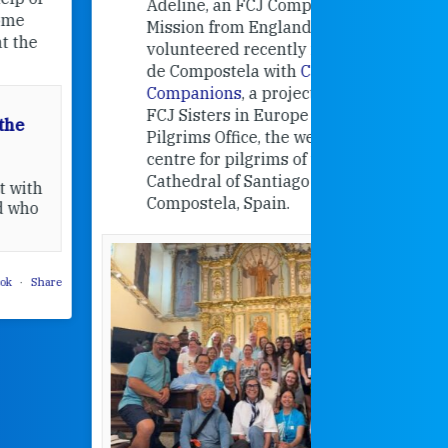
Adeline, an FCJ Companion in
and the F
Mission from England,
education
volunteered recently in Santiago
in the 19
de Compostela with
Camino
Companions
, a project from the
FCJ Sisters in Europe based in the
Pilgrims Office, the welcome
centre for pilgrims of the
Cathedral of Santiago de
Compostela, Spain.
How radical
Victorian nu
pioneered
education fo
poor girls
theconversation.
These school
were radical f
their time as 