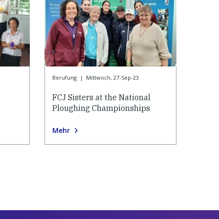
Berufung
|
Mittwoch, 27-Sep-23
FCJ Sisters at the National
Ploughing Championships
Mehr