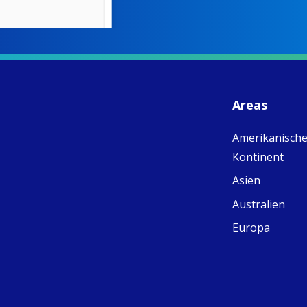
W
S
- 
C
J
Areas
ww
Ad
Amerikanische
C
Share
M
Kontinent
E
v
Asien
re
Australien
S
C
Europa
C
C
pr
FC
E
th