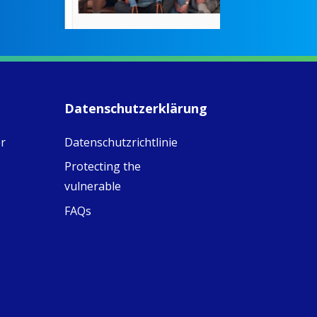
countered the
rigid Victoria
alking a
association of
piritual Camino
women with
Faithful
domestic work
ompanions of
esus
Datenschutzerklärung
5
0
w.fcjsisters.org
eline, an FCJ
r
Datenschutzrichtlinie
ompanion in
ission from
Protecting the
ngland,
olunteered
vulnerable
cently in
FAQs
antiago de
ompostela with
amino
ompanions, a
oject from the
J Sisters in
urope based in
e Pilgrims