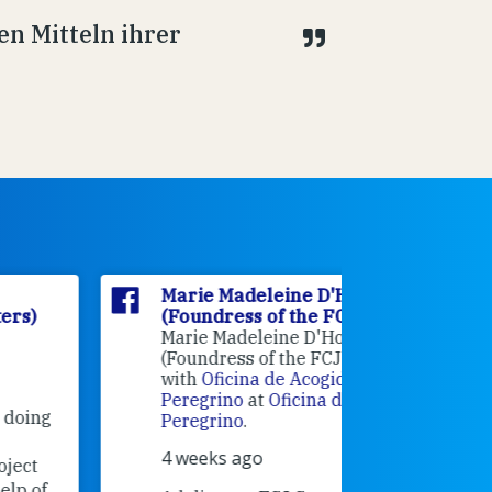
en Mitteln ihrer
Marie Madeleine D'Houët
Marie M
(Foundress of the FCJ Sisters)
(Foundre
Marie Madeleine D'Houët
4 weeks 
(Foundress of the FCJ Sisters) is
with
Oficina de Acogida al
Alexandra
Peregrino
at
Oficina de Acogida al
Research
Peregrino
.
Universit
4 weeks ago
an intere
contribut