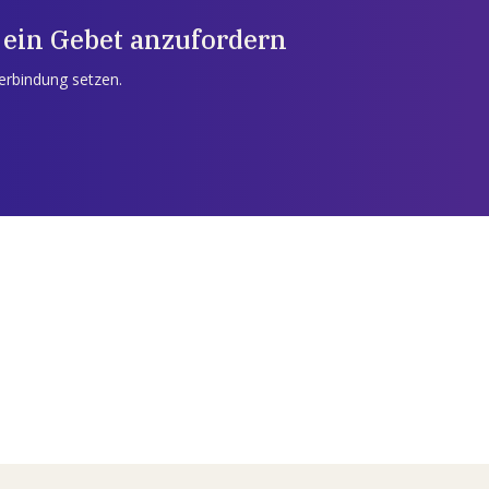
 ein Gebet anzufordern
Verbindung setzen.