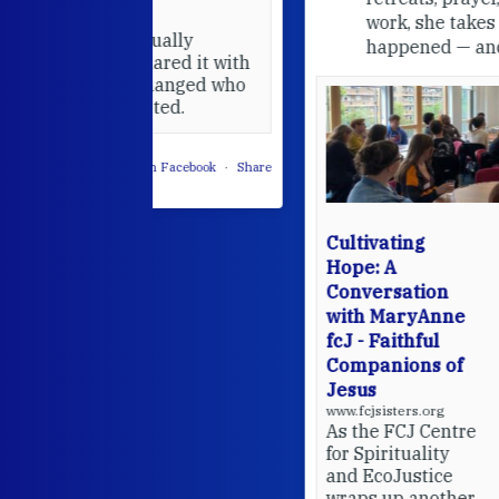
work, she takes stock of what's
usually
happened — and what's ahead.
hared it with
 changed who
leted.
 on Facebook
·
Share
Cultivating
Hope: A
Conversation
with MaryAnne
fcJ - Faithful
Companions of
Jesus
www.fcjsisters.org
As the FCJ Centre
for Spirituality
and EcoJustice
wraps up another