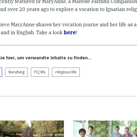
cently featured Sr MaryAnne, a Maltese Faithful Companio
nd over 20 years ago to explore a vocation to Ignatian religi
piece MaryAnne shares her vocation journe and her life as a
 and in English. Take a look
here
!
Sie hier, um verwandte Inhalte zu finden…
Berufung
FCJ life
religious life