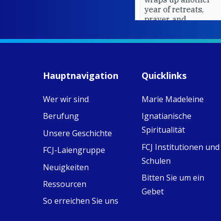
year of retreats,
prayer, and
ecojustice work,
MaryAnne fcJ,
Director, takes
stock of what's
happened — and
Hauptnavigation
Quicklinks
what's ahead.
Wer wir sind
Marie Madeleine
View on Facebook
·
8
4
0
Berufung
Ignatianische
Spiritualität
Unsere Geschichte
FCJ Institutionen und
FCJ-Laiengruppe
Schulen
Neuigkeiten
Bitten Sie um ein
Ressourcen
Gebet
So erreichen Sie uns