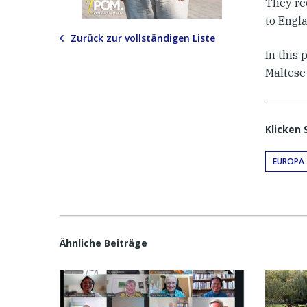
They re
to Engla
Zurück zur vollständigen Liste
In this 
Maltese
Klicken 
EUROPA
Ähnliche Beiträge