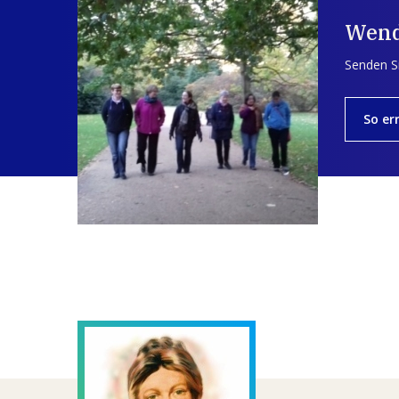
Wend
Senden Si
So er