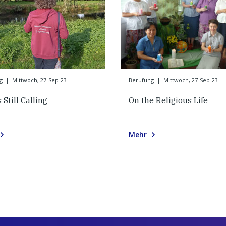
g
|
Mittwoch, 27-Sep-23
Berufung
|
Mittwoch, 27-Sep-23
 Still Calling
On the Religious Life
Mehr