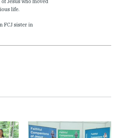
n of Jesus who moved
ous life.
n FCJ sister in