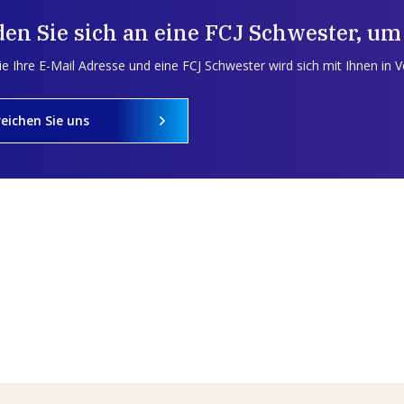
en Sie sich an eine FCJ Schwester, um
e Ihre E-Mail Adresse und eine FCJ Schwester wird sich mit Ihnen in 
reichen Sie uns