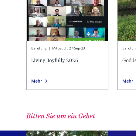
Berufung
|
Mittwoch, 27-Sep-23
Berufun
Living Joyfully 2026
God is
Mehr
Mehr
Bitten Sie um ein Gebet