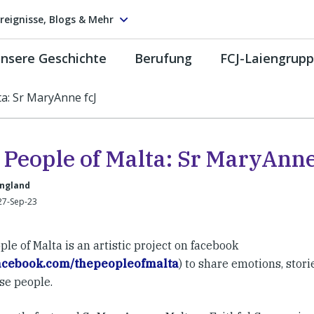
reignisse, Blogs & Mehr
nsere Geschichte
Berufung
FCJ-Laiengrup
a: Sr MaryAnne fcJ
 People of Malta: Sr MaryAnne
England
27-Sep-23
le of Malta is an artistic project on facebook
acebook.com/thepeopleofmalta
) to share emotions, stori
se people.