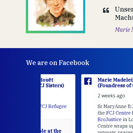
Unser
Macht
Marie 
We are on Facebook
'Houët
Marie Madeleine D'Houët
CJ Sisters)
(Foundress of the FCJ Sisters)
2 weeks ago
e
FCJ Refugee
Sr MaryAnne fcJ is the Director o
the
FCJ Centre for Spirituality a
EcoJustice
in London. As the
Centre wraps up another year of
able at the
retreats, prayer, and ecojustice