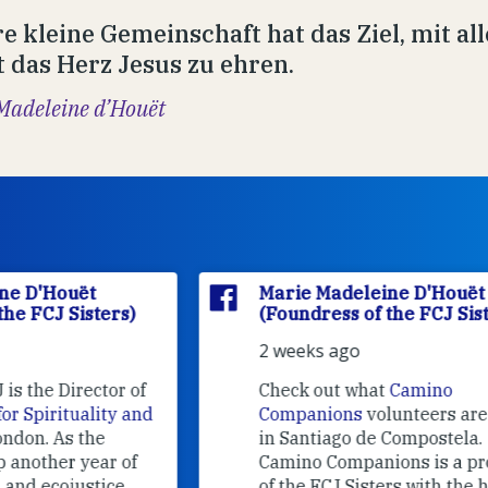
e kleine Gemeinschaft hat das Ziel, mit all
 das Herz Jesus zu ehren.
Madeleine d’Houët
Marie Madeleine D'Houët
(Foundress of the FCJ Sisters)
2 weeks ago
f
Check out what
Camino
nd
Companions
volunteers are doing
in Santiago de Compostela.
Camino Companions is a project
of the FCJ Sisters with the help of