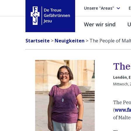
Unsere "Areas"
E
Wer wir sind
U
Treue Gefährtinnen Jesu
Startseite
>
Neuigkeiten
>
The People of Malt
The
Londön, 
Mittwoch, 
The Peop
(
www.f
of Malte