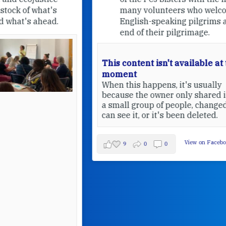
many volunteers who welcome
English-speaking pilgrims at the
end of their pilgrimage.
This content isn't available at the
moment
When this happens, it's usually
because the owner only shared it with
a small group of people, changed who
can see it, or it's been deleted.
View on Facebook
·
Share
9
0
0