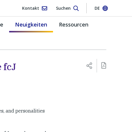
Kontakt
Suchen
DE
pe
Neuigkeiten
Ressourcen
 fcJ
es, and personalities