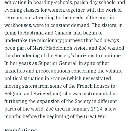
education in boarding-schools, parish day schools and
evening classes for women, together with the work of
retreats and attending to the needs of the poor in
workhouses, were in constant demand. The sisters, in
going to Australia and Canada, had begun to
undertake the missionary journeys that had always
been part of Marie Madeleine’s vision, and Zoé wanted
this broadening of the Society’s horizons to continue.
In her years as Superior General, in spite of her
anxieties and preoccupations concerning the volatile
political situation in France (which necessitated
moving sisters from some of the French houses to
Belgium and Switzerland), she was instrumental in
furthering the expansion of the Society in different
parts of the world. Zoé died in January 1914, a few
months before the beginning of the Great War.
Foundations