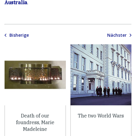
Australia
.
Bisherige
Nächster
Death of our
The two World Wars
foundress, Marie
Madeleine