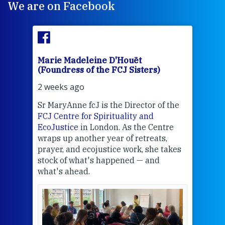
We are on Facebook
Marie Madeleine D'Houët
Mar
(Foundress of the FCJ Sisters)
(Fou
2 weeks ago
2 we
Sr MaryAnne fcJ is the Director of the
Chec
FCJ Centre for Spirituality and
volu
EcoJustice
in London. As the Centre
Comp
wraps up another year of retreats,
proj
the
prayer, and ecojustice work, she takes
help
stock of what's happened — and
welc
what's ahead.
at t
een
Thi
mo
Whe