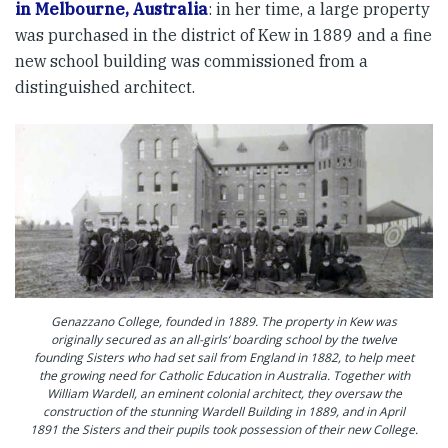
in Melbourne, Australia
: in her time, a large property
was purchased in the district of Kew in 1889 and a fine
new school building was commissioned from a
distinguished architect.
Genazzano College, founded in 1889. The property in Kew was
originally secured as an all-girls‘ boarding school by the twelve
founding Sisters who had set sail from England in 1882, to help meet
the growing need for Catholic Education in Australia. Together with
William Wardell, an eminent colonial architect, they oversaw the
construction of the stunning Wardell Building in 1889, and in April
1891 the Sisters and their pupils took possession of their new College.