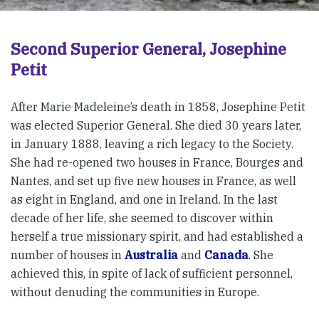
Second Superior General, Josephine
Petit
After Marie Madeleine’s death in 1858, Josephine Petit
was elected Superior General. She died 30 years later,
in January 1888, leaving a rich legacy to the Society.
She had re-opened two houses in France, Bourges and
Nantes, and set up five new houses in France, as well
as eight in England, and one in Ireland. In the last
decade of her life, she seemed to discover within
herself a true missionary spirit, and had established a
number of houses in
Australia
and
Canada
. She
achieved this, in spite of lack of sufficient personnel,
without denuding the communities in Europe.