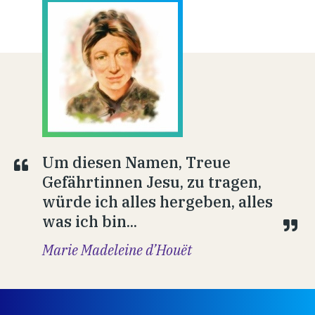
Um diesen Namen, Treue
Gefährtinnen Jesu, zu tragen,
würde ich alles hergeben, alles
was ich bin...
Marie Madeleine d’Houët