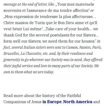
message at the end of letter, like „
Tous mes maternels
souvenirs et l’assurance de ma tendre affection“
or
„
Mon expression de tendresse la plus affectueuse…
Chère maison de Turin que le Bon Dieu aime et qu’Il
veut bénir Lui-même“. „Take care of your health… we
thank God for the several postulants for our Sisters…
form well our Sisters, we need them for our houses.”
In
fact, several Italian sisters were sent to Camon, Nantes, Paris,
Bruxelles, La Chassotte, etc. and, by their readiness and
generosity to go wherever our Society was in need, they offered
their joyful service and love in many parts of our Society. We
own to them what we are today.
Read more about the history of the Faithful
Companions of Jesus
in Europe
,
North America
and