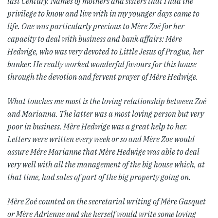
last Century.
Names of mothers and sisters that I had the
privilege to know and live with in my younger days came to
life. One was particularly precious to Mère Zoé for her
capacity to deal with business and bank affairs: Mère
Hedwige, who was very devoted to Little Jesus of Prague, her
banker. He really worked wonderful favours for this house
through the devotion and fervent prayer of Mère Hedwige.
What touches me most is the loving relationship between Zoé
and Marianna. The latter was a most loving person but very
poor in business. Mère Hedwige was a great help to her.
Letters were written every week or so and Mère Zoe would
assure Mére Marianne that Mère Hedwige was able to deal
very well with all the management of the big house which, at
that time, had sales of part of the big property going on.
Mère Zoé counted on the secretarial writing of Mère Gasquet
or Mère Adrienne and she herself would write some loving