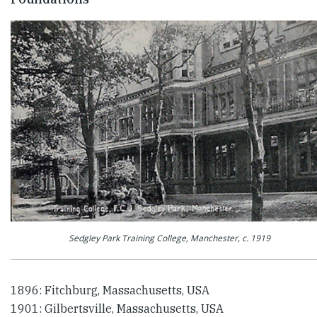
Sedgley Park Training College, Manchester, c. 1919
1896: Fitchburg, Massachusetts, USA
1901: Gilbertsville, Massachusetts, USA