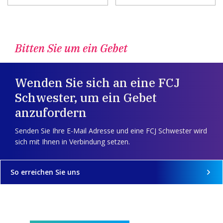
Bitten Sie um ein Gebet
Wenden Sie sich an eine FCJ
Schwester, um ein Gebet
anzufordern
Senden Sie Ihre E-Mail Adresse und eine FCJ Schwester wird
sich mit Ihnen in Verbindung setzen.
So erreichen Sie uns