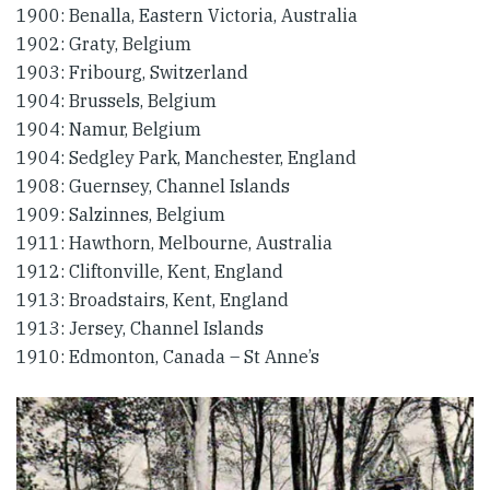
1900: Benalla, Eastern Victoria, Australia
1902: Graty, Belgium
1903: Fribourg, Switzerland
1904: Brussels, Belgium
1904: Namur, Belgium
1904: Sedgley Park, Manchester, England
1908: Guernsey, Channel Islands
1909: Salzinnes, Belgium
1911: Hawthorn, Melbourne, Australia
1912: Cliftonville, Kent, England
1913: Broadstairs, Kent, England
1913: Jersey, Channel Islands
1910: Edmonton, Canada – St Anne’s