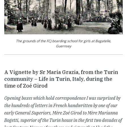
The grounds of the FCJ boarding school for girls at Bagatelle,
Guernsey
A Vignette by Sr Maria Grazia, from the Turin
community – Life in Turin, Italy, during the
time of Zoé Girod
Opening boxes which hold correspondence I was surprised by
the hundreds of letters in French handwritten by one of our
early General Superiors, Mère Zoé Girod to Mère Marianna
Bogetti, superior of the Turin house in the first two decades of