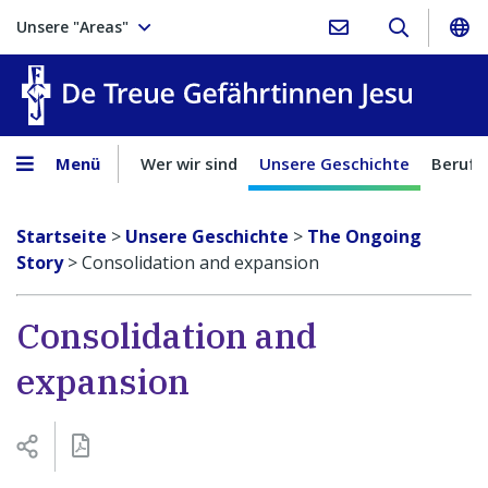
Unsere "Areas"
Treue Ge
Menü
Wer wir sind
Unsere Geschichte
Berufu
Startseite
>
Unsere Geschichte
>
The Ongoing
Story
>
Consolidation and expansion
Consolidation and
expansion