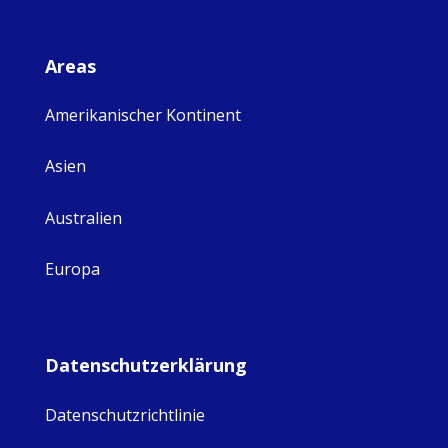
Areas
Amerikanischer Kontinent
Asien
Australien
Europa
Datenschutzerklärung
Datenschutzrichtlinie