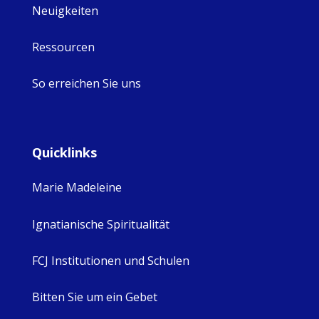
Neuigkeiten
Ressourcen
So erreichen Sie uns
Quicklinks
Marie Madeleine
Ignatianische Spiritualität
FCJ Institutionen und Schulen
Bitten Sie um ein Gebet