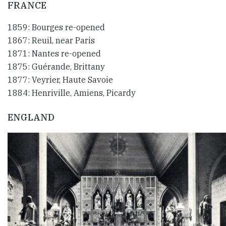
FRANCE
1859: Bourges re-opened
1867: Reuil, near Paris
1871: Nantes re-opened
1875: Guérande, Brittany
1877: Veyrier, Haute Savoie
1884: Henriville, Amiens, Picardy
ENGLAND