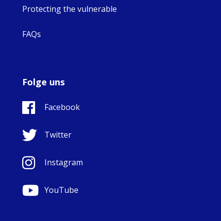
Protecting the vulnerable
FAQs
Folge uns
Facebook
Twitter
Instagram
YouTube