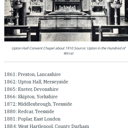
Upton Hall Convent Chapel about 1910 Source: Upton in the Hundred of
Wirral
1861: Preston, Lancashire
1862: Upton Hall, Merseyside
1865: Exeter, Devonshire
1866: Skipton, Yorkshire
1872: Middlesbrough, Teesside
1880: Redcar, Teesside
1881: Poplar, East London
1884: West Hartlepool, County Durham