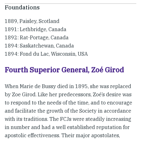
Foundations
1889, Paisley, Scotland
1891: Lethbridge, Canada
1892: Rat-Portage, Canada
1894: Saskatchewan, Canada
1894: Fond du Lac, Wisconsin, USA
Fourth Superior General, Zoé Girod
When Marie de Bussy died in 1895, she was replaced
by Zoe Girod. Like her predecessors, Zoé’s desire was
to respond to the needs of the time, and to encourage
and facilitate the growth of the Society in accordance
with its traditions. The FCJs were steadily increasing
in number and had a well established reputation for
apostolic effectiveness. Their major apostolates,