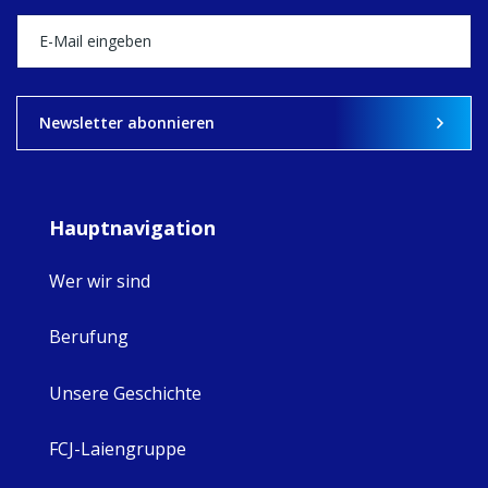
happened — and
what's ahead.
View on Facebook
·
Share
9
4
0
Newsletter abonnieren
Hauptnavigation
Wer wir sind
Berufung
Unsere Geschichte
FCJ-Laiengruppe