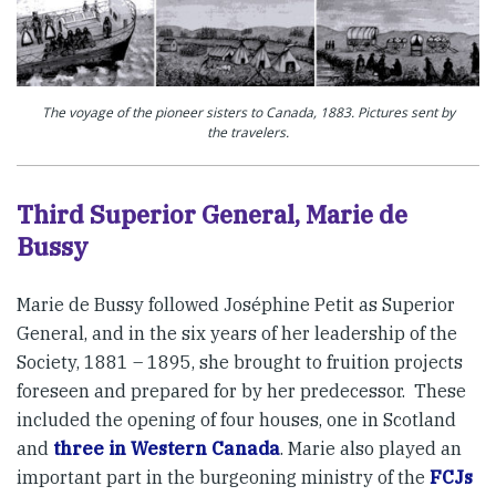
The voyage of the pioneer sisters to Canada, 1883. Pictures sent by
the travelers.
Third Superior General, Marie de
Bussy
Marie de Bussy followed Joséphine Petit as Superior
General, and in the six years of her leadership of the
Society, 1881 – 1895, she brought to fruition projects
foreseen and prepared for by her predecessor. These
included the opening of four houses, one in Scotland
and
three in Western Canada
. Marie also played an
important part in the burgeoning ministry of the
FCJs