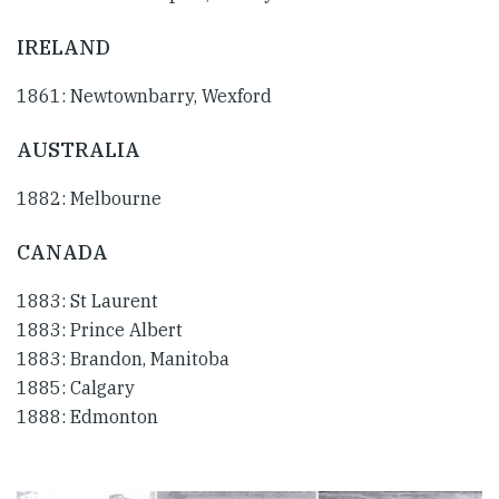
IRELAND
1861: Newtownbarry, Wexford
AUSTRALIA
1882: Melbourne
CANADA
1883: St Laurent
1883: Prince Albert
1883: Brandon, Manitoba
1885: Calgary
1888: Edmonton