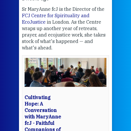
Sr MaryAnne fcJ is the Director of the
Chec
FCJ Centre for Spirituality and
volu
EcoJustice
in London. As the Centre
Comp
wraps up another year of retreats,
proj
the
prayer, and ecojustice work, she takes
help
stock of what's happened — and
welc
what's ahead.
at t
een
Thi
mo
Whe
bec
wit
cha
Cultivating
del
Hope: A
Conversation
with MaryAnne
View 
fcJ - Faithful
Companions of