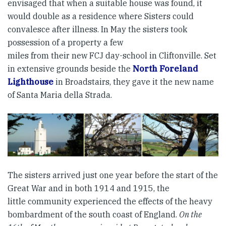
envisaged that when a suitable house was found, it
would double as a residence where Sisters could
convalesce after illness. In May the sisters took
possession of a property a few
miles from their new FCJ day-school in Cliftonville. Set
in extensive grounds beside the
North Foreland
Lighthouse
in Broadstairs, they gave it the new name
of Santa Maria della Strada.
The sisters arrived just one year before the start of the
Great War and in both 1914 and 1915, the
little community experienced the effects of the heavy
bombardment of the south coast of England.
On the