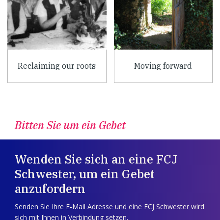
Reclaiming our roots
Moving forward
Bitten Sie um ein Gebet
Wenden Sie sich an eine FCJ
Schwester, um ein Gebet
anzufordern
Senden Sie Ihre E-Mail Adresse und eine FCJ Schwester wird
sich mit Ihnen in Verbindung setzen.