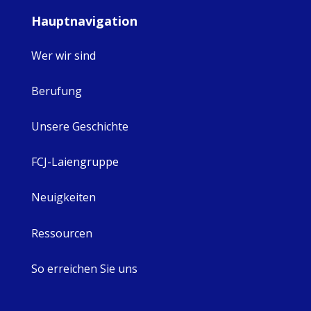
Hauptnavigation
Wer wir sind
Berufung
Unsere Geschichte
FCJ-Laiengruppe
Neuigkeiten
Ressourcen
So erreichen Sie uns