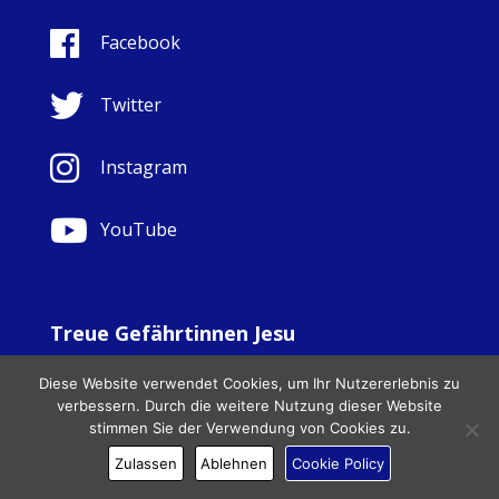
Facebook
Twitter
Instagram
YouTube
Treue Gefährtinnen Jesu
© Copyright Sisters Faithful Companions of Jesus 1999.
Diese Website verwendet Cookies, um Ihr Nutzererlebnis zu
All Rights Reserved. - Website development by
Totally
|
verbessern. Durch die weitere Nutzung dieser Website
Charity Web Design
stimmen Sie der Verwendung von Cookies zu.
Zulassen
Ablehnen
Cookie Policy