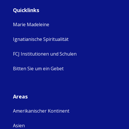
Quicklinks
Marie Madeleine
Ignatianische Spiritualität
FCJ Institutionen und Schulen
Bitten Sie um ein Gebet
Areas
Amerikanischer Kontinent
Asien