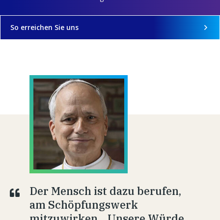
So erreichen Sie uns
Der Mensch ist dazu berufen,
am Schöpfungswerk
mitzuwirken... Unsere Würde