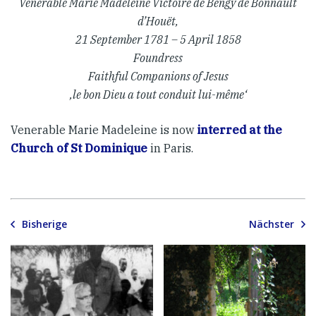
Venerable Marie Madeleine Victoire de Bengy de Bonnault
d’Houët,
21 September 1781 – 5 April 1858
Foundress
Faithful Companions of Jesus
‚le bon Dieu a tout conduit lui-même‘
Venerable Marie Madeleine is now
interred at the
Church of St Dominique
in Paris.
Bisherige
Nächster