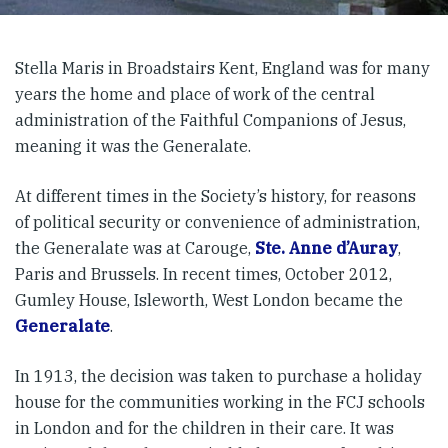
Stella Maris in Broadstairs Kent, England was for many
years the home and place of work of the central
administration of the Faithful Companions of Jesus,
meaning it was the Generalate.
At different times in the Society’s history, for reasons
of political security or convenience of administration,
the Generalate was at Carouge,
Ste. Anne d’Auray
,
Paris and Brussels. In recent times, October 2012,
Gumley House, Isleworth, West London became the
Generalate
.
In 1913, the decision was taken to purchase a holiday
house for the communities working in the FCJ schools
in London and for the children in their care. It was