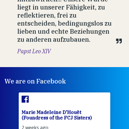
liegt in unserer Fähigkeit, zu
reflektieren, frei zu
entscheiden, bedingungslos zu
lieben und echte Beziehungen
zu anderen aufzubauen.
Papst Leo XIV
We are on Facebook
Marie Madeleine D'Houët
Mar
(Foundress of the FCJ Sisters)
(Fou
2 weeks ago
2 we