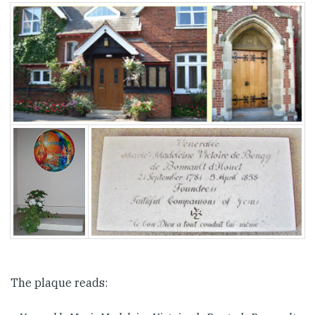
The plaque reads: