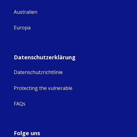
Australien
Europa
Datenschutzerklärung
Datenschutzrichtlinie
Protecting the vulnerable
FAQs
Folge uns