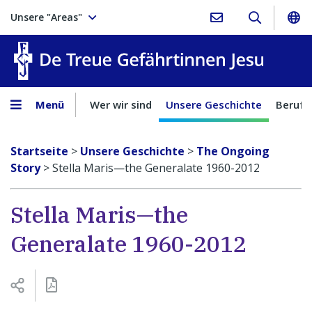
Unsere "Areas"
Treue Ge
Menü
Wer wir sind
Unsere Geschichte
Berufu
Startseite
>
Unsere Geschichte
>
The Ongoing
Story
>
Stella Maris—the Generalate 1960-2012
Stella Maris—the
Generalate 1960-2012