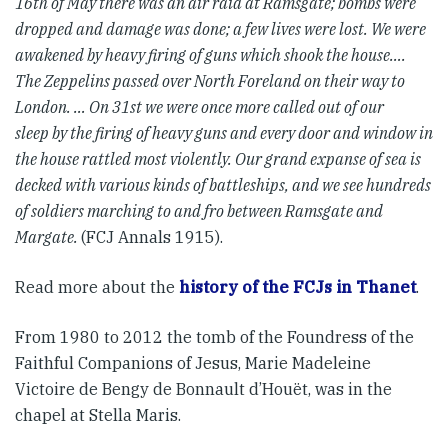
16th of May there was
an air raid at Ramsgate; bombs were
dropped and damage was done;
a few lives were lost. We were
awakened by heavy firing of guns which
shook the house….
The Zeppelins passed over North Foreland on their
way to
London. … On 31st we were once more called out of our
sleep
by the firing of heavy guns and every door and window in
the house
rattled most violently. Our grand expanse of sea is
decked with various
kinds of battleships, and we see hundreds
of soldiers marching to and
fro between Ramsgate and
Margate.
(FCJ Annals 1915).
Read more about the
history of the FCJs in Thanet
.
From 1980 to 2012 the tomb of the Foundress of the
Faithful Companions of Jesus, Marie Madeleine
Victoire de Bengy de Bonnault d’Houët, was in the
chapel at Stella Maris.