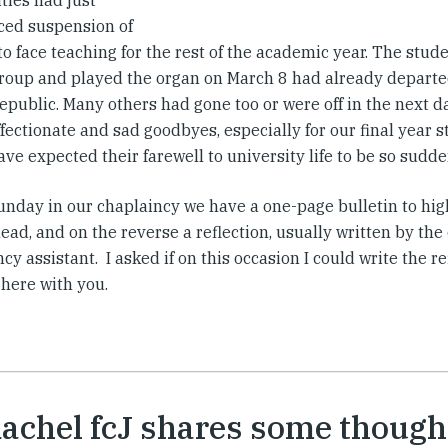
ties had just
ed suspension of
 to face teaching for the rest of the academic year. The stu
roup and played the organ on March 8 had already departe
public. Many others had gone too or were off in the next d
fectionate and sad goodbyes, especially for our final year 
ve expected their farewell to university life to be so sudd
unday in our chaplaincy we have a one-page bulletin to high
ad, and on the reverse a reflection, usually written by the
cy assistant. I asked if on this occasion I could write the re
 here with you.
Rachel fcJ shares some though