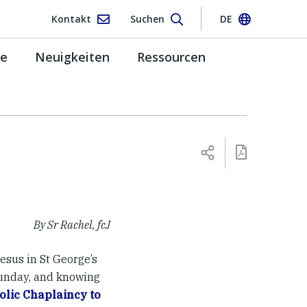
Kontakt
Suchen
DE
pe
Neuigkeiten
Ressourcen
By Sr Rachel, fcJ
esus in St George’s
Sunday, and knowing
olic Chaplaincy to