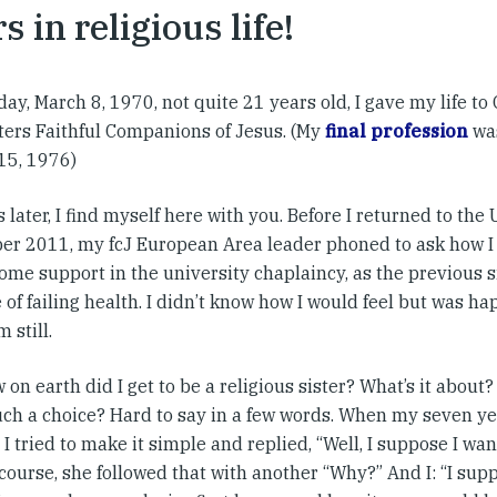
s in religious life!
day, March 8, 1970, not quite 21 years old, I gave my life to 
sters Faithful Companions of Jesus. (My
final profession
was
15, 1976)
 later, I find myself here with you. Before I returned to the
r 2011, my fcJ European Area leader phoned to ask how I 
some support in the university chaplaincy, as the previous 
of failing health. I didn’t know how I would feel but was hap
 still.
on earth did I get to be a religious sister? What’s it abou
ch a choice? Hard to say in a few words. When my seven ye
I tried to make it simple and replied, “Well, I suppose I want
 course, she followed that with another “Why?” And I: “I su