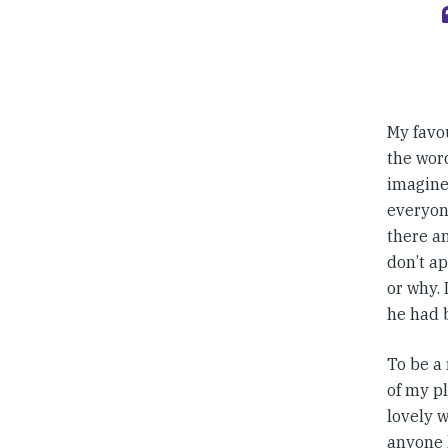
My favo
the word
imagine
everyone
there an
don’t ap
or why. 
he had 
To be a 
of my pl
lovely w
anyone h