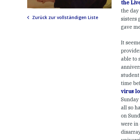
the Liv
the day
Zurück zur vollständigen Liste
sisters 
gave me 
It seem
providen
able to
anniver
student
time be
virus 
Sunday 
all so h
on Sund
were in
disarra