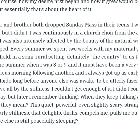
Of course, how my desire first began and how it grew would 
ut essentially that’s about the heart of it.
er and brother both dropped Sunday Mass in their teens. I
 but I didn’t. I was continuously in a church choir from the 
I was also intensely affected by the beauty of the natural
lped. Every summer we spent two weeks with my maternal
ield, in a semi-rural setting, definitely “the country” to us 
one summer when I was 8 or 9 and it must have been a ver
ious morning following another, and I always got up as early
tside long before anyone else was awake, to be utterly fas
e all by the stillness. I couldn’t get enough of it. I didn’t c
way, but later I remember thinking: When they keep talking
 they mean? This quiet, powerful, even slightly scary, stra
arly stillness, that delights, thrills, compels me, pulls me o
 else is still peacefully sleeping?