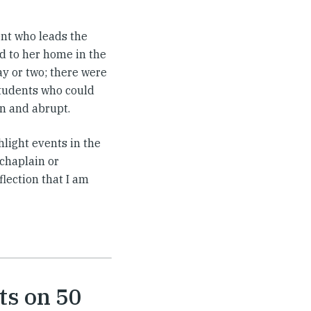
dent who leads the
d to her home in the
ay or two; there were
students who could
en and abrupt.
light events in the
 chaplain or
flection that I am
ts on 50