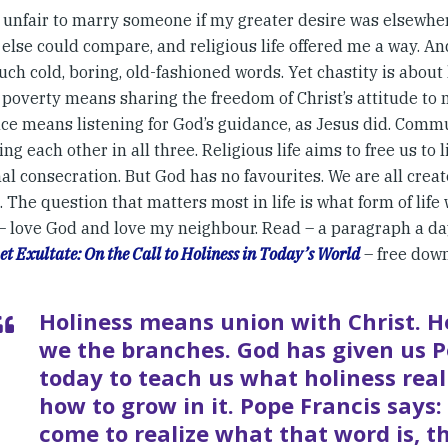
unfair to marry someone if my greater desire was elsewher
else could compare, and religious life offered me a way. An
ch cold, boring, old-fashioned words. Yet chastity is abou
; poverty means sharing the freedom of Christ’s attitude to 
ce means listening for God’s guidance, as Jesus did. Commu
ng each other in all three. Religious life aims to free us to l
l consecration. But God has no favourites. We are all create
. The question that matters most in life is what form of life 
 – love God and love my neighbour. Read – a paragraph a da
et Exultate: On the Call to Holiness in Today’s World
– free dow
Holiness means union with Christ. He
we the branches. God has given us P
today to teach us what holiness rea
how to grow in it. Pope Francis says
come to realize what that word is, 