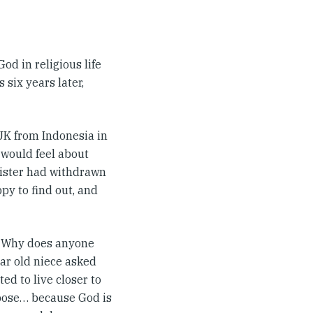
God in religious life
 six years later,
 UK from Indonesia in
would feel about
sister had withdrawn
py to find out, and
t? Why does anyone
ar old niece asked
ed to live closer to
ppose… because God is