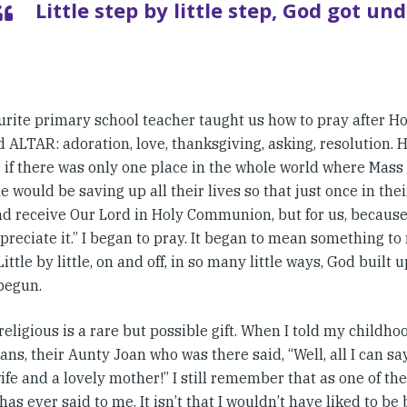
Little step by little step, God got un
urite primary school teacher taught us how to pray after 
 ALTAR: adoration, love, thanksgiving, asking, resolution. He
 if there was only one place in the whole world where Mass 
 would be saving up all their lives so that just once in thei
d receive Our Lord in Holy Communion, but for us, because i
preciate it.” I began to pray. It began to mean something to
Little by little, on and off, in so many little ways, God built
begun.
religious is a rare but possible gift. When I told my childho
ans, their Aunty Joan who was there said, “Well, all I can sa
ife and a lovely mother!” I still remember that as one of the
as ever said to me. It isn’t that I wouldn’t have liked to be b