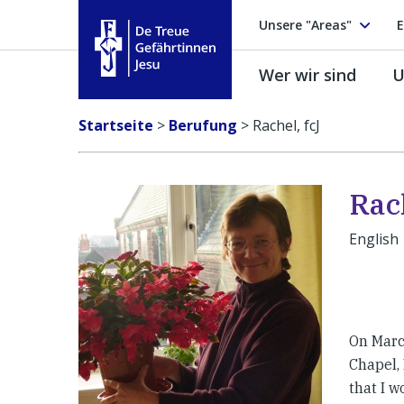
Unsere "Areas"
E
Wer wir sind
U
Treue Gefährtinnen Jesu
Startseite
>
Berufung
>
Rachel, fcJ
Rach
English
On Marc
Chapel,
that I 