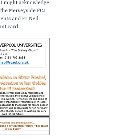
 if I might acknowledge
 The Merseyside FCJ
ents and Fr. Neil
ant card.