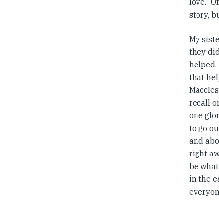
love.” 
story, b
My sist
they did
helped. 
that he
Macclesf
recall 
one glor
to go ou
and abov
right a
be what
in the e
everyone