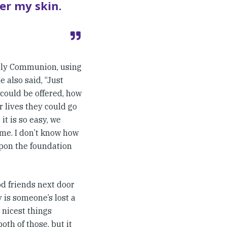
der my skin.
Holy Communion, using
 also said, “Just
could be offered, how
r lives they could go
t is so easy, we
 me. I don’t know how
 upon the foundation
od friends next door
y is someone’s lost a
 nicest things
oth of those, but it