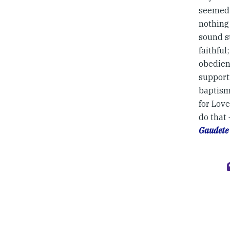
seemed 
nothing 
sound su
faithful
obedien
supporti
baptisma
for Love
do that
Gaudete 