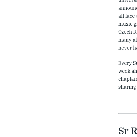
universi
announc
all face
music g
Czech Re
many af
never ha
Every S
week ahe
chaplain
sharing
Sr 