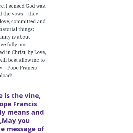
e. I sensed God was,
d the vows – they
t love, committed and
material things;
nity is about
ive fully our
d in Christ, by Love,
will best allow me to
y – Pope Francis’
nload!
 is the vine,
ope Francis
lly means and
: ‚May you
the message of