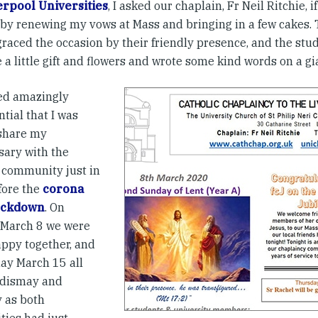
erpool Universities
, I asked our chaplain, Fr Neil Ritchie,
 by renewing my vows at Mass and bringing in a few cakes.
graced the occasion by their friendly presence, and the stud
a little gift and flowers and wrote some kind words on a gi
ed amazingly
tial that I was
 share my
sary with the
 community just in
fore the
corona
lockdown
. On
March 8 we were
appy together, and
ay March 15 all
 dismay and
y as both