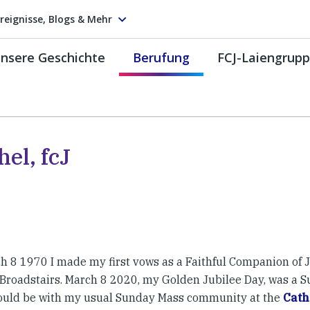
reignisse, Blogs & Mehr
nsere Geschichte
Berufung
FCJ-Laiengrup
el, fcJ
h 8 1970 I made my first vows as a Faithful Companion of J
 Broadstairs. March 8 2020, my Golden Jubilee Day, was a 
would be with my usual Sunday Mass community at the
Cath