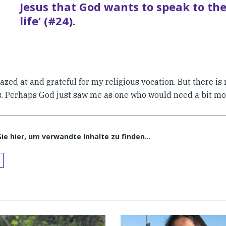
Jesus that God wants to speak to th
life‘ (#24).
azed at and grateful for my religious vocation. But there i
s. Perhaps God just saw me as one who would need a bit mo
Sie hier, um verwandte Inhalte zu finden…