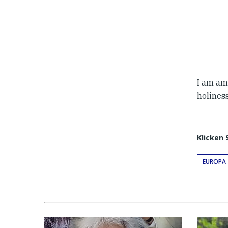
I am am
holines
Klicken 
EUROPA