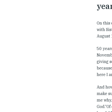
year
On this 
with Si
August 
50 years
Novembe
giving 
because 
here I am
And how 
make su
me why, 
God.“Of