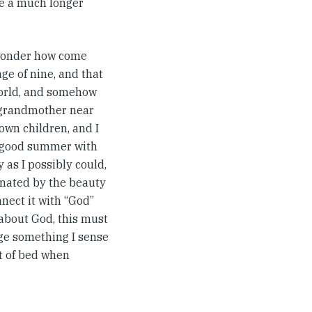
be a much longer
 wonder how come
age of nine, and that
 world, and somehow
 grandmother near
town children, and I
y good summer with
 as I possibly could,
cinated by the beauty
onnect it with “God”
 about God, this must
nge something I sense
ut of bed when