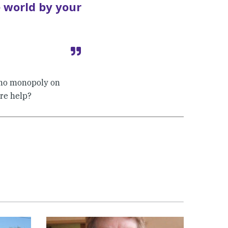
e world by your
s no monopoly on
re help?