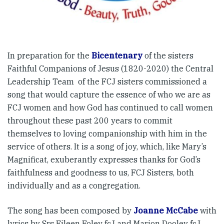
In preparation for the
Bicentenary
of the sisters
Faithful Companions of Jesus (1820-2020) the Central
Leadership Team of the FCJ sisters commissioned a
song that would capture the essence of who we are as
FCJ women and how God has continued to call women
throughout these past 200 years to commit
themselves to loving companionship with him in the
service of others. It is a song of joy, which, like Mary’s
Magnificat, exuberantly expresses thanks for God’s
faithfulness and goodness to us, FCJ Sisters, both
individually and as a congregation.
The song has been composed by
Joanne McCabe
with
lyrics by Srs Eileen Foley fcJ and Marion Dooley fcJ.