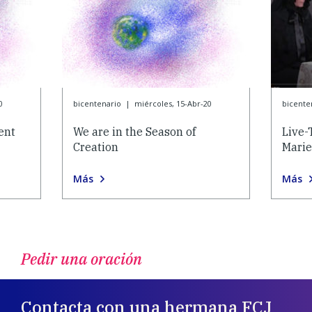
0
bicentenario
|
miércoles, 15-Abr-20
bicente
ent
We are in the Season of
Live-
Creation
Marie
Más
Más
Pedir una oración
Contacta con una hermana FCJ