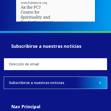
www.fcjsisters.org
As the FCJ
Centre for
Spirituality and
EcoJustice wraps
up another year
of retreats,
prayer, and
ecojustice work,
Subscribirse a nuestras noticias
MaryAnne fcJ,
Director, takes
stock of what's
happened — and
what's ahead.
View on Facebook
·
Share
Subscribirse a nuestras noticias
8
4
0
Nav Principal