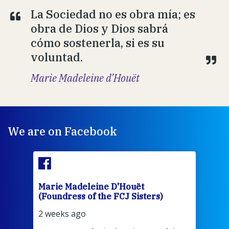
La Sociedad no es obra mía; es
obra de Dios y Dios sabrá
cómo sostenerla, si es su
voluntad.
Marie Madeleine d’Houët
We are on Facebook
Marie Madeleine D'Houët
Mar
(Foundress of the FCJ Sisters)
(Fou
2 weeks ago
2 we