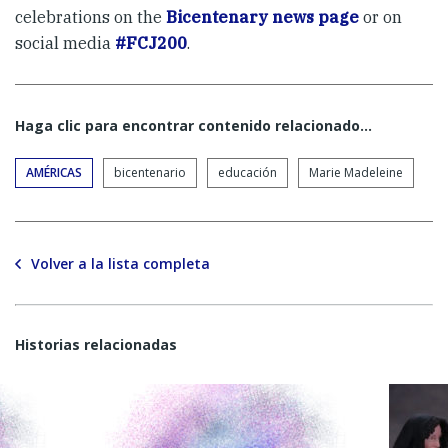
celebrations on the
Bicentenary news page
or on
social media
#FCJ200
.
Haga clic para encontrar contenido relacionado...
AMÉRICAS
bicentenario
educación
Marie Madeleine
Volver a la lista completa
Historias relacionadas