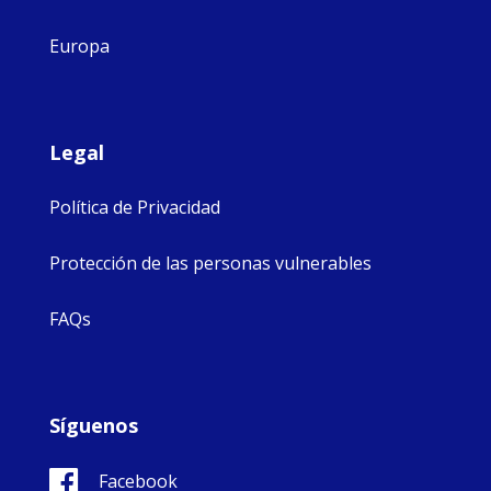
Europa
Legal
Política de Privacidad
Protección de las personas vulnerables
FAQs
Síguenos
Facebook