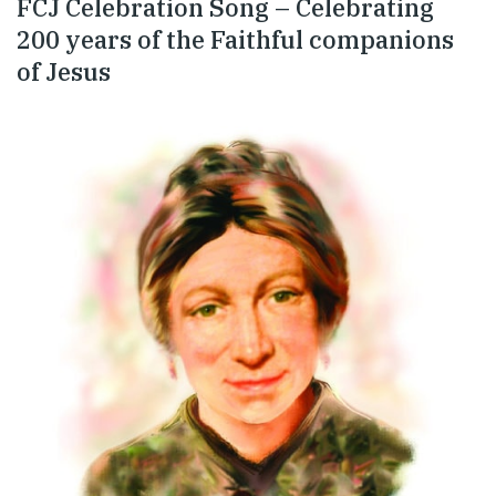
FCJ Celebration Song – Celebrating
200 years of the Faithful companions
of Jesus