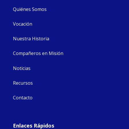
Quiénes Somos
Vocación
Nuestra Historia
Compañeros en Misión
Noticias
Recursos
Contacto
Enlaces Rápidos