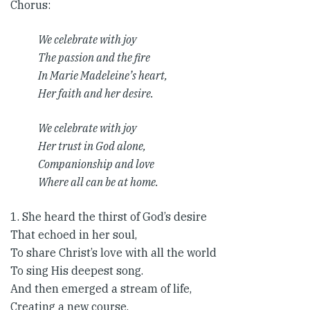
Chorus​:
We celebrate with joy
The passion and the fire
In Marie Madeleine’s heart,
Her faith and her desire.
We celebrate with joy
Her trust in God alone,
Companionship and love
Where all can be at home.
1. She heard the thirst of God’s desire
That echoed in her soul,
To share Christ’s love with all the world
To sing His deepest song.
And then emerged a stream of life,
Creating a new course.