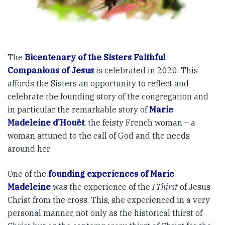
The
Bicentenary of the Sisters Faithful
Companions of Jesus
is celebrated in 2020. This
affords the Sisters an opportunity to reflect and
celebrate the founding story of the congregation and
in particular the remarkable story of
Marie
Madeleine d’Houët
, the feisty French woman – a
woman attuned to the call of God and the needs
around her.
One of the
founding experiences of Marie
Madeleine
was the experience of the
I Thirst
of Jesus
Christ from the cross. This, she experienced in a very
personal manner, not only as the historical thirst of