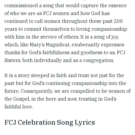
commissioned a song that would capture the essence
of who we are as FCJ women and how God has
continued to call women throughout these past 200
years to commit themselves to loving companionship
with him in the service of others. It is a song of joy,
which, like Mary’s Magnificat, exuberantly expresses
thanks for God’s faithfulness and goodness to us, FCJ
Sisters, both individually and as a congregation.
It is a story steeped in faith and trust not just for the
past but for God’s continuing companionship into the
future. Consequently, we are compelled to be women of
the Gospel, in the here and now, trusting in God’s
faithful love.
FCJ Celebration Song Lyrics