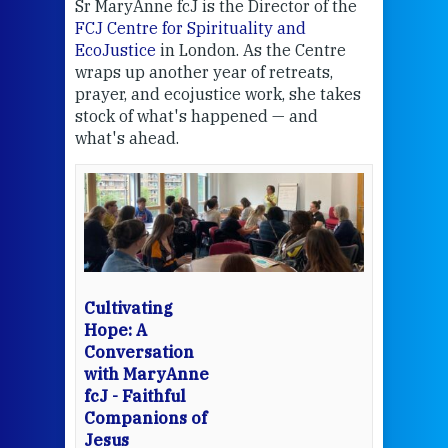
Sr MaryAnne fcJ is the Director of the
Chec
FCJ Centre for Spirituality and
volu
EcoJustice
in London. As the Centre
Comp
wraps up another year of retreats,
proj
the
prayer, and ecojustice work, she takes
help
stock of what's happened — and
welc
what's ahead.
at t
een
Thi
mo
Whe
bec
wit
cha
Cultivating
del
Hope: A
Conversation
with MaryAnne
View 
fcJ - Faithful
Companions of
Jesus