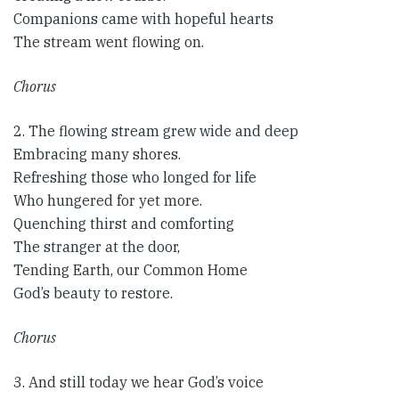
Companions came with hopeful hearts
The stream went flowing on.
Chorus
2. The flowing stream grew wide and deep
Embracing many shores.
Refreshing those who longed for life
Who hungered for yet more.
Quenching thirst and comforting
The stranger at the door,
Tending Earth, our Common Home
God’s beauty to restore.
Chorus​
3. And still today we hear God’s voice