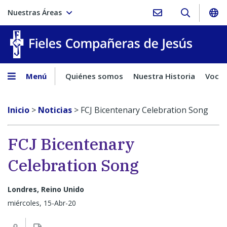
Nuestras Áreas
Fieles C
Menú
Quiénes somos
Nuestra Historia
Vocac
Inicio
>
Noticias
>
FCJ Bicentenary Celebration Song
FCJ Bicentenary
Celebration Song
Londres, Reino Unido
miércoles, 15-Abr-20