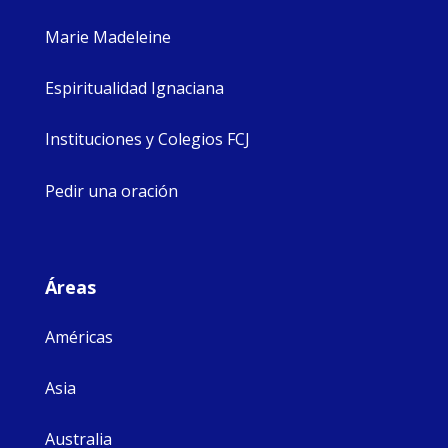
Marie Madeleine
Espiritualidad Ignaciana
Instituciones y Colegios FCJ
Pedir una oración
Áreas
Américas
Asia
Australia