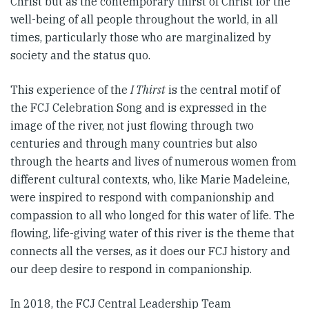
Christ but as the contemporary thirst of Christ for the
well-being of all people throughout the world, in all
times, particularly those who are marginalized by
society and the status quo.
This experience of the
I Thirst
is the central motif of
the FCJ Celebration Song and is expressed in the
image of the river, not just flowing through two
centuries and through many countries but also
through the hearts and lives of numerous women from
different cultural contexts, who, like Marie Madeleine,
were inspired to respond with companionship and
compassion to all who longed for this water of life. The
flowing, life-giving water of this river is the theme that
connects all the verses, as it does our FCJ history and
our deep desire to respond in companionship.
In 2018, the FCJ Central Leadership Team