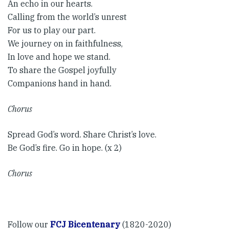
An echo in our hearts.
Calling from the world’s unrest
For us to play our part.
We journey on in faithfulness,
In love and hope we stand.
To share the Gospel joyfully
Companions hand in hand. ​
Chorus​
Spread God’s word. Share Christ’s love.
Be God’s fire. Go in hope. (x 2)
Chorus
Follow our
FCJ Bicentenary
(1820-2020)