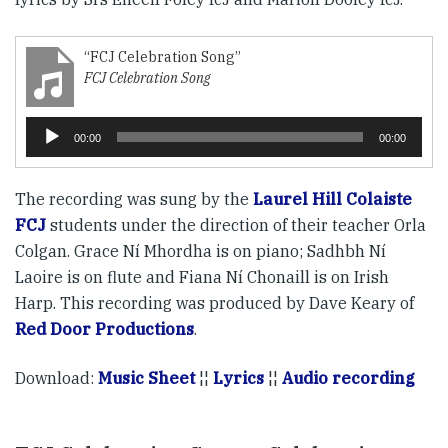
“FCJ Celebration Song”
FCJ Celebration Song
Reproductor
00:00
00:00
de
audio
The recording was sung by the
Laurel Hill Colaiste
FCJ
students under the direction of their teacher Orla
Colgan. Grace Ní Mhordha is on piano; Sadhbh Ní
Laoire is on flute and Fiana Ní Chonaill is on Irish
Harp. This recording was produced by Dave Keary of
Red Door Productions
.
Download:
Music Sheet
¦¦
Lyrics
¦¦
Audio recording