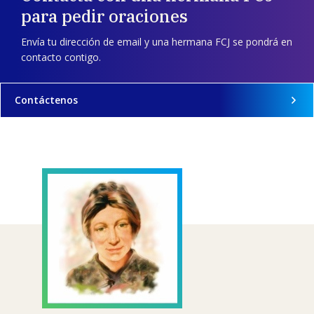
para pedir oraciones
Envía tu dirección de email y una hermana FCJ se pondrá en
contacto contigo.
Contáctenos