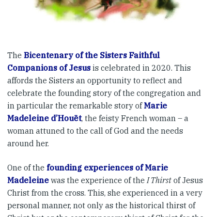
The
Bicentenary of the Sisters Faithful
Companions of Jesus
is celebrated in 2020. This
affords the Sisters an opportunity to reflect and
celebrate the founding story of the congregation and
in particular the remarkable story of
Marie
Madeleine d’Houët
, the feisty French woman – a
woman attuned to the call of God and the needs
around her.
One of the
founding experiences of Marie
Madeleine
was the experience of the
I Thirst
of Jesus
Christ from the cross. This, she experienced in a very
personal manner, not only as the historical thirst of