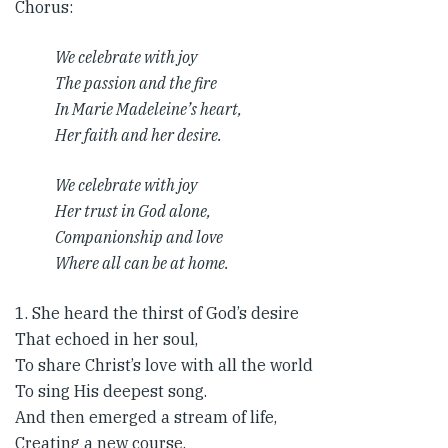
Chorus​:
We celebrate with joy
The passion and the fire
In Marie Madeleine’s heart,
Her faith and her desire.
We celebrate with joy
Her trust in God alone,
Companionship and love
Where all can be at home.
1. She heard the thirst of God’s desire
That echoed in her soul,
To share Christ’s love with all the world
To sing His deepest song.
And then emerged a stream of life,
Creating a new course.