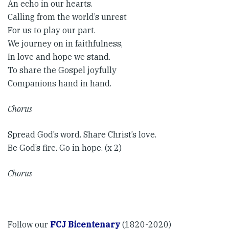
An echo in our hearts.
Calling from the world’s unrest
For us to play our part.
We journey on in faithfulness,
In love and hope we stand.
To share the Gospel joyfully
Companions hand in hand. ​
Chorus​
Spread God’s word. Share Christ’s love.
Be God’s fire. Go in hope. (x 2)
Chorus
Follow our
FCJ Bicentenary
(1820-2020)