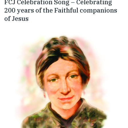
FCJ Celebration Song – Celebrating
200 years of the Faithful companions
of Jesus