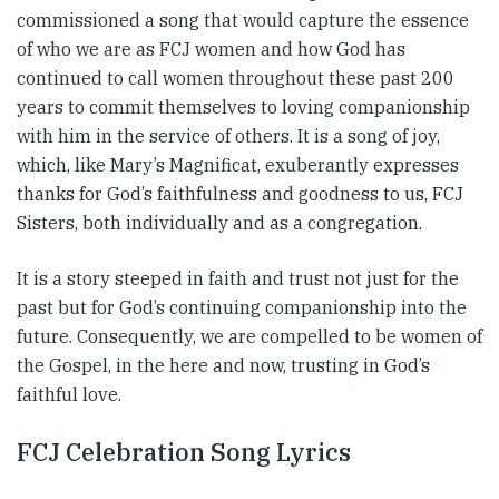
commissioned a song that would capture the essence
of who we are as FCJ women and how God has
continued to call women throughout these past 200
years to commit themselves to loving companionship
with him in the service of others. It is a song of joy,
which, like Mary’s Magnificat, exuberantly expresses
thanks for God’s faithfulness and goodness to us, FCJ
Sisters, both individually and as a congregation.
It is a story steeped in faith and trust not just for the
past but for God’s continuing companionship into the
future. Consequently, we are compelled to be women of
the Gospel, in the here and now, trusting in God’s
faithful love.
FCJ Celebration Song Lyrics