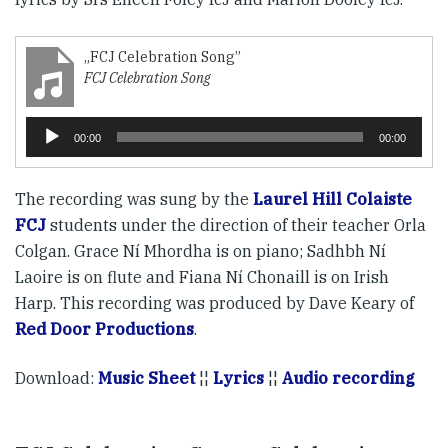
„FCJ Celebration Song”
FCJ Celebration Song
Player
00:00
00:00
audio
The recording was sung by the
Laurel Hill Colaiste
FCJ
students under the direction of their teacher Orla
Colgan. Grace Ní Mhordha is on piano; Sadhbh Ní
Laoire is on flute and Fiana Ní Chonaill is on Irish
Harp. This recording was produced by Dave Keary of
Red Door Productions
.
Download:
Music Sheet
¦¦
Lyrics
¦¦
Audio recording