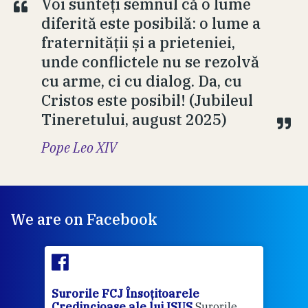
Voi sunteți semnul că o lume
diferită este posibilă: o lume a
fraternității și a prieteniei,
unde conflictele nu se rezolvă
cu arme, ci cu dialog. Da, cu
Cristos este posibil! (Jubileul
Tineretului, august 2025)
Pope Leo XIV
We are on Facebook
Surorile FCJ Însoțitoarele
Suro
Credincioase ale lui ISUS
Surorile
Cred