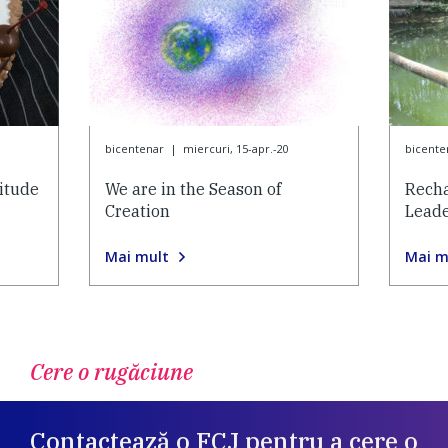
bicentenar
|
miercuri, 15-apr.-20
bicente
itude
We are in the Season of
Recha
Creation
Lead
Mai mult
Mai m
Cere o rugăciune
Contactează o FCJ pentru a cere o