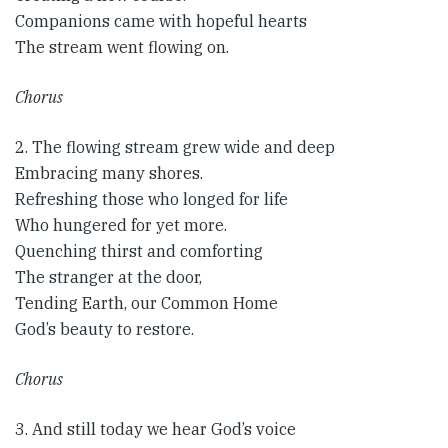
Companions came with hopeful hearts
The stream went flowing on.
Chorus
2. The flowing stream grew wide and deep
Embracing many shores.
Refreshing those who longed for life
Who hungered for yet more.
Quenching thirst and comforting
The stranger at the door,
Tending Earth, our Common Home
God’s beauty to restore.
Chorus​
3. And still today we hear God’s voice