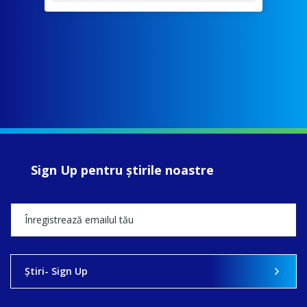
Sign Up pentru ştirile noastre
Ştiri- Sign Up