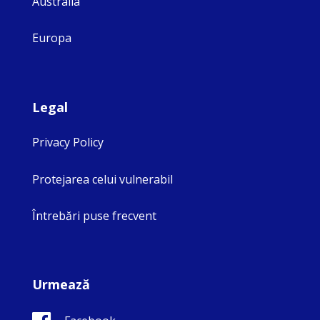
Australia
Europa
Legal
Privacy Policy
Protejarea celui vulnerabil
Întrebări puse frecvent
Urmează