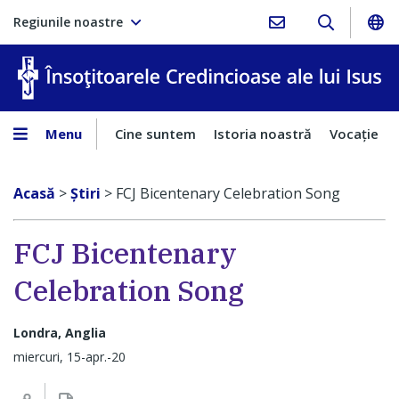
Regiunile noastre
În
Menu
Cine suntem
Istoria noastră
Vocaţie
Acasă
>
Ştiri
>
FCJ Bicentenary Celebration Song
FCJ Bicentenary
Celebration Song
Londra, Anglia
miercuri, 15-apr.-20