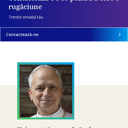
rugăciune
Trimite emailul tău
Contactează-ne