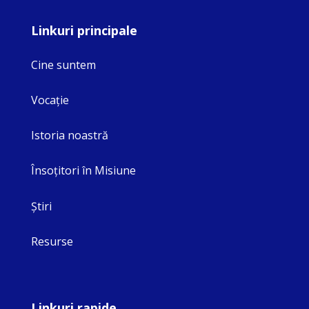
Linkuri principale
Cine suntem
Vocaţie
Istoria noastră
Însoţitori în Misiune
Ştiri
Resurse
Linkuri rapide