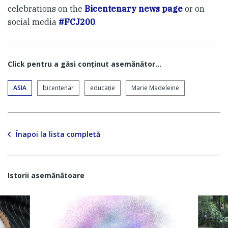
celebrations on the
Bicentenary news page
or on
social media
#FCJ200
.
Click pentru a găsi conţinut asemănător...
ASIA
bicentenar
educaţie
Marie Madeleine
Înapoi la lista completă
Istorii asemănătoare