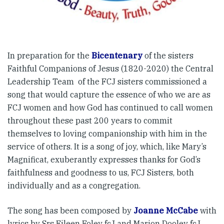
In preparation for the
Bicentenary
of the sisters
Faithful Companions of Jesus (1820-2020) the Central
Leadership Team of the FCJ sisters commissioned a
song that would capture the essence of who we are as
FCJ women and how God has continued to call women
throughout these past 200 years to commit
themselves to loving companionship with him in the
service of others. It is a song of joy, which, like Mary’s
Magnificat, exuberantly expresses thanks for God’s
faithfulness and goodness to us, FCJ Sisters, both
individually and as a congregation.
The song has been composed by
Joanne McCabe
with
lyrics by Srs Eileen Foley fcJ and Marion Dooley fcJ.