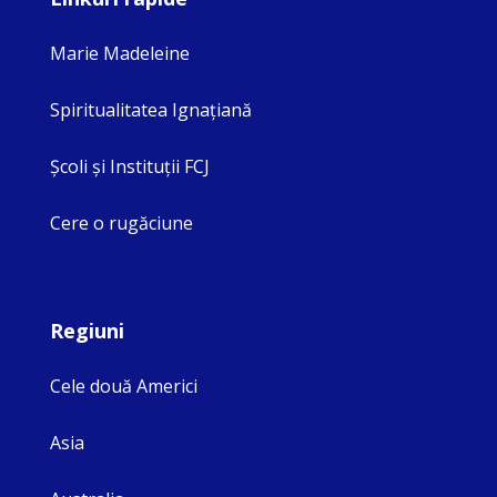
Marie Madeleine
Spiritualitatea Ignaţiană
Şcoli şi Instituţii FCJ
Cere o rugăciune
Regiuni
Cele două Americi
Asia