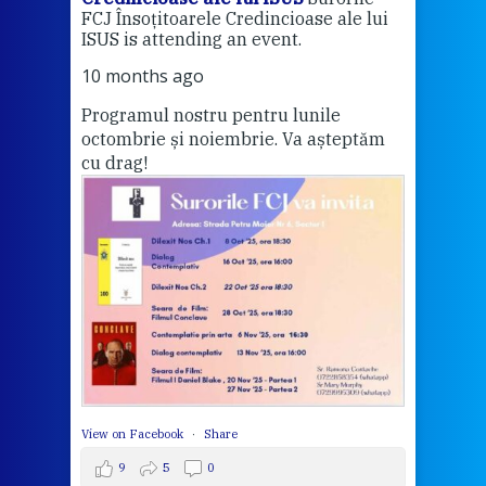
FCJ Însoțitoarele Credincioase ale lui
1 ye
ISUS is attending an event.
Vă a
10 months ago
Programul nostru pentru lunile
octombrie și noiembrie. Va așteptăm
Thi
cu drag!
mo
Whe
bec
wit
cha
del
View 
View on Facebook
·
Share
9
5
0