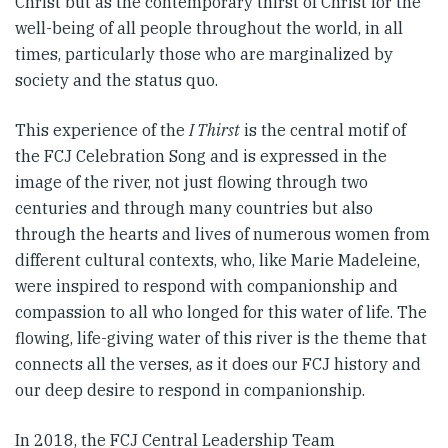
Christ but as the contemporary thirst of Christ for the
well-being of all people throughout the world, in all
times, particularly those who are marginalized by
society and the status quo.
This experience of the
I Thirst
is the central motif of
the FCJ Celebration Song and is expressed in the
image of the river, not just flowing through two
centuries and through many countries but also
through the hearts and lives of numerous women from
different cultural contexts, who, like Marie Madeleine,
were inspired to respond with companionship and
compassion to all who longed for this water of life. The
flowing, life-giving water of this river is the theme that
connects all the verses, as it does our FCJ history and
our deep desire to respond in companionship.
In 2018, the FCJ Central Leadership Team