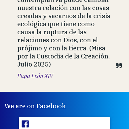
nuestra relación con las cosas
creadas y sacarnos de la crisis
ecológica que tiene como
causa la ruptura de las
relaciones con Dios, con el
prójimo y con la tierra. (Misa
por la Custodia de la Creación,
Julio 2025)
Papa León XIV
We are on Facebook