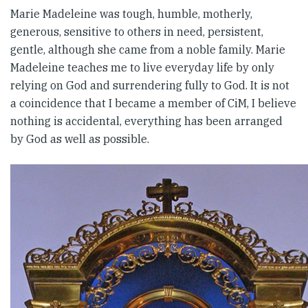
Marie Madeleine was tough, humble, motherly,
generous, sensitive to others in need, persistent,
gentle, although she came from a noble family. Marie
Madeleine teaches me to live everyday life by only
relying on God and surrendering fully to God. It is not
a coincidence that I became a member of CiM, I believe
nothing is accidental, everything has been arranged
by God as well as possible.