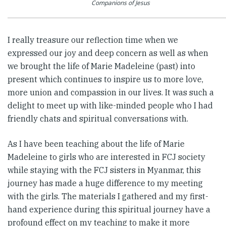
Companions of Jesus
I really treasure our reflection time when we
expressed our joy and deep concern as well as when
we brought the life of Marie Madeleine (past) into
present which continues to inspire us to more love,
more union and compassion in our lives. It was such a
delight to meet up with like-minded people who I had
friendly chats and spiritual conversations with.
As I have been teaching about the life of Marie
Madeleine to girls who are interested in FCJ society
while staying with the FCJ sisters in Myanmar, this
journey has made a huge difference to my meeting
with the girls. The materials I gathered and my first-
hand experience during this spiritual journey have a
profound effect on my teaching to make it more