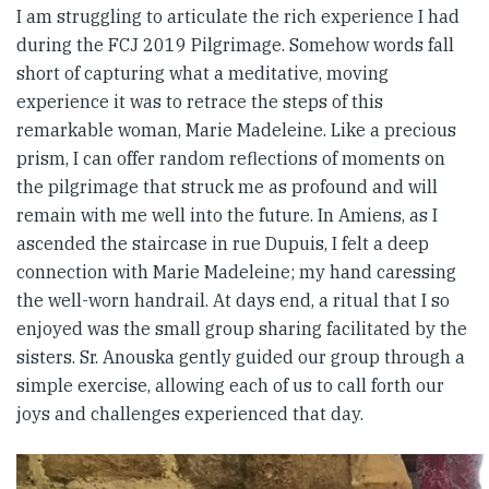
I am struggling to articulate the rich experience I had
during the FCJ 2019 Pilgrimage. Somehow words fall
short of capturing what a meditative, moving
experience it was to retrace the steps of this
remarkable woman, Marie Madeleine. Like a precious
prism, I can offer random reflections of moments on
the pilgrimage that struck me as profound and will
remain with me well into the future. In Amiens, as I
ascended the staircase in rue Dupuis, I felt a deep
connection with Marie Madeleine; my hand caressing
the well-worn handrail. At days end, a ritual that I so
enjoyed was the small group sharing facilitated by the
sisters. Sr. Anouska gently guided our group through a
simple exercise, allowing each of us to call forth our
joys and challenges experienced that day.