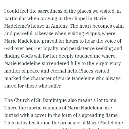
I could feel the sacredness of the places we visited, in
particular when praying in the chapel in Marie
Madeleine’s house in Amiens. The heart becomes calm
and peaceful. Likewise when visiting Picpus, where
Marie Madeleine prayed for hours to hear the voice of
God over her. Her loyalty and persistence seeking and
finding God’s will for her deeply touched me where
Marie Madeleine surrendered fully to the Virgin Mary,
mother of peace and eternal help. Places visited
marked the character of Marie Madeleine who always
cared for those who suffer.
The Church of St. Dominique also meant a lot to me.
There the mortal remains of Marie Madeleine are
buried with a cover in the form of a spreading flame.
This indicates for me the presence of Marie Madeleine