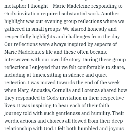
metaphor I thought – Marie Madeleine responding to
God’s invitation required substantial work. Another
highlight was our evening group reflections where we
gathered in small groups. We shared honestly and
respectfully highlights and challenges from the day.
Our reflections were always inspired by aspects of
Marie Madeleine’s life and these often became
interwoven with our own life story. During these group
reflections I enjoyed that we felt comfortable to share,
including at times, sitting in silence and quiet
reflection. I was moved towards the end of the week
when Mary, Anouska, Cornelia and Lorenza shared how
they responded to God’s invitation in their respective
lives. It was inspiring to hear each of their faith
journey told with such gentleness and humility. Their
words, actions and choices all flowed from their deep
relationship with God. I felt both humbled and joyous