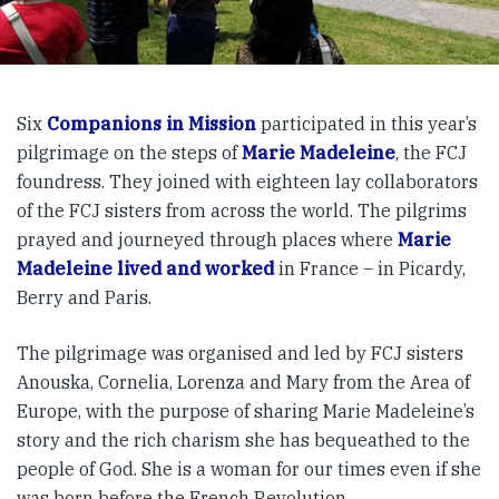
Six
Companions in Mission
participated in this year’s
pilgrimage on the steps of
Marie Madeleine
, the FCJ
foundress. They joined with eighteen lay collaborators
of the FCJ sisters from across the world. The pilgrims
prayed and journeyed through places where
Marie
Madeleine lived and worked
in France – in Picardy,
Berry and Paris.
The pilgrimage was organised and led by FCJ sisters
Anouska, Cornelia, Lorenza and Mary from the Area of
Europe, with the purpose of sharing Marie Madeleine’s
story and the rich charism she has bequeathed to the
people of God. She is a woman for our times even if she
was born before the French Revolution.