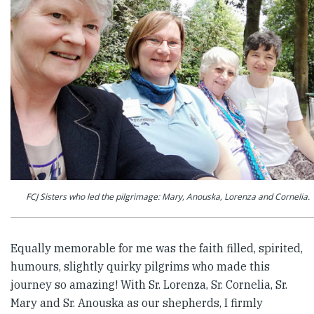
FCJ Sisters who led the pilgrimage: Mary, Anouska, Lorenza and Cornelia.
Equally memorable for me was the faith filled, spirited,
humours, slightly quirky pilgrims who made this
journey so amazing! With Sr. Lorenza, Sr. Cornelia, Sr.
Mary and Sr. Anouska as our shepherds, I firmly