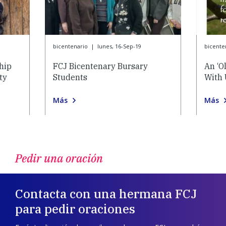
bicentenario
|
lunes, 16-Sep-19
bicente
hip
FCJ Bicentenary Bursary
An ‘O
ty
Students
With 
Más
Más
Pedir una oración
Contacta con una hermana FCJ
para pedir oraciones