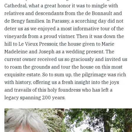
Cathedral, what a great honor it was to mingle with
relatives and descendants from the de Bonnault and
de Bengy families. In Parassy, a scorching day did not
deter us as we enjoyed a most informative tour of the
vineyards from a proud vintner. Then it was down the
hill to Le Vieux Pressoir, the house given to Marie
Madeleine and Joseph as a wedding present. The
current owner received us so graciously and invited us
to roam the grounds and tour the house on this most
exquisite estate. So to sum up, the pilgrimage was rich
with history, offering us a fresh insight into the joys
and travails of this holy foundress who has left a
legacy spanning 200 years.