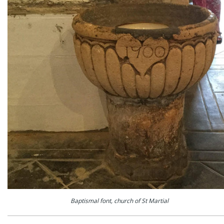
Baptismal font, church of St Martial