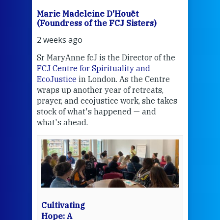
Marie Madeleine D'Houët
Mar
(Foundress of the FCJ Sisters)
(Fou
2 weeks ago
2 we
Sr MaryAnne fcJ is the Director of the
Chec
FCJ Centre for Spirituality and
volu
EcoJustice
in London. As the Centre
Comp
wraps up another year of retreats,
proj
the
prayer, and ecojustice work, she takes
help
stock of what's happened — and
welc
what's ahead.
at t
een
Thi
mo
Whe
bec
wit
cha
Cultivating
del
Hope: A