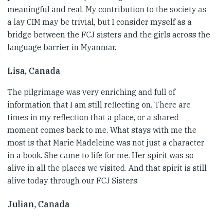
meaningful and real. My contribution to the society as
a lay CIM may be trivial, but I consider myself as a
bridge between the FCJ sisters and the girls across the
language barrier in Myanmar.
Lisa, Canada
The pilgrimage was very enriching and full of
information that I am still reflecting on. There are
times in my reflection that a place, or a shared
moment comes back to me. What stays with me the
most is that Marie Madeleine was not just a character
in a book. She came to life for me. Her spirit was so
alive in all the places we visited. And that spirit is still
alive today through our FCJ Sisters.
Julian, Canada