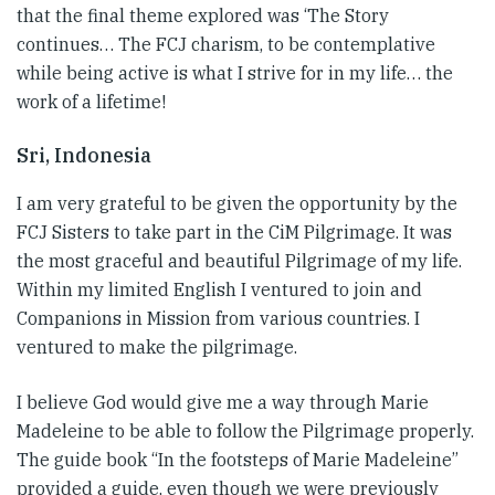
that the final theme explored was ‘The Story
continues… The FCJ charism, to be contemplative
while being active is what I strive for in my life… the
work of a lifetime!
Sri, Indonesia
I am very grateful to be given the opportunity by the
FCJ Sisters to take part in the CiM Pilgrimage. It was
the most graceful and beautiful Pilgrimage of my life.
Within my limited English I ventured to join and
Companions in Mission from various countries. I
ventured to make the pilgrimage.
I believe God would give me a way through Marie
Madeleine to be able to follow the Pilgrimage properly.
The guide book “In the footsteps of Marie Madeleine”
provided a guide, even though we were previously