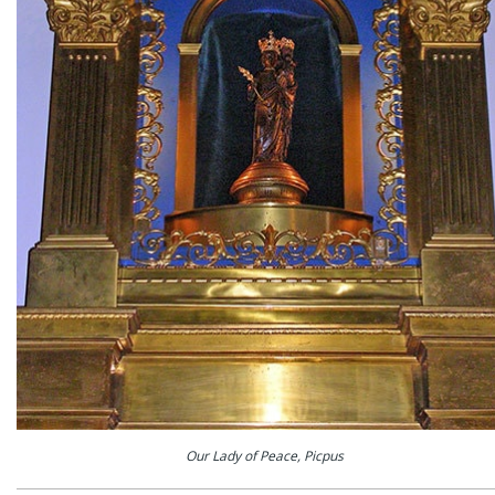
Our Lady of Peace, Picpus