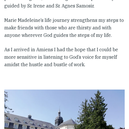
guided by Sr. Irene and Sr. Agnes Samosir.
Marie Madeleine’s life journey strengthens my steps to
make friends with those who are thirsty and with
anyone wherever God guides the steps of my life.
As I arrived in Amiens I had the hope that I could be
more sensitive in listening to God’s voice for myself
amidst the hustle and bustle of work.