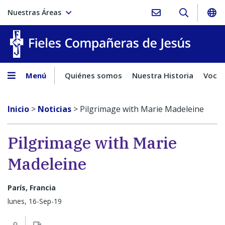
Nuestras Áreas
Fieles C
Menú
Quiénes somos
Nuestra Historia
Vocac
Inicio
>
Noticias
>
Pilgrimage with Marie Madeleine
Pilgrimage with Marie
Madeleine
París, Francia
lunes, 16-Sep-19