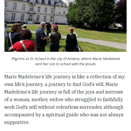
Pilgrims at St. Acheul in the city of Amiens, where Marie Madeleine
sent her son to school with the Jesuits.
Marie Madeleine’s life journey is like a reflection of my
own life’s journey, a journey to find God’s will. Marie
Madeleine’s life journey is full of the joys and sorrows
of a woman, mother, widow who struggled to faithfully
seek God’s will without relentless surrender, although
accompanied by a spiritual guide who was not always
supportive.