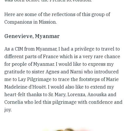
Here are some of the reflections of this group of
Companions in Mission.
Genevieve, Myanmar
As a CIM from Myanmar, I had a privilege to travel to
different parts of France which is a very rare chance
for people of Myanmar. I would like to express my
gratitude to sister Agnes and Narni who introduced
me to Lay Pilgrimage to trace the footsteps of Marie
Madeleine d’Houët. I would also like to extend my
heart-felt thanks to Sr. Mary, Lorenza, Anouska and
Cornelia who led this pilgrimage with confidence and
joy.