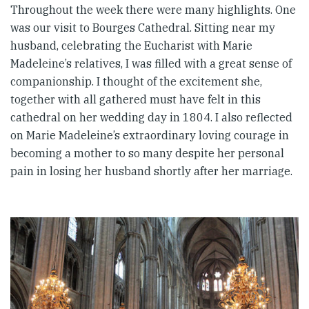
Throughout the week there were many highlights. One
was our visit to Bourges Cathedral. Sitting near my
husband, celebrating the Eucharist with Marie
Madeleine’s relatives, I was filled with a great sense of
companionship. I thought of the excitement she,
together with all gathered must have felt in this
cathedral on her wedding day in 1804. I also reflected
on Marie Madeleine’s extraordinary loving courage in
becoming a mother to so many despite her personal
pain in losing her husband shortly after her marriage.