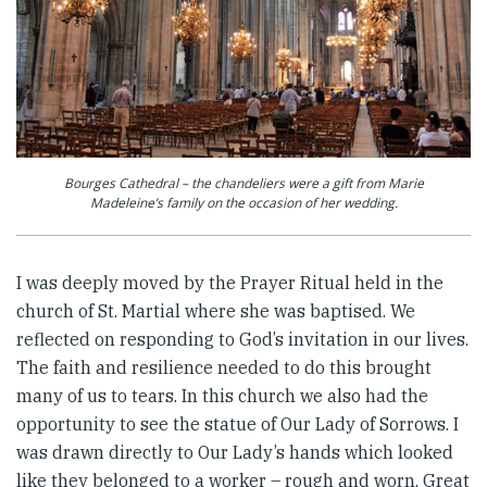
Bourges Cathedral – the chandeliers were a gift from Marie
Madeleine’s family on the occasion of her wedding.
I was deeply moved by the Prayer Ritual held in the
church of St. Martial where she was baptised. We
reflected on responding to God’s invitation in our lives.
The faith and resilience needed to do this brought
many of us to tears. In this church we also had the
opportunity to see the statue of Our Lady of Sorrows. I
was drawn directly to Our Lady’s hands which looked
like they belonged to a worker – rough and worn. Great