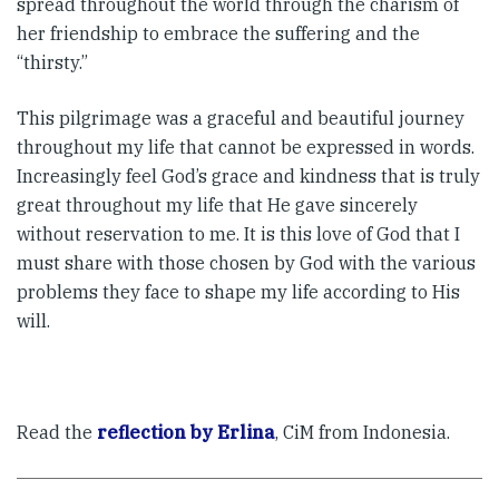
spread throughout the world through the charism of
her friendship to embrace the suffering and the
“thirsty.”
This pilgrimage was a graceful and beautiful journey
throughout my life that cannot be expressed in words.
Increasingly feel God’s grace and kindness that is truly
great throughout my life that He gave sincerely
without reservation to me. It is this love of God that I
must share with those chosen by God with the various
problems they face to shape my life according to His
will.
Read the
reflection by Erlina
, CiM from Indonesia.