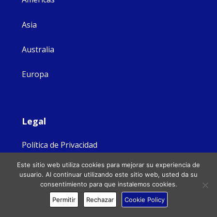
Asia
Australia
Europa
Legal
Política de Privacidad
Este sitio web utiliza cookies para mejorar su experiencia de
Protección de las personas vulnerables
usuario. Al continuar utilizando este sitio web, usted da su
consentimiento para que instalemos cookies.
FAQs
Permitir
Rechazar
Cookie Policy