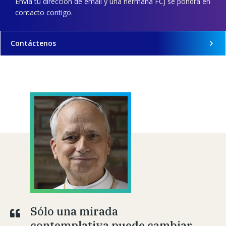
Envía tu dirección de email y una hermana FCJ se pondrá en
contacto contigo.
Contáctenos
Sólo una mirada
contemplativa puede cambiar