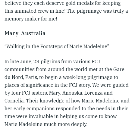
believe they each deserve gold medals for keeping
this animated crew in line! The pilgrimage was truly a
memory maker for me!
Mary, Australia
“Walking in the Footsteps of Marie Madeleine”
In late June, 28 pilgrims from various FCJ
communities from around the world met at the Gare
du Nord, Paris, to begin a week-long pilgrimage to
places of significance in the FCJ story. We were guided
by four FCJ sisters, Mary, Anouska, Lorenza and
Cornelia. Their knowledge of how Marie Madeleine and
her early companions responded to the needs in their
time were invaluable in helping us come to know
Marie Madeleine much more deeply.