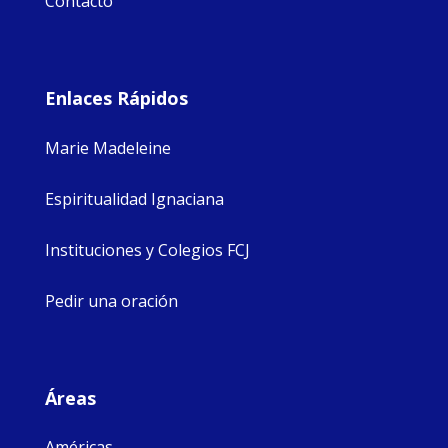
Contacto
Enlaces Rápidos
Marie Madeleine
Espiritualidad Ignaciana
Instituciones y Colegios FCJ
Pedir una oración
Áreas
Américas