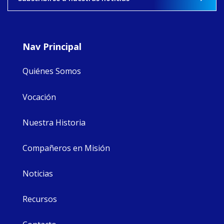
8
4
0
Nav Principal
Quiénes Somos
Vocación
Nuestra Historia
Compañeros en Misión
Noticias
Recursos