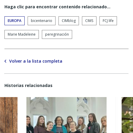
Haga clic para encontrar contenido relacionado...
EUROPA
bicentenario
CIMblog
CIMS
FCJ life
Marie Madeleine
peregrinación
Volver a la lista completa
Historias relacionadas