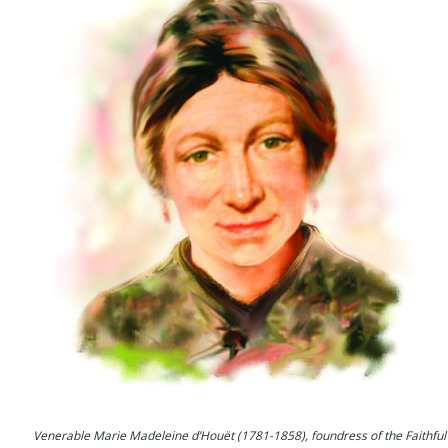
Venerable Marie Madeleine d’Houët (1781-1858), foundress of the Faithful