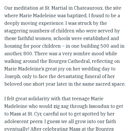
Our meditation at St. Martial in Chateauroux, the site
where Marie Madeleine was baptized, I found to be a
deeply moving experience. I was struck by the
staggering numbers of children who were served by
these faithful women; schools were established and
housing for poor children – in one building 500 and in
another, 800. There was a very sombre mood while
walking around the Bourges Cathedral, reflecting on
Marie Madeleine’s great joy on her wedding day to
Joseph, only to face the devastating funeral of her
beloved one short year later in the same sacred space.
I felt great solidarity with that teenage Marie
Madeleine who would zig zag through Issoudun to get
to Mass at St. Cyr, careful not to get spotted by her
adolescent peers. I guess we all grow into our faith
eventually! After celebrating Mass at the Bourges