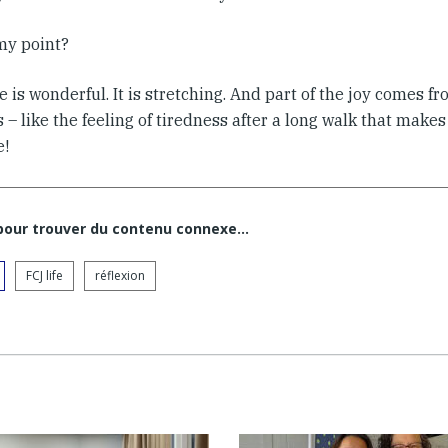
my point?
is wonderful. It is stretching. And part of the joy comes fr
 – like the feeling of tiredness after a long walk that make
e!
 pour trouver du contenu connexe…
FCJ life
réflexion