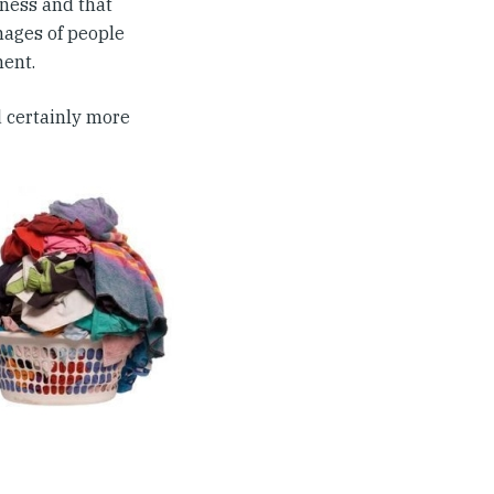
dness and that
mages of people
ment.
 certainly more