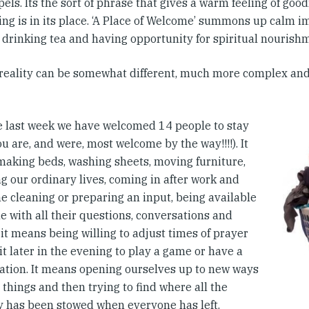
els. Its the sort of phrase that gives a warm feeling of goo
ing is in its place. ‘A Place of Welcome’ summons up calm i
, drinking tea and having opportunity for spiritual nourish
 reality can be somewhat different, much more complex and
e last week we have welcomed 14 people to stay
you are, and were, most welcome by the way!!!!). It
aking beds, washing sheets, moving furniture,
g our ordinary lives, coming in after work and
e cleaning or preparing an input, being available
e with all their questions, conversations and
it means being willing to adjust times of prayer
it later in the evening to play a game or have a
ation. It means opening ourselves up to new ways
 things and then trying to find where all the
y has been stowed when everyone has left.