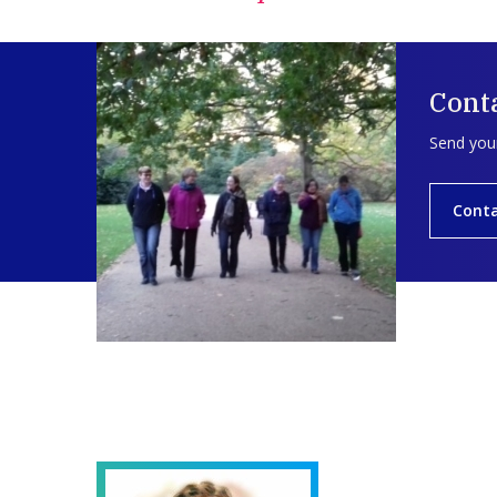
Cont
Send your
Cont