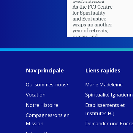
www.fcjsisters.org
As the FCJ Centre
for Spirituality
and EcoJustice
wraps up another
year of retreats,
prayer, and
ecojustice work,
MaryAnne fcJ,
Director, takes
stock of what's
happened — and
Nav principale
Liens rapides
what's ahead.
Qui sommes-nous?
Marie Madeleine
View on Facebook
·
9
4
0
Vocation
Spiritualité Ignacien
Notre Histoire
Établissements et
Institutes FCJ
Compagnes/ons en
Mission
Demander une Prièr