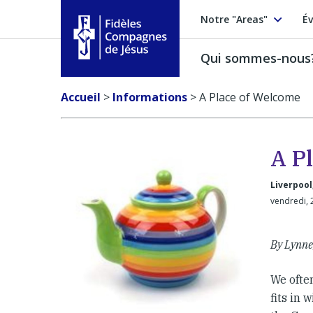
Notre "Areas"
Év
Qui sommes-nous
Fidèles Compagnes de Jésus
Accueil
>
Informations
>
A Place of Welcome
A P
Liverpool
vendredi, 
By Lynne,
We often
fits in