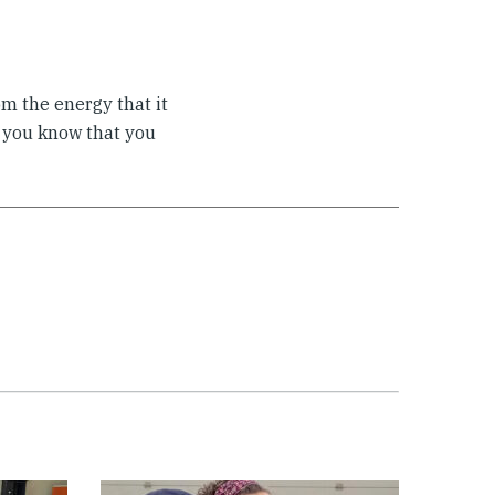
om the energy that it
s you know that you