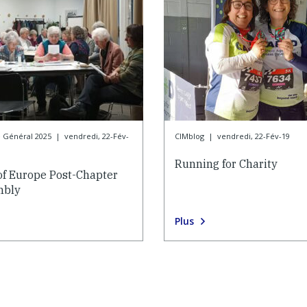
e Général 2025
|
vendredi, 22-Fév-
CIMblog
|
vendredi, 22-Fév-19
Running for Charity
of Europe Post-Chapter
mbly
Plus