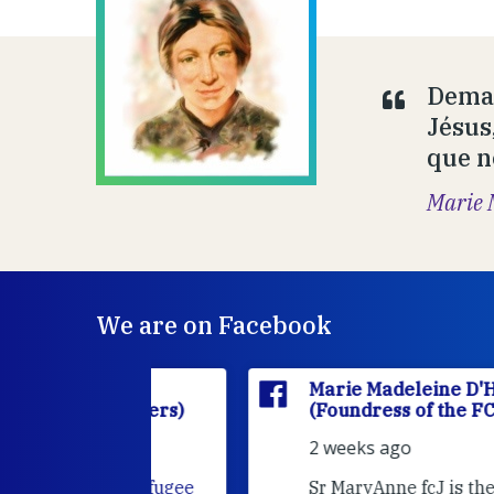
Deman
Jésus
que n
Marie 
We are on Facebook
'Houët
Marie Madeleine D'Houët
CJ Sisters)
(Foundress of the FCJ Sisters)
2 weeks ago
e
FCJ Refugee
Sr MaryAnne fcJ is the Director o