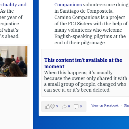
nd
Companions
volunteers are doing
in Santiago de Compostela.
Camino Companions is a project
of the FCJ Sisters with the help of
many volunteers who welcome
English-speaking pilgrims at the
end of their pilgrimage.
This content isn't available at the
moment
When this happens, it's usually
because the owner only shared it with
a small group of people, changed who
can see it, or it's been deleted.
View on Facebook
·
Share
9
0
0