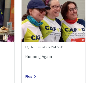
FCJ life
|
vendredi, 22-Fév-19
Running Again
Plus