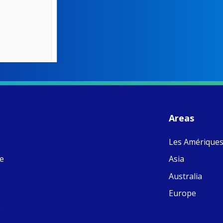
W
S
- 
C
J
Areas
ww
Ad
Les Amérique
C
Share
M
ne
Asia
E
v
Australia
re
S
Europe
C
e
C
C