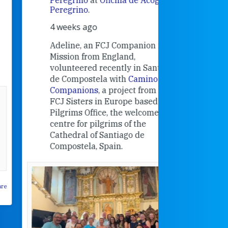
Research
Peregrino
.
Universit
4 weeks ago
an intere
contribut
Adeline, an FCJ Companion in
and the F
Mission from England,
education
volunteered recently in Santiago
in the 19
de Compostela with
Camino
Companions
, a project from the
FCJ Sisters in Europe based in the
Pilgrims Office, the welcome
centre for pilgrims of the
Cathedral of Santiago de
Compostela, Spain.
How radical
Victorian nu
pioneered
education fo