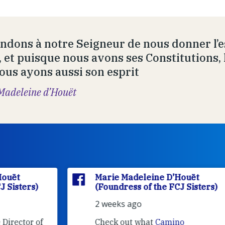
dons à notre Seigneur de nous donner l’es
, et puisque nous avons ses Constitutions, 
ous ayons aussi son esprit
Madeleine d’Houët
Marie Madeleine D'Houët
(Foundress of the FCJ Sisters)
2 weeks ago
f
Check out what
Camino