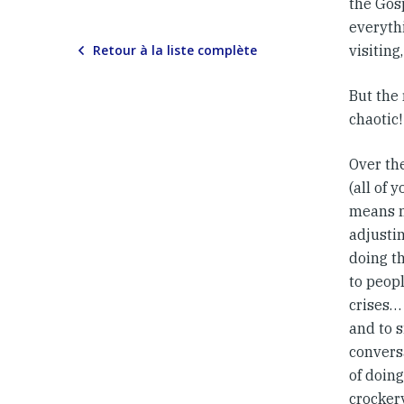
the Gosp
everyth
Retour à la liste complète
visiting
But the
chaotic!
Over th
(all of 
means m
adjustin
doing th
to peopl
crises… 
and to s
convers
of doing
crocker