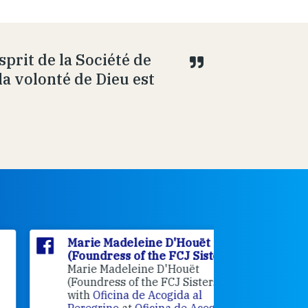
prit de la Société de
la volonté de Dieu est
Marie Madeleine D'Houët
Marie M
(Foundress of the FCJ Sisters)
(Foundre
Marie Madeleine D'Houët
4 weeks 
(Foundress of the FCJ Sisters) is
with
Oficina de Acogida al
Alexandra
Peregrino
at
Oficina de Acogida al