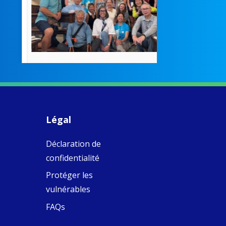
poor girls
theconversation.
These school
were radical f
their time as 
countered the
rigid Victoria
alking a
association of
piritual Camino
women with
Faithful
domestic work
ompanions of
esus
Légal
5
0
w.fcjsisters.org
eline, an FCJ
s
Déclaration de
ompanion in
ission from
confidentialité
ngland,
olunteered
Protéger les
cently in
vulnérables
antiago de
ompostela with
FAQs
amino
ompanions, a