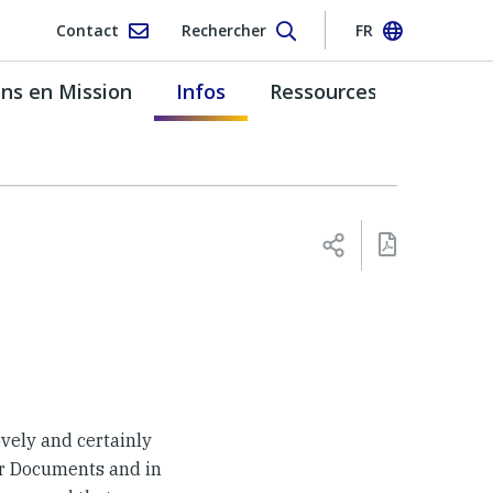
Contact
Rechercher
FR
s en Mission
Infos
Ressources
ovely and certainly
ter Documents and in