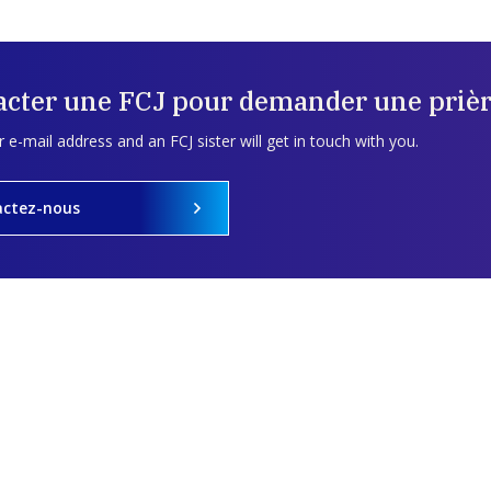
acter une FCJ pour demander une prièr
 e-mail address and an FCJ sister will get in touch with you.
actez-nous