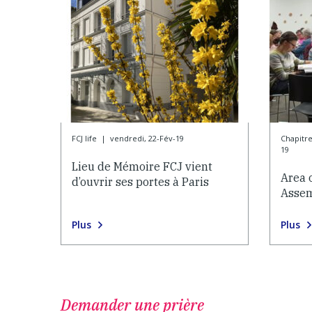
FCJ life
|
vendredi, 22-Fév-19
Chapitr
19
Lieu de Mémoire FCJ vient
Area 
d’ouvrir ses portes à Paris
Asse
Plus
Plus
Demander une prière