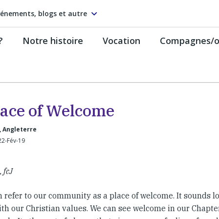
énements, blogs et autre
?
Notre histoire
Vocation
Compagnes/on
lace of Welcome
, Angleterre
22-Fév-19
 fcJ
 refer to our community as a place of welcome. It sounds l
 with our Christian values. We can see welcome in our Chap