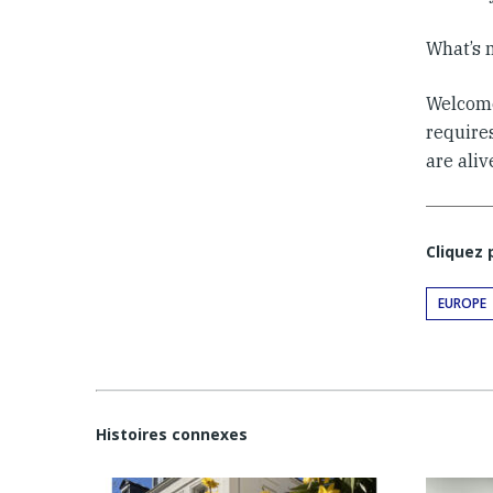
What’s 
Welcome 
requires
are aliv
Cliquez
EUROPE
Histoires connexes