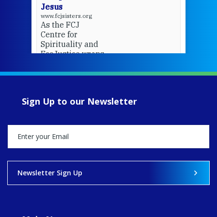
Jesus
www.fcjsisters.org
As the FCJ
Centre for
Spirituality and
EcoJustice wraps
up another year
of retreats,
prayer, and
ecojustice work,
Sign Up to our Newsletter
MaryAnne fcJ,
Director, takes
stock of what's
happened — and
what's ahead.
View on Facebook
·
Share
Newsletter Sign Up
8
4
0