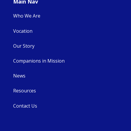
Main Nav
Who We Are
Vocation
Our Story
Companions in Mission
News
Resources
Contact Us