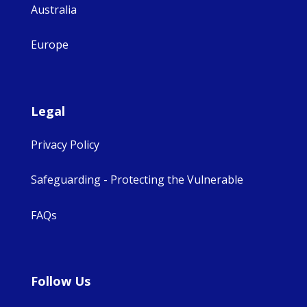
Australia
Europe
Legal
Privacy Policy
Safeguarding - Protecting the Vulnerable
FAQs
Follow Us