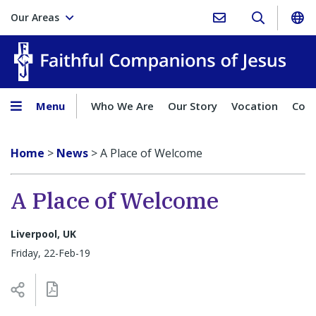
Our Areas
Faith
Menu
Who We Are
Our Story
Vocation
Comp
Home
>
News
>
A Place of Welcome
A Place of Welcome
Liverpool, UK
Friday, 22-Feb-19