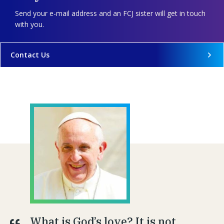
Send your e-mail address and an FCJ sister will get in touch
with you.
Contact Us
What is God’s love? It is not