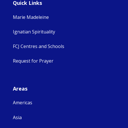
Quick Links
Marie Madeleine
Ignatian Spirituality
FCJ Centres and Schools
Request for Prayer
Areas
Americas
Asia