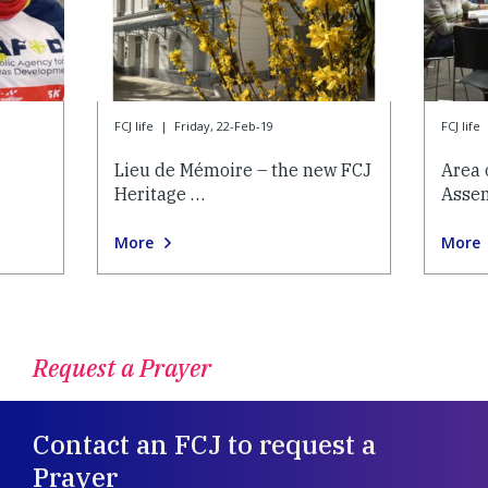
FCJ life
|
Friday, 22-Feb-19
FCJ life
Lieu de Mémoire – the new FCJ
Area 
Heritage …
Asse
More
More
Request a Prayer
Contact an FCJ to request a
Prayer