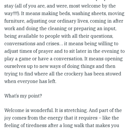
stay (all of you are, and were, most welcome by the
way!!!!). It means making beds, washing sheets, moving
furniture, adjusting our ordinary lives, coming in after
work and doing the cleaning or preparing an input,
being available to people with all their questions,
conversations and crises… it means being willing to
adjust times of prayer and to sit later in the evening to
play a game or have a conversation. It means opening
ourselves up to new ways of doing things and then
trying to find where all the crockery has been stowed
when everyone has left.
What’s my point?
Welcome is wonderful. It is stretching. And part of the
joy comes from the energy that it requires – like the
feeling of tiredness after a long walk that makes you