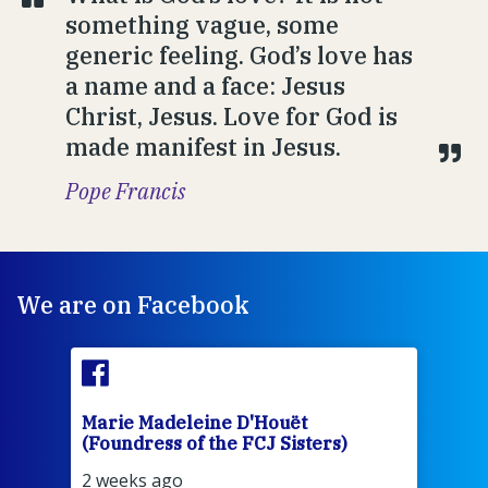
something vague, some
generic feeling. God’s love has
a name and a face: Jesus
Christ, Jesus. Love for God is
made manifest in Jesus.
Pope Francis
We are on Facebook
Marie Madeleine D'Houët
Mar
(Foundress of the FCJ Sisters)
(Fou
2 weeks ago
2 we