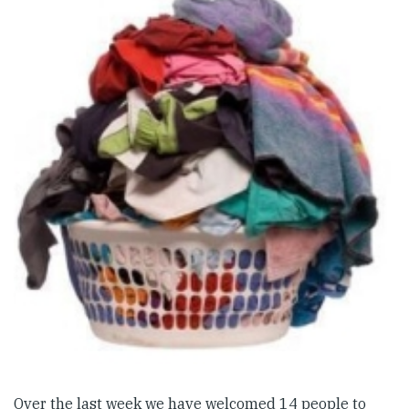
Over the last week we have welcomed 14 people to