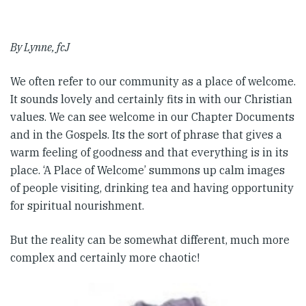
By Lynne, fcJ
We often refer to our community as a place of welcome.
It sounds lovely and certainly fits in with our Christian
values. We can see welcome in our Chapter Documents
and in the Gospels. Its the sort of phrase that gives a
warm feeling of goodness and that everything is in its
place. ‘A Place of Welcome’ summons up calm images
of people visiting, drinking tea and having opportunity
for spiritual nourishment.
But the reality can be somewhat different, much more
complex and certainly more chaotic!