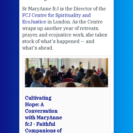
Sr MaryAnne fcJ is the Director of the
Chec
FCJ Centre for Spirituality and
volu
EcoJustice
in London. As the Centre
Comp
wraps up another year of retreats,
proj
the
prayer, and ecojustice work, she takes
help
stock of what's happened — and
welc
what's ahead.
at t
een
Thi
mo
Whe
bec
wit
cha
Cultivating
del
Hope: A
Conversation
with MaryAnne
View 
fcJ - Faithful
Companions of