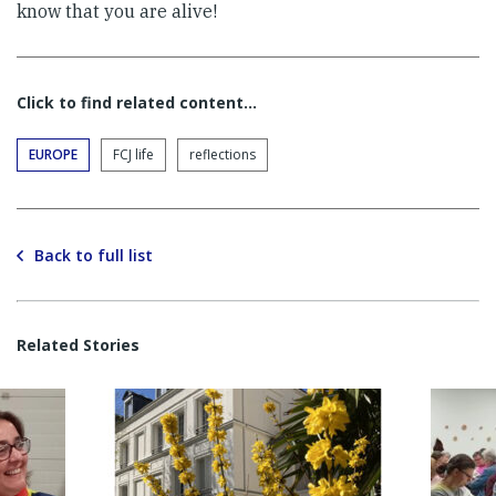
know that you are alive!
Click to find related content…
EUROPE
FCJ life
reflections
Back to full list
Related Stories