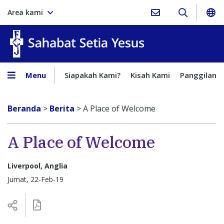
Area kami
Sahabat Setia Yesus
Menu
Siapakah Kami?
Kisah Kami
Panggilan
Beranda
>
Berita
>
A Place of Welcome
A Place of Welcome
Liverpool, Anglia
Jumat, 22-Feb-19