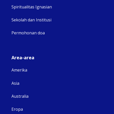
Spiritualitas Ignasian
Sekolah dan Institusi
Permohonan doa
Area-area
Amerika
Asia
Australia
Eropa