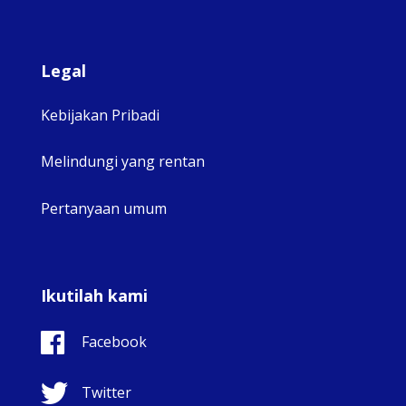
Legal
Kebijakan Pribadi
Melindungi yang rentan
Pertanyaan umum
Ikutilah kami
Facebook
Twitter