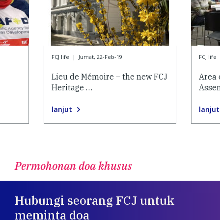
FCJ life
|
Jumat, 22-Feb-19
FCJ life
Lieu de Mémoire – the new FCJ
Area 
Heritage …
Asse
lanjut
lanjut
Permohonan doa khusus
Hubungi seorang FCJ untuk
meminta doa