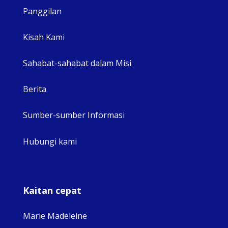
Panggilan
View 
Kisah Kami
Sahabat-sahabat dalam Misi
Berita
Sumber-sumber Informasi
Hubungi kami
Kaitan cepat
Marie Madeleine