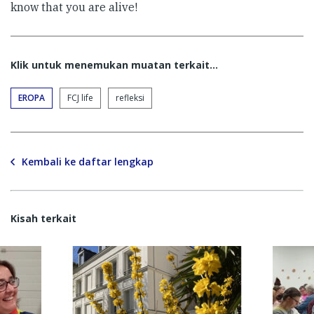
know that you are alive!
Klik untuk menemukan muatan terkait...
EROPA
FCJ life
refleksi
Kembali ke daftar lengkap
Kisah terkait