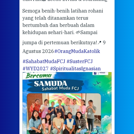
berd
ber
Semoga benih-benih latihan rohani
ari
dari
yang telah ditanamkan terus
bertumbuh dan berbuah dalam
Eng
kehidupan sehari-hari. 🌱
Sampai
mata
meng
jumpa di pertemuan berikutnya!
📍 9
Agustus 2026
#OrangMudaKatolik
Sabt
#SahabatMudaFCJ
#SusterFCJ
puku
#WYD2027
#SpiritualitasIgnasian
WIB)
Yogy
link
CODE
ditu
atau
tela
Meri