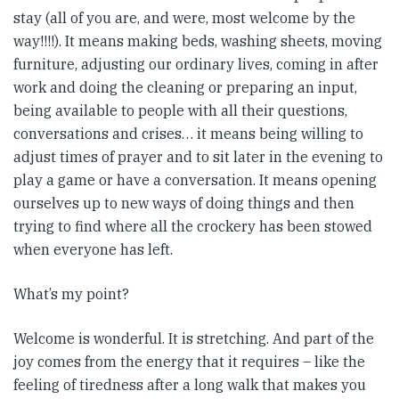
stay (all of you are, and were, most welcome by the
way!!!!). It means making beds, washing sheets, moving
furniture, adjusting our ordinary lives, coming in after
work and doing the cleaning or preparing an input,
being available to people with all their questions,
conversations and crises… it means being willing to
adjust times of prayer and to sit later in the evening to
play a game or have a conversation. It means opening
ourselves up to new ways of doing things and then
trying to find where all the crockery has been stowed
when everyone has left.
What’s my point?
Welcome is wonderful. It is stretching. And part of the
joy comes from the energy that it requires – like the
feeling of tiredness after a long walk that makes you