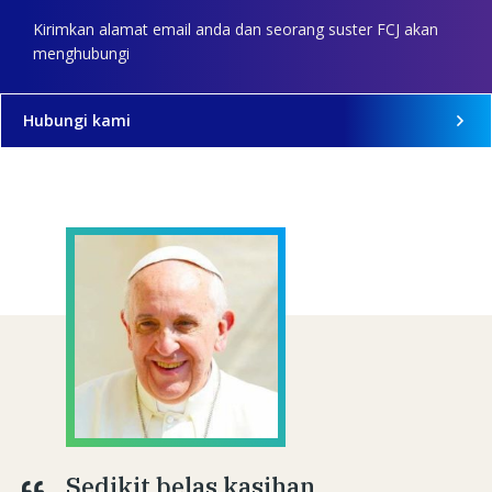
Kirimkan alamat email anda dan seorang suster FCJ akan
menghubungi
Hubungi kami
Sedikit belas kasihan