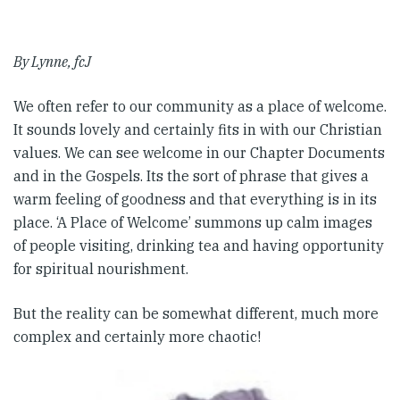
By Lynne, fcJ
We often refer to our community as a place of welcome.
It sounds lovely and certainly fits in with our Christian
values. We can see welcome in our Chapter Documents
and in the Gospels. Its the sort of phrase that gives a
warm feeling of goodness and that everything is in its
place. ‘A Place of Welcome’ summons up calm images
of people visiting, drinking tea and having opportunity
for spiritual nourishment.
But the reality can be somewhat different, much more
complex and certainly more chaotic!