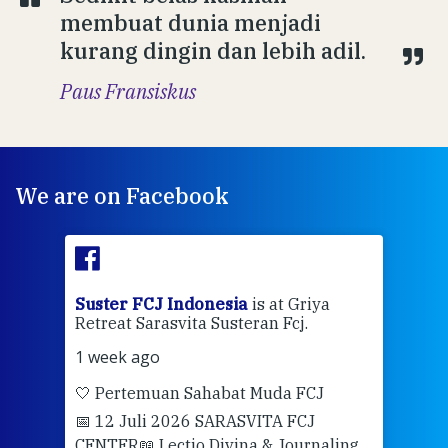
membuat dunia menjadi
kurang dingin dan lebih adil.
Paus Fransiskus
We are on Facebook
ran
Suster FCJ Indonesia
is at Griya
Sus
Retreat Sarasvita Susteran Fcj.
Retr
1 week ago
2 we
🤍 Pertemuan Sahabat Muda FCJ
Halo
📅 12 Juli 2026 SARASVITA FCJ
Mari
CENTER
📖 Lectio Divina & Journaling
dalah