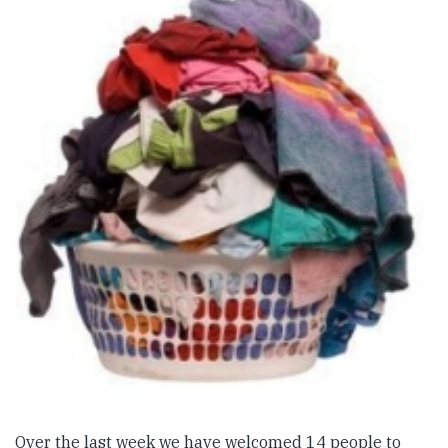
Over the last week we have welcomed 14 people to