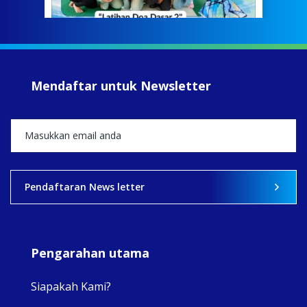
jump
#iba
#Su
#sar
Mendaftar untuk Newsletter
+5
View on Facebook
·
Share
2
0
0
Pendaftaran News letter
Pengarahan utama
Siapakah Kami?