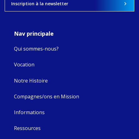
View on Facebook
·
Share
Inscription à la newsletter
8
4
0
Nav principale
Qui sommes-nous?
Vocation
Notre Histoire
Compagnes/ons en Mission
Informations
Ressources