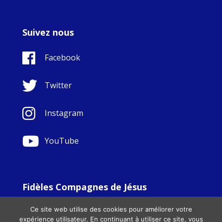
Suivez nous
Facebook
Twitter
Instagram
YouTube
Fidèles Compagnes de Jésus
© Copyright Sisters Faithful Companions of Jesus 1999.
Ce site web utilise des cookies pour améliorer votre
All Rights Reserved. - Website development by
Totally
|
expérience utilisateur. En continuant à utiliser ce site, vous