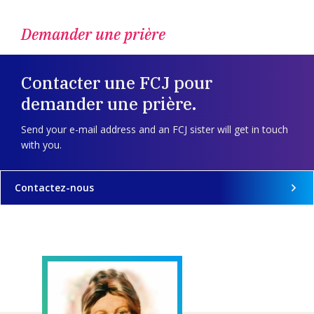
Demander une prière
Contacter une FCJ pour
demander une prière.
Send your e-mail address and an FCJ sister will get in touch
with you.
Contactez-nous