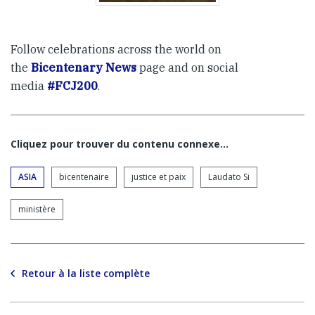
Follow celebrations across the world on
the
Bicentenary News
page and on social
media
#FCJ200
.
Cliquez pour trouver du contenu connexe…
ASIA
bicentenaire
justice et paix
Laudato Si
ministère
Retour à la liste complète