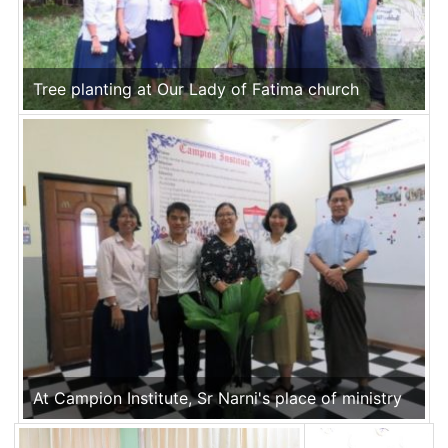
Tree planting at Our Lady of Fatima church
At Campion Institute, Sr Narni's place of ministry