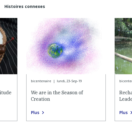
Histoires connexes
bicentenaire
|
lundi, 23-Sep-19
bicente
itude
We are in the Season of
Recha
Creation
Lead
Plus
Plus