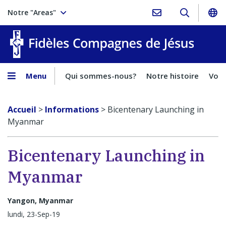
Notre "Areas"
Fidèles
Menu
Qui sommes-nous?
Notre histoire
Voca
Accueil
>
Informations
>
Bicentenary Launching in
Myanmar
Bicentenary Launching in
Myanmar
Yangon, Myanmar
lundi, 23-Sep-19