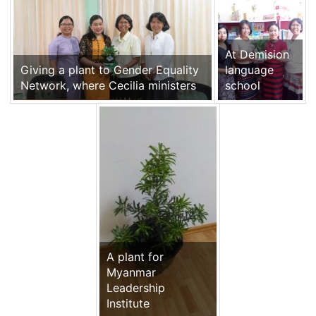
At Demision
Giving a plant to Gender Equality
language
Network, where Cecilia ministers
school
A plant for
Myanmar
Leadership
Institute