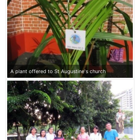
A plant offered to St Augustine's church