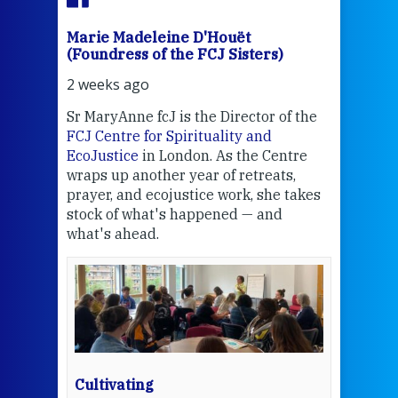
Marie Madeleine D'Houët
Mar
(Foundress of the FCJ Sisters)
(Fou
2 weeks ago
2 we
Sr MaryAnne fcJ is the Director of the
Chec
FCJ Centre for Spirituality and
volu
EcoJustice
in London. As the Centre
Comp
wraps up another year of retreats,
proj
the
prayer, and ecojustice work, she takes
help
stock of what's happened — and
welc
what's ahead.
at t
een
Thi
mo
Whe
bec
wit
cha
Cultivating
del