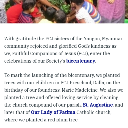
With gratitude the FCJ sisters of the Yangon, Myanmar
community rejoiced and glorified God’s kindness as
we, Faithful Companions of Jesus (FCJ), enter the
celebrations of our Society’s
bicentenary
.
To mark the launching of the bicentenary, we planted
trees with our children in FCJ Preschool, Dalla, on the
birthday of our foundress, Marie Madeleine. We also we
planted a tree and offered loving service by cleaning
the church compound of our parish,
St. Augustine
, and
later that of
Our Lady of Fatima
Catholic church,
where we planted a red plum tree.