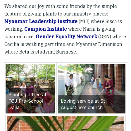
We shared our joy with some friends by the simple
gesture of giving plants to our ministry places:
Myanmar Leadership Institute
(MLI) where Sisca is
working,
Campion Institute
where Narni is giving
pastoral care,
Gender Equality Network
(GEN) where
Cecilia is working part time and Myanmar Dimension
where Beta is studying Burmese.
Planting a tree at
FCJ Pre-School,
Loving service at St
Dalla
Augustine's church