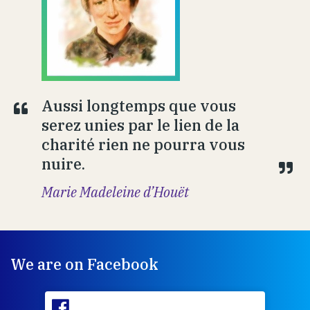
Aussi longtemps que vous
serez unies par le lien de la
charité rien ne pourra vous
nuire.
Marie Madeleine d’Houët
We are on Facebook