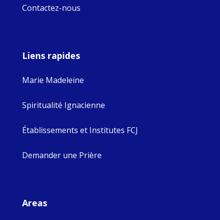
Contactez-nous
Liens rapides
Marie Madeleine
Spiritualité Ignacienne
Établissements et Institutes FCJ
Demander une Prière
Areas