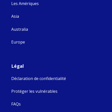
Les Amériques
Asia
Australia
Europe
Légal
Déclaration de confidentialité
Protéger les vulnérables
FAQs