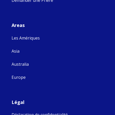
Demander une Prière
Areas
Les Amériques
Asia
Australia
Europe
Légal
Déclaration de confidentialité