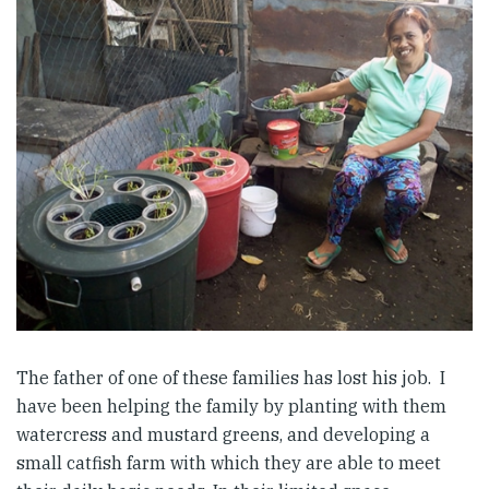
The father of one of these families has lost his job. I
have been helping the family by planting with them
watercress and mustard greens, and developing a
small catfish farm with which they are able to meet