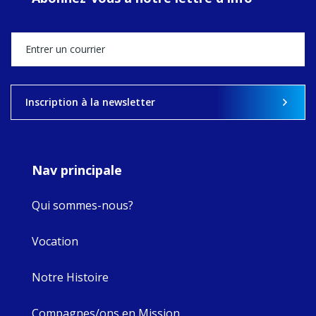
Director, takes
stock of what's
happened — and
what's ahead.
View on Facebook
·
Share
Inscription à la newsletter
9
4
0
Nav principale
Qui sommes-nous?
Vocation
Notre Histoire
Compagnes/ons en Mission