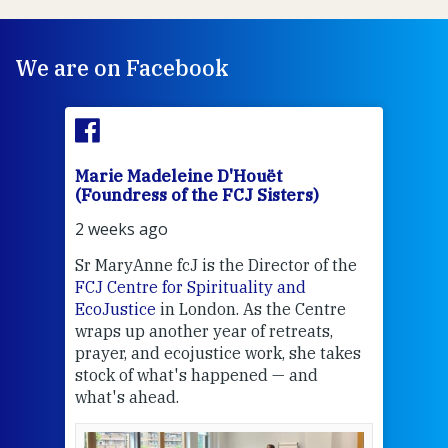
We are on Facebook
Marie Madeleine D'Houët
Mar
(Foundress of the FCJ Sisters)
(Fou
2 weeks ago
2 we
Sr MaryAnne fcJ is the Director of the
Chec
FCJ Centre for Spirituality and
volu
EcoJustice
in London. As the Centre
Comp
wraps up another year of retreats,
proj
the
prayer, and ecojustice work, she takes
help
stock of what's happened — and
welc
what's ahead.
at t