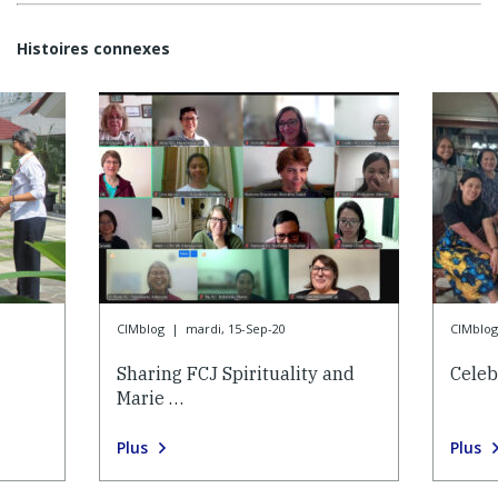
Histoires connexes
CIMblog
|
mardi, 15-Sep-20
CIMblog
Sharing FCJ Spirituality and
Celeb
Marie …
Plus
Plus