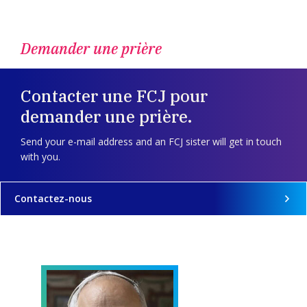
Demander une prière
Contacter une FCJ pour
demander une prière.
Send your e-mail address and an FCJ sister will get in touch
with you.
Contactez-nous