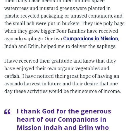
their daily basic needs. In their limited space,
watercress and mustard greens were planted in
plastic recycled packaging or unused containers, and
the small fish were put in buckets. They use poly bags
when they grow bigger. Four families have received
avocado saplings. Our two
Companions in Mission
,
Indah and Erlin, helped me to deliver the saplings.
I have received their gratitude and know that they
have enjoyed their own organic vegetables and
catfish. I have noticed their great hope of having an
avocado harvest in future and their desire that one
day these activities would be their source of income.
I thank God for the generous
heart of our Companions in
Mission Indah and Erlin who