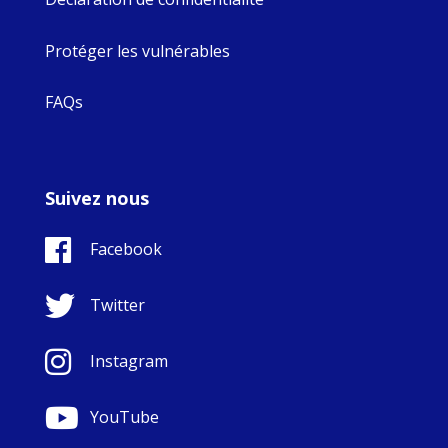
Protéger les vulnérables
FAQs
Suivez nous
Facebook
Twitter
Instagram
YouTube