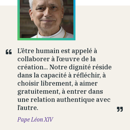
L’être humain est appelé à
collaborer à l’œuvre de la
création... Notre dignité réside
dans la capacité à réfléchir, à
choisir librement, à aimer
gratuitement, à entrer dans
une relation authentique avec
l’autre.
Pape Léon XIV