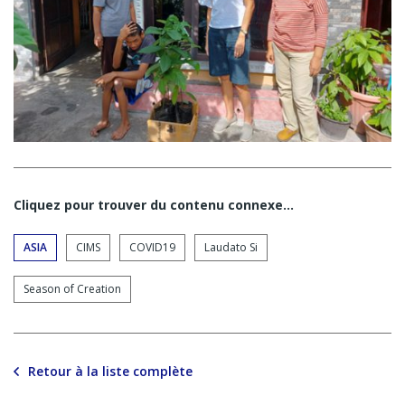
Cliquez pour trouver du contenu connexe…
ASIA
CIMS
COVID19
Laudato Si
Season of Creation
Retour à la liste complète