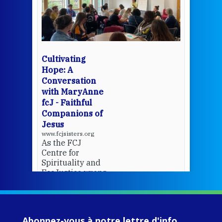
een
Thi
mo
Whe
bec
wit
cha
Cultivating
del
Hope: A
Conversation
with MaryAnne
View 
fcJ - Faithful
Companions of
Jesus
www.fcjsisters.org
As the FCJ
Centre for
Spirituality and
EcoJustice wraps
up another year
of retreats,
prayer, and
ecojustice work,
Abonnez-vous à notre lettre d'info
MaryAnne fcJ,