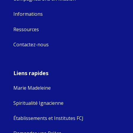
Informations
Ressources
Contactez-nous
Liens rapides
Marie Madeleine
Spiritualité Ignacienne
Établissements et Institutes FCJ