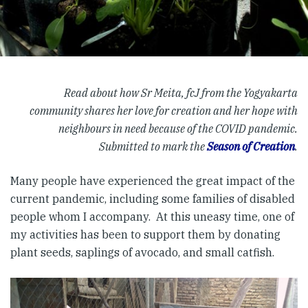
Read about how Sr Meita, fcJ from the Yogyakarta
community shares her love for creation and her hope with
neighbours in need because of the COVID pandemic.
Submitted to mark the
Season of Creation
.
Many people have experienced the great impact of the
current pandemic, including some families of disabled
people whom I accompany. At this uneasy time, one of
my activities has been to support them by donating
plant seeds, saplings of avocado, and small catfish.