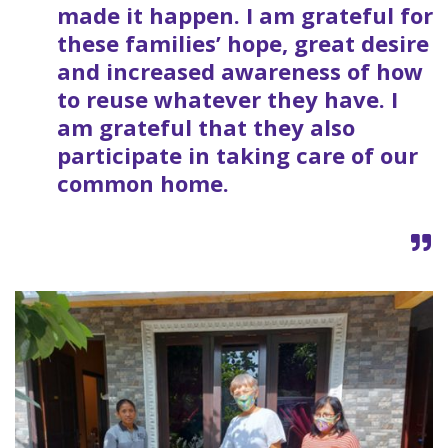
made it happen. I am grateful for
these families’ hope, great desire
and increased awareness of how
to reuse whatever they have. I
am grateful that they also
participate in taking care of our
common home.