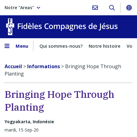
Notre "Areas"
Fidèles
Menu
Qui sommes-nous?
Notre histoire
Voca
Accueil
>
Informations
>
Bringing Hope Through
Planting
Bringing Hope Through
Planting
Yogyakarta, Indonésie
mardi, 15-Sep-20