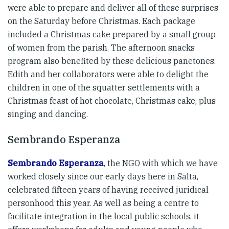
were able to prepare and deliver all of these surprises
on the Saturday before Christmas. Each package
included a Christmas cake prepared by a small group
of women from the parish. The afternoon snacks
program also benefited by these delicious panetones.
Edith and her collaborators were able to delight the
children in one of the squatter settlements with a
Christmas feast of hot chocolate, Christmas cake, plus
singing and dancing.
Sembrando Esperanza
Sembrando Esperanza
, the NGO with which we have
worked closely since our early days here in Salta,
celebrated fifteen years of having received juridical
personhood this year. As well as being a centre to
facilitate integration in the local public schools, it