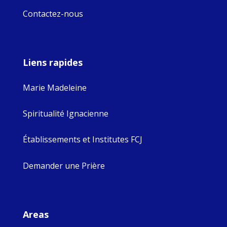
Contactez-nous
Liens rapides
Marie Madeleine
Spiritualité Ignacienne
Établissements et Institutes FCJ
Demander une Prière
Areas