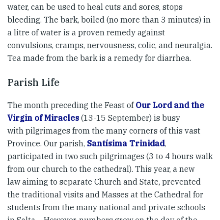
water, can be used to heal cuts and sores, stops
bleeding. The bark, boiled (no more than 3 minutes) in
a litre of water is a proven remedy against
convulsions, cramps, nervousness, colic, and neuralgia.
Tea made from the bark is a remedy for diarrhea.
Parish Life
The month preceding the Feast of
Our Lord and the
Virgin of Miracles
(13-15 September) is busy
with pilgrimages from the many corners of this vast
Province. Our parish,
Santísima Trinidad
,
participated in two such pilgrimages (3 to 4 hours walk
from our church to the cathedral). This year, a new
law aiming to separate Church and State, prevented
the traditional visits and Masses at the Cathedral for
students from the many national and private schools
in Salta… However, numbers grew on the day of the