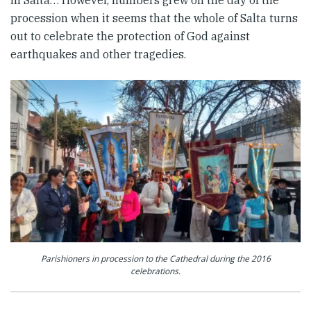
procession when it seems that the whole of Salta turns
out to celebrate the protection of God against
earthquakes and other tragedies.
Parishioners in procession to the Cathedral during the 2016
celebrations.