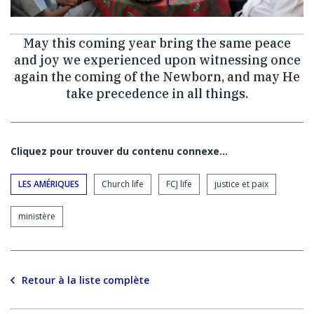
May this coming year bring the same peace
and joy we experienced upon witnessing once
again the coming of the Newborn, and may He
take precedence in all things.
Cliquez pour trouver du contenu connexe…
LES AMÉRIQUES
Church life
FCJ life
justice et paix
ministère
Retour à la liste complète