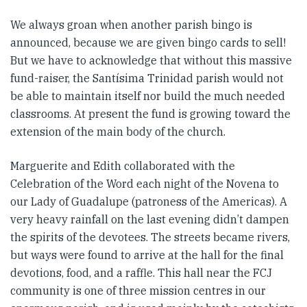
We always groan when another parish bingo is
announced, because we are given bingo cards to sell!
But we have to acknowledge that without this massive
fund-raiser, the Santísima Trinidad parish would not
be able to maintain itself nor build the much needed
classrooms. At present the fund is growing toward the
extension of the main body of the church.
Marguerite and Edith collaborated with the
Celebration of the Word each night of the Novena to
our Lady of Guadalupe (patroness of the Americas). A
very heavy rainfall on the last evening didn’t dampen
the spirits of the devotees. The streets became rivers,
but ways were found to arrive at the hall for the final
devotions, food, and a raffle. This hall near the FCJ
community is one of three mission centres in our