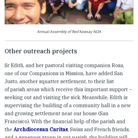
Annual Assembly of Red Kawsay NOA
Other outreach projects
Sr Edith, and her pastoral visiting companion Rosa,
one of our Companions in Mission, have added San
Justo, another squatter settlement, to their list
of parish areas which receive this important support –
seeking out and visiting the sick. Meanwhile, Edith is
supervising the building of a community hall in a new
and growing settlement near our house (San
Francisco). With the financial help of the parish and
the
Archdiocesan Caritas
, Swiss and French friends,
and a generous group in our parish, the building will