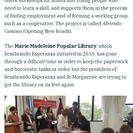
offers workshops for adults and young people who
need to learn a skill, and supports them in the process
of finding employment and of forming a working group,
such as a cooperative. The project is called
Abriendo
Caminos
(Opening New Roads).
The
Marie Madeleine Popular Library
, which
Sembrando Esperanza initiated in 2010, has gone
through a difficult time in order to keep the paperwork
and burocratic tasks in order, but the president of
Sembrando Esperanza and Sr Marguerite are trying to
get the library on its feet again.