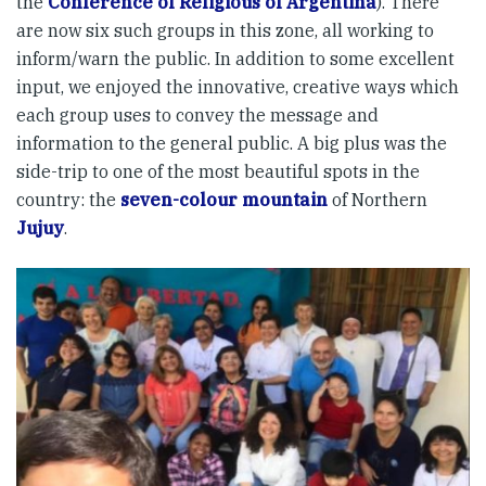
the
Conference of Religious of Argentina
). There
are now six such groups in this zone, all working to
inform/warn the public. In addition to some excellent
input, we enjoyed the innovative, creative ways which
each group uses to convey the message and
information to the general public. A big plus was the
side-trip to one of the most beautiful spots in the
country: the
seven-colour mountain
of Northern
Jujuy
.