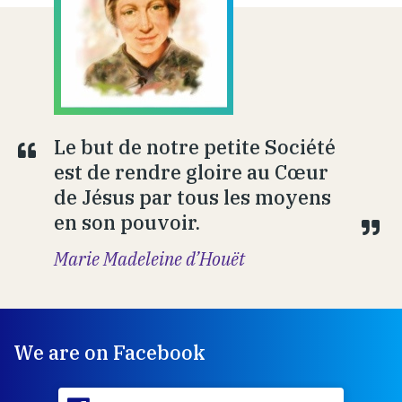
Le but de notre petite Société
est de rendre gloire au Cœur
de Jésus par tous les moyens
en son pouvoir.
Marie Madeleine d’Houët
We are on Facebook