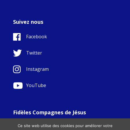
Suivez nous
Facebook
Twitter
Instagram
YouTube
Fidèles Compagnes de Jésus
© Copyright Sisters Faithful Companions of Jesus 1999.
Ce site web utilise des cookies pour améliorer votre
All Rights Reserved. - Website development by
Totally
|