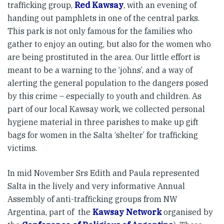
trafficking group,
Red Kawsay
, with an evening of
handing out pamphlets in one of the central parks.
This park is not only famous for the families who
gather to enjoy an outing, but also for the women who
are being prostituted in the area. Our little effort is
meant to be a warning to the ‘johns’, and a way of
alerting the general population to the dangers posed
by this crime – especially to youth and children. As
part of our local Kawsay work, we collected personal
hygiene material in three parishes to make up gift
bags for women in the Salta ‘shelter’ for trafficking
victims.
In mid November Srs Edith and Paula represented
Salta in the lively and very informative Annual
Assembly of anti-trafficking groups from NW
Argentina, part of the
Kawsay Network
organised by