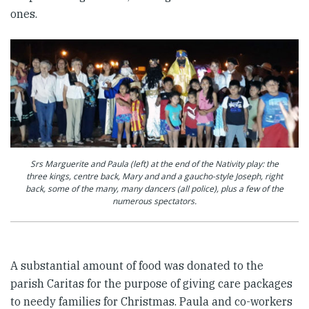
ones.
Srs Marguerite and Paula (left) at the end of the Nativity play: the
three kings, centre back, Mary and and a gaucho-style Joseph, right
back, some of the many, many dancers (all police), plus a few of the
numerous spectators.
A substantial amount of food was donated to the
parish Caritas for the purpose of giving care packages
to needy families for Christmas. Paula and co-workers