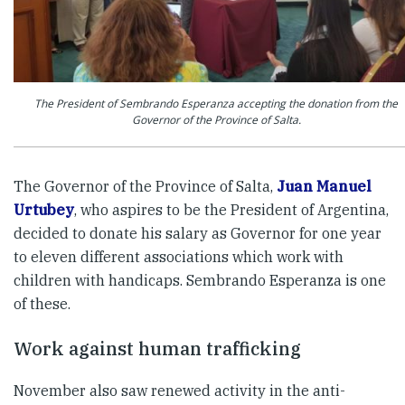
The President of Sembrando Esperanza accepting the donation from the
Governor of the Province of Salta.
The Governor of the Province of Salta,
Juan Manuel
Urtubey
, who aspires to be the President of Argentina,
decided to donate his salary as Governor for one year
to eleven different associations which work with
children with handicaps. Sembrando Esperanza is one
of these.
Work against human trafficking
November also saw renewed activity in the anti-