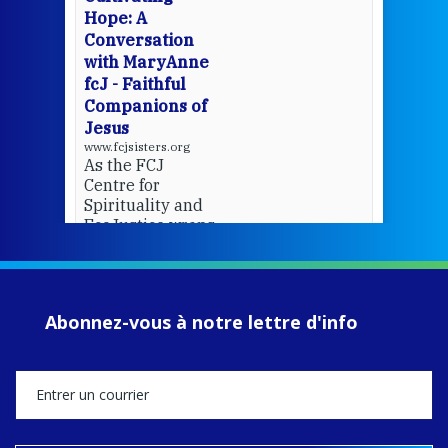
del
Hope: A
Conversation
with MaryAnne
View 
fcJ - Faithful
Companions of
Jesus
www.fcjsisters.org
As the FCJ
Centre for
Spirituality and
EcoJustice wraps
up another year
of retreats,
prayer, and
ecojustice work,
Abonnez-vous à notre lettre d'info
MaryAnne fcJ,
Director, takes
stock of what's
happened — and
what's ahead.