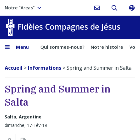
Notre "Areas"
Fidèles
Menu
Qui sommes-nous?
Notre histoire
Voca
Accueil
>
Informations
>
Spring and Summer in Salta
Spring and Summer in
Salta
Salta, Argentine
dimanche, 17-Fév-19