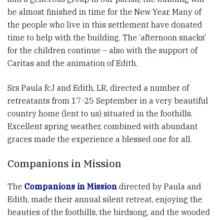
be almost finished in time for the New Year. Many of
the people who live in this settlement have donated
time to help with the building. The ‘afternoon snacks’
for the children continue – also with the support of
Caritas and the animation of Edith.
Srs Paula fcJ and Edith, LR, directed a number of
retreatants from 17-25 September in a very beautiful
country home (lent to us) situated in the foothills.
Excellent spring weather, combined with abundant
graces made the experience a blessed one for all.
Companions in Mission
The
Companions in Mission
directed by Paula and
Edith, made their annual silent retreat, enjoying the
beauties of the foothills, the birdsong, and the wooded