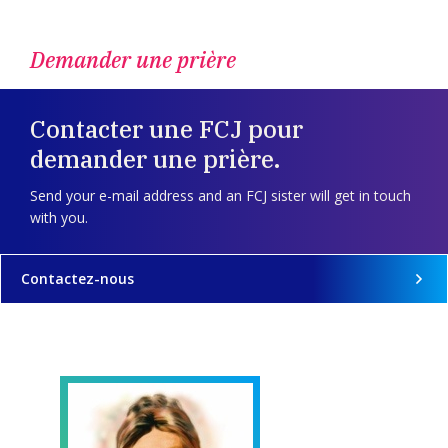
Demander une prière
Contacter une FCJ pour
demander une prière.
Send your e-mail address and an FCJ sister will get in touch
with you.
Contactez-nous