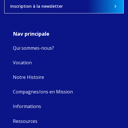
View on Facebook
·
Share
Inscription à la newsletter
8
4
0
Nav principale
Qui sommes-nous?
Vocation
Notre Histoire
Compagnes/ons en Mission
Informations
Ressources