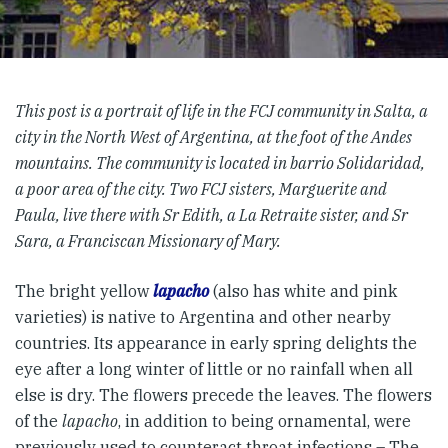
This post is a portrait of life in the FCJ community in Salta, a
city in the North West of Argentina, at the foot of the Andes
mountains. The community is located in barrio Solidaridad,
a poor area of the city. Two FCJ sisters, Marguerite and
Paula, live there with Sr Edith, a La Retraite sister, and Sr
Sara, a Franciscan Missionary of Mary.
The bright yellow
lapacho
(also has white and pink
varieties) is native to Argentina and other nearby
countries. Its appearance in early spring delights the
eye after a long winter of little or no rainfall when all
else is dry. The flowers precede the leaves. The flowers
of the
lapacho
, in addition to being ornamental, were
previously used to counteract throat infections – The