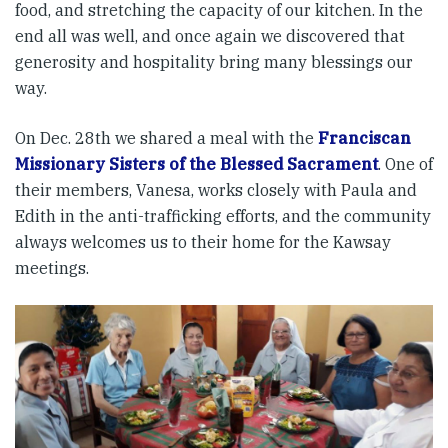
food, and stretching the capacity of our kitchen. In the
end all was well, and once again we discovered that
generosity and hospitality bring many blessings our
way.
On Dec. 28th we shared a meal with the
Franciscan
Missionary Sisters of the Blessed Sacrament
. One of
their members, Vanesa, works closely with Paula and
Edith in the anti-trafficking efforts, and the community
always welcomes us to their home for the Kawsay
meetings.