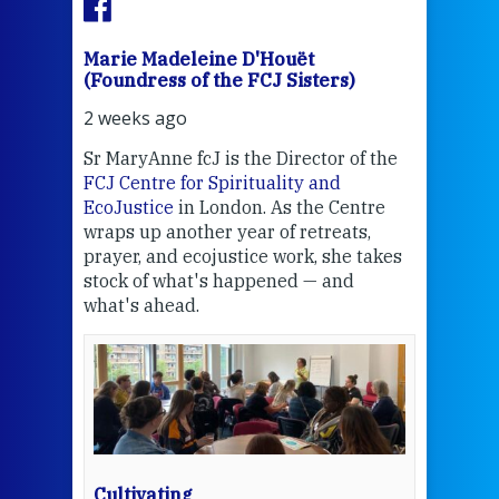
Marie Madeleine D'Houët
Mar
(Foundress of the FCJ Sisters)
(Fou
2 weeks ago
2 we
Sr MaryAnne fcJ is the Director of the
Chec
FCJ Centre for Spirituality and
volu
EcoJustice
in London. As the Centre
Comp
wraps up another year of retreats,
proj
the
prayer, and ecojustice work, she takes
help
stock of what's happened — and
welc
what's ahead.
at t
een
Thi
mo
Whe
bec
wit
cha
Cultivating