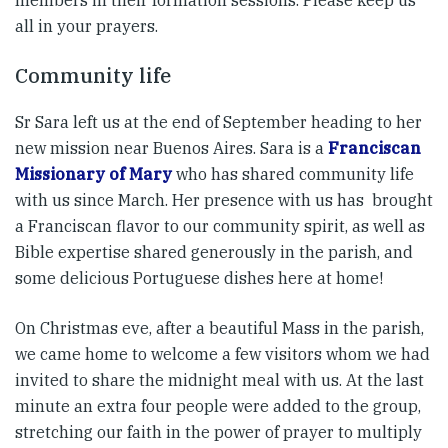
all in your prayers.
Community life
Sr Sara left us at the end of September heading to her
new mission near Buenos Aires. Sara is a
Franciscan
Missionary of Mary
who has shared community life
with us since March. Her presence with us has brought
a Franciscan flavor to our community spirit, as well as
Bible expertise shared generously in the parish, and
some delicious Portuguese dishes here at home!
On Christmas eve, after a beautiful Mass in the parish,
we came home to welcome a few visitors whom we had
invited to share the midnight meal with us. At the last
minute an extra four people were added to the group,
stretching our faith in the power of prayer to multiply