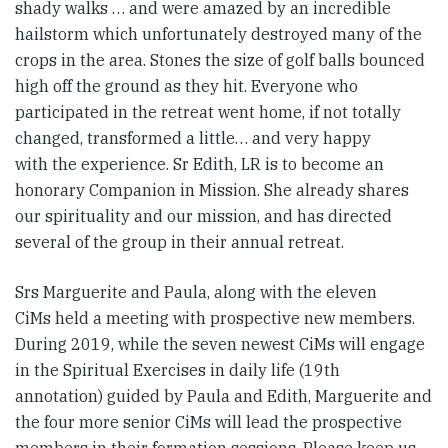
shady walks … and were amazed by an incredible
hailstorm which unfortunately destroyed many of the
crops in the area. Stones the size of golf balls bounced
high off the ground as they hit. Everyone who
participated in the retreat went home, if not totally
changed, transformed a little… and very happy
with the experience. Sr Edith, LR is to become an
honorary Companion in Mission. She already shares
our spirituality and our mission, and has directed
several of the group in their annual retreat.
Srs Marguerite and Paula, along with the eleven
CiMs held a meeting with prospective new members.
During 2019, while the seven newest CiMs will engage
in the Spiritual Exercises in daily life (19th
annotation) guided by Paula and Edith, Marguerite and
the four more senior CiMs will lead the prospective
members in their formation sessions. Please keep us