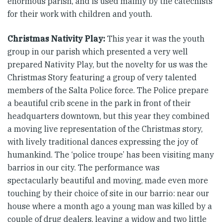
enormous parish, and is used mainly by the catechists
for their work with children and youth.
Christmas Nativity Play:
This year it was the youth
group in our parish which presented a very well
prepared Nativity Play, but the novelty for us was the
Christmas Story featuring a group of very talented
members of the Salta Police force. The Police prepare
a beautiful crib scene in the park in front of their
headquarters downtown, but this year they combined
a moving live representation of the Christmas story,
with lively traditional dances expressing the joy of
humankind. The ‘police troupe’ has been visiting many
barrios in our city. The performance was
spectacularly beautiful and moving, made even more
touching by their choice of site in our barrio: near our
house where a month ago a young man was killed by a
couple of drug dealers, leaving a widow and two little