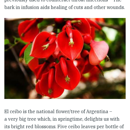
bark in infusion aids healing of cuts and other wounds.
El ceibo is the national flower/tree of Argentina –
a very big tree which, in springtime, delights us with
its bright red blossoms. Five ceibo leaves per bottle of