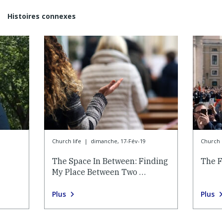
Histoires connexes
Church life
|
dimanche, 17-Fév-19
Church l
The Space In Between: Finding
The F
My Place Between Two …
Plus
Plus