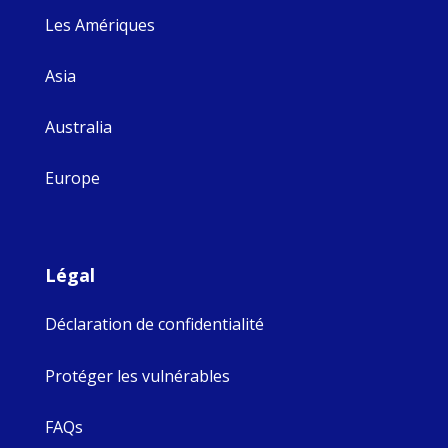
Les Amériques
Asia
Australia
Europe
Légal
Déclaration de confidentialité
Protéger les vulnérables
FAQs